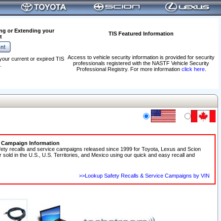
ng or Extending your
TIS Featured Information
t
Access to vehicle security information is provided for security
your current or expired TIS
professionals registered with the NASTF Vehicle Security
.
Professional Registry. For more information
click here
.
e Campaign Information
fety recalls and service campaigns released since 1999 for Toyota, Lexus and Scion
r sold in the U.S., U.S. Territories, and Mexico using our quick and easy recall and
>>Lookup Safety Recalls & Service Campaigns by VIN