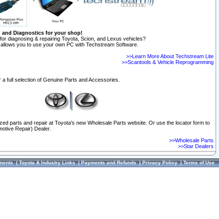
n and Diagnostics for your shop!
for diagnosing & repairing Toyota, Scion, and Lexus vehicles?
allows you to use your own PC with Techstream Software.
>>Learn More About Techstream Lite
>>Scantools & Vehicle Reprogramming
 a full selection of Genuine Parts and Accessories.
ized parts and repair at Toyota's new Wholesale Parts website. Or use the locator form to
otive Repair) Dealer.
>>Wholesale Parts
>>Star Dealers
ments
|
Toyota & Industry Links
|
Payments and Refunds
|
Privacy Policy
|
Terms of Use