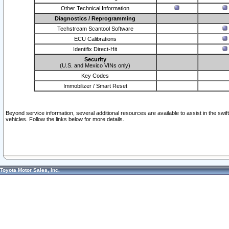
Other Technical Information
Diagnostics / Reprogramming
Techstream Scantool Software
ECU Calibrations
Identifix Direct-Hit
Security
(U.S. and Mexico VINs only)
Key Codes
Immobilizer / Smart Reset
Beyond service information, several additional resources are available to assist in the swi
vehicles. Follow the links below for more details.
Toyota Motor Sales, Inc.