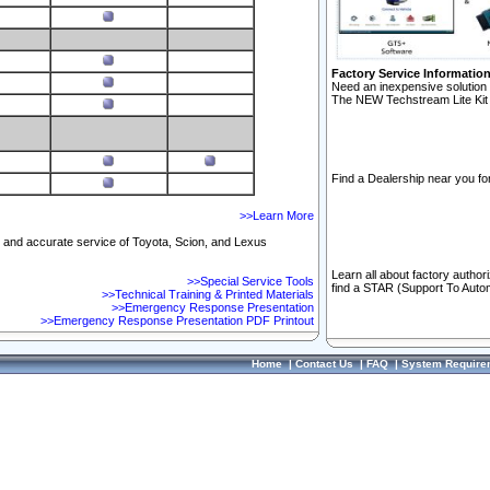
Factory Service Informatio
Need an inexpensive solution 
The NEW Techstream Lite Kit 
Find a Dealership near you for
>>Learn More
ft and accurate service of Toyota, Scion, and Lexus
Learn all about factory author
>>Special Service Tools
find a STAR (Support To Autom
>>Technical Training & Printed Materials
>>Emergency Response Presentation
>>Emergency Response Presentation PDF Printout
Home
|
Contact Us
|
FAQ
|
System Require