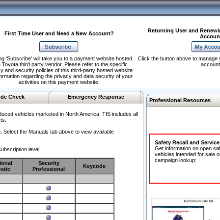
Returning User and Renewi
First Time User and Need a New Account?
Accoun
ng 'Subscribe' will take you to a payment website hosted
Click the button above to manage 
 Toyota third party vendor. Please refer to the specific
account
y and security policies of this third-party hosted website
formation regarding the privacy and data security of your
activities on this payment website.
de Check
Emergency Response
Professional Resources
duced vehicles marketed in North America. TIS includes all
ts.
.
Select the Manuals tab above to view available
Safety Recall and Servic
Get information on open sa
ubscription level.
vehicles intended for sale o
campaign lookup:
ional
Security
Keycode
stic
Professional