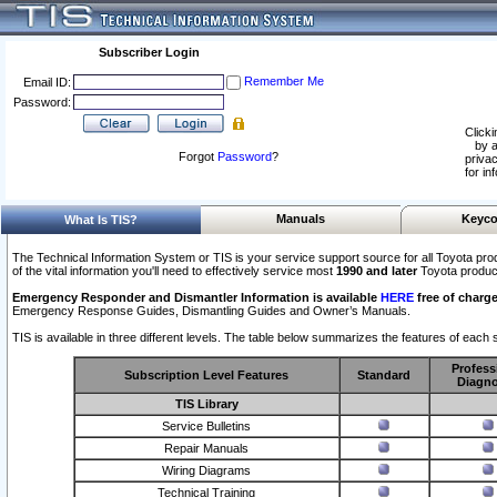
Subscriber Login
Remember Me
Email ID:
Password:
Clicki
by a
Forgot
Password
?
privac
for in
Manuals
Keyco
What Is TIS?
The Technical Information System or TIS is your service support source for all Toyota pro
of the vital information you'll need to effectively service most
1990 and later
Toyota produc
Emergency Responder and Dismantler Information is available
HERE
free of charge
Emergency Response Guides, Dismantling Guides and Owner’s Manuals.
TIS is available in three different levels. The table below summarizes the features of each s
Profess
Subscription Level Features
Standard
Diagno
TIS Library
Service Bulletins
Repair Manuals
Wiring Diagrams
Technical Training