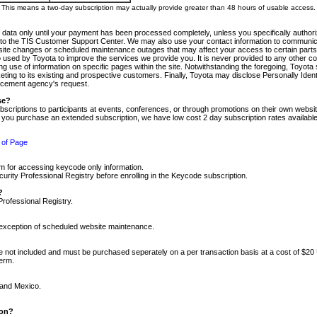
m. This means a two-day subscription may actually provide greater than 48 hours of usable access.
 data only until your payment has been processed completely, unless you specifically authorize
tly to the TIS Customer Support Center. We may also use your contact information to communic
ite changes or scheduled maintenance outages that may affect your access to certain parts of t
so used by Toyota to improve the services we provide you. It is never provided to any other 
 use of information on specific pages within the site. Notwithstanding the foregoing, Toyota s
ing to its existing and prospective customers. Finally, Toyota may disclose Personally Identif
forcement agency's request.
se?
scriptions to participants at events, conferences, or through promotions on their own webs
re you purchase an extended subscription, we have low cost 2 day subscription rates available
 of Page
m for accessing keycode only information.
ity Professional Registry before enrolling in the Keycode subscription.
?
Professional Registry.
e exception of scheduled website maintenance.
re not included and must be purchased seperately on a per transaction basis at a cost of $20
term.
 and Mexico.
ion?