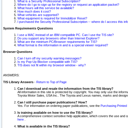
What is a Security Professional Subscription?
Where do I go to sign up for the registry or request an application packet?
What hours will this service be available?
How much does it cost?
What vehicles are supported?
What equipment is required for Immobilizer Reset?
I purchased the Security Professional Subscription -- where do I access this in
System Requirements Questions
I use a MAC instead of an IBM compatible PC. Can I use the TIS site?
Do you support any browsers other than Internet Explorer?
What are the minimum PC/Browser requirements for TIS?
What format is the information in and is a special viewer required?
Browser Questions
Can I turn off my security warning messages?
Is my Pop-Up Blocker compatible with TIS?
TIS does not fit within my browser window - why?
ANSWERS:
TIS Library Answers
-
Return to Top of Page
Can I download and resale the information from the TIS library?
All information in this site is protected by copyright. You may only use the infor
Toyota Motor Sales, USA Inc.. The Toyota and Lexus names, marks and designs 
Can I still purchase paper publications? How?
Yes. For information on ordering paper publications, see the
Purchasing Printed 
Is training available on how to use the TIS library?
A comprehensive context sensitive help application, which covers the use and oper
here
.
What is available in the TIS library?