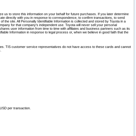
 us to store this information on your behalf for future purchases. If you later determine
ate directly with you in response to correspondence, to confirm transactions, to send
he site. All Personally Identifiable Information is collected and stored by Toyota in a
company for that company's independent use. Toyota will never sell your personal
hares user information from time to time with affiliates and business partners such as its
iable Information in response to legal process or, when we believe in good faith that the
ites. TIS customer service representatives do not have access to these cards and cannot
.
 USD per transaction.