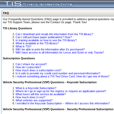
FAQ
Our Frequently Asked Questions (FAQ) page is provided to address general questions regardi
our TIS Support Team, please see the Contact Us page. Thank You!
TIS Library Questions
Can I download and resale the information from the TIS library?
Can I still purchase paper publications? How?
Is training available on how to use the TIS library?
What is available in the TIS library?
What is TIS?
Will I be able to print the information after it's purchased?
Will I have access to all information for Lexus and Scion or only Toyota?
Subscription Questions
Can I share my account?
How do I subscribe?
How much does a subscription cost?
Is it safe to provide my credit card number and personal information?
I noticed something about a TIS Test Drive Card. How do I get one of those?
Vehicle Security Professional (VSP) Questions - Keycode Subscription
What is a Keycode Subscription?
Where do I go to sign up for the registry or request an application packet?
What hours will this service be available?
How much does it cost?
What vehicles are supported?
I enrolled in the Keycode Subscription -- Where do I access this information?
Vehicle Security Professional (VSP) Questions - Security Professional Subscription