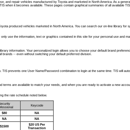
nose, and repair vehicles manufactured by Toyota and marketed in North America. As a genera
o TIS when it becomes available.
These pages contain graphical summaries of all available TIS
oyota produced vehicles marketed in North America. You can search our on-line library for sp
ay only use the information, text or graphics contained in this site for your personal use and ma
library information. Your personalized login allows you to choose your default brand preferenc
l brands -- even without switching your default preferred division.
ription. TIS prevents one User Name/Password combination to login at the same time. TIS wil
 and terms are available to match your needs, and when you are ready to activate a new accou
wing the rate schedule noted below.
ecurity
Keycode
fessional
$80
NA
NA
NA
$20 US Per
$1500
Transaction