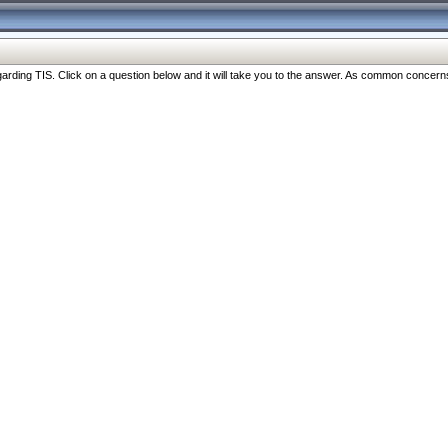
ng TIS. Click on a question below and it will take you to the answer. As common concerns are