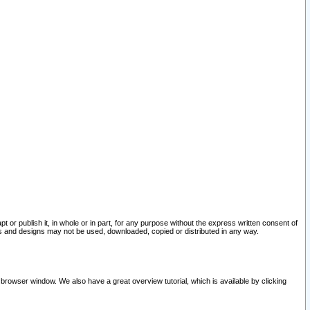
pt or publish it, in whole or in part, for any purpose without the express written consent of
and designs may not be used, downloaded, copied or distributed in any way.
 browser window. We also have a great overview tutorial, which is available by clicking