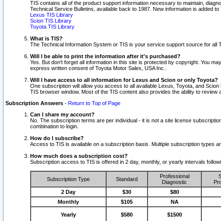
TIS contains all of the product support information necessary to maintain, diag
Technical Service Bulletins, available back to 1987. New information is added t
Lexus TIS Library
Scion TIS Library
Toyota TIS Library
What is TIS?
The Technical Information System or TIS is your service support source for all T
Will I be able to print the information after it's purchased?
Yes. But don't forget all information in this site is protected by copyright. You m
express written consent of Toyota Motor Sales, USA Inc..
Will I have access to all information for Lexus and Scion or only Toyota?
One subscription will allow you access to all available Lexus, Toyota, and Scion 
TIS browser window. Most of the TIS content also provides the ability to review al
Subscription Answers
-
Return to Top of Page
Can I share my account?
No. The subscription terms are per individual - it is not a site license subsc
combination to login.
How do I subscribe?
Access to TIS is available on a subscription basis. Multiple subscription types
How much does a subscription cost?
Subscription access to TIS is offered in 2 day, monthly, or yearly intervals follo
Professional
S
Subscription Type
Standard
Diagnostic
Pro
2 Day
$30
$80
Monthly
$105
NA
Yearly
$580
$1500