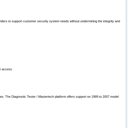
oviders to support customer security system needs without undermining the integrity and
le access.
les. The Diagnostic Tester / Mastertech platform offers support on 1989 to 2007 model