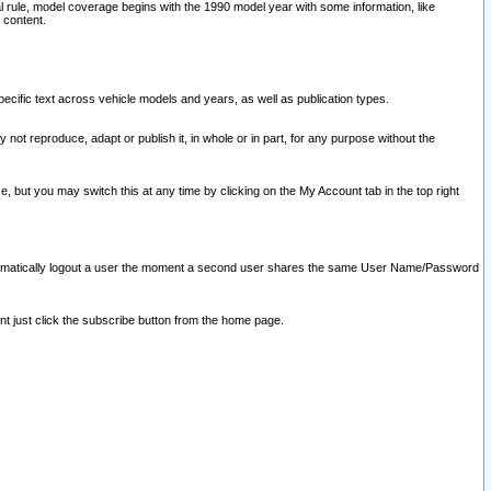
l rule, model coverage begins with the 1990 model year with some information, like
 content.
ecific text across vehicle models and years, as well as publication types.
y not reproduce, adapt or publish it, in whole or in part, for any purpose without the
e, but you may switch this at any time by clicking on the My Account tab in the top right
l automatically logout a user the moment a second user shares the same User Name/Password
nt just click the subscribe button from the home page.