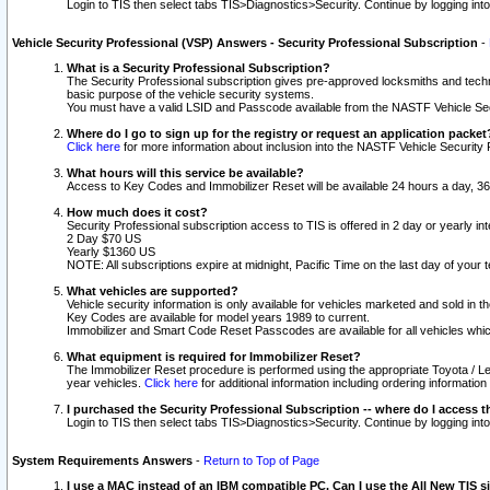
Login to TIS then select tabs TIS>Diagnostics>Security. Continue by logging i
Vehicle Security Professional (VSP) Answers - Security Professional Subscription
-
What is a Security Professional Subscription?
The Security Professional subscription gives pre-approved locksmiths and techni
basic purpose of the vehicle security systems.
You must have a valid LSID and Passcode available from the NASTF Vehicle Secu
Where do I go to sign up for the registry or request an application packet
Click here
for more information about inclusion into the NASTF Vehicle Security 
What hours will this service be available?
Access to Key Codes and Immobilizer Reset will be available 24 hours a day, 36
How much does it cost?
Security Professional subscription access to TIS is offered in 2 day or yearly in
2 Day $70 US
Yearly $1360 US
NOTE: All subscriptions expire at midnight, Pacific Time on the last day of you
What vehicles are supported?
Vehicle security information is only available for vehicles marketed and sold in t
Key Codes are available for model years 1989 to current.
Immobilizer and Smart Code Reset Passcodes are available for all vehicles whic
What equipment is required for Immobilizer Reset?
The Immobilizer Reset procedure is performed using the appropriate Toyota / Le
year vehicles.
Click here
for additional information including ordering informatio
I purchased the Security Professional Subscription -- where do I access t
Login to TIS then select tabs TIS>Diagnostics>Security. Continue by logging i
System Requirements Answers
-
Return to Top of Page
I use a MAC instead of an IBM compatible PC. Can I use the All New TIS s