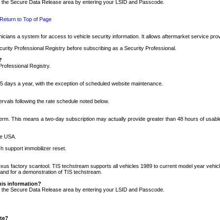
nto the Secure Data Release area by entering your LSID and Passcode.
Return to Top of Page
cians a system for access to vehicle security information. It allows aftermarket service pr
rity Professional Registry before subscribing as a Security Professional.
?
Professional Registry.
5 days a year, with the exception of scheduled website maintenance.
tervals following the rate schedule noted below.
r term. This means a two-day subscription may actually provide greater than 48 hours of usab
he USA.
h support immobilizer reset.
xus factory scantool. TIS techstream supports all vehicles 1989 to current model year vehic
n and for a demonstration of TIS techstream.
his information?
nto the Secure Data Release area by entering your LSID and Passcode.
ite?