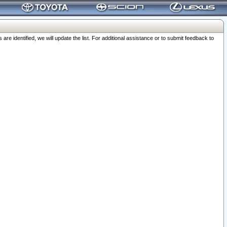
 identified, we will update the list. For additional assistance or to submit feedback to