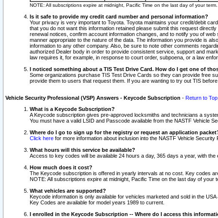
NOTE: All subscriptions expire at midnight, Pacific Time on the last day of your ter
Is it safe to provide my credit card number and personal information?
Your privacy is very important to Toyota. Toyota maintains your credit/debit card
that you do not want this information retained please submit this request direc
renewal notices, confirm account information changes, and to notify you of web s
manner appropriate to the nature of the data. The information you provide is al
information to any other company. Also, be sure to note other comments regarding
authorized Dealer body in order to provide consistent service, support and market
law requires it, for example, in response to court order, subpoena, or a law en
I noticed something about a TIS Test Drive Card. How do I get one of tho
Some organizations purchase TIS Test Drive Cards so they can provide free sub
provide them to users that request them. If you are wanting to try out TIS befo
Vehicle Security Professional (VSP) Answers - Keycode Subscription
-
Return to Top
What is a Keycode Subscription?
A Keycode subscription gives pre-approved locksmiths and technicians a syste
You must have a valid LSID and Passcode available from the NASTF Vehicle Secur
Where do I go to sign up for the registry or request an application packet
Click here
for more information about inclusion into the NASTF Vehicle Security 
What hours will this service be available?
Access to key codes will be available 24 hours a day, 365 days a year, with th
How much does it cost?
The Keycode subscription is offered in yearly intervals at no cost. Key codes a
NOTE: All subscriptions expire at midnight, Pacific Time on the last day of your 
What vehicles are supported?
Keycode information is only available for vehicles marketed and sold in the USA
Key Codes are available for model years 1989 to current.
I enrolled in the Keycode Subscription -- Where do I access this informat