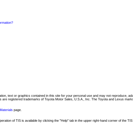
formation?
mation, text or graphics contained in this site for your personal use and may not reproduce, ada
are registered trademarks of Toyota Motor Sales, U.S.A., Inc. The Toyota and Lexus marks 
Materials
page.
ation of TIS is available by clicking the "Help" tab in the upper right-hand corner of the TIS