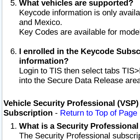
What vehicles are supported?
Keycode information is only avail
and Mexico.
Key Codes are available for model
I enrolled in the Keycode Subsc
information?
Login to TIS then select tabs TIS
into the Secure Data Release are
Vehicle Security Professional (VSP)
Subscription
-
Return to Top of Page
What is a Security Professiona
The Security Professional subscri