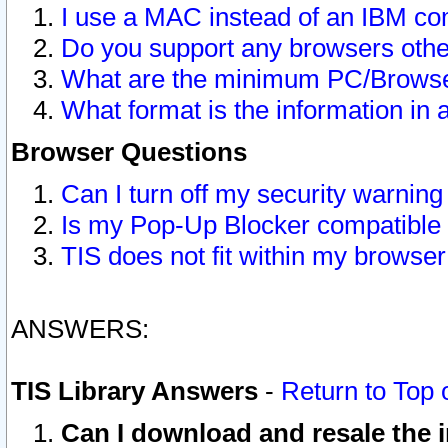
I use a MAC instead of an IBM com
Do you support any browsers other
What are the minimum PC/Browser
What format is the information in 
Browser Questions
Can I turn off my security warni
Is my Pop-Up Blocker compatible 
TIS does not fit within my browse
ANSWERS:
TIS Library Answers
-
Return to Top 
Can I download and resale the i