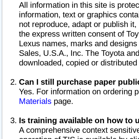
All information in this site is pro
information, text or graphics conta
not reproduce, adapt or publish it,
the express written consent of To
Lexus names, marks and designs a
Sales, U.S.A., Inc. The Toyota a
downloaded, copied or distributed
Can I still purchase paper pub
Yes. For information on ordering 
Materials
page.
Is training available on how to 
A comprehensive context sensitive