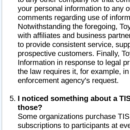
your personal information to any o
comments regarding use of informat
Notwithstanding the foregoing, To
with affiliates and business partn
to provide consistent service, supp
prospective customers. Finally, To
Information in response to legal p
the law requires it, for example, i
enforcement agency's request.
I noticed something about a TIS
those?
Some organizations purchase TIS 
subscriptions to participants at e