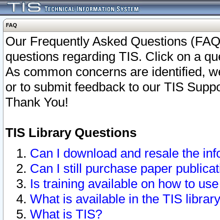
FAQ
Our Frequently Asked Questions (FAQ)
questions regarding TIS. Click on a que
As common concerns are identified, we 
or to submit feedback to our TIS Supp
Thank You!
TIS Library Questions
Can I download and resale the inf
Can I still purchase paper public
Is training available on how to use
What is available in the TIS librar
What is TIS?