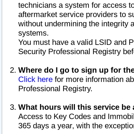
technicians a system for access to 
aftermarket service providers to 
without undermining the integrity 
systems.
You must have a valid LSID and 
Security Professional Registry bef
Where do I go to sign up for th
Click here
for more information ab
Professional Registry.
What hours will this service be 
Access to Key Codes and Immobiliz
365 days a year, with the excepti