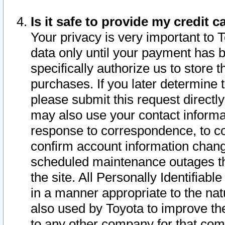
Is it safe to provide my credit
Your privacy is very important to 
data only until your payment has 
specifically authorize us to store t
purchases. If you later determine 
please submit this request direct
may also use your contact informa
response to correspondence, to co
confirm account information chang
scheduled maintenance outages tha
the site. All Personally Identifiab
in a manner appropriate to the nat
also used by Toyota to improve the
to any other company for that com