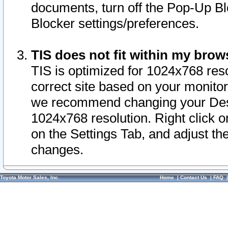
documents, turn off the Pop-Up Bl
Blocker settings/preferences.
TIS does not fit within my bro
TIS is optimized for 1024x768 reso
correct site based on your monitor 
we recommend changing your Desk
1024x768 resolution. Right click 
on the Settings Tab, and adjust th
changes.
Toyota Motor Sales, Inc.
Home
|
Contact Us
|
FAQ