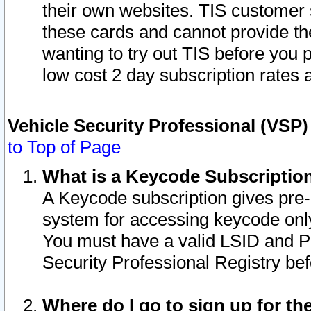
their own websites. TIS customer 
these cards and cannot provide the
wanting to try out TIS before you
low cost 2 day subscription rates a
Vehicle Security Professional (VSP
to Top of Page
What is a Keycode Subscriptio
A Keycode subscription gives pre
system for accessing keycode only
You must have a valid LSID and 
Security Professional Registry bef
Where do I go to sign up for th