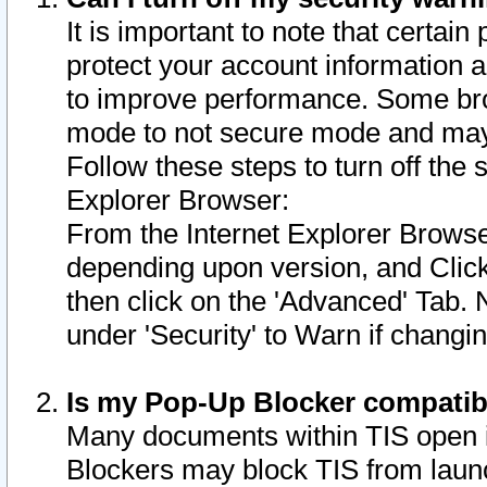
It is important to note that certain
protect your account information a
to improve performance. Some bro
mode to not secure mode and may 
Follow these steps to turn off the
Explorer Browser:
From the Internet Explorer Browse
depending upon version, and Click 
then click on the 'Advanced' Tab. 
under 'Security' to Warn if chang
Is my Pop-Up Blocker compatib
Many documents within TIS open 
Blockers may block TIS from laun