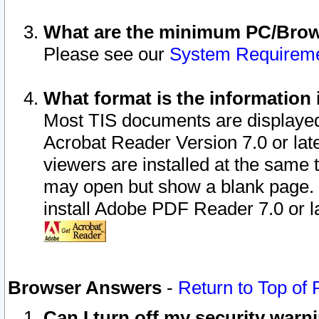
What are the minimum PC/Brows
Please see our
System Requirem
What format is the information 
Most TIS documents are displaye
Acrobat Reader Version 7.0 or later
viewers are installed at the same 
may open but show a blank page. S
install Adobe PDF Reader 7.0 or la
Browser Answers
-
Return to Top of
Can I turn off my security war