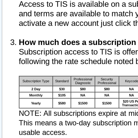
Access to TIS is available on a su
and terms are available to match 
activate a new account just click 
How much does a subscription
Subscription access to TIS is offer
following the rate schedule noted 
Professional
Security
Subscription Type
Standard
Keycod
Diagnostic
Professional
2 Day
$30
$80
$80
NA
Monthly
$105
NA
NA
NA
$20 US P
Yearly
$580
$1500
$1500
Transacti
NOTE: All subscriptions expire at mid
This means a two-day subscription m
usable access.