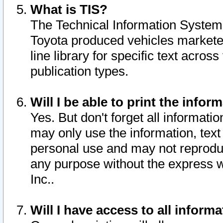
What is TIS?
The Technical Information System o
Toyota produced vehicles markete
line library for specific text acro
publication types.
Will I be able to print the infor
Yes. But don't forget all informatio
may only use the information, text 
personal use and may not reproduce,
any purpose without the express w
Inc..
Will I have access to all infor