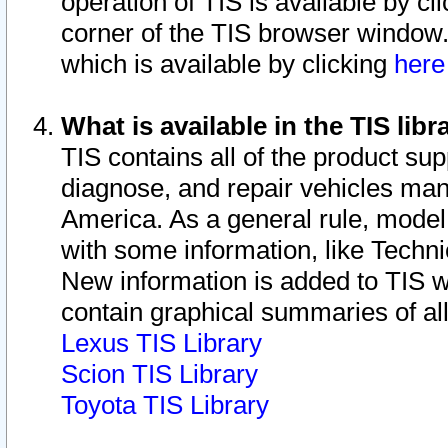
operation of TIS is available by cl
corner of the TIS browser window.
which is available by clicking
her
What is available in the TIS libr
TIS contains all of the product su
diagnose, and repair vehicles ma
America. As a general rule, mode
with some information, like Techni
New information is added to TIS 
contain graphical summaries of all
Lexus TIS Library
Scion TIS Library
Toyota TIS Library