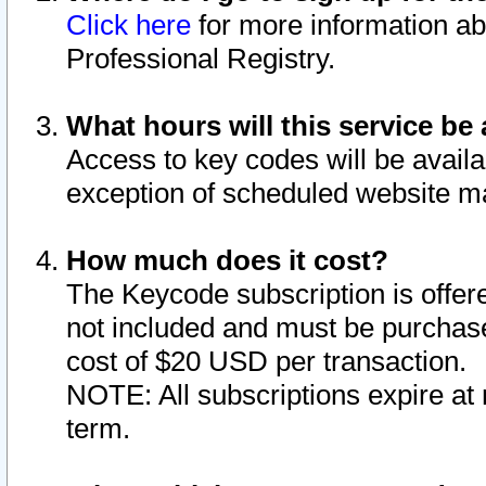
Click here
for more information ab
Professional Registry.
What hours will this service be 
Access to key codes will be availa
exception of scheduled website m
How much does it cost?
The Keycode subscription is offere
not included and must be purchase
cost of $20 USD per transaction.
NOTE: All subscriptions expire at 
term.