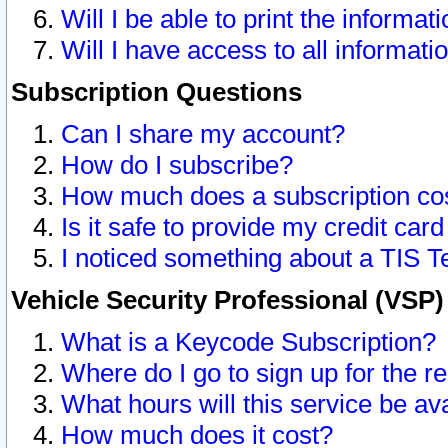
Will I be able to print the informat
Will I have access to all informat
Subscription Questions
Can I share my account?
How do I subscribe?
How much does a subscription co
Is it safe to provide my credit ca
I noticed something about a TIS T
Vehicle Security Professional (VSP
What is a Keycode Subscription?
Where do I go to sign up for the r
What hours will this service be av
How much does it cost?