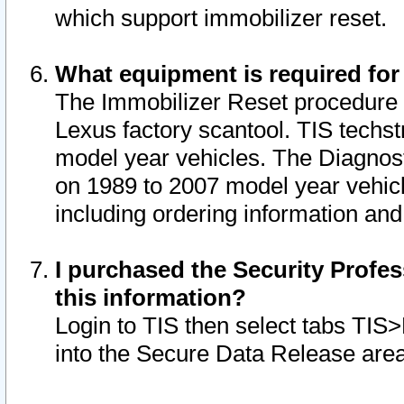
which support immobilizer reset.
What equipment is required for
The Immobilizer Reset procedure i
Lexus factory scantool. TIS techst
model year vehicles. The Diagnost
on 1989 to 2007 model year vehic
including ordering information and
I purchased the Security Profes
this information?
Login to TIS then select tabs TIS
into the Secure Data Release are