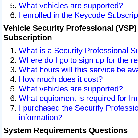
What vehicles are supported?
I enrolled in the Keycode Subscrip
Vehicle Security Professional (VSP)
Subscription
What is a Security Professional S
Where do I go to sign up for the r
What hours will this service be av
How much does it cost?
What vehicles are supported?
What equipment is required for I
I purchased the Security Professio
information?
System Requirements Questions