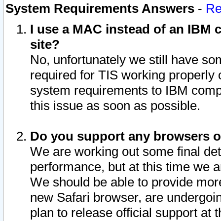
System Requirements Answers
-
Re
I use a MAC instead of an IBM c
site?
No, unfortunately we still have s
required for TIS working properly
system requirements to IBM compa
this issue as soon as possible.
Do you support any browsers ot
We are working out some final deta
performance, but at this time we a
We should be able to provide more
new Safari browser, are undergoin
plan to release official support at t