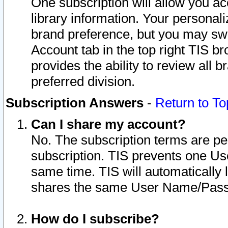
One subscription will allow you ac
library information. Your personal
brand preference, but you may swit
Account tab in the top right TIS b
provides the ability to review all 
preferred division.
Subscription Answers
-
Return to To
Can I share my account?
No. The subscription terms are per i
subscription. TIS prevents one U
same time. TIS will automatically
shares the same User Name/Passw
How do I subscribe?