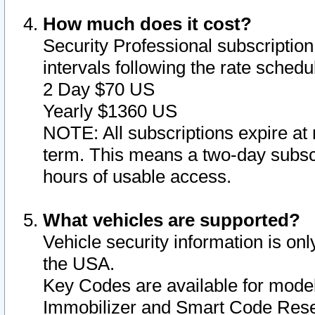
How much does it cost?
Security Professional subscription 
intervals following the rate sched
2 Day $70 US
Yearly $1360 US
NOTE: All subscriptions expire at 
term. This means a two-day subscr
hours of usable access.
What vehicles are supported?
Vehicle security information is onl
the USA.
Key Codes are available for model
Immobilizer and Smart Code Reset 