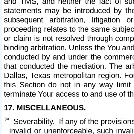
and TMS, and neither the fact of su
statements may be introduced by the 
subsequent arbitration, litigation
proceeding relates to the same subjec
or claim is not resolved through comp
binding arbitration. Unless the You an
conducted by and under the commercia
that conducted the mediation. The arb
Dallas, Texas metropolitan region. Fo
this Section do not in any way limit
terminate Your access to and use of th
17. MISCELLANEOUS.
Severability.
If any of the provision
invalid or unenforceable, such invali