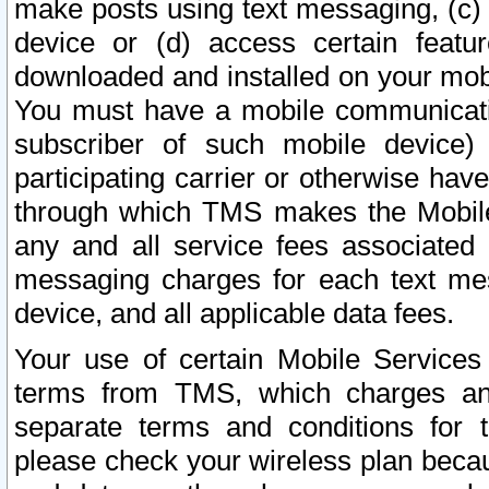
make posts using text messaging, (c)
device or (d) access certain featu
downloaded and installed on your mobi
You must have a mobile communicatio
subscriber of such mobile device) 
participating carrier or otherwise h
through which TMS makes the Mobile 
any and all service fees associated 
messaging charges for each text me
device, and all applicable data fees.
Your use of certain Mobile Services
terms from TMS, which charges and
separate terms and conditions for th
please check your wireless plan becau