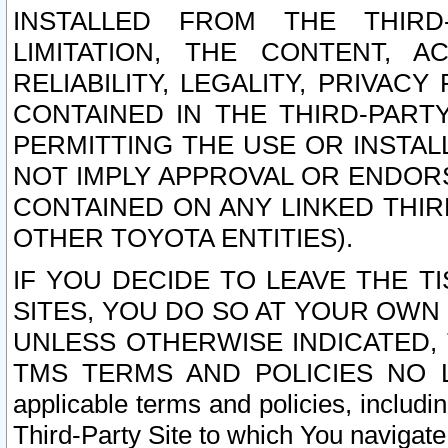
INSTALLED FROM THE THIRD-
LIMITATION, THE CONTENT, A
RELIABILITY, LEGALITY, PRIVAC
CONTAINED IN THE THIRD-PARTY
PERMITTING THE USE OR INSTAL
NOT IMPLY APPROVAL OR ENDOR
CONTAINED ON ANY LINKED THIR
OTHER TOYOTA ENTITIES).
IF YOU DECIDE TO LEAVE THE T
SITES, YOU DO SO AT YOUR OWN
UNLESS OTHERWISE INDICATED,
TMS TERMS AND POLICIES NO LO
applicable terms and policies, includi
Third-Party Site to which You navigate