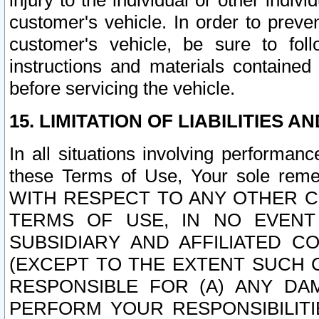
injury to the individual or other indi
customer's vehicle. In order to prev
customer's vehicle, be sure to foll
instructions and materials contained
before servicing the vehicle.
15. LIMITATION OF LIABILITIES A
In all situations involving performa
these Terms of Use, Your sole remed
WITH RESPECT TO ANY OTHER 
TERMS OF USE, IN NO EVENT
SUBSIDIARY AND AFFILIATED C
(EXCEPT TO THE EXTENT SUCH C
RESPONSIBLE FOR (A) ANY D
PERFORM YOUR RESPONSIBILIT