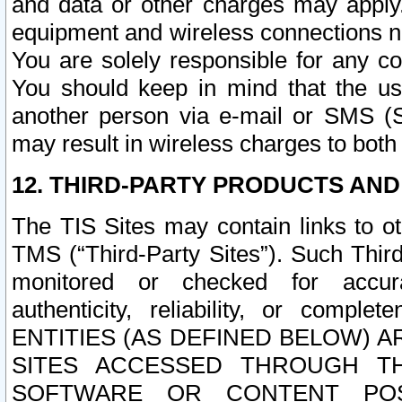
and data or other charges may apply
equipment and wireless connections n
You are solely responsible for any c
You should keep in mind that the us
another person via e-mail or SMS (S
may result in wireless charges to both
12. THIRD-PARTY PRODUCTS AND
The TIS Sites may contain links to o
TMS (“Third-Party Sites”). Such Third
monitored or checked for accuracy
authenticity, reliability, or c
ENTITIES (AS DEFINED BELOW) 
SITES ACCESSED THROUGH TH
SOFTWARE OR CONTENT POS