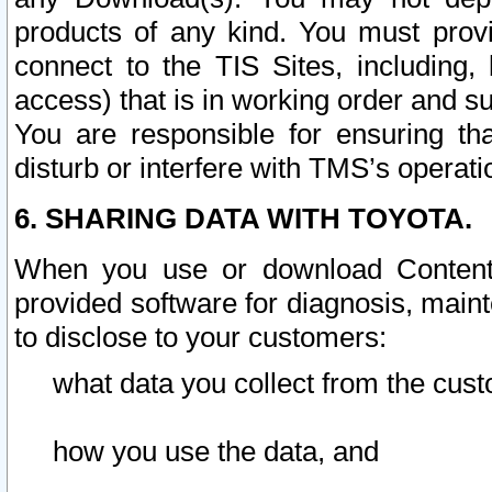
products of any kind. You must prov
connect to the TIS Sites, including, 
access) that is in working order and su
You are responsible for ensuring th
disturb or interfere with TMS’s operati
6. SHARING DATA WITH TOYOTA.
When you use or download Content 
provided software for diagnosis, main
to disclose to your customers:
what data you collect from the cust
how you use the data, and