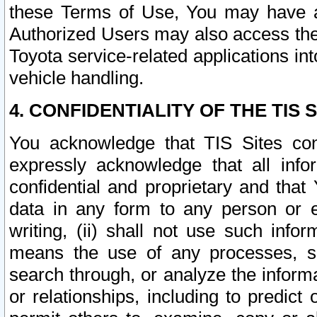
these Terms of Use, You may have ac
Authorized Users may also access the
Toyota service-related applications in
vehicle handling.
4. CONFIDENTIALITY OF THE TIS S
You acknowledge that TIS Sites con
expressly acknowledge that all info
confidential and proprietary and that 
data in any form to any person or 
writing, (ii) shall not use such inf
means the use of any processes, sof
search through, or analyze the informa
or relationships, including to predict