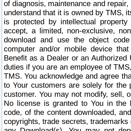
of diagnosis, maintenance and repair,
understand that it is owned by TMS, its
is protected by intellectual proper
accept, a limited, non-exclusive, non
download and use the object code
computer and/or mobile device that 
Benefit as a Dealer or an Authorized 
duties if you are an employee of TMS, 
TMS. You acknowledge and agree that
to Your customers are solely for the
customer. You may not modify, sell, o
No license is granted to You in th
code, of the content downloaded, and
copyrights, trade secrets, trademarks o
any Download(s). You may not dep