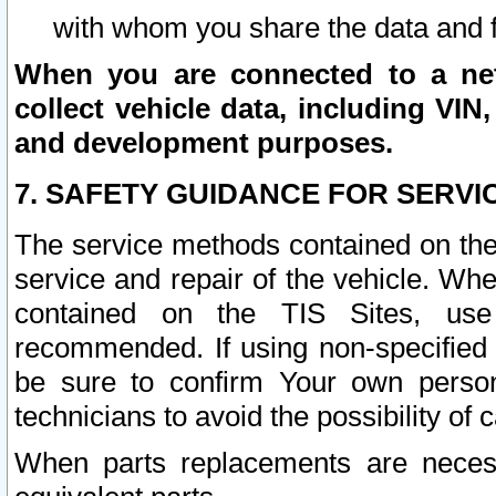
with whom you share the data and 
When you are connected to a netw
collect vehicle data, including VIN,
and development purposes.
7. SAFETY GUIDANCE FOR SERVI
The service methods contained on the
service and repair of the vehicle. Wh
contained on the TIS Sites, use
recommended. If using non-specified
be sure to confirm Your own persona
technicians to avoid the possibility of 
When parts replacements are neces