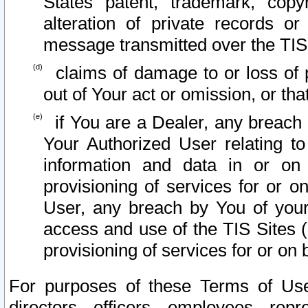
States patent, trademark, copy
alteration of private records o
message transmitted over the TIS
claims of damage to or loss of pr
out of Your act or omission, or th
if You are a Dealer, any breach
Your Authorized User relating t
information and data in or on
provisioning of services for or o
User, any breach by You of your
access and use of the TIS Sites (
provisioning of services for or on 
For purposes of these Terms of U
directors, officers, employees, repr