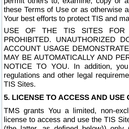
permit others to, examine, copy or a
these Terms of Use or as otherwise ag
Your best efforts to protect TIS and main
USE OF THE TIS SITES FOR 
PROHIBITED. UNAUTHORIZED D
ACCOUNT USAGE DEMONSTRATES
MAY BE AUTOMATICALLY AND PE
NOTICE TO YOU. In addition, you a
regulations and other legal requireme
TIS Sites.
5. LICENSE TO ACCESS AND USE O
TMS grants You a limited, non-exclu
license to access and use the TIS Sit
(the latter, as defined below)) only