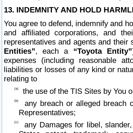
13. INDEMNITY AND HOLD HARML
You agree to defend, indemnify and ho
and affiliated corporations, and the
representatives and agents and their 
Entities”
, each a
“Toyota Entity”
expenses (including reasonable atto
liabilities or losses of any kind or na
relating to
the use of the TIS Sites by You o
any breach or alleged breach o
Representatives;
any Damages for libel, slander, 