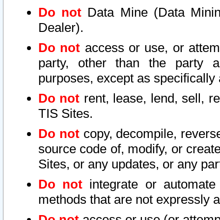
Do not
Data Mine (Data Mining 
Dealer).
Do not
access or use, or attem
party, other than the party a
purposes, except as specifically
Do not
rent, lease, lend, sell, r
TIS Sites.
Do not
copy, decompile, reverse
source code of, modify, or create
Sites, or any updates, or any par
Do not
integrate or automate 
methods that are not expressly
Do not
access or use (or attempt