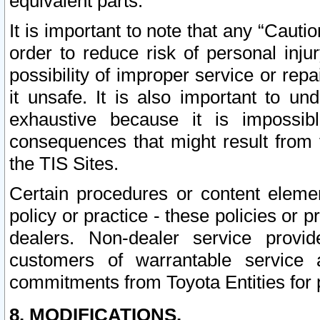
equivalent parts.
It is important to note that any “Cauti
order to reduce risk of personal inju
possibility of improper service or rep
it unsafe. It is also important to un
exhaustive because it is impossib
consequences that might result from f
the TIS Sites.
Certain procedures or content elem
policy or practice - these policies or 
dealers. Non-dealer service provide
customers of warrantable service
commitments from Toyota Entities for 
8. MODIFICATIONS.