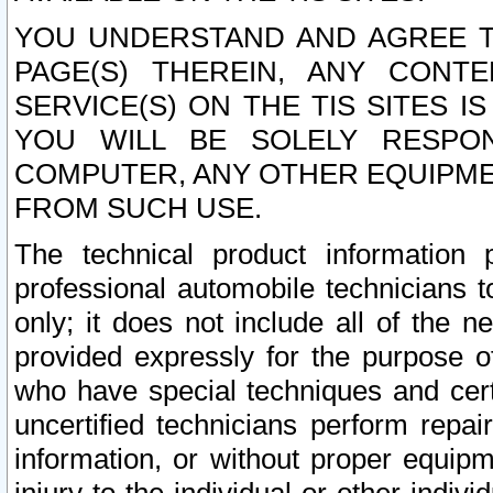
YOU UNDERSTAND AND AGREE TH
PAGE(S) THEREIN, ANY CONT
SERVICE(S) ON THE TIS SITES I
YOU WILL BE SOLELY RESPO
COMPUTER, ANY OTHER EQUIPMEN
FROM SUCH USE.
The technical product information 
professional automobile technicians t
only; it does not include all of the n
provided expressly for the purpose o
who have special techniques and cert
uncertified technicians perform repai
information, or without proper equip