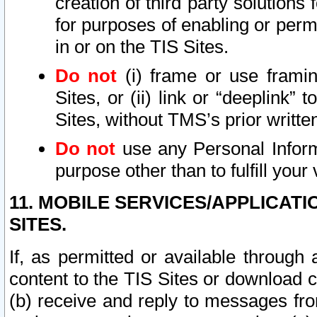
creation of third party solutions
for purposes of enabling or permi
in or on the TIS Sites.
Do not
(i) frame or use framin
Sites, or (ii) link or “deeplink”
Sites, without TMS’s prior writte
Do not
use any Personal Informa
purpose other than to fulfill your 
11. MOBILE SERVICES/APPLICAT
SITES.
If, as permitted or available through
content to the TIS Sites or download c
(b) receive and reply to messages fro