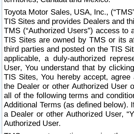
Toyota Motor Sales, USA, Inc., (“TMS”
TIS Sites and provides Dealers and thi
TMS (“Authorized Users”) access to a
TIS Sites are owned by TMS or its af
third parties and posted on the TIS Sit
applicable, a duly-authorized repres
User, You understand that by clickin
TIS Sites, You hereby accept, agree 
the Dealer or other Authorized User 
all of the following terms and condit
Additional Terms (as defined below). I
a Dealer or other Authorized User, “
Authorized User.