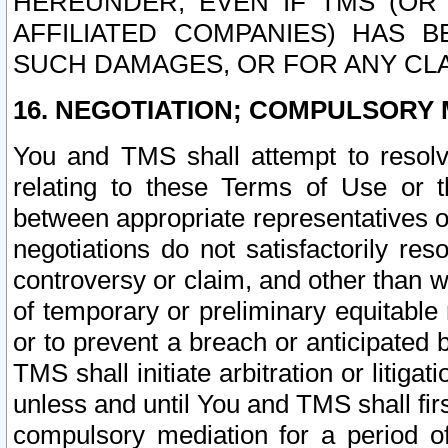
HEREUNDER, EVEN IF TMS (OR 
AFFILIATED COMPANIES) HAS B
SUCH DAMAGES, OR FOR ANY CLA
16. NEGOTIATION; COMPULSORY 
You and TMS shall attempt to resolve
relating to these Terms of Use or t
between appropriate representatives o
negotiations do not satisfactorily re
controversy or claim, and other than wi
of temporary or preliminary equitable 
or to prevent a breach or anticipated
TMS shall initiate arbitration or litiga
unless and until You and TMS shall fir
compulsory mediation for a period of