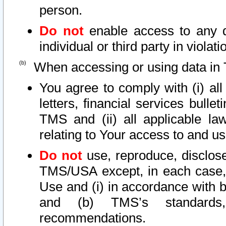
person.
Do not
enable access to any d
individual or third party in viola
When accessing or using data in 
You agree to comply with (i) al
letters, financial services bullet
TMS and (ii) all applicable la
relating to Your access to and us
Do not
use, reproduce, disclose
TMS/USA except, in each case, 
Use and (i) in accordance with b
and (b) TMS’s standards, 
recommendations.