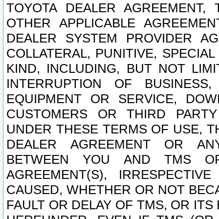
TOYOTA DEALER AGREEMENT, 
OTHER APPLICABLE AGREEME
DEALER SYSTEM PROVIDER AGR
COLLATERAL, PUNITIVE, SPECI
KIND, INCLUDING, BUT NOT LIM
INTERRUPTION OF BUSINESS,
EQUIPMENT OR SERVICE, DOW
CUSTOMERS OR THIRD PARTY
UNDER THESE TERMS OF USE, T
DEALER AGREEMENT OR ANY
BETWEEN YOU AND TMS OR
AGREEMENT(S), IRRESPECTI
CAUSED, WHETHER OR NOT BECAU
FAULT OR DELAY OF TMS, OR IT