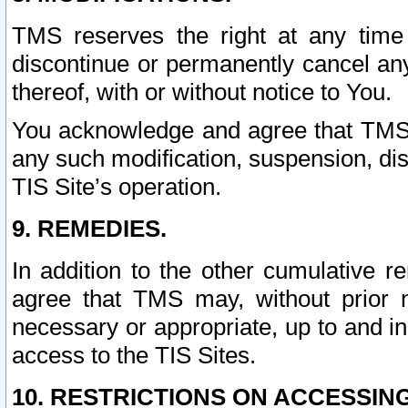
TMS reserves the right at any time
discontinue or permanently cancel any 
thereof, with or without notice to You.
You acknowledge and agree that TMS wi
any such modification, suspension, disc
TIS Site’s operation.
9. REMEDIES.
In addition to the other cumulative 
agree that TMS may, without prior 
necessary or appropriate, up to and inc
access to the TIS Sites.
10. RESTRICTIONS ON ACCESSING