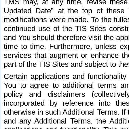
TMS may, at any time, revise these
Updated Date” at the top of these 
modifications were made. To the fulle
continued use of the TIS Sites const
and You should therefore visit the app
time to time. Furthermore, unless exp
services that augment or enhance the
part of the TIS Sites and subject to t
Certain applications and functionali
You to agree to additional terms and
policy and disclaimers (collective
incorporated by reference into th
otherwise in such Additional Terms. If
and any Additional Terms, the Additi