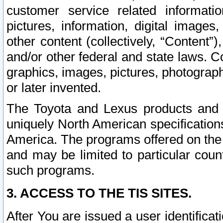
customer service related informati
pictures, information, digital images,
other content (collectively, “Content”)
and/or other federal and state laws. C
graphics, images, pictures, photograp
or later invented.
The Toyota and Lexus products and s
uniquely North American specification
America. The programs offered on the 
and may be limited to particular coun
such programs.
3. ACCESS TO THE TIS SITES.
After You are issued a user identifica