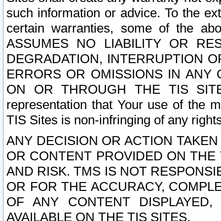
such information or advice. To the ext
certain warranties, some of the a
ASSUMES NO LIABILITY OR RE
DEGRADATION, INTERRUPTION OR
ERRORS OR OMISSIONS IN ANY 
ON OR THROUGH THE TIS SITES.
representation that Your use of the m
TIS Sites is non-infringing of any rights
ANY DECISION OR ACTION TAKEN
OR CONTENT PROVIDED ON THE T
AND RISK. TMS IS NOT RESPONSI
OR FOR THE ACCURACY, COMPLET
OF ANY CONTENT DISPLAYED,
AVAILABLE ON THE TIS SITES.