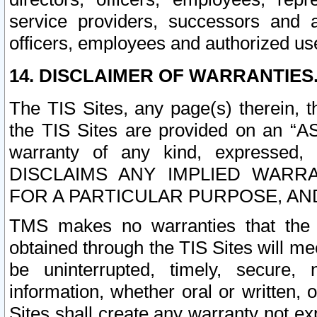
service providers, successors and as
officers, employees and authorized us
14. DISCLAIMER OF WARRANTIES
The TIS Sites, any page(s) therein, 
the TIS Sites are provided on an “A
warranty of any kind, expressed,
DISCLAIMS ANY IMPLIED WARRA
FOR A PARTICULAR PURPOSE, AN
TMS makes no warranties that the T
obtained through the TIS Sites will mee
be uninterrupted, timely, secure, 
information, whether oral or written
Sites shall create any warranty not e