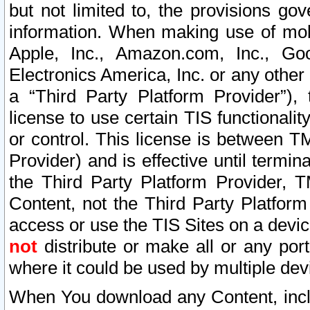
but not limited to, the provisions gov
information. When making use of mobi
Apple, Inc., Amazon.com, Inc., Goo
Electronics America, Inc. or any other 
a “Third Party Platform Provider”), 
license to use certain TIS functionali
or control. This license is between 
Provider) and is effective until ter
the Third Party Platform Provider, T
Content, not the Third Party Platform
access or use the TIS Sites on a devi
not
distribute or make all or any por
where it could be used by multiple dev
When You download any Content, incl