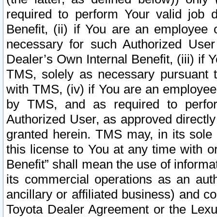
required to perform Your valid job d
Benefit, (ii) if You are an employee
necessary for such Authorized User 
Dealer’s Own Internal Benefit, (iii) i
TMS, solely as necessary pursuant t
with TMS, (iv) if You are an employee 
by TMS, and as required to perfor
Authorized User, as approved directly
granted herein. TMS may, in its sole 
this license to You at any time with o
Benefit” shall mean the use of informa
its commercial operations as an auth
ancillary or affiliated business) and c
Toyota Dealer Agreement or the Lexus