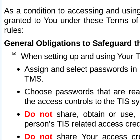
As a condition to accessing and using
granted to You under these Terms of 
rules:
General Obligations to Safeguard th
When setting up and using Your T
Assign and select passwords in 
TMS.
Choose passwords that are reas
the access controls to the TIS s
Do not
share, obtain or use, 
person’s TIS related access cre
Do not
share Your access cre