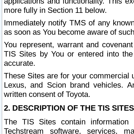
applications and functionality. This 
more fully in Section 11 below.
Immediately notify TMS of any known 
as soon as You become aware of such
You represent, warrant and covenant 
TIS Sites by You or entered into th
accurate.
These Sites are for your commercial u
Lexus, and Scion brand vehicles. An
written consent of Toyota.
2. DESCRIPTION OF THE TIS SITES
The TIS Sites contain information 
Techstream software, services, mai