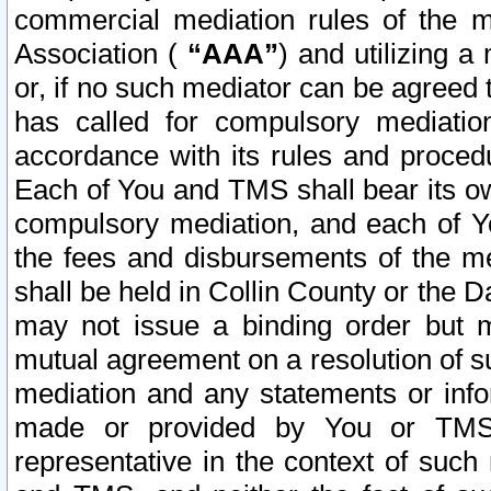
commercial mediation rules of the me
Association (
“AAA”
) and utilizing 
or, if no such mediator can be agreed 
has called for compulsory mediatio
accordance with its rules and proced
Each of You and TMS shall bear its o
compulsory mediation, and each of Yo
the fees and disbursements of the me
shall be held in Collin County or the 
may not issue a binding order but 
mutual agreement on a resolution of su
mediation and any statements or info
made or provided by You or TMS o
representative in the context of such