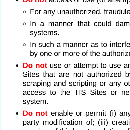
For any unauthorized, fraudule
In a manner that could dama
systems.
In such a manner as to interf
by one or more of the authoriz
Do not
use or attempt to use a
Sites that are not authorized b
scraping and scripting or any ot
access to the TIS Sites or ne
system.
Do not
enable or permit (i) any 
party modification of; (iii) creat