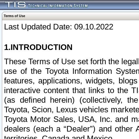
Terms of Use
Last Updated Date: 09.10.2022
1.INTRODUCTION
These Terms of Use set forth the lega
use of the Toyota Information Syste
features, applications, widgets, blog
interactive content that links to th
(as defined herein) (collectively, t
Toyota, Scion, Lexus vehicles market
Toyota Motor Sales, USA, Inc. and ma
dealers (each a “Dealer”) and other 
territories, Canada and Mexico.