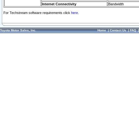
Internet Connectivity
Bandwidth
For Techstream software requirements click
here.
Toyota Motor Sales, Inc.
Home
|
Contact Us
|
FAQ