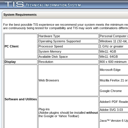
System Requirements
For the best possible TIS experience we recommend your system meets the mimimum requi
are continuously being tested for compatibility and TIS may work with combinations differing
Hardware Type
Personal Computer
Operating Systems Supported
Windows 11 (32–bit, 
PC Client
Processor Speed
1 GHz or greater
System Memory
Win11: 4GB
Available Disk Space
Win11: 64GB
Display
Resolution
800 x 600 minimum
Microsoft Edge
Web Browsers
Mozilla Firefox 21 or
Google Chrome
Software and Utilities
Adobe© PDF Reader 
Plug-ins
Adobe SVG 3.03
(Adobe plugins should be installed
without
the Google or Yahoo Toolbar)
Java™ Version 6 Upd