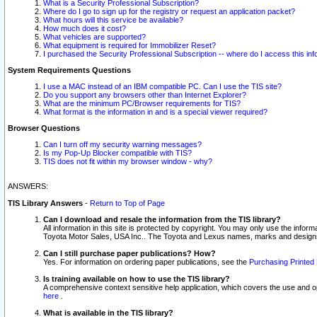
What is a Security Professional Subscription?
Where do I go to sign up for the registry or request an application packet?
What hours will this service be available?
How much does it cost?
What vehicles are supported?
What equipment is required for Immobilizer Reset?
I purchased the Security Professional Subscription -- where do I access this in
System Requirements Questions
I use a MAC instead of an IBM compatible PC. Can I use the TIS site?
Do you support any browsers other than Internet Explorer?
What are the minimum PC/Browser requirements for TIS?
What format is the information in and is a special viewer required?
Browser Questions
Can I turn off my security warning messages?
Is my Pop-Up Blocker compatible with TIS?
TIS does not fit within my browser window - why?
ANSWERS:
TIS Library Answers
-
Return to Top of Page
Can I download and resale the information from the TIS library?
All information in this site is protected by copyright. You may only use the infor
Toyota Motor Sales, USA Inc.. The Toyota and Lexus names, marks and designs 
Can I still purchase paper publications? How?
Yes. For information on ordering paper publications, see the
Purchasing Printed 
Is training available on how to use the TIS library?
A comprehensive context sensitive help application, which covers the use and oper
here
.
What is available in the TIS library?