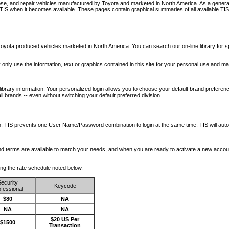
nose, and repair vehicles manufactured by Toyota and marketed in North America. As a genera
o TIS when it becomes available.
These pages contain graphical summaries of all available TIS
oyota produced vehicles marketed in North America. You can search our on-line library for sp
ay only use the information, text or graphics contained in this site for your personal use and ma
library information. Your personalized login allows you to choose your default brand preferenc
l brands -- even without switching your default preferred division.
ription. TIS prevents one User Name/Password combination to login at the same time. TIS wil
 and terms are available to match your needs, and when you are ready to activate a new accou
wing the rate schedule noted below.
ecurity
Keycode
fessional
$80
NA
NA
NA
$20 US Per
$1500
Transaction