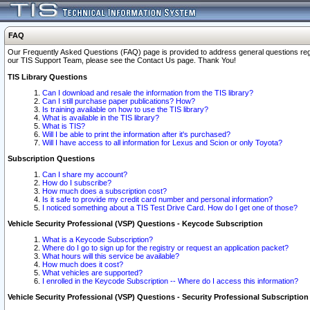
FAQ
Our Frequently Asked Questions (FAQ) page is provided to address general questions regardi
our TIS Support Team, please see the Contact Us page. Thank You!
TIS Library Questions
Can I download and resale the information from the TIS library?
Can I still purchase paper publications? How?
Is training available on how to use the TIS library?
What is available in the TIS library?
What is TIS?
Will I be able to print the information after it's purchased?
Will I have access to all information for Lexus and Scion or only Toyota?
Subscription Questions
Can I share my account?
How do I subscribe?
How much does a subscription cost?
Is it safe to provide my credit card number and personal information?
I noticed something about a TIS Test Drive Card. How do I get one of those?
Vehicle Security Professional (VSP) Questions - Keycode Subscription
What is a Keycode Subscription?
Where do I go to sign up for the registry or request an application packet?
What hours will this service be available?
How much does it cost?
What vehicles are supported?
I enrolled in the Keycode Subscription -- Where do I access this information?
Vehicle Security Professional (VSP) Questions - Security Professional Subscription