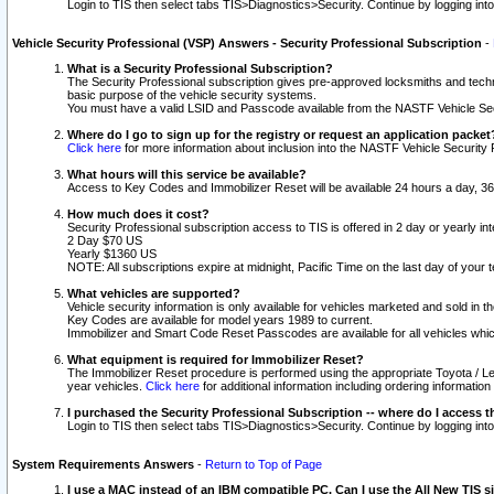
Login to TIS then select tabs TIS>Diagnostics>Security. Continue by logging i
Vehicle Security Professional (VSP) Answers - Security Professional Subscription
-
What is a Security Professional Subscription?
The Security Professional subscription gives pre-approved locksmiths and techni
basic purpose of the vehicle security systems.
You must have a valid LSID and Passcode available from the NASTF Vehicle Secu
Where do I go to sign up for the registry or request an application packet
Click here
for more information about inclusion into the NASTF Vehicle Security 
What hours will this service be available?
Access to Key Codes and Immobilizer Reset will be available 24 hours a day, 36
How much does it cost?
Security Professional subscription access to TIS is offered in 2 day or yearly in
2 Day $70 US
Yearly $1360 US
NOTE: All subscriptions expire at midnight, Pacific Time on the last day of you
What vehicles are supported?
Vehicle security information is only available for vehicles marketed and sold in t
Key Codes are available for model years 1989 to current.
Immobilizer and Smart Code Reset Passcodes are available for all vehicles whic
What equipment is required for Immobilizer Reset?
The Immobilizer Reset procedure is performed using the appropriate Toyota / Le
year vehicles.
Click here
for additional information including ordering informatio
I purchased the Security Professional Subscription -- where do I access t
Login to TIS then select tabs TIS>Diagnostics>Security. Continue by logging i
System Requirements Answers
-
Return to Top of Page
I use a MAC instead of an IBM compatible PC. Can I use the All New TIS s