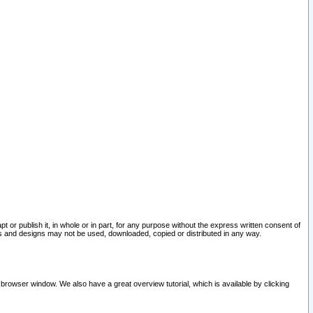
pt or publish it, in whole or in part, for any purpose without the express written consent of
and designs may not be used, downloaded, copied or distributed in any way.
 browser window. We also have a great overview tutorial, which is available by clicking