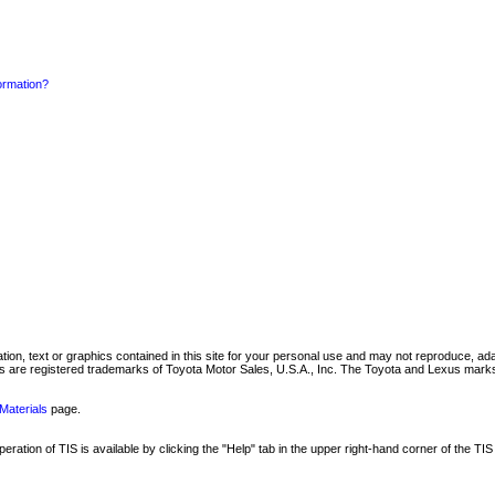
formation?
mation, text or graphics contained in this site for your personal use and may not reproduce, ada
are registered trademarks of Toyota Motor Sales, U.S.A., Inc. The Toyota and Lexus marks 
Materials
page.
ation of TIS is available by clicking the "Help" tab in the upper right-hand corner of the TIS