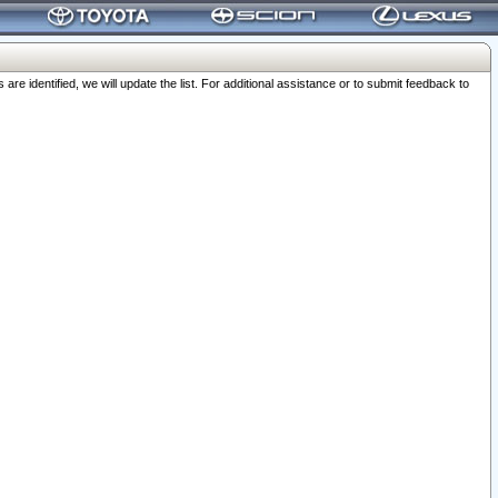
 identified, we will update the list. For additional assistance or to submit feedback to