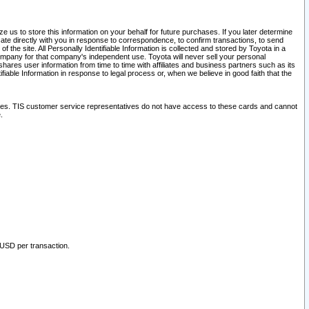
 us to store this information on your behalf for future purchases. If you later determine
ate directly with you in response to correspondence, to confirm transactions, to send
he site. All Personally Identifiable Information is collected and stored by Toyota in a
company for that company's independent use. Toyota will never sell your personal
hares user information from time to time with affiliates and business partners such as its
iable Information in response to legal process or, when we believe in good faith that the
ites. TIS customer service representatives do not have access to these cards and cannot
.
 USD per transaction.