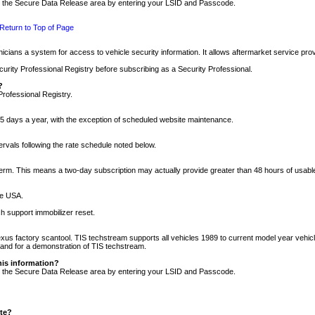
nto the Secure Data Release area by entering your LSID and Passcode.
Return to Top of Page
cians a system for access to vehicle security information. It allows aftermarket service pr
rity Professional Registry before subscribing as a Security Professional.
?
Professional Registry.
5 days a year, with the exception of scheduled website maintenance.
tervals following the rate schedule noted below.
r term. This means a two-day subscription may actually provide greater than 48 hours of usab
he USA.
h support immobilizer reset.
xus factory scantool. TIS techstream supports all vehicles 1989 to current model year vehic
n and for a demonstration of TIS techstream.
his information?
nto the Secure Data Release area by entering your LSID and Passcode.
ite?