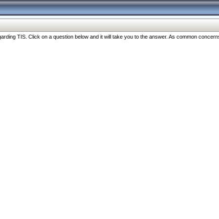
ng TIS. Click on a question below and it will take you to the answer. As common concerns are