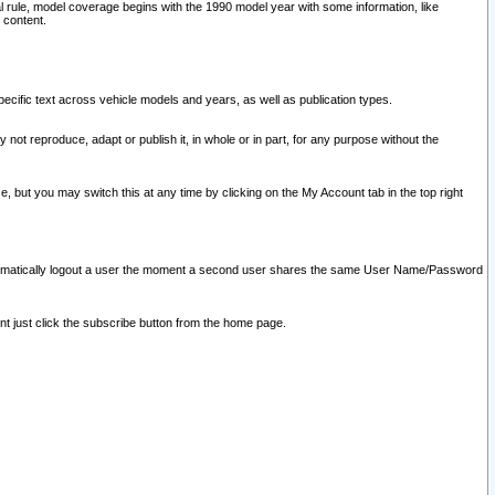
l rule, model coverage begins with the 1990 model year with some information, like
 content.
ecific text across vehicle models and years, as well as publication types.
y not reproduce, adapt or publish it, in whole or in part, for any purpose without the
e, but you may switch this at any time by clicking on the My Account tab in the top right
l automatically logout a user the moment a second user shares the same User Name/Password
nt just click the subscribe button from the home page.