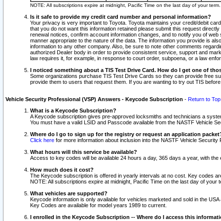
NOTE: All subscriptions expire at midnight, Pacific Time on the last day of your ter
Is it safe to provide my credit card number and personal information?
Your privacy is very important to Toyota. Toyota maintains your credit/debit card
that you do not want this information retained please submit this request direc
renewal notices, confirm account information changes, and to notify you of web s
manner appropriate to the nature of the data. The information you provide is al
information to any other company. Also, be sure to note other comments regarding
authorized Dealer body in order to provide consistent service, support and market
law requires it, for example, in response to court order, subpoena, or a law en
I noticed something about a TIS Test Drive Card. How do I get one of tho
Some organizations purchase TIS Test Drive Cards so they can provide free sub
provide them to users that request them. If you are wanting to try out TIS befo
Vehicle Security Professional (VSP) Answers - Keycode Subscription
-
Return to Top
What is a Keycode Subscription?
A Keycode subscription gives pre-approved locksmiths and technicians a syste
You must have a valid LSID and Passcode available from the NASTF Vehicle Secur
Where do I go to sign up for the registry or request an application packet
Click here
for more information about inclusion into the NASTF Vehicle Security 
What hours will this service be available?
Access to key codes will be available 24 hours a day, 365 days a year, with th
How much does it cost?
The Keycode subscription is offered in yearly intervals at no cost. Key codes a
NOTE: All subscriptions expire at midnight, Pacific Time on the last day of your 
What vehicles are supported?
Keycode information is only available for vehicles marketed and sold in the USA
Key Codes are available for model years 1989 to current.
I enrolled in the Keycode Subscription -- Where do I access this informat