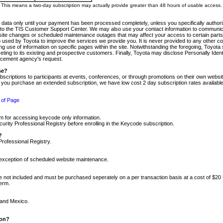
m. This means a two-day subscription may actually provide greater than 48 hours of usable access.
 data only until your payment has been processed completely, unless you specifically authorize
tly to the TIS Customer Support Center. We may also use your contact information to communic
ite changes or scheduled maintenance outages that may affect your access to certain parts of t
so used by Toyota to improve the services we provide you. It is never provided to any other 
 use of information on specific pages within the site. Notwithstanding the foregoing, Toyota s
ing to its existing and prospective customers. Finally, Toyota may disclose Personally Identif
forcement agency's request.
se?
scriptions to participants at events, conferences, or through promotions on their own webs
re you purchase an extended subscription, we have low cost 2 day subscription rates available
 of Page
m for accessing keycode only information.
ity Professional Registry before enrolling in the Keycode subscription.
?
Professional Registry.
e exception of scheduled website maintenance.
re not included and must be purchased seperately on a per transaction basis at a cost of $20
term.
 and Mexico.
ion?