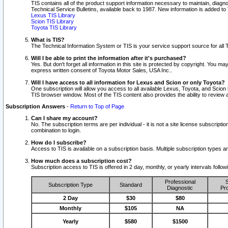
TIS contains all of the product support information necessary to maintain, diag
Technical Service Bulletins, available back to 1987. New information is added t
Lexus TIS Library
Scion TIS Library
Toyota TIS Library
What is TIS?
The Technical Information System or TIS is your service support source for all T
Will I be able to print the information after it's purchased?
Yes. But don't forget all information in this site is protected by copyright. You m
express written consent of Toyota Motor Sales, USA Inc..
Will I have access to all information for Lexus and Scion or only Toyota?
One subscription will allow you access to all available Lexus, Toyota, and Scion 
TIS browser window. Most of the TIS content also provides the ability to review al
Subscription Answers
-
Return to Top of Page
Can I share my account?
No. The subscription terms are per individual - it is not a site license subsc
combination to login.
How do I subscribe?
Access to TIS is available on a subscription basis. Multiple subscription types
How much does a subscription cost?
Subscription access to TIS is offered in 2 day, monthly, or yearly intervals follo
Professional
S
Subscription Type
Standard
Diagnostic
Pro
2 Day
$30
$80
Monthly
$105
NA
Yearly
$580
$1500