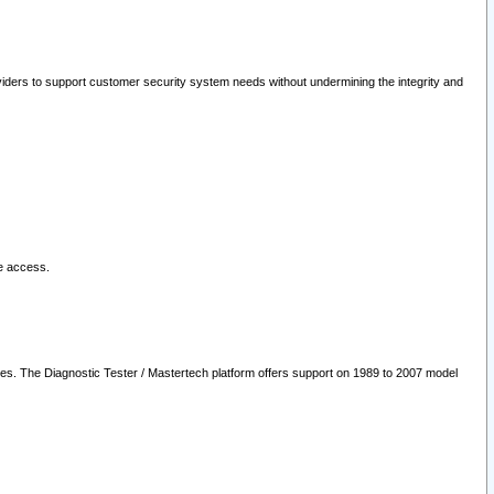
oviders to support customer security system needs without undermining the integrity and
le access.
les. The Diagnostic Tester / Mastertech platform offers support on 1989 to 2007 model