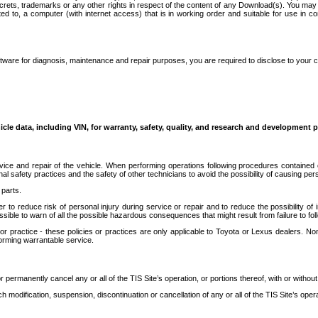
secrets, trademarks or any other rights in respect of the content of any Download(s). You m
ted to, a computer (with internet access) that is in working order and suitable for use in 
ware for diagnosis, maintenance and repair purposes, you are required to disclose to your 
icle data, including VIN, for warranty, safety, quality, and research and development 
ice and repair of the vehicle. When performing operations following procedures contained 
afety practices and the safety of other technicians to avoid the possibility of causing perso
parts.
r to reduce risk of personal injury during service or repair and to reduce the possibility of
sible to warn of all the possible hazardous consequences that might result from failure to foll
ractice - these policies or practices are only applicable to Toyota or Lexus dealers. Non-
orming warrantable service.
permanently cancel any or all of the TIS Site’s operation, or portions thereof, with or without
 modification, suspension, discontinuation or cancellation of any or all of the TIS Site’s opera