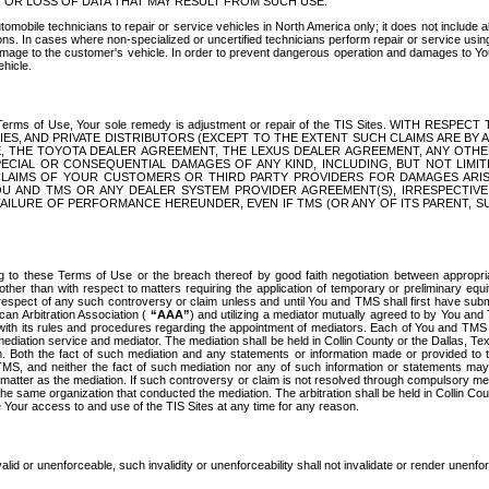
OR LOSS OF DATA THAT MAY RESULT FROM SUCH USE.
tomobile technicians to repair or service vehicles in North America only; it does not include a
s. In cases where non-specialized or uncertified technicians perform repair or service using 
amage to the customer's vehicle. In order to prevent dangerous operation and damages to Your 
hicle.
er these Terms of Use, Your sole remedy is adjustment or repair of the TIS Sites.
ANIES, AND PRIVATE DISTRIBUTORS (EXCEPT TO THE EXTENT SUCH CLAIMS ARE BY
E, THE TOYOTA DEALER AGREEMENT, THE LEXUS DEALER AGREEMENT, ANY OTH
SPECIAL OR CONSEQUENTIAL DAMAGES OF ANY KIND, INCLUDING, BUT NOT LIMI
R CLAIMS OF YOUR CUSTOMERS OR THIRD PARTY PROVIDERS FOR DAMAGES ARI
U AND TMS OR ANY DEALER SYSTEM PROVIDER AGREEMENT(S), IRRESPECTI
 FAILURE OF PERFORMANCE HEREUNDER, EVEN IF TMS (OR ANY OF ITS PARENT, SU
ng to these Terms of Use or the breach thereof by good faith negotiation between appropr
ther than with respect to matters requiring the application of temporary or preliminary equit
 in respect of any such controversy or claim unless and until You and TMS shall first have su
can Arbitration Association (
“AAA”
) and utilizing a mediator mutually agreed to by You and
 with its rules and procedures regarding the appointment of mediators. Each of You and TMS
diation service and mediator. The mediation shall be held in Collin County or the Dallas, Te
 Both the fact of such mediation and any statements or information made or provided to th
TMS, and neither the fact of such mediation nor any of such information or statements may b
 matter as the mediation. If such controversy or claim is not resolved through compulsory me
the same organization that conducted the mediation. The arbitration shall be held in Collin C
te Your access to and use of the TIS Sites at any time for any reason.
alid or unenforceable, such invalidity or unenforceability shall not invalidate or render unenf