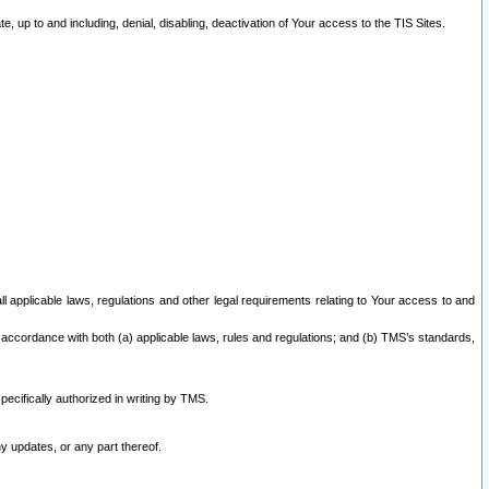
 up to and including, denial, disabling, deactivation of Your access to the TIS Sites.
all applicable laws, regulations and other legal requirements relating to Your access to and
 accordance with both (a) applicable laws, rules and regulations; and (b) TMS’s standards,
ecifically authorized in writing by TMS.
y updates, or any part thereof.