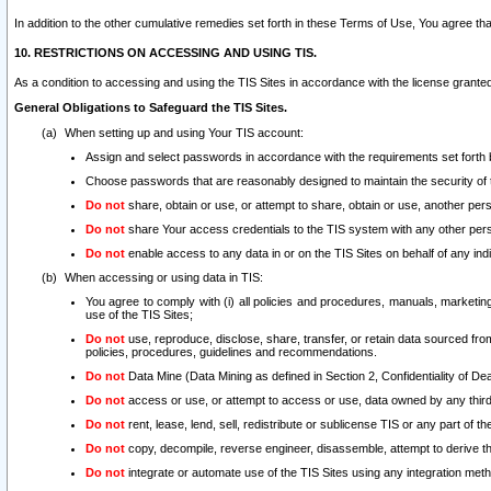
In addition to the other cumulative remedies set forth in these Terms of Use, You agree th
10. RESTRICTIONS ON ACCESSING AND USING TIS.
As a condition to accessing and using the TIS Sites in accordance with the license grante
General Obligations to Safeguard the TIS Sites.
When setting up and using Your TIS account:
Assign and select passwords in accordance with the requirements set forth
Choose passwords that are reasonably designed to maintain the security of 
Do not
share, obtain or use, or attempt to share, obtain or use, another pe
Do not
share Your access credentials to the TIS system with any other per
Do not
enable access to any data in or on the TIS Sites on behalf of any indiv
When accessing or using data in TIS:
You agree to comply with (i) all policies and procedures, manuals, marketing l
use of the TIS Sites;
Do not
use, reproduce, disclose, share, transfer, or retain data sourced fr
policies, procedures, guidelines and recommendations.
Do not
Data Mine (Data Mining as defined in Section 2, Confidentiality of Dea
Do not
access or use, or attempt to access or use, data owned by any third 
Do not
rent, lease, lend, sell, redistribute or sublicense TIS or any part of th
Do not
copy, decompile, reverse engineer, disassemble, attempt to derive the
Do not
integrate or automate use of the TIS Sites using any integration me