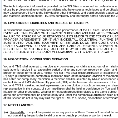
RESPONSIBLE FOR ANY DAMAGE TO YOUR COMPUTER, ANY OTHER EQUIPMENT, 
The technical product information provided on the TIS Sites is intended for professional au
of use by professional automobile technicians who have special techniques and certification
may cause severe injury to the individual or other individuals and could possibly cause d
and materials contained on the TIS Sites completely and thoroughly before servicing the ve
15. LIMITATION OF LIABILITIES AND RELEASE OF LIABILITY.
In all situations involving performance or non-performance of the TIS Sites und
EVENT WILL TMS, OR ANY OF ITS PARENT, SUBSIDIARY AND AFFILIATED COMP
FAILURE TO PERFORM YOUR RESPONSIBILITIES UNDER THESE TERMS OF US
PROVIDER AGREEMENT(S) OR (B) ANY INCIDENTAL, COLLATERAL, PUNITIVE, 
SUBSTITUTED FACILITIES, EQUIPMENT OR SERVICE, DOWN-TIME COSTS, O
DEALER AGREEMENT OR ANY OTHER APPLICABLE AGREEMENTS BETWEEN YO
NEGLIGENCE, STRICT LIABILITY, FAULT OR DELAY OF TMS, OR ITS BREACH OR
OF SUCH DAMAGES, OR FOR ANY CLAIM AGAINST YOU BY ANY OTHER PARTY.
16. NEGOTIATION; COMPULSORY MEDIATION.
You and TMS shall attempt to resolve any controversy or claim arising out of or relati
satisfactorily resolve in a reasonable period of time any such controversy or claim, and o
breach of these Terms of Use, neither You nor TMS shall initiate arbitration or litigation
(2) days pursuant to the commercial mediation rules of the mediation division of the Ameri
has called for compulsory mediation, a mediator shall be selected by AAA in accordance
each of You and TMS shall bear fifty percent (50%) of the fees and disbursements of the me
You and TMS in seeking mutual agreement on a resolution of such controversy or claim.
representative in the context of such mediation shall be held in confidence by You and 
litigation or other proceeding, whether or not such proceeding relates to the same subject
agree, the arbitration shall be conducted by and under the commercial arbitration rules of 
of this Section do not in any way limit the right of TMS to suspend, discontinue or termina
17. MISCELLANEOUS.
Severability.
If any of the provisions or any portion of these Terms of Use shall be inv
not containing the particular invalid or unenforceable provisions or portion thereof.