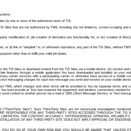
systems.
ites by one or more of the authorized users of TIS.
Sites that are not authorized by TMS, including, but not limited to, screen scraping and sc
rd party modification of; (iii) creation of derivative use functionality for; or (iv) creation of 
s, or (ii) link or “deeplink” to, or otherwise reproduce, any part of the TIS Sites, without TMS’
rpose other than to fulfill your valid job duties.
t to the TIS Sites or download content from the TIS Sites via a mobile device, (b) receive an
tain features through a mobile application You have downloaded and installed on your mob
essary carrier services with a participating carrier or otherwise have access to a mobil
ng text messaging charges for each text message you send and receive on your mobile device, 
om TMS, which charges and other terms will be provided to You via separate terms and condi
 You must provide at Your own expense the equipment and wireless connections needed for y
to send content to another person via e-mail or SMS (Short Message Service, or “text messagi
ird-Party Sites”). Such Third-Party Sites are not necessarily investigated, monitored or c
) ARE RESPONSIBLE FOR ANY THIRD-PARTY SITES ACCESSED THROUGH THE TIS 
IMITATION, THE CONTENT, ACCURACY, OFFENSIVENESS, OPINIONS, RELIABILITY,
 INSTALLATION OF ANY THIRD-PARTY SITE DOES NOT IMPLY APPROVAL OR ENDOR
TES, YOU DO SO AT YOUR OWN RISK AND YOU SHOULD BE AWARE THAT, UNLESS 