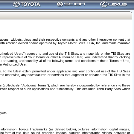
tions, widgets, blogs and their respective contents and any other interactive content that
n North America owned and/or operated by Toyota Motor Sales, USA, Inc. and made available
uthorized Users”) access to and use of the TIS Sites; any materials on the TIS Sites are
ed representative of Your Dealer or other Authorized User, You understand that by clicking
are acting, are bound by all of the following terms and conditions of these Terms of Use,
er Authorized User.
To the fullest extent permitted under applicable law, Your continued use of the TIS Sites
tated otherwise, any new features or services that augment or enhance the TIS Sites in the
s (collectively, “Additional Terms”), which are hereby incorporated by reference into these
 with respect to such applications and functionality. This excludes Third Party Sites which
oyota.
information, Toyota Trademarks (as defined below), pictures, information, digital images,
n the form of text, data, sound, graphics, images, pictures, photographs, videos, software or