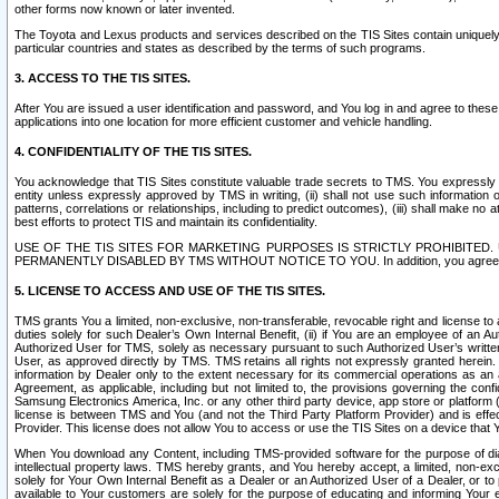
other forms now known or later invented.
The Toyota and Lexus products and services described on the TIS Sites contain uniquely 
particular countries and states as described by the terms of such programs.
3. ACCESS TO THE TIS SITES.
After You are issued a user identification and password, and You log in and agree to the
applications into one location for more efficient customer and vehicle handling.
4. CONFIDENTIALITY OF THE TIS SITES.
You acknowledge that TIS Sites constitute valuable trade secrets to TMS. You expressly ack
entity unless expressly approved by TMS in writing, (ii) shall not use such information
patterns, correlations or relationships, including to predict outcomes), (iii) shall make n
best efforts to protect TIS and maintain its confidentiality.
USE OF THE TIS SITES FOR MARKETING PURPOSES IS STRICTLY PROHIBITE
PERMANENTLY DISABLED BY TMS WITHOUT NOTICE TO YOU. In addition, you agree to comply 
5. LICENSE TO ACCESS AND USE OF THE TIS SITES.
TMS grants You a limited, non-exclusive, non-transferable, revocable right and license to a
duties solely for such Dealer’s Own Internal Benefit, (ii) if You are an employee of an A
Authorized User for TMS, solely as necessary pursuant to such Authorized User’s written 
User, as approved directly by TMS. TMS retains all rights not expressly granted herein. T
information by Dealer only to the extent necessary for its commercial operations as an 
Agreement, as applicable, including but not limited to, the provisions governing the con
Samsung Electronics America, Inc. or any other third party device, app store or platform (e
license is between TMS and You (and not the Third Party Platform Provider) and is effe
Provider. This license does not allow You to access or use the TIS Sites on a device that
When You download any Content, including TMS-provided software for the purpose of diagn
intellectual property laws. TMS hereby grants, and You hereby accept, a limited, non-ex
solely for Your Own Internal Benefit as a Dealer or an Authorized User of a Dealer, or 
available to Your customers are solely for the purpose of educating and informing Your