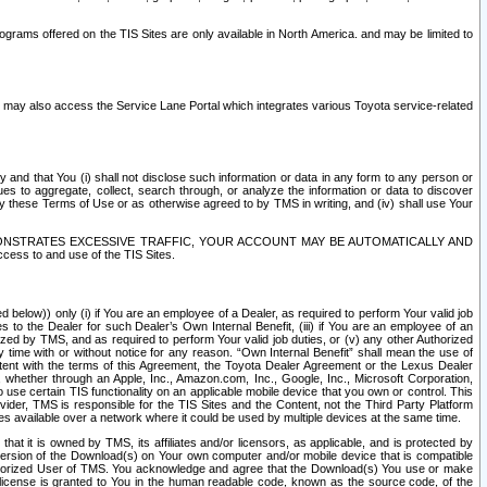
rams offered on the TIS Sites are only available in North America. and may be limited to
s may also access the Service Lane Portal which integrates various Toyota service-related
y and that You (i) shall not disclose such information or data in any form to any person or
es to aggregate, collect, search through, or analyze the information or data to discover
r by these Terms of Use or as otherwise agreed to by TMS in writing, and (iv) shall use Your
ONSTRATES EXCESSIVE TRAFFIC, YOUR ACCOUNT MAY BE AUTOMATICALLY AND
ess to and use of the TIS Sites.
d below)) only (i) if You are an employee of a Dealer, as required to perform Your valid job
s to the Dealer for such Dealer’s Own Internal Benefit, (iii) if You are an employee of an
zed by TMS, and as required to perform Your valid job duties, or (v) any other Authorized
y time with or without notice for any reason. “Own Internal Benefit” shall mean the use of
istent with the terms of this Agreement, the Toyota Dealer Agreement or the Lexus Dealer
y, whether through an Apple, Inc., Amazon.com, Inc., Google, Inc., Microsoft Corporation,
o use certain TIS functionality on an applicable mobile device that you own or control. This
der, TMS is responsible for the TIS Sites and the Content, not the Third Party Platform
ites available over a network where it could be used by multiple devices at the same time.
 it is owned by TMS, its affiliates and/or licensors, as applicable, and is protected by
 version of the Download(s) on Your own computer and/or mobile device that is compatible
n Authorized User of TMS. You acknowledge and agree that the Download(s) You use or make
 license is granted to You in the human readable code, known as the source code, of the