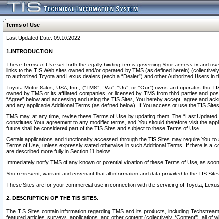
Terms of Use
Last Updated Date: 09.10.2022
1.INTRODUCTION
These Terms of Use set forth the legally binding terms governing Your access to and use o
links to the TIS Web sites owned and/or operated by TMS (as defined herein) (collectivel
to authorized Toyota and Lexus dealers (each a “Dealer”) and other Authorized Users in th
Toyota Motor Sales, USA, Inc., (“TMS”, “We”, “Us”, or “Our”) owns and operates the TIS 
owned by TMS or its affiliated companies, or licensed by TMS from third parties and poste
“Agree” below and accessing and using the TIS Sites, You hereby accept, agree and acknow
and any applicable Additional Terms (as defined below). If You access or use the TIS Sites
TMS may, at any time, revise these Terms of Use by updating them. The “Last Updated Date
constitutes Your agreement to any modified terms, and You should therefore visit the appl
future shall be considered part of the TIS Sites and subject to these Terms of Use.
Certain applications and functionality accessed through the TIS Sites may require You to a
Terms of Use, unless expressly stated otherwise in such Additional Terms. If there is a co
are described more fully in Section 11 below.
Immediately notify TMS of any known or potential violation of these Terms of Use, as so
You represent, warrant and covenant that all information and data provided to the TIS Sit
These Sites are for your commercial use in connection with the servicing of Toyota, Lexus,
2. DESCRIPTION OF THE TIS SITES.
The TIS Sites contain information regarding TMS and its products, including Techstream s
featured articles, surveys, applications, and other content (collectively, “Content”), all o