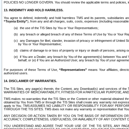
POLICIES NO LONGER GOVERN. You should review the applicable terms and policies, includ
13. INDEMNITY AND HOLD HARMLESS.
You agree to defend, indemnify and hold harmless TMS and its parents, subsidiaries and 
“Toyota Entity”
), from any and all charges, suits, costs, expenses (including reasonable 
the use of the TIS Sites by You or Your Representatives;
any breach or alleged breach of any of these Terms of Use by You or Your Re
any Damages for libel, slander, invasion of privacy or infringement of United St
by You or Your Representative;
claims of damage to or loss of property or injury or death of persons, arising ou
if You are a Dealer, any breach by You of the agreement(s) between You and Your
behalf; or (e) if You are an Authorized User, any breach by You of your agreemen
For purposes of these Terms of Use,
“Representatives”
means Your affiliates, direct
authorized users.
14. DISCLAIMER OF WARRANTIES.
The TIS Sites, any page(s) therein, the Content, any Download(s) and services of th
WARRANTIES OF MERCHANTABILITY, FITNESS FOR A PARTICULAR PURPOSE, AN
TMS makes no warranties that the TIS Sites or the Content or other material obtained throug
obtained by You from TMS or through the TIS Sites shall create any warranty not expressl
apply to You. TMS ASSUMES NO LIABILITY OR RESPONSIBILITY FOR ANY PER
THROUGH THE TIS SITES. TMS does not make any warranty or representation that Your use of
ANY DECISION OR ACTION TAKEN BY YOU ON THE BASIS OF INFORMATION OR 
ACCURACY, COMPLETENESS, USEFULNESS, OR AVAILABILITY OF ANY CONTENT DI
YOU UNDERSTAND AND AGREE THAT YOUR USE OF THE TIS SITES, ANY PAGE(