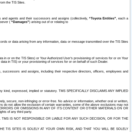
rom the TIS Sites.
es and agents and their successors and assigns (collectively,
“Toyota Entities”
, each a
tsoever (
“Damages”
) arising out of or relating to
ecords or data arising from any information, data or message transmitted over the TIS Sites
 in or on the TIS Sites) or Your Authorized User’s provisioning of services for or on Your
data in TIS) or your provisioning of services for or on behalf of such Dealer.
rs, successors and assigns, including their respective directors, officers, employees and
of any kind, expressed, implied or statutory. TMS SPECIFICALLY DISCLAIMS ANY IMPLIED
ly, secure, non-infringing or error-free. No advice or information, whether oral or written,
ns do not allow the exclusion of certain warranties, some of the above exclusions may not
OR ERRORS OR OMISSIONS IN ANY OF ITS CONTENT OR OTHER MATERIALS ON OR
hts of any third party.
. TMS IS NOT RESPONSIBLE OR LIABLE FOR ANY SUCH DECISION, OR FOR THE
E TIS SITES IS SOLELY AT YOUR OWN RISK, AND THAT YOU WILL BE SOLELY