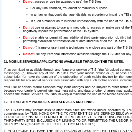
Do not
access or use (or attempt to use) the TIS Sites:
For any unauthorized, fraudulent or malicious purpose.
In a manner that could damage, disable, overburden or impair the TIS 
In such a manner as to interfere unreasonably with the use of the TIS S
Do not
use or attempt to use any methods to access or make use of the TIS 
negatively impact the performance of the TIS system.
Do not
enable or permit (i) any additional third party integration of; (ii) thi
permitting extraction or transmission of data stored in or on the TIS Sites.
Do not
(i) frame or use framing techniques to enclose any part of the TIS Site
Do not
use any Personal Information available through the TIS Sites for any pu
11. MOBILE SERVICES/APPLICATIONS AVAILABLE THROUGH THE TIS SITES.
If, as permitted or available through any feature or service of TIS, You (a) upload conten
messaging, (c) browse any of the TIS Sites from your mobile device or (d) access cer
subscription (or have the consent of the subscriber of such mobile device) for the nec
responsible for any and all service fees associated with any such mobile access, includi
Your use of certain Mobile Services may incur charges and be subject to other terms fr
because your carrier’s per-minute, text messaging, and data or other charges may apply.
access the Mobile Services. You should keep in mind that the use of the Mobile Services 
12. THIRD-PARTY PRODUCTS AND SERVICES AND LINKS.
The TIS Sites may contain links to other Web sites not owned and/or operated by TMS (“Th
completeness by TMS. NONE OF THE TOYOTA ENTITIES (AS DEFINED BELOW
THROUGH OR INSTALLED FROM THE THIRD-PARTY SITES, INCLUDING WITHOUT L
THIRD-PARTY SITES. INCLUSION OF, LINKING TO OR PERMITTING THE USE OR
SITES BY TMS (OR ANY OF THE OTHER TOYOTA ENTITIES).
IF YOU DECIDE TO LEAVE THE TIS SITES AND ACCESS THE THIRD-PARTY SI