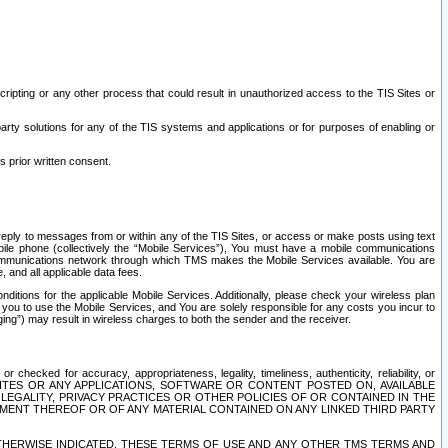
ripting or any other process that could result in unauthorized access to the TIS Sites or
third party solutions for any of the TIS systems and applications or for purposes of enabling or
s prior written consent.
d reply to messages from or within any of the TIS Sites, or access or make posts using text
ile phone (collectively the “Mobile Services”), You must have a mobile communications
e communications network through which TMS makes the Mobile Services available. You are
and all applicable data fees.
tions for the applicable Mobile Services. Additionally, please check your wireless plan
ou to use the Mobile Services, and You are solely responsible for any costs you incur to
ng”) may result in wireless charges to both the sender and the receiver.
hecked for accuracy, appropriateness, legality, timeliness, authenticity, reliability, or
SITES OR ANY APPLICATIONS, SOFTWARE OR CONTENT POSTED ON, AVAILABLE
 LEGALITY, PRIVACY PRACTICES OR OTHER POLICIES OF OR CONTAINED IN THE
SEMENT THEREOF OR OF ANY MATERIAL CONTAINED ON ANY LINKED THIRD PARTY
OTHERWISE INDICATED, THESE TERMS OF USE AND ANY OTHER TMS TERMS AND