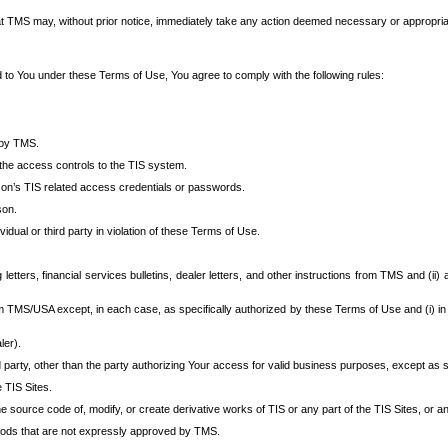
at TMS may, without prior notice, immediately take any action deemed necessary or appropriate,
d to You under these Terms of Use, You agree to comply with the following rules:
 by TMS.
the access controls to the TIS system.
rson’s TIS related access credentials or passwords.
son.
idual or third party in violation of these Terms of Use.
etters, financial services bulletins, dealer letters, and other instructions from TMS and (ii) 
om TMS/USA except, in each case, as specifically authorized by these Terms of Use and (i) in
ler).
party, other than the party authorizing Your access for valid business purposes, except as sp
e TIS Sites.
 source code of, modify, or create derivative works of TIS or any part of the TIS Sites, or an
thods that are not expressly approved by TMS.