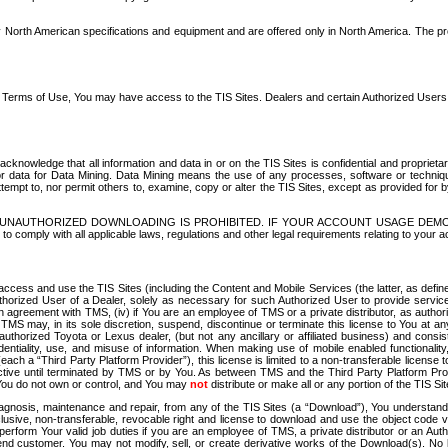
North American specifications and equipment and are offered only in North America. The prog
se Terms of Use, You may have access to the TIS Sites. Dealers and certain Authorized User
nowledge that all information and data in or on the TIS Sites is confidential and proprietar
 or data for Data Mining. Data Mining means the use of any processes, software or techniqu
o attempt to, nor permit others to, examine, copy or alter the TIS Sites, except as provided fo
D. UNAUTHORIZED DOWNLOADING IS PROHIBITED. IF YOUR ACCOUNT USAGE DEM
with all applicable laws, regulations and other legal requirements relating to your acc
ccess and use the TIS Sites (including the Content and Mobile Services (the latter, as define
uthorized User of a Dealer, solely as necessary for such Authorized User to provide service
agreement with TMS, (iv) if You are an employee of TMS or a private distributor, as authori
MS may, in its sole discretion, suspend, discontinue or terminate this license to You at an
authorized Toyota or Lexus dealer, (but not any ancillary or affiliated business) and cons
fidentiality, use, and misuse of information. When making use of mobile enabled functionalit
ach a “Third Party Platform Provider”), this license is limited to a non-transferable license t
ctive until terminated by TMS or by You. As between TMS and the Third Party Platform Provi
 You do not own or control, and You may
not
distribute or make all or any portion of the TIS S
osis, maintenance and repair, from any of the TIS Sites (a “Download”), You understand that
clusive, non-transferable, revocable right and license to download and use the object code
to perform Your valid job duties if you are an employee of TMS, a private distributor or a
 end customer. You may not modify, sell, or create derivative works of the Download(s). No