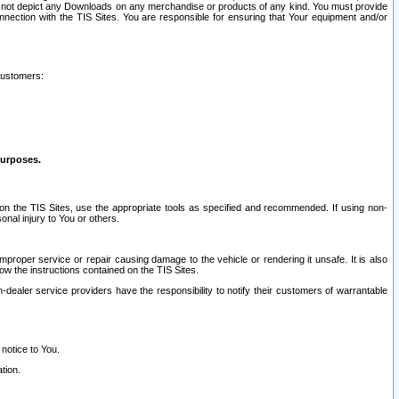
ay not depict any Downloads on any merchandise or products of any kind. You must provide
connection with the TIS Sites. You are responsible for ensuring that Your equipment and/or
customers:
purposes.
on the TIS Sites, use the appropriate tools as specified and recommended. If using non-
nal injury to You or others.
 improper service or repair causing damage to the vehicle or rendering it unsafe. It is also
ow the instructions contained on the TIS Sites.
dealer service providers have the responsibility to notify their customers of warrantable
 notice to You.
tion.