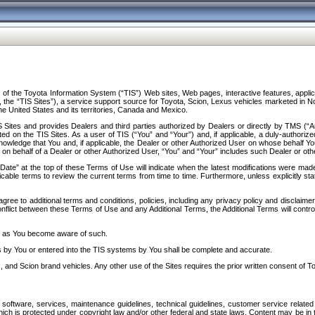
f the Toyota Information System (“TIS”) Web sites, Web pages, interactive features, applica
y, the “TIS Sites”), a service support source for Toyota, Scion, Lexus vehicles marketed i
e United States and its territories, Canada and Mexico.
Sites and provides Dealers and third parties authorized by Dealers or directly by TMS (“A
d on the TIS Sites. As a user of TIS (“You” and “Your”) and, if applicable, a duly-authoriz
ledge that You and, if applicable, the Dealer or other Authorized User on whose behalf You 
 on behalf of a Dealer or other Authorized User, “You” and “Your” includes such Dealer or oth
” at the top of these Terms of Use will indicate when the latest modifications were made. 
icable terms to review the current terms from time to time. Furthermore, unless explicitly s
gree to additional terms and conditions, policies, including any privacy policy and disclaimer
nflict between these Terms of Use and any Additional Terms, the Additional Terms will control
on as You become aware of such.
es by You or entered into the TIS systems by You shall be complete and accurate.
 and Scion brand vehicles. Any other use of the Sites requires the prior written consent of T
oftware, services, maintenance guidelines, technical guidelines, customer service related 
f which is protected under copyright law and/or other federal and state laws. Content may be i