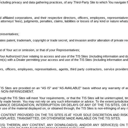
ing privacy and data gathering practices, of any Third-Party Site to which You navigate f
affiliated corporations, and their respective directors, officers, employees, representativ
attorneys' fees), judgments, penalties, claims, liabilities or losses of any kind or nature wha
presentatives;
ates patent, trademark, copyright or trade secret, and invasion and/or alteration of private r
t of Your act or omission, or that of your Representatives;
 Authorized User relating to access and use of the TIS Sites (including information and data
t(s) with a Dealer permitting your access and use of the TIS Sites (including information and 
ors, officers, employees, representatives, agents, third party contractors, service provide
e TIS Sites are provided on an “AS IS” and “AS AVAILABLE” basis without any warranty 
D NON-INFRINGEMENT.
h the TIS Sites will meet Your requirements, or that the TIS Sites will be uninterrupted, time
y made herein. You may not rely on any such information or advice. To the extent jurisdictio
FORMANCE DEGRADATION, INTERRUPTION OR DELAYS OF ANY OF THE TIS SITES, 
 the material displayed on, or obtained through, the TIS Sites is non-infringing of any rig
CONTENT PROVIDED ON THE TIS SITES IS AT YOUR SOLE DISCRETION AND RISK
SPLAYED, TRANSMITTED, OR OTHERWISE MADE AVAILABLE ON THE TIS SITES.
S) THEREIN, ANY CONTENT, ANY DOWNLOAD(S), AND/OR ANY SERVICE(S) ON TH