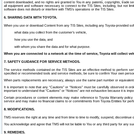
content downloaded, and no rights are granted to You in any patents, copyrights, trade 
all equipment and software necessary to connect to the TIS Sites, including, but not limi
software does not disturb or interfere with TMS’s operations or the TIS Sites.
6. SHARING DATA WITH TOYOTA.
When you use or download Content from any TIS Sites, including any Toyota-provided soft
what data you collect from the customer’s vehicle,
how you use the data, and
with whom you share the data and for what purpose.
When you are connected to a network at the time of service, Toyota will collect veh
7. SAFETY GUIDANCE FOR SERVICE METHODS.
The service methods contained on the TIS Sites are an effective method to perform serv
specified or recommended tools and service methods, be sure to confirm Your own personal s
When parts replacements are necessary, always use the same part number or equivalent 
It is important to note that any “Cautions” or “Notices” must be carefully observed in orde
important to understand that “Cautions” or “Notices” are not exhaustive because it is impos
Certain procedures or content elements may make reference to Toyota Warranty policy or p
service and may make no financial claims to or commitments from Toyota Entities for perf
8. MODIFICATIONS.
TMS reserves the right at any time and from time to time to modify, suspend, discontinue or 
You acknowledge and agree that TMS will not be liable to You or any third party for any such
9. REMEDIES.