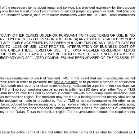
ll of the necessary items about repair and service; it is provided expressly for the purpose
only this technical product information, or without proper equipment or tools, that practice
customer's vehicle, be sure to follow instructions within the TIS Sites. Read instructions
 WITH RESPECT TO ANY OTHER CLAIMS UNDER OR PURSUANT TO THESE TERMS OF USE, IN NO
 ANY TOYOTA ENTITY) BE RESPONSIBLE FOR (A) ANY DAMAGES CAUSED BY YOUR
ER APPLICABLE AGREEMENTS BETWEEN YOU AND TMS OR ANY DEALER SYSTEM
TED TO, LOSS OF USE, LOST PROFITS, INTERRUPTION OF BUSINESS, COST OF
SING UNDER THESE TERMS OF USE, THE TOYOTA DEALER AGREEMENT, LEXUS
VE OF HOW SUCH DAMAGES MAY BE CAUSED, WHETHER OR NOT BECAUSE OF
BSIDIARY AND AFFILIATED COMPANIES) HAS BEEN ADVISED OF THE POSSIBILITY
iate representatives of each of You and TMS. In the event that such negotiations do not
able relief in order to preserve the
status quo ante
or to prevent a breach or anticipated
bmitted such controversy or claim to compulsory mediation for a period of not less than two
 TMS or, if no such mediator can be agreed to within ten (10) days after either You or TMS
 shall bear its own fees and expenses in connection with such compulsory mediation, and
xas metropolitan region. The mediator may not issue a binding order but merely shall assist
e mediator or made or provided by You or TMS or its representative to the other or its
e introduced by the receiving party or its representative in any subsequent arbitration,
diation, the Parties shall proceed to binding arbitration. Unless the You and TMS otherwise
ounty or the Dallas, Texas metropolitan region. For the avoidance of doubt, the requirements
orceable the entire Terms of Use, but rather the entire Terms of Use shall be construed as if