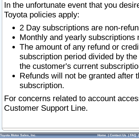
In the unfortunate event that you desir
Toyota policies apply:
2 Day subscriptions are non-refu
Monthly and yearly subscriptions 
The amount of any refund or credit
subscription period divided by the
the customer's current subscriptio
Refunds will not be granted after t
subscription.
For concerns related to account acces
Customer Support Line.
Toyota Motor Sales, Inc.
Home
|
Contact Us
|
FAQ