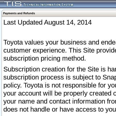
Payments and Refunds
Last Updated August 14, 2014
Toyota values your business and endea
customer experience. This Site provid
subscription pricing method.
Subscription creation for the Site is 
subscription process is subject to Sn
policy. Toyota is not responsible for 
your account will be properly created o
your name and contact information fr
does not handle or have access to your