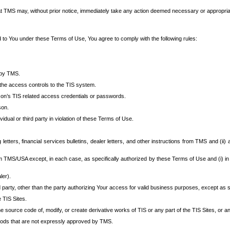
at TMS may, without prior notice, immediately take any action deemed necessary or appropriate,
d to You under these Terms of Use, You agree to comply with the following rules:
 by TMS.
the access controls to the TIS system.
rson’s TIS related access credentials or passwords.
son.
idual or third party in violation of these Terms of Use.
etters, financial services bulletins, dealer letters, and other instructions from TMS and (ii) 
om TMS/USA except, in each case, as specifically authorized by these Terms of Use and (i) in
ler).
party, other than the party authorizing Your access for valid business purposes, except as sp
e TIS Sites.
 source code of, modify, or create derivative works of TIS or any part of the TIS Sites, or an
thods that are not expressly approved by TMS.