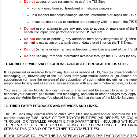
Do not
access or use (or attempt to use) the TIS Sites:
For any unauthorized, fraudulent or malicious purpose.
In a manner that could damage, disable, overburden or impair the TIS 
In such a manner as to interfere unreasonably with the use of the TIS S
Do not
use or attempt to use any methods to access or make use of the TIS 
negatively impact the performance of the TIS system.
Do not
enable or permit (i) any additional third party integration of; (ii) thi
permitting extraction or transmission of data stored in or on the TIS Sites.
Do not
(i) frame or use framing techniques to enclose any part of the TIS Site
Do not
use any Personal Information available through the TIS Sites for any pu
11. MOBILE SERVICES/APPLICATIONS AVAILABLE THROUGH THE TIS SITES.
If, as permitted or available through any feature or service of TIS, You (a) upload conten
messaging, (c) browse any of the TIS Sites from your mobile device or (d) access cer
subscription (or have the consent of the subscriber of such mobile device) for the nec
responsible for any and all service fees associated with any such mobile access, includi
Your use of certain Mobile Services may incur charges and be subject to other terms fr
because your carrier’s per-minute, text messaging, and data or other charges may apply.
access the Mobile Services. You should keep in mind that the use of the Mobile Services 
12. THIRD-PARTY PRODUCTS AND SERVICES AND LINKS.
The TIS Sites may contain links to other Web sites not owned and/or operated by TMS (“Th
completeness by TMS. NONE OF THE TOYOTA ENTITIES (AS DEFINED BELOW
THROUGH OR INSTALLED FROM THE THIRD-PARTY SITES, INCLUDING WITHOUT L
THIRD-PARTY SITES. INCLUSION OF, LINKING TO OR PERMITTING THE USE OR
SITES BY TMS (OR ANY OF THE OTHER TOYOTA ENTITIES).
IF YOU DECIDE TO LEAVE THE TIS SITES AND ACCESS THE THIRD-PARTY SI