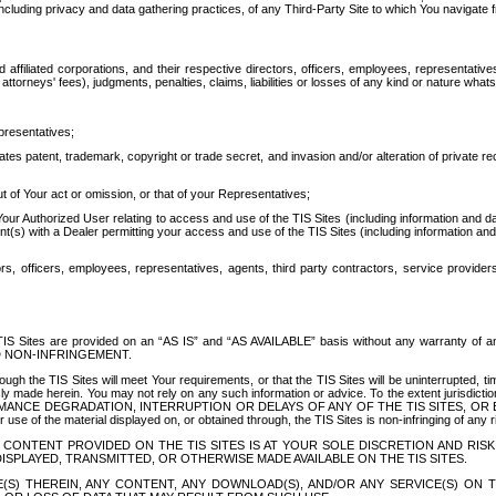
ing privacy and data gathering practices, of any Third-Party Site to which You navigate f
affiliated corporations, and their respective directors, officers, employees, representativ
attorneys' fees), judgments, penalties, claims, liabilities or losses of any kind or nature wha
presentatives;
ates patent, trademark, copyright or trade secret, and invasion and/or alteration of private r
t of Your act or omission, or that of your Representatives;
 Authorized User relating to access and use of the TIS Sites (including information and data
t(s) with a Dealer permitting your access and use of the TIS Sites (including information and 
ors, officers, employees, representatives, agents, third party contractors, service provide
e TIS Sites are provided on an “AS IS” and “AS AVAILABLE” basis without any warranty 
D NON-INFRINGEMENT.
h the TIS Sites will meet Your requirements, or that the TIS Sites will be uninterrupted, time
y made herein. You may not rely on any such information or advice. To the extent jurisdictio
FORMANCE DEGRADATION, INTERRUPTION OR DELAYS OF ANY OF THE TIS SITES, 
 the material displayed on, or obtained through, the TIS Sites is non-infringing of any rig
CONTENT PROVIDED ON THE TIS SITES IS AT YOUR SOLE DISCRETION AND RISK
SPLAYED, TRANSMITTED, OR OTHERWISE MADE AVAILABLE ON THE TIS SITES.
S) THEREIN, ANY CONTENT, ANY DOWNLOAD(S), AND/OR ANY SERVICE(S) ON TH