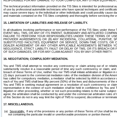
RESPONSIBLE FOR ANY DAMAGE TO YOUR COMPUTER, ANY OTHER EQUIPMENT, 
The technical product information provided on the TIS Sites is intended for professional au
of use by professional automobile technicians who have special techniques and certification
may cause severe injury to the individual or other individuals and could possibly cause d
and materials contained on the TIS Sites completely and thoroughly before servicing the ve
15. LIMITATION OF LIABILITIES AND RELEASE OF LIABILITY.
In all situations involving performance or non-performance of the TIS Sites und
EVENT WILL TMS, OR ANY OF ITS PARENT, SUBSIDIARY AND AFFILIATED COMP
FAILURE TO PERFORM YOUR RESPONSIBILITIES UNDER THESE TERMS OF US
PROVIDER AGREEMENT(S) OR (B) ANY INCIDENTAL, COLLATERAL, PUNITIVE, 
SUBSTITUTED FACILITIES, EQUIPMENT OR SERVICE, DOWN-TIME COSTS, O
DEALER AGREEMENT OR ANY OTHER APPLICABLE AGREEMENTS BETWEEN YO
NEGLIGENCE, STRICT LIABILITY, FAULT OR DELAY OF TMS, OR ITS BREACH OR
OF SUCH DAMAGES, OR FOR ANY CLAIM AGAINST YOU BY ANY OTHER PARTY.
16. NEGOTIATION; COMPULSORY MEDIATION.
You and TMS shall attempt to resolve any controversy or claim arising out of or relati
satisfactorily resolve in a reasonable period of time any such controversy or claim, and o
breach of these Terms of Use, neither You nor TMS shall initiate arbitration or litigation
(2) days pursuant to the commercial mediation rules of the mediation division of the Ameri
has called for compulsory mediation, a mediator shall be selected by AAA in accordance
each of You and TMS shall bear fifty percent (50%) of the fees and disbursements of the me
You and TMS in seeking mutual agreement on a resolution of such controversy or claim.
representative in the context of such mediation shall be held in confidence by You and 
litigation or other proceeding, whether or not such proceeding relates to the same subject
agree, the arbitration shall be conducted by and under the commercial arbitration rules of 
of this Section do not in any way limit the right of TMS to suspend, discontinue or termina
17. MISCELLANEOUS.
Severability.
If any of the provisions or any portion of these Terms of Use shall be inv
not containing the particular invalid or unenforceable provisions or portion thereof.