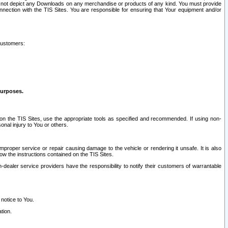
ay not depict any Downloads on any merchandise or products of any kind. You must provide
connection with the TIS Sites. You are responsible for ensuring that Your equipment and/or
customers:
purposes.
on the TIS Sites, use the appropriate tools as specified and recommended. If using non-
nal injury to You or others.
 improper service or repair causing damage to the vehicle or rendering it unsafe. It is also
ow the instructions contained on the TIS Sites.
dealer service providers have the responsibility to notify their customers of warrantable
 notice to You.
tion.