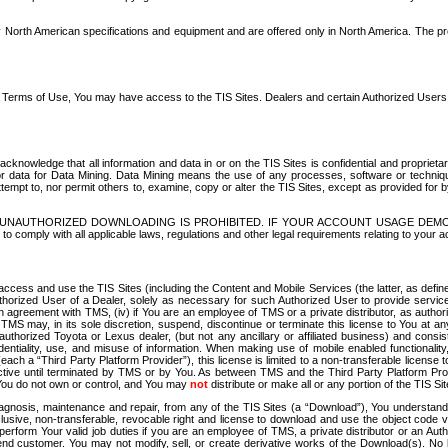
North American specifications and equipment and are offered only in North America. The prog
se Terms of Use, You may have access to the TIS Sites. Dealers and certain Authorized User
nowledge that all information and data in or on the TIS Sites is confidential and proprietar
 or data for Data Mining. Data Mining means the use of any processes, software or techniqu
o attempt to, nor permit others to, examine, copy or alter the TIS Sites, except as provided fo
D. UNAUTHORIZED DOWNLOADING IS PROHIBITED. IF YOUR ACCOUNT USAGE DEM
with all applicable laws, regulations and other legal requirements relating to your acc
ccess and use the TIS Sites (including the Content and Mobile Services (the latter, as define
uthorized User of a Dealer, solely as necessary for such Authorized User to provide service
agreement with TMS, (iv) if You are an employee of TMS or a private distributor, as authori
MS may, in its sole discretion, suspend, discontinue or terminate this license to You at an
authorized Toyota or Lexus dealer, (but not any ancillary or affiliated business) and cons
fidentiality, use, and misuse of information. When making use of mobile enabled functionalit
ach a “Third Party Platform Provider”), this license is limited to a non-transferable license t
ctive until terminated by TMS or by You. As between TMS and the Third Party Platform Provi
 You do not own or control, and You may
not
distribute or make all or any portion of the TIS S
osis, maintenance and repair, from any of the TIS Sites (a “Download”), You understand that
clusive, non-transferable, revocable right and license to download and use the object code
to perform Your valid job duties if you are an employee of TMS, a private distributor or a
 end customer. You may not modify, sell, or create derivative works of the Download(s). No