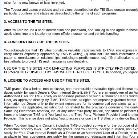
other forms now known or later invented.
The Toyota and Lexus products and services described on the TIS Sites contain uniquely 
particular countries and states as described by the terms of such programs.
3. ACCESS TO THE TIS SITES.
After You are issued a user identification and password, and You log in and agree to the
applications into one location for more efficient customer and vehicle handling.
4. CONFIDENTIALITY OF THE TIS SITES.
You acknowledge that TIS Sites constitute valuable trade secrets to TMS. You expressly ack
entity unless expressly approved by TMS in writing, (ii) shall not use such information
patterns, correlations or relationships, including to predict outcomes), (iii) shall make n
best efforts to protect TIS and maintain its confidentiality.
USE OF THE TIS SITES FOR MARKETING PURPOSES IS STRICTLY PROHIBITE
PERMANENTLY DISABLED BY TMS WITHOUT NOTICE TO YOU. In addition, you agree to comply 
5. LICENSE TO ACCESS AND USE OF THE TIS SITES.
TMS grants You a limited, non-exclusive, non-transferable, revocable right and license to a
duties solely for such Dealer’s Own Internal Benefit, (ii) if You are an employee of an A
Authorized User for TMS, solely as necessary pursuant to such Authorized User’s written 
User, as approved directly by TMS. TMS retains all rights not expressly granted herein. T
information by Dealer only to the extent necessary for its commercial operations as an 
Agreement, as applicable, including but not limited to, the provisions governing the con
Samsung Electronics America, Inc. or any other third party device, app store or platform (e
license is between TMS and You (and not the Third Party Platform Provider) and is effe
Provider. This license does not allow You to access or use the TIS Sites on a device that
When You download any Content, including TMS-provided software for the purpose of diagn
intellectual property laws. TMS hereby grants, and You hereby accept, a limited, non-ex
solely for Your Own Internal Benefit as a Dealer or an Authorized User of a Dealer, or 
available to Your customers are solely for the purpose of educating and informing Your