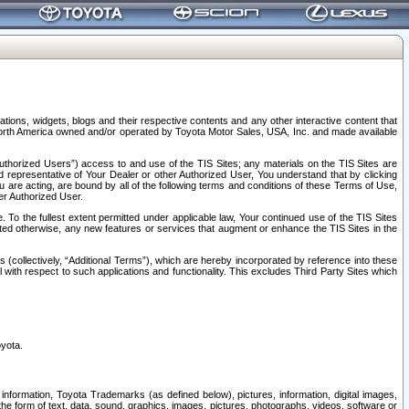
tions, widgets, blogs and their respective contents and any other interactive content that
n North America owned and/or operated by Toyota Motor Sales, USA, Inc. and made available
uthorized Users”) access to and use of the TIS Sites; any materials on the TIS Sites are
ed representative of Your Dealer or other Authorized User, You understand that by clicking
are acting, are bound by all of the following terms and conditions of these Terms of Use,
er Authorized User.
To the fullest extent permitted under applicable law, Your continued use of the TIS Sites
tated otherwise, any new features or services that augment or enhance the TIS Sites in the
s (collectively, “Additional Terms”), which are hereby incorporated by reference into these
 with respect to such applications and functionality. This excludes Third Party Sites which
oyota.
information, Toyota Trademarks (as defined below), pictures, information, digital images,
n the form of text, data, sound, graphics, images, pictures, photographs, videos, software or