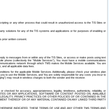
ripting or any other process that could result in unauthorized access to the TIS Sites or
third party solutions for any of the TIS systems and applications or for purposes of enabling or
s prior written consent.
d reply to messages from or within any of the TIS Sites, or access or make posts using text
ile phone (collectively the “Mobile Services”), You must have a mobile communications
e communications network through which TMS makes the Mobile Services available. You are
and all applicable data fees.
tions for the applicable Mobile Services. Additionally, please check your wireless plan
ou to use the Mobile Services, and You are solely responsible for any costs you incur to
ng”) may result in wireless charges to both the sender and the receiver.
hecked for accuracy, appropriateness, legality, timeliness, authenticity, reliability, or
SITES OR ANY APPLICATIONS, SOFTWARE OR CONTENT POSTED ON, AVAILABLE
 LEGALITY, PRIVACY PRACTICES OR OTHER POLICIES OF OR CONTAINED IN THE
SEMENT THEREOF OR OF ANY MATERIAL CONTAINED ON ANY LINKED THIRD PARTY
OTHERWISE INDICATED, THESE TERMS OF USE AND ANY OTHER TMS TERMS AND