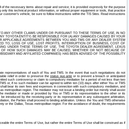
ll of the necessary items about repair and service; it is provided expressly for the purpose
only this technical product information, or without proper equipment or tools, that practice
customer's vehicle, be sure to follow instructions within the TIS Sites. Read instructions
 WITH RESPECT TO ANY OTHER CLAIMS UNDER OR PURSUANT TO THESE TERMS OF USE, IN NO
 ANY TOYOTA ENTITY) BE RESPONSIBLE FOR (A) ANY DAMAGES CAUSED BY YOUR
ER APPLICABLE AGREEMENTS BETWEEN YOU AND TMS OR ANY DEALER SYSTEM
TED TO, LOSS OF USE, LOST PROFITS, INTERRUPTION OF BUSINESS, COST OF
SING UNDER THESE TERMS OF USE, THE TOYOTA DEALER AGREEMENT, LEXUS
VE OF HOW SUCH DAMAGES MAY BE CAUSED, WHETHER OR NOT BECAUSE OF
BSIDIARY AND AFFILIATED COMPANIES) HAS BEEN ADVISED OF THE POSSIBILITY
iate representatives of each of You and TMS. In the event that such negotiations do not
able relief in order to preserve the
status quo ante
or to prevent a breach or anticipated
bmitted such controversy or claim to compulsory mediation for a period of not less than two
 TMS or, if no such mediator can be agreed to within ten (10) days after either You or TMS
 shall bear its own fees and expenses in connection with such compulsory mediation, and
xas metropolitan region. The mediator may not issue a binding order but merely shall assist
e mediator or made or provided by You or TMS or its representative to the other or its
e introduced by the receiving party or its representative in any subsequent arbitration,
diation, the Parties shall proceed to binding arbitration. Unless the You and TMS otherwise
ounty or the Dallas, Texas metropolitan region. For the avoidance of doubt, the requirements
orceable the entire Terms of Use, but rather the entire Terms of Use shall be construed as if