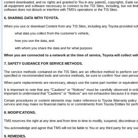
content downloaded, and no rights are granted to You in any patents, copyrights, trade 
all equipment and software necessary to connect to the TIS Sites, including, but not limi
software does not disturb or interfere with TMS’s operations or the TIS Sites.
6. SHARING DATA WITH TOYOTA.
When you use or download Content from any TIS Sites, including any Toyota-provided soft
what data you collect from the customer’s vehicle,
how you use the data, and
with whom you share the data and for what purpose.
When you are connected to a network at the time of service, Toyota will collect veh
7. SAFETY GUIDANCE FOR SERVICE METHODS.
The service methods contained on the TIS Sites are an effective method to perform serv
specified or recommended tools and service methods, be sure to confirm Your own personal s
When parts replacements are necessary, always use the same part number or equivalent 
It is important to note that any “Cautions” or “Notices” must be carefully observed in orde
important to understand that “Cautions” or “Notices” are not exhaustive because it is impos
Certain procedures or content elements may make reference to Toyota Warranty policy or p
service and may make no financial claims to or commitments from Toyota Entities for perf
8. MODIFICATIONS.
TMS reserves the right at any time and from time to time to modify, suspend, discontinue or 
You acknowledge and agree that TMS will not be liable to You or any third party for any such
9. REMEDIES.