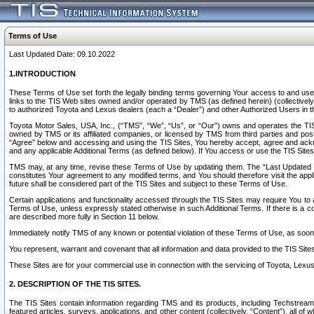
Terms of Use
Last Updated Date: 09.10.2022
1.INTRODUCTION
These Terms of Use set forth the legally binding terms governing Your access to and use o
links to the TIS Web sites owned and/or operated by TMS (as defined herein) (collectivel
to authorized Toyota and Lexus dealers (each a “Dealer”) and other Authorized Users in th
Toyota Motor Sales, USA, Inc., (“TMS”, “We”, “Us”, or “Our”) owns and operates the TIS 
owned by TMS or its affiliated companies, or licensed by TMS from third parties and poste
“Agree” below and accessing and using the TIS Sites, You hereby accept, agree and acknow
and any applicable Additional Terms (as defined below). If You access or use the TIS Sites
TMS may, at any time, revise these Terms of Use by updating them. The “Last Updated Date
constitutes Your agreement to any modified terms, and You should therefore visit the appl
future shall be considered part of the TIS Sites and subject to these Terms of Use.
Certain applications and functionality accessed through the TIS Sites may require You to a
Terms of Use, unless expressly stated otherwise in such Additional Terms. If there is a co
are described more fully in Section 11 below.
Immediately notify TMS of any known or potential violation of these Terms of Use, as so
You represent, warrant and covenant that all information and data provided to the TIS Sit
These Sites are for your commercial use in connection with the servicing of Toyota, Lexus,
2. DESCRIPTION OF THE TIS SITES.
The TIS Sites contain information regarding TMS and its products, including Techstream s
featured articles, surveys, applications, and other content (collectively, “Content”), all o