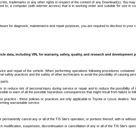
secrets, trademarks or any other rights in respect of the content of any Download(s). You m
ted to, a computer (with internet access) that is in working order and suitable for use in 
ware for diagnosis, maintenance and repair purposes, you are required to disclose to your 
icle data, including VIN, for warranty, safety, quality, and research and development 
ice and repair of the vehicle. When performing operations following procedures contained 
afety practices and the safety of other technicians to avoid the possibility of causing perso
parts.
r to reduce risk of personal injury during service or repair and to reduce the possibility of
sible to warn of all the possible hazardous consequences that might result from failure to foll
ractice - these policies or practices are only applicable to Toyota or Lexus dealers. Non-
orming warrantable service.
permanently cancel any or all of the TIS Site’s operation, or portions thereof, with or without
 modification, suspension, discontinuation or cancellation of any or all of the TIS Site’s opera