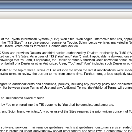
f the Toyota Information System (“TIS”) Web sites, Web pages, interactive features, applica
y, the “TIS Sites”), a service support source for Toyota, Scion, Lexus vehicles marketed i
e United States and its territories, Canada and Mexico.
Sites and provides Dealers and third parties authorized by Dealers or directly by TMS (“A
d on the TIS Sites. As a user of TIS (“You” and “Your”) and, if applicable, a duly-authoriz
ledge that You and, if applicable, the Dealer or other Authorized User on whose behalf You 
 on behalf of a Dealer or other Authorized User, “You” and “Your” includes such Dealer or oth
” at the top of these Terms of Use will indicate when the latest modifications were made. 
icable terms to review the current terms from time to time. Furthermore, unless explicitly s
gree to additional terms and conditions, policies, including any privacy policy and disclaimer
nflict between these Terms of Use and any Additional Terms, the Additional Terms will control
on as You become aware of such.
es by You or entered into the TIS systems by You shall be complete and accurate.
 and Scion brand vehicles. Any other use of the Sites requires the prior written consent of T
oftware, services, maintenance guidelines, technical guidelines, customer service related 
f which is protected under copyright law and/or other federal and state laws. Content may be i