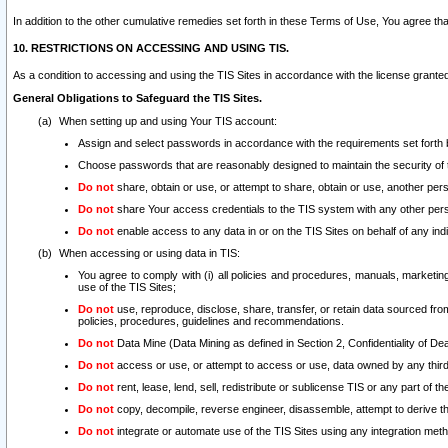
In addition to the other cumulative remedies set forth in these Terms of Use, You agree th
10. RESTRICTIONS ON ACCESSING AND USING TIS.
As a condition to accessing and using the TIS Sites in accordance with the license grante
General Obligations to Safeguard the TIS Sites.
When setting up and using Your TIS account:
Assign and select passwords in accordance with the requirements set forth
Choose passwords that are reasonably designed to maintain the security of 
Do not
share, obtain or use, or attempt to share, obtain or use, another pe
Do not
share Your access credentials to the TIS system with any other per
Do not
enable access to any data in or on the TIS Sites on behalf of any indiv
When accessing or using data in TIS:
You agree to comply with (i) all policies and procedures, manuals, marketing l
use of the TIS Sites;
Do not
use, reproduce, disclose, share, transfer, or retain data sourced fr
policies, procedures, guidelines and recommendations.
Do not
Data Mine (Data Mining as defined in Section 2, Confidentiality of Dea
Do not
access or use, or attempt to access or use, data owned by any third 
Do not
rent, lease, lend, sell, redistribute or sublicense TIS or any part of th
Do not
copy, decompile, reverse engineer, disassemble, attempt to derive the
Do not
integrate or automate use of the TIS Sites using any integration me