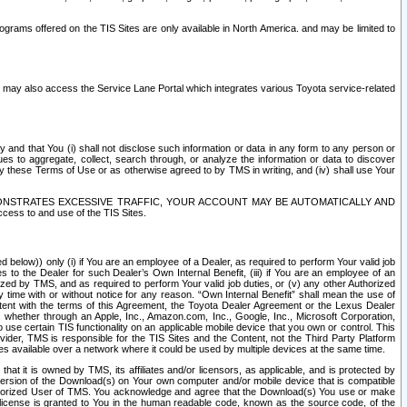
rams offered on the TIS Sites are only available in North America. and may be limited to
s may also access the Service Lane Portal which integrates various Toyota service-related
y and that You (i) shall not disclose such information or data in any form to any person or
es to aggregate, collect, search through, or analyze the information or data to discover
r by these Terms of Use or as otherwise agreed to by TMS in writing, and (iv) shall use Your
ONSTRATES EXCESSIVE TRAFFIC, YOUR ACCOUNT MAY BE AUTOMATICALLY AND
ess to and use of the TIS Sites.
d below)) only (i) if You are an employee of a Dealer, as required to perform Your valid job
s to the Dealer for such Dealer’s Own Internal Benefit, (iii) if You are an employee of an
zed by TMS, and as required to perform Your valid job duties, or (v) any other Authorized
y time with or without notice for any reason. “Own Internal Benefit” shall mean the use of
istent with the terms of this Agreement, the Toyota Dealer Agreement or the Lexus Dealer
y, whether through an Apple, Inc., Amazon.com, Inc., Google, Inc., Microsoft Corporation,
o use certain TIS functionality on an applicable mobile device that you own or control. This
der, TMS is responsible for the TIS Sites and the Content, not the Third Party Platform
ites available over a network where it could be used by multiple devices at the same time.
 it is owned by TMS, its affiliates and/or licensors, as applicable, and is protected by
 version of the Download(s) on Your own computer and/or mobile device that is compatible
n Authorized User of TMS. You acknowledge and agree that the Download(s) You use or make
 license is granted to You in the human readable code, known as the source code, of the