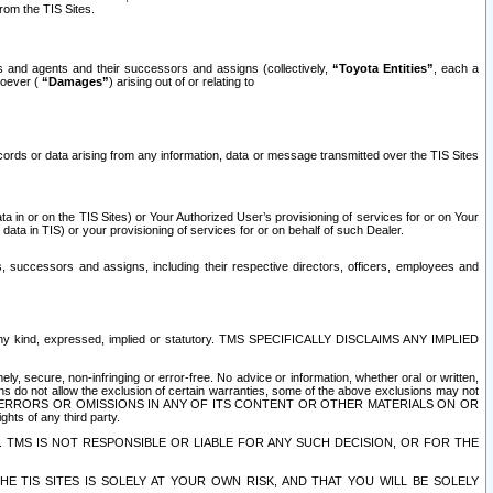
rom the TIS Sites.
es and agents and their successors and assigns (collectively,
“Toyota Entities”
, each a
tsoever (
“Damages”
) arising out of or relating to
ecords or data arising from any information, data or message transmitted over the TIS Sites
 in or on the TIS Sites) or Your Authorized User’s provisioning of services for or on Your
data in TIS) or your provisioning of services for or on behalf of such Dealer.
rs, successors and assigns, including their respective directors, officers, employees and
of any kind, expressed, implied or statutory. TMS SPECIFICALLY DISCLAIMS ANY IMPLIED
ly, secure, non-infringing or error-free. No advice or information, whether oral or written,
ns do not allow the exclusion of certain warranties, some of the above exclusions may not
OR ERRORS OR OMISSIONS IN ANY OF ITS CONTENT OR OTHER MATERIALS ON OR
hts of any third party.
. TMS IS NOT RESPONSIBLE OR LIABLE FOR ANY SUCH DECISION, OR FOR THE
E TIS SITES IS SOLELY AT YOUR OWN RISK, AND THAT YOU WILL BE SOLELY