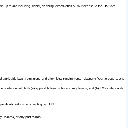
 up to and including, denial, disabling, deactivation of Your access to the TIS Sites.
all applicable laws, regulations and other legal requirements relating to Your access to and
 accordance with both (a) applicable laws, rules and regulations; and (b) TMS’s standards,
ecifically authorized in writing by TMS.
y updates, or any part thereof.