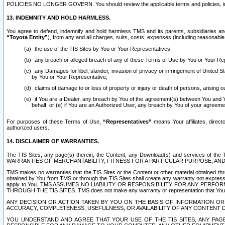
POLICIES NO LONGER GOVERN. You should review the applicable terms and policies, includ
13. INDEMNITY AND HOLD HARMLESS.
You agree to defend, indemnify and hold harmless TMS and its parents, subsidiaries and 
“Toyota Entity”
), from any and all charges, suits, costs, expenses (including reasonable 
the use of the TIS Sites by You or Your Representatives;
any breach or alleged breach of any of these Terms of Use by You or Your Re
any Damages for libel, slander, invasion of privacy or infringement of United St
by You or Your Representative;
claims of damage to or loss of property or injury or death of persons, arising ou
if You are a Dealer, any breach by You of the agreement(s) between You and Your
behalf; or (e) if You are an Authorized User, any breach by You of your agreemen
For purposes of these Terms of Use,
“Representatives”
means Your affiliates, direct
authorized users.
14. DISCLAIMER OF WARRANTIES.
The TIS Sites, any page(s) therein, the Content, any Download(s) and services of th
WARRANTIES OF MERCHANTABILITY, FITNESS FOR A PARTICULAR PURPOSE, AN
TMS makes no warranties that the TIS Sites or the Content or other material obtained throug
obtained by You from TMS or through the TIS Sites shall create any warranty not expressl
apply to You. TMS ASSUMES NO LIABILITY OR RESPONSIBILITY FOR ANY PER
THROUGH THE TIS SITES. TMS does not make any warranty or representation that Your use of
ANY DECISION OR ACTION TAKEN BY YOU ON THE BASIS OF INFORMATION OR 
ACCURACY, COMPLETENESS, USEFULNESS, OR AVAILABILITY OF ANY CONTENT DI
YOU UNDERSTAND AND AGREE THAT YOUR USE OF THE TIS SITES, ANY PAGE(