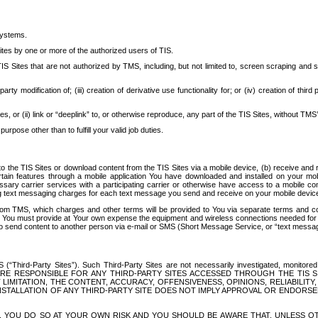
systems.
ites by one or more of the authorized users of TIS.
Sites that are not authorized by TMS, including, but not limited to, screen scraping and sc
rd party modification of; (iii) creation of derivative use functionality for; or (iv) creation of 
s, or (ii) link or “deeplink” to, or otherwise reproduce, any part of the TIS Sites, without TMS’
rpose other than to fulfill your valid job duties.
t to the TIS Sites or download content from the TIS Sites via a mobile device, (b) receive an
tain features through a mobile application You have downloaded and installed on your mob
essary carrier services with a participating carrier or otherwise have access to a mobil
ng text messaging charges for each text message you send and receive on your mobile device, 
om TMS, which charges and other terms will be provided to You via separate terms and condi
 You must provide at Your own expense the equipment and wireless connections needed for y
to send content to another person via e-mail or SMS (Short Message Service, or “text messagi
ird-Party Sites”). Such Third-Party Sites are not necessarily investigated, monitored or c
) ARE RESPONSIBLE FOR ANY THIRD-PARTY SITES ACCESSED THROUGH THE TIS 
IMITATION, THE CONTENT, ACCURACY, OFFENSIVENESS, OPINIONS, RELIABILITY,
 INSTALLATION OF ANY THIRD-PARTY SITE DOES NOT IMPLY APPROVAL OR ENDOR
TES, YOU DO SO AT YOUR OWN RISK AND YOU SHOULD BE AWARE THAT, UNLESS 