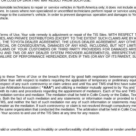
OR LOSS OF DATA THAT MAY RESULT FROM SUCH USE.
tomobile technicians to repair or service vehicles in North America only; it does not include a
s. In cases where non-specialized or uncertified technicians perform repair or service using 
amage to the customer's vehicle. In order to prevent dangerous operation and damages to Your 
hicle.
er these Terms of Use, Your sole remedy is adjustment or repair of the TIS Sites.
ANIES, AND PRIVATE DISTRIBUTORS (EXCEPT TO THE EXTENT SUCH CLAIMS ARE BY
E, THE TOYOTA DEALER AGREEMENT, THE LEXUS DEALER AGREEMENT, ANY OTH
SPECIAL OR CONSEQUENTIAL DAMAGES OF ANY KIND, INCLUDING, BUT NOT LIMI
R CLAIMS OF YOUR CUSTOMERS OR THIRD PARTY PROVIDERS FOR DAMAGES ARI
U AND TMS OR ANY DEALER SYSTEM PROVIDER AGREEMENT(S), IRRESPECTI
 FAILURE OF PERFORMANCE HEREUNDER, EVEN IF TMS (OR ANY OF ITS PARENT, SU
ng to these Terms of Use or the breach thereof by good faith negotiation between appropr
ther than with respect to matters requiring the application of temporary or preliminary equit
 in respect of any such controversy or claim unless and until You and TMS shall first have su
can Arbitration Association (
“AAA”
) and utilizing a mediator mutually agreed to by You and
 with its rules and procedures regarding the appointment of mediators. Each of You and TMS
diation service and mediator. The mediation shall be held in Collin County or the Dallas, Te
 Both the fact of such mediation and any statements or information made or provided to th
TMS, and neither the fact of such mediation nor any of such information or statements may b
 matter as the mediation. If such controversy or claim is not resolved through compulsory me
the same organization that conducted the mediation. The arbitration shall be held in Collin C
te Your access to and use of the TIS Sites at any time for any reason.
alid or unenforceable, such invalidity or unenforceability shall not invalidate or render unenf