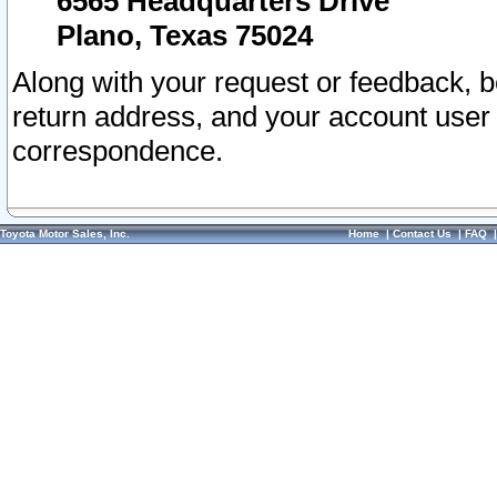
6565 Headquarters Drive
Plano, Texas 75024
Along with your request or feedback, 
return address, and your account user
correspondence.
Toyota Motor Sales, Inc.
Home
|
Contact Us
|
FAQ