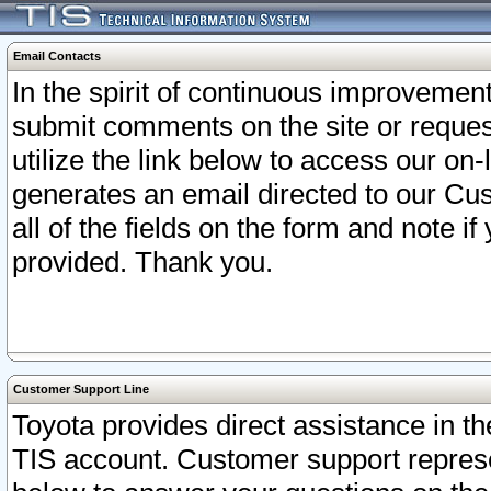
Email Contacts
In the spirit of continuous improveme
submit comments on the site or request
utilize the link below to access our o
generates an email directed to our Cu
all of the fields on the form and note i
provided. Thank you.
Customer Support Line
Toyota provides direct assistance in th
TIS account. Customer support represen