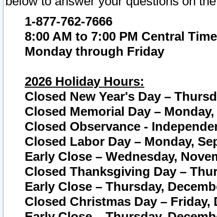
below to answer your questions on the
1-877-762-7666
8:00 AM to 7:00 PM Central Time
Monday through Friday
2026 Holiday Hours:
Closed New Year's Day – Thursda
Closed Memorial Day – Monday, 
Closed Observance - Independenc
Closed Labor Day – Monday, Sep
Early Close – Wednesday, Novem
Closed Thanksgiving Day – Thur
Early Close – Thursday, Decembe
Closed Christmas Day – Friday,
Early Close – Thursday, Decembe