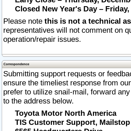
Closed New Year's Day – Friday,
Please note
this is not a technical a
representatives will not comment on qu
operation/repair issues.
Correspondence
Submitting support requests or feedbac
ensure the timeliest response from o
prefer to utilize snail-mail, forward an
to the address below.
Toyota Motor North America
TIS Customer Support, Mailsto