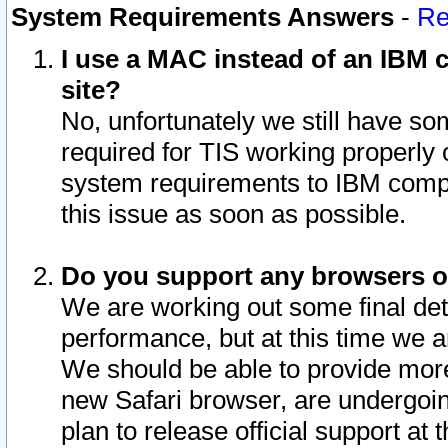
System Requirements Answers
-
Re
I use a MAC instead of an IBM c
site?
No, unfortunately we still have s
required for TIS working properly
system requirements to IBM compa
this issue as soon as possible.
Do you support any browsers ot
We are working out some final deta
performance, but at this time we a
We should be able to provide more
new Safari browser, are undergoin
plan to release official support at t