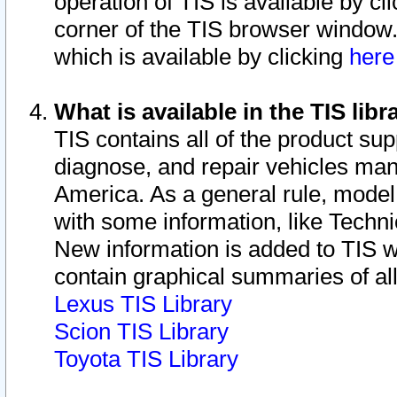
operation of TIS is available by cl
corner of the TIS browser window.
which is available by clicking
her
What is available in the TIS libr
TIS contains all of the product su
diagnose, and repair vehicles ma
America. As a general rule, mode
with some information, like Techni
New information is added to TIS 
contain graphical summaries of all
Lexus TIS Library
Scion TIS Library
Toyota TIS Library