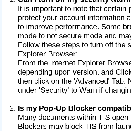
It is important to note that certain
protect your account information a
to improve performance. Some bro
mode to not secure mode and may 
Follow these steps to turn off the
Explorer Browser:
From the Internet Explorer Browse
depending upon version, and Click 
then click on the 'Advanced' Tab. 
under 'Security' to Warn if chang
Is my Pop-Up Blocker compatib
Many documents within TIS open 
Blockers may block TIS from laun