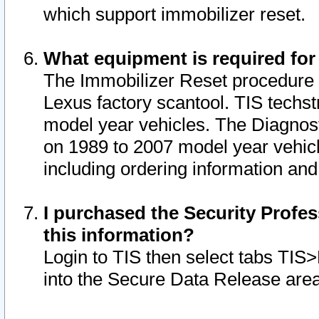
which support immobilizer reset.
What equipment is required for
The Immobilizer Reset procedure i
Lexus factory scantool. TIS techst
model year vehicles. The Diagnost
on 1989 to 2007 model year vehic
including ordering information and
I purchased the Security Profes
this information?
Login to TIS then select tabs TIS
into the Secure Data Release are