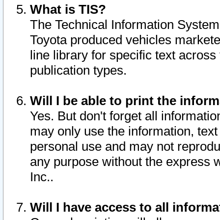
What is TIS?
The Technical Information System o
Toyota produced vehicles markete
line library for specific text acro
publication types.
Will I be able to print the infor
Yes. But don't forget all informatio
may only use the information, text 
personal use and may not reproduce,
any purpose without the express w
Inc..
Will I have access to all infor