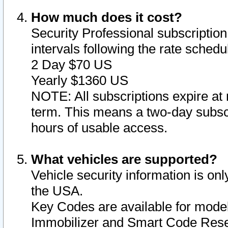
How much does it cost?
Security Professional subscription 
intervals following the rate sched
2 Day $70 US
Yearly $1360 US
NOTE: All subscriptions expire at 
term. This means a two-day subscr
hours of usable access.
What vehicles are supported?
Vehicle security information is onl
the USA.
Key Codes are available for model
Immobilizer and Smart Code Reset 