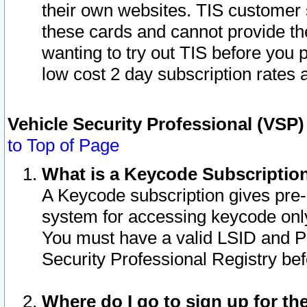
their own websites. TIS customer 
these cards and cannot provide the
wanting to try out TIS before you
low cost 2 day subscription rates a
Vehicle Security Professional (VSP
to Top of Page
What is a Keycode Subscriptio
A Keycode subscription gives pre
system for accessing keycode only
You must have a valid LSID and 
Security Professional Registry bef
Where do I go to sign up for th