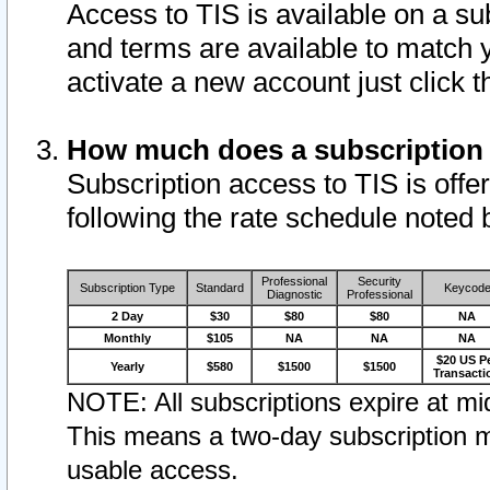
Access to TIS is available on a su
and terms are available to match 
activate a new account just click 
How much does a subscription
Subscription access to TIS is offer
following the rate schedule noted 
Professional
Security
Subscription Type
Standard
Keycod
Diagnostic
Professional
2 Day
$30
$80
$80
NA
Monthly
$105
NA
NA
NA
$20 US P
Yearly
$580
$1500
$1500
Transacti
NOTE: All subscriptions expire at mid
This means a two-day subscription m
usable access.