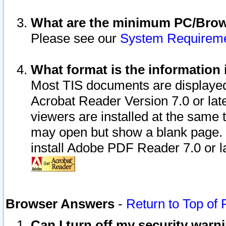
What are the minimum PC/Brows
Please see our
System Requirem
What format is the information 
Most TIS documents are displaye
Acrobat Reader Version 7.0 or later
viewers are installed at the same 
may open but show a blank page. S
install Adobe PDF Reader 7.0 or la
Browser Answers
-
Return to Top of
Can I turn off my security war