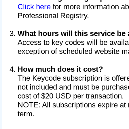
Click here
for more information ab
Professional Registry.
What hours will this service be 
Access to key codes will be availa
exception of scheduled website m
How much does it cost?
The Keycode subscription is offere
not included and must be purchase
cost of $20 USD per transaction.
NOTE: All subscriptions expire at 
term.