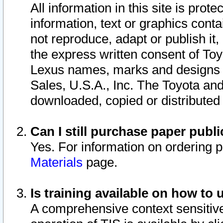
All information in this site is pro
information, text or graphics conta
not reproduce, adapt or publish it,
the express written consent of To
Lexus names, marks and designs a
Sales, U.S.A., Inc. The Toyota a
downloaded, copied or distributed
Can I still purchase paper pub
Yes. For information on ordering 
Materials
page.
Is training available on how to 
A comprehensive context sensitive