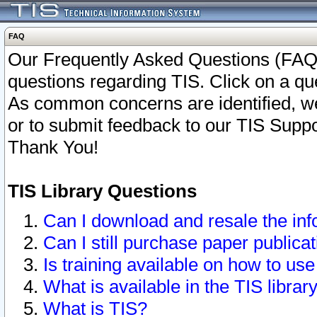
FAQ
Our Frequently Asked Questions (FAQ)
questions regarding TIS. Click on a que
As common concerns are identified, we 
or to submit feedback to our TIS Supp
Thank You!
TIS Library Questions
Can I download and resale the inf
Can I still purchase paper public
Is training available on how to use
What is available in the TIS librar
What is TIS?