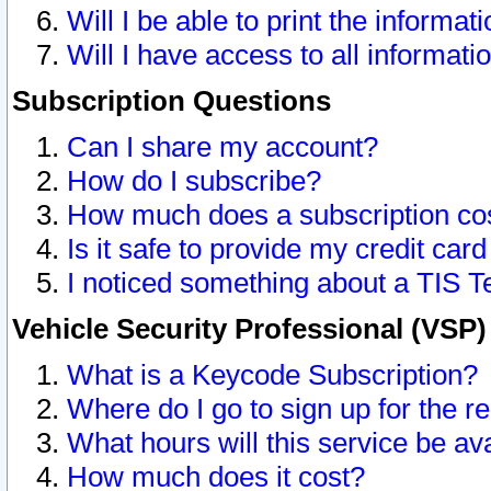
Will I be able to print the informat
Will I have access to all informat
Subscription Questions
Can I share my account?
How do I subscribe?
How much does a subscription co
Is it safe to provide my credit ca
I noticed something about a TIS T
Vehicle Security Professional (VSP
What is a Keycode Subscription?
Where do I go to sign up for the r
What hours will this service be av
How much does it cost?