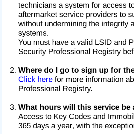
technicians a system for access to 
aftermarket service providers to 
without undermining the integrity 
systems.
You must have a valid LSID and 
Security Professional Registry bef
Where do I go to sign up for th
Click here
for more information ab
Professional Registry.
What hours will this service be 
Access to Key Codes and Immobiliz
365 days a year, with the excepti