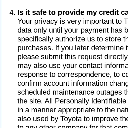
Is it safe to provide my credit
Your privacy is very important to 
data only until your payment has 
specifically authorize us to store t
purchases. If you later determine 
please submit this request direct
may also use your contact informa
response to correspondence, to co
confirm account information chang
scheduled maintenance outages tha
the site. All Personally Identifiab
in a manner appropriate to the nat
also used by Toyota to improve the
to any other company for that com