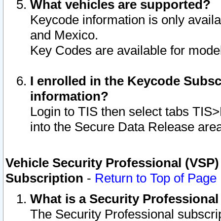
What vehicles are supported?
Keycode information is only avail
and Mexico.
Key Codes are available for model
I enrolled in the Keycode Subsc
information?
Login to TIS then select tabs TIS
into the Secure Data Release are
Vehicle Security Professional (VSP)
Subscription
-
Return to Top of Page
What is a Security Professiona
The Security Professional subscri