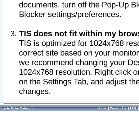
documents, turn off the Pop-Up Bl
Blocker settings/preferences.
TIS does not fit within my bro
TIS is optimized for 1024x768 reso
correct site based on your monitor 
we recommend changing your Desk
1024x768 resolution. Right click 
on the Settings Tab, and adjust th
changes.
Toyota Motor Sales, Inc.
Home
|
Contact Us
|
FAQ