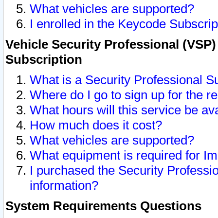
What vehicles are supported?
I enrolled in the Keycode Subscrip
Vehicle Security Professional (VSP)
Subscription
What is a Security Professional S
Where do I go to sign up for the r
What hours will this service be av
How much does it cost?
What vehicles are supported?
What equipment is required for I
I purchased the Security Professio
information?
System Requirements Questions