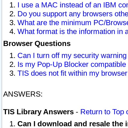
I use a MAC instead of an IBM com
Do you support any browsers other
What are the minimum PC/Browser
What format is the information in 
Browser Questions
Can I turn off my security warni
Is my Pop-Up Blocker compatible 
TIS does not fit within my browse
ANSWERS:
TIS Library Answers
-
Return to Top 
Can I download and resale the i