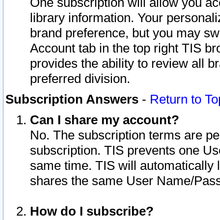
One subscription will allow you ac
library information. Your personal
brand preference, but you may swit
Account tab in the top right TIS b
provides the ability to review all 
preferred division.
Subscription Answers
-
Return to To
Can I share my account?
No. The subscription terms are per i
subscription. TIS prevents one U
same time. TIS will automatically
shares the same User Name/Passw
How do I subscribe?