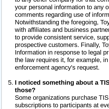
your personal information to any o
comments regarding use of informat
Notwithstanding the foregoing, To
with affiliates and business partn
to provide consistent service, supp
prospective customers. Finally, To
Information in response to legal p
the law requires it, for example, i
enforcement agency's request.
I noticed something about a TIS
those?
Some organizations purchase TIS 
subscriptions to participants at e