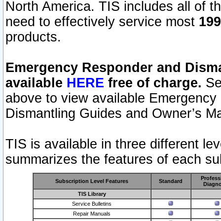
North America. TIS includes all of the
need to effectively service most
199
products.
Emergency Responder and Disman
available
HERE
free of charge.
Sel
above to view available Emergency
Dismantling Guides and Owner’s Ma
TIS is available in three different l
summarizes the features of each sub
Profess
Subscription Level Features
Standard
Diagno
TIS Library
Service Bulletins
Repair Manuals