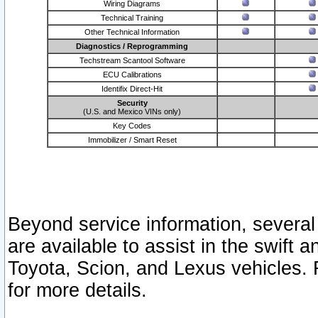
Wiring Diagrams
Technical Training
Other Technical Information
Diagnostics / Reprogramming
Techstream Scantool Software
ECU Calibrations
Identifix Direct-Hit
Security
(U.S. and Mexico VINs only)
Key Codes
Immobilizer / Smart Reset
Beyond service information, several
are available to assist in the swift 
Toyota, Scion, and Lexus vehicles. 
for more details.