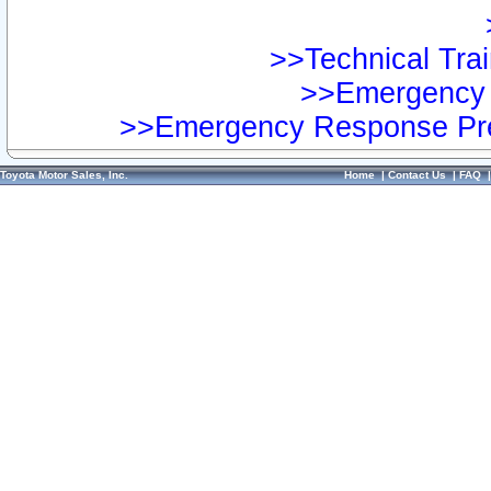
>>Technical Trai
>>Emergency 
>>Emergency Response Pre
Toyota Motor Sales, Inc.
Home
|
Contact Us
|
FAQ