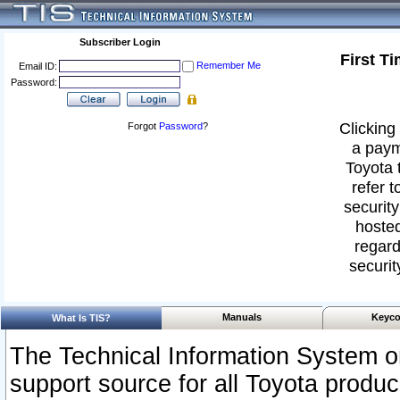
Subscriber Login
First T
Remember Me
Email ID:
Password:
Clicking 
Forgot
Password
?
a paym
Toyota 
refer t
security
hosted
regard
securit
Manuals
Keyco
What Is TIS?
The Technical Information System or
support source for all Toyota produ