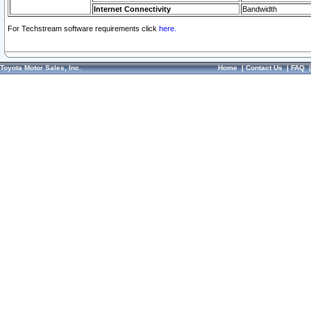
Internet Connectivity
Bandwidth
For Techstream software requirements click
here.
Toyota Motor Sales, Inc.
Home
|
Contact Us
|
FAQ