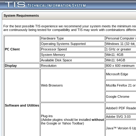
System Requirements
For the best possible TIS experience we recommend your system meets the mimimum requi
are continuously being tested for compatibility and TIS may work with combinations differing
Hardware Type
Personal Computer
Operating Systems Supported
Windows 11 (32–bit, 
PC Client
Processor Speed
1 GHz or greater
System Memory
Win11: 4GB
Available Disk Space
Win11: 64GB
Display
Resolution
800 x 600 minimum
Microsoft Edge
Web Browsers
Mozilla Firefox 21 or
Google Chrome
Software and Utilities
Adobe© PDF Reader 
Plug-ins
Adobe SVG 3.03
(Adobe plugins should be installed
without
the Google or Yahoo Toolbar)
Java™ Version 6 Upd