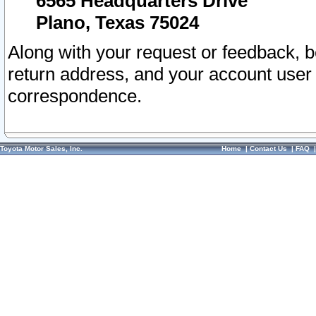
6565 Headquarters Drive
Plano, Texas 75024
Along with your request or feedback, 
return address, and your account user
correspondence.
Toyota Motor Sales, Inc.
Home
|
Contact Us
|
FAQ