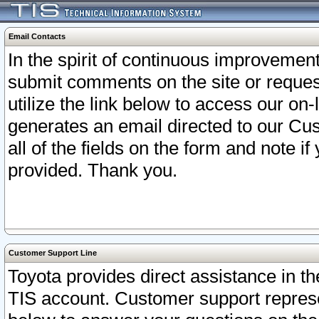
Email Contacts
In the spirit of continuous improveme
submit comments on the site or request
utilize the link below to access our o
generates an email directed to our Cu
all of the fields on the form and note i
provided. Thank you.
Customer Support Line
Toyota provides direct assistance in th
TIS account. Customer support represen