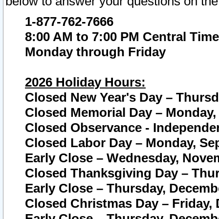
below to answer your questions on the
1-877-762-7666
8:00 AM to 7:00 PM Central Time
Monday through Friday
2026 Holiday Hours:
Closed New Year's Day – Thursda
Closed Memorial Day – Monday, 
Closed Observance - Independenc
Closed Labor Day – Monday, Sep
Early Close – Wednesday, Novem
Closed Thanksgiving Day – Thur
Early Close – Thursday, Decembe
Closed Christmas Day – Friday,
Early Close – Thursday, Decembe