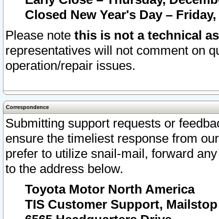
Closed New Year's Day – Friday,
Please note
this is not a technical a
representatives will not comment on qu
operation/repair issues.
Correspondence
Submitting support requests or feedbac
ensure the timeliest response from o
prefer to utilize snail-mail, forward an
to the address below.
Toyota Motor North America
TIS Customer Support, Mailsto