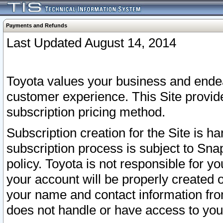
Payments and Refunds
Last Updated August 14, 2014
Toyota values your business and endea
customer experience. This Site provid
subscription pricing method.
Subscription creation for the Site is 
subscription process is subject to Sn
policy. Toyota is not responsible for 
your account will be properly created o
your name and contact information fr
does not handle or have access to your