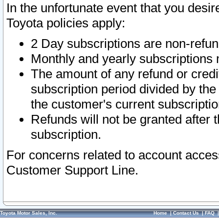
In the unfortunate event that you desir
Toyota policies apply:
2 Day subscriptions are non-refu
Monthly and yearly subscriptions 
The amount of any refund or credit
subscription period divided by the
the customer's current subscriptio
Refunds will not be granted after t
subscription.
For concerns related to account acces
Customer Support Line.
Toyota Motor Sales, Inc.
Home
|
Contact Us
|
FAQ