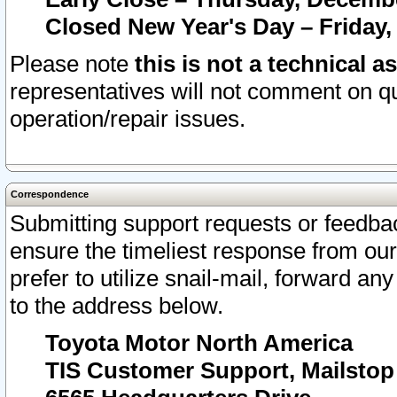
Closed New Year's Day – Friday,
Please note
this is not a technical a
representatives will not comment on qu
operation/repair issues.
Correspondence
Submitting support requests or feedbac
ensure the timeliest response from o
prefer to utilize snail-mail, forward an
to the address below.
Toyota Motor North America
TIS Customer Support, Mailsto