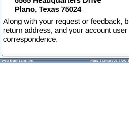
6565 Headquarters Drive
Plano, Texas 75024
Along with your request or feedback, 
return address, and your account user
correspondence.
Toyota Motor Sales, Inc.
Home
|
Contact Us
|
FAQ