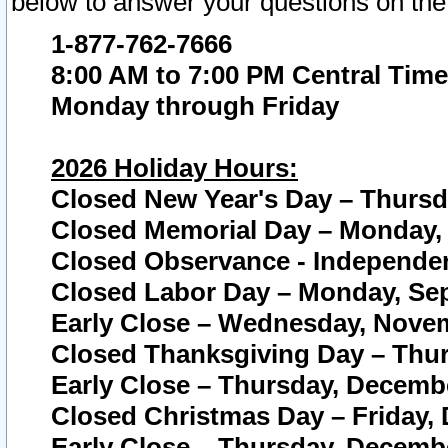
below to answer your questions on the
1-877-762-7666
8:00 AM to 7:00 PM Central Time
Monday through Friday
2026 Holiday Hours:
Closed New Year's Day – Thursda
Closed Memorial Day – Monday, 
Closed Observance - Independenc
Closed Labor Day – Monday, Sep
Early Close – Wednesday, Novem
Closed Thanksgiving Day – Thur
Early Close – Thursday, Decembe
Closed Christmas Day – Friday,
Early Close – Thursday, Decembe