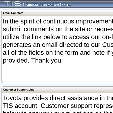
Email Contacts
In the spirit of continuous improveme
submit comments on the site or request
utilize the link below to access our o
generates an email directed to our Cu
all of the fields on the form and note i
provided. Thank you.
Customer Support Line
Toyota provides direct assistance in th
TIS account. Customer support represen