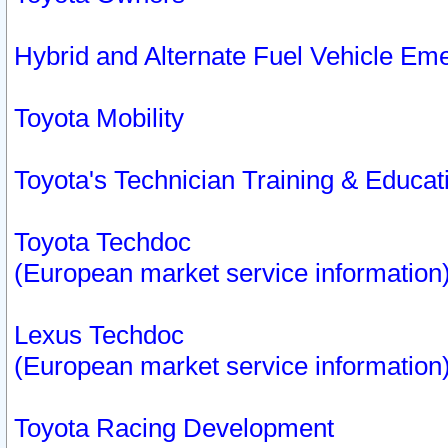
Hybrid and Alternate Fuel Vehicle Em
Toyota Mobility
Toyota's Technician Training & Educa
Toyota Techdoc
(European market service information
Lexus Techdoc
(European market service information
Toyota Racing Development