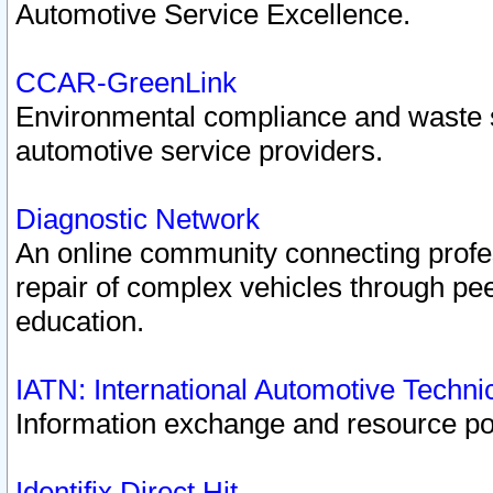
Automotive Service Excellence.
CCAR-GreenLink
Environmental compliance and waste
automotive service providers.
Diagnostic Network
An online community connecting profes
repair of complex vehicles through pee
education.
IATN: International Automotive Techn
Information exchange and resource port
Identifix Direct Hit