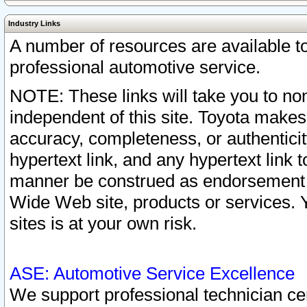
Industry Links
A number of resources are available 
professional automotive service.
NOTE: These links will take you to non
independent of this site. Toyota makes
accuracy, completeness, or authenticit
hypertext link, and any hypertext link t
manner be construed as endorsement b
Wide Web site, products or services. Yo
sites is at your own risk.
ASE: Automotive Service Excellence
We support professional technician cert