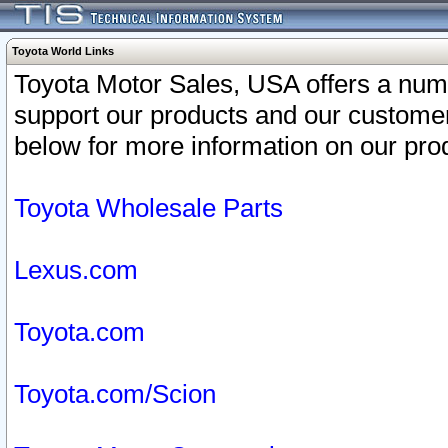
Toyota World Links
Toyota Motor Sales, USA offers a num
support our products and our customer
below for more information on our prod
Toyota Wholesale Parts
Lexus.com
Toyota.com
Toyota.com/Scion