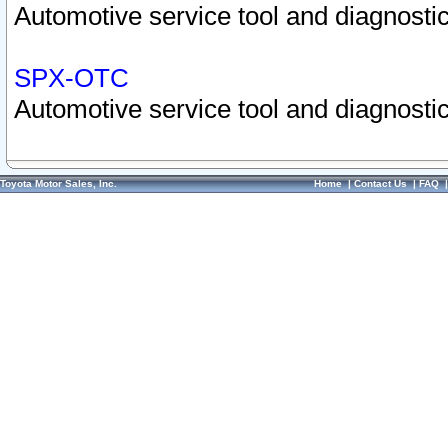
Automotive service tool and diagnostic
SPX-OTC
Automotive service tool and diagnostic
Toyota Motor Sales, Inc.
Home
|
Contact Us
|
FAQ