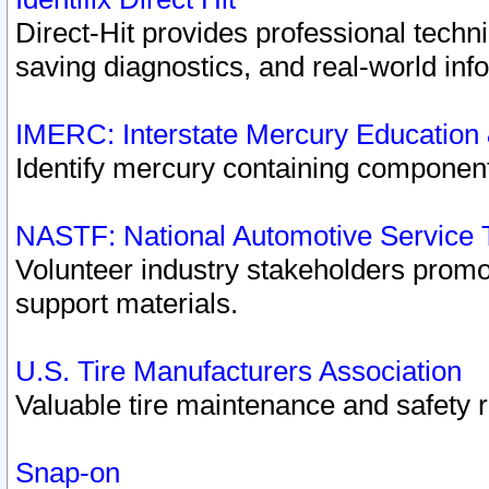
Direct-Hit provides professional techn
saving diagnostics, and real-world inf
IMERC: Interstate Mercury Education
Identify mercury containing component
NASTF: National Automotive Service 
Volunteer industry stakeholders promoti
support materials.
U.S. Tire Manufacturers Association
Valuable tire maintenance and safety 
Snap-on