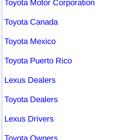
Toyota Motor Corporation
Toyota Canada
Toyota Mexico
Toyota Puerto Rico
Lexus Dealers
Toyota Dealers
Lexus Drivers
Toyota Owners