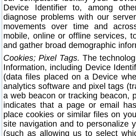
Device Identifier to, among othe
diagnose problems with our server
movements over time and across 
mobile, online or offline services, 
and gather broad demographic infor
Cookies; Pixel Tags.
The technologi
Information, including Device Identif
(data files placed on a Device when
analytics software and pixel tags (
a web beacon or tracking beacon, p
indicates that a page or email h
place cookies or similar files on you
site navigation and to personalize y
(such as allowing us to select whic