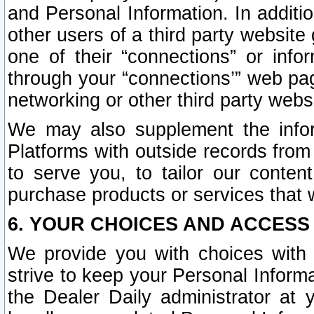
and Personal Information. In additi
other users of a third party website
one of their “connections” or info
through your “connections’” web page
networking or other third party websi
We may also supplement the infor
Platforms with outside records from 
to serve you, to tailor our conten
purchase products or services that w
6. YOUR CHOICES AND ACCESS
We provide you with choices with 
strive to keep your Personal Inform
the Dealer Daily administrator at yo