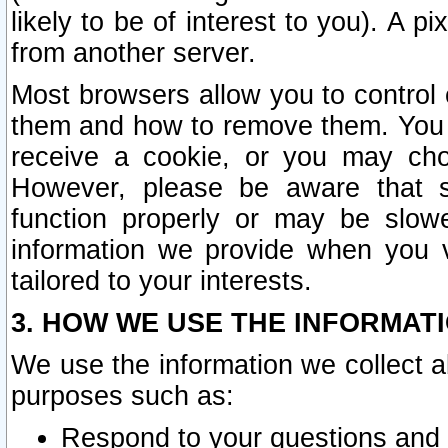
likely to be of interest to you). A p
from another server.
Most browsers allow you to control 
them and how to remove them. You m
receive a cookie, or you may cho
However, please be aware that s
function properly or may be slowe
information we provide when you v
tailored to your interests.
3. HOW WE USE THE INFORMAT
We use the information we collect a
purposes such as:
Respond to your questions and 