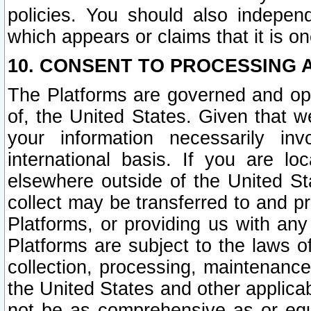
policies. You should also independ
which appears or claims that it is on
10. CONSENT TO PROCESSING 
The Platforms are governed and ope
of, the United States. Given that w
your information necessarily in
international basis. If you are 
elsewhere outside of the United St
collect may be transferred to and p
Platforms, or providing us with any
Platforms are subject to the laws o
collection, processing, maintenance
the United States and other applicab
not be as comprehensive as or equ