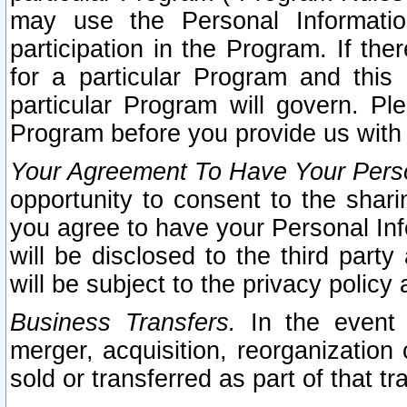
may use the Personal Informatio
participation in the Program. If th
for a particular Program and this
particular Program will govern. Pl
Program before you provide us with
Your Agreement To Have Your Perso
opportunity to consent to the sharin
you agree to have your Personal Inf
will be disclosed to the third part
will be subject to the privacy policy 
Business Transfers.
In the event t
merger, acquisition, reorganization
sold or transferred as part of that t