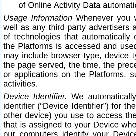
of Online Activity Data automat
Usage Information
Whenever you vis
well as any third-party advertisers 
of technologies that automatically 
the Platforms is accessed and used
may include browser type, device ty
the page served, the time, the prec
or applications on the Platforms, s
activities.
Device Identifier.
We automatically
identifier (“Device Identifier”) for 
other device) you use to access the
that is assigned to your Device whe
our computers identify your Devic