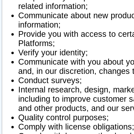
related information;
Communicate about new product
information;
Provide you with access to certa
Platforms;
Verify your identity;
Communicate with you about you
and, in our discretion, changes 
Conduct surveys;
Internal research, design, mark
including to improve customer sa
and other products, and our ser
Quality control purposes;
Comply with license obligations