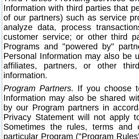
Information with third parties that 
of our partners) such as service pr
analyze data, process transaction
customer service; or other third pa
Programs and "powered by" partne
Personal Information may also be u
affiliates, partners, or other th
information.
Program Partners.
If you choose to
Information may also be shared w
by our Program partners in accorda
Privacy Statement will not apply t
Sometimes the rules, terms and c
particular Program ("Program Rules"