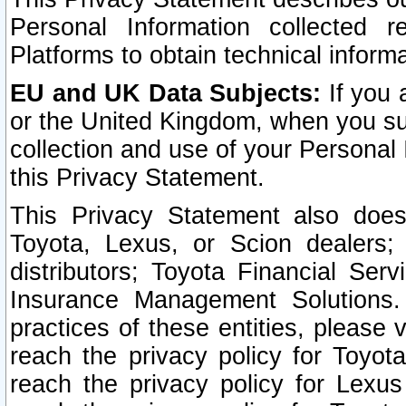
Personal Information collected 
Platforms to obtain technical inform
EU and UK Data Subjects:
If you 
or the United Kingdom, when you sub
collection and use of your Personal 
this Privacy Statement.
This Privacy Statement also does
Toyota, Lexus, or Scion dealers; 
distributors; Toyota Financial Ser
Insurance Management Solutions.
practices of these entities, please 
reach the privacy policy for Toyot
reach the privacy policy for Lexus