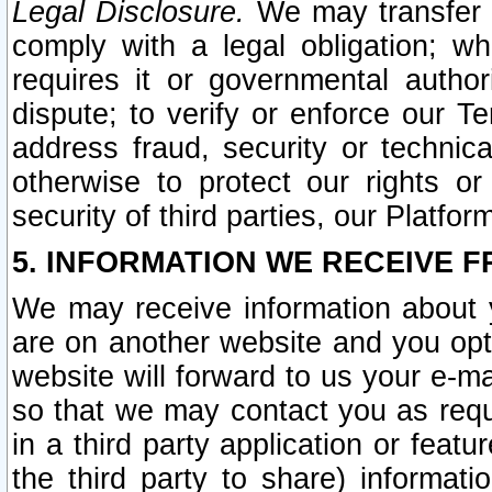
Legal Disclosure.
We may transfer an
comply with a legal obligation; w
requires it or governmental authori
dispute; to verify or enforce our Te
address fraud, security or technic
otherwise to protect our rights or
security of third parties, our Platfor
5. INFORMATION WE RECEIVE F
We may receive information about y
are on another website and you opt-
website will forward to us your e-m
so that we may contact you as requ
in a third party application or feat
the third party to share) informat