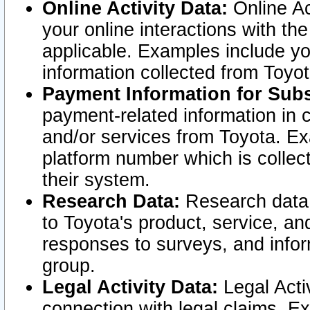
Online Activity Data:
Online Ac
your online interactions with t
applicable. Examples include yo
information collected from Toyo
Payment Information for Subs
payment-related information in 
and/or services from Toyota. Ex
platform number which is collec
their system.
Research Data:
Research data i
to Toyota's product, service, a
responses to surveys, and infor
group.
Legal Activity Data:
Legal Activ
connection with legal claims. Ex