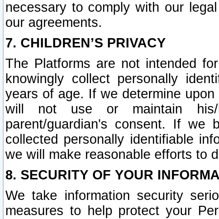
necessary to comply with our legal 
our agreements.
7. CHILDREN’S PRIVACY
The Platforms are not intended fo
knowingly collect personally ident
years of age. If we determine upon c
will not use or maintain his/
parent/guardian's consent. If w
collected personally identifiable in
we will make reasonable efforts to d
8. SECURITY OF YOUR INFORM
We take information security seri
measures to help protect your Per