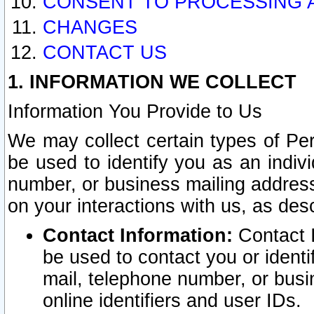
CONSENT TO PROCESSING 
CHANGES
CONTACT US
1. INFORMATION WE COLLECT
Information You Provide to Us
We may collect certain types of Pers
be used to identify you as an indiv
number, or business mailing address
on your interactions with us, as des
Contact Information:
Contact I
be used to contact you or ident
mail, telephone number, or busi
online identifiers and user IDs.