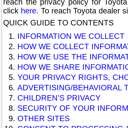
reach the privacy policy for Toyo
click
here
. To reach Toyota dealer s
QUICK GUIDE TO CONTENTS
INFORMATION WE COLLECT
HOW WE COLLECT INFORMA
HOW WE USE THE INFORMA
HOW WE SHARE INFORMATI
YOUR PRIVACY RIGHTS, CH
ADVERTISING/BEHAVIORAL 
CHILDREN’S PRIVACY
SECURITY OF YOUR INFORM
OTHER SITES