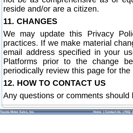
reside and/or are a citizen.
11. CHANGES
We may update this Privacy Polic
practices. If we make material chang
email address specified in your u
Platforms prior to the change b
periodically review this page for the
12. HOW TO CONTACT US
Any questions or comments should 
Toyota Motor Sales, Inc.
Home
|
Contact Us
|
FAQ