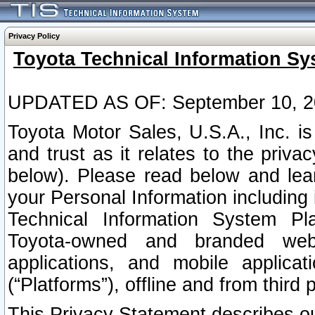
Privacy Policy
Toyota Technical Information Sy
UPDATED AS OF: September 10, 2
Toyota Motor Sales, U.S.A., Inc. i
and trust as it relates to the priva
below). Please read below and lea
your Personal Information including 
Technical Information System Plat
Toyota-owned and branded websi
applications, and mobile applicat
(“Platforms”), offline and from third p
This Privacy Statement describes our