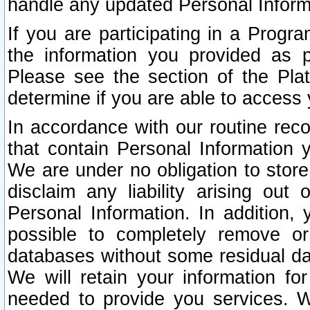
handle any updated Personal Inform
If you are participating in a Prog
the information you provided as p
Please see the section of the Pla
determine if you are able to access
In accordance with our routine rec
that contain Personal Information 
We are under no obligation to store
disclaim any liability arising out 
Personal Information. In addition,
possible to completely remove or
databases without some residual d
We will retain your information fo
needed to provide you services. W