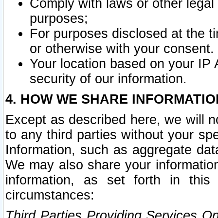
Comply with laws or other legal o
purposes;
For purposes disclosed at the t
or otherwise with your consent.
Your location based on your IP
security of our information.
4. HOW WE SHARE INFORMATIO
Except as described here, we will n
to any third parties without your s
Information, such as aggregate data
We may also share your information
information, as set forth in thi
circumstances:
Third Parties Providing Services O