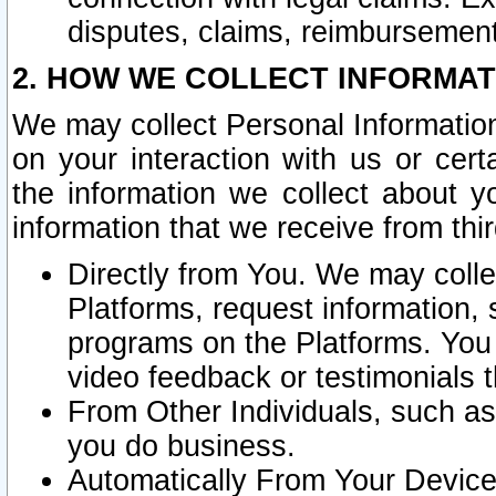
disputes, claims, reimbursement
2. HOW WE COLLECT INFORMAT
We may collect Personal Information
on your interaction with us or cer
the information we collect about y
information that we receive from thir
Directly from You. We may coll
Platforms, request information,
programs on the Platforms. You 
video feedback or testimonials t
From Other Individuals, such a
you do business.
Automatically From Your Devices