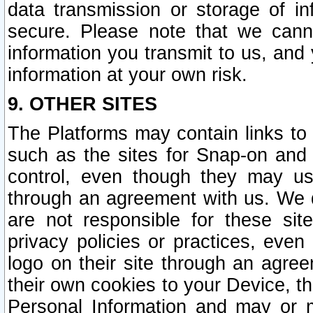
data transmission or storage of 
secure. Please note that we cann
information you transmit to us, and
information at your own risk.
9. OTHER SITES
The Platforms may contain links to 
such as the sites for Snap-on and
control, even though they may us
through an agreement with us. We 
are not responsible for these site
privacy policies or practices, ev
logo on their site through an agre
their own cookies to your Device, th
Personal Information and may or 