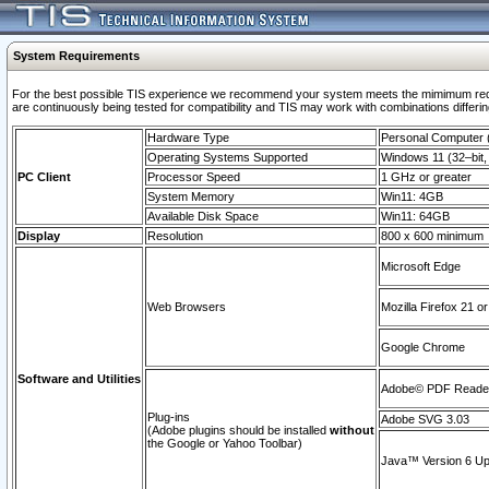
System Requirements
For the best possible TIS experience we recommend your system meets the mimimum requi
are continuously being tested for compatibility and TIS may work with combinations differing
Hardware Type
Personal Computer
Operating Systems Supported
Windows 11 (32–bit, 
PC Client
Processor Speed
1 GHz or greater
System Memory
Win11: 4GB
Available Disk Space
Win11: 64GB
Display
Resolution
800 x 600 minimum
Microsoft Edge
Web Browsers
Mozilla Firefox 21 or
Google Chrome
Software and Utilities
Adobe© PDF Reader 
Plug-ins
Adobe SVG 3.03
(Adobe plugins should be installed
without
the Google or Yahoo Toolbar)
Java™ Version 6 Upd