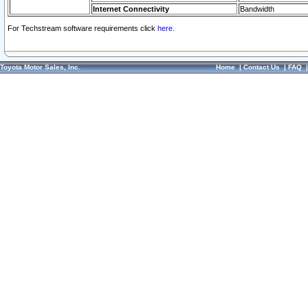
Internet Connectivity
Bandwidth
For Techstream software requirements click
here.
Toyota Motor Sales, Inc.
Home
|
Contact Us
|
FAQ