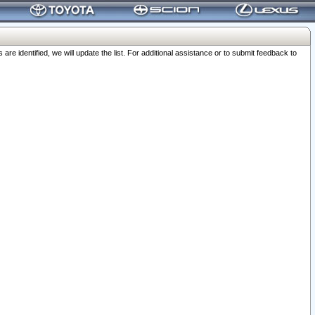
 identified, we will update the list. For additional assistance or to submit feedback to