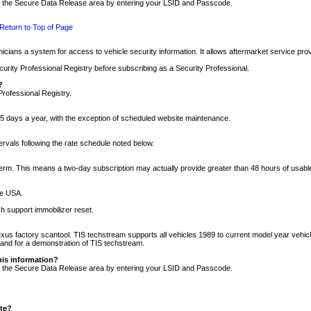
nto the Secure Data Release area by entering your LSID and Passcode.
Return to Top of Page
cians a system for access to vehicle security information. It allows aftermarket service pr
rity Professional Registry before subscribing as a Security Professional.
?
Professional Registry.
5 days a year, with the exception of scheduled website maintenance.
tervals following the rate schedule noted below.
r term. This means a two-day subscription may actually provide greater than 48 hours of usab
he USA.
h support immobilizer reset.
xus factory scantool. TIS techstream supports all vehicles 1989 to current model year vehic
n and for a demonstration of TIS techstream.
his information?
nto the Secure Data Release area by entering your LSID and Passcode.
ite?