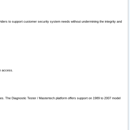
oviders to support customer security system needs without undermining the integrity and
le access.
les. The Diagnostic Tester / Mastertech platform offers support on 1989 to 2007 model