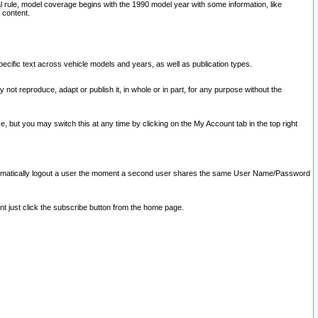
l rule, model coverage begins with the 1990 model year with some information, like
 content.
ecific text across vehicle models and years, as well as publication types.
y not reproduce, adapt or publish it, in whole or in part, for any purpose without the
e, but you may switch this at any time by clicking on the My Account tab in the top right
l automatically logout a user the moment a second user shares the same User Name/Password
nt just click the subscribe button from the home page.