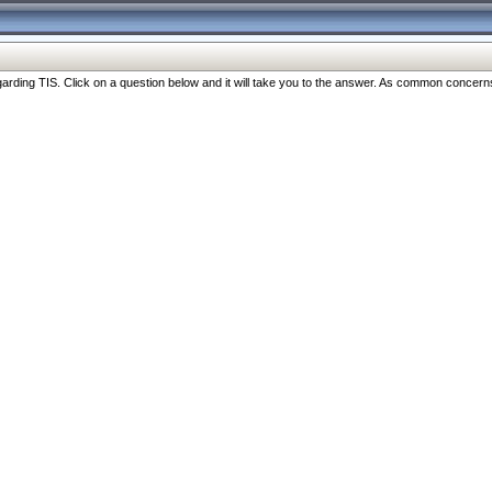
ng TIS. Click on a question below and it will take you to the answer. As common concerns are