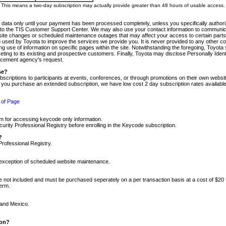
m. This means a two-day subscription may actually provide greater than 48 hours of usable access.
 data only until your payment has been processed completely, unless you specifically authorize
tly to the TIS Customer Support Center. We may also use your contact information to communic
ite changes or scheduled maintenance outages that may affect your access to certain parts of t
so used by Toyota to improve the services we provide you. It is never provided to any other 
 use of information on specific pages within the site. Notwithstanding the foregoing, Toyota s
ing to its existing and prospective customers. Finally, Toyota may disclose Personally Identif
forcement agency's request.
se?
scriptions to participants at events, conferences, or through promotions on their own webs
re you purchase an extended subscription, we have low cost 2 day subscription rates available
 of Page
m for accessing keycode only information.
ity Professional Registry before enrolling in the Keycode subscription.
?
Professional Registry.
e exception of scheduled website maintenance.
re not included and must be purchased seperately on a per transaction basis at a cost of $20
term.
 and Mexico.
ion?