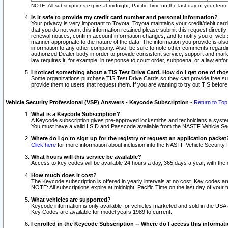
NOTE: All subscriptions expire at midnight, Pacific Time on the last day of your ter
Is it safe to provide my credit card number and personal information?
Your privacy is very important to Toyota. Toyota maintains your credit/debit card
that you do not want this information retained please submit this request direc
renewal notices, confirm account information changes, and to notify you of web s
manner appropriate to the nature of the data. The information you provide is al
information to any other company. Also, be sure to note other comments regarding
authorized Dealer body in order to provide consistent service, support and market
law requires it, for example, in response to court order, subpoena, or a law en
I noticed something about a TIS Test Drive Card. How do I get one of tho
Some organizations purchase TIS Test Drive Cards so they can provide free sub
provide them to users that request them. If you are wanting to try out TIS befo
Vehicle Security Professional (VSP) Answers - Keycode Subscription
-
Return to Top
What is a Keycode Subscription?
A Keycode subscription gives pre-approved locksmiths and technicians a syste
You must have a valid LSID and Passcode available from the NASTF Vehicle Secur
Where do I go to sign up for the registry or request an application packet
Click here
for more information about inclusion into the NASTF Vehicle Security 
What hours will this service be available?
Access to key codes will be available 24 hours a day, 365 days a year, with th
How much does it cost?
The Keycode subscription is offered in yearly intervals at no cost. Key codes a
NOTE: All subscriptions expire at midnight, Pacific Time on the last day of your 
What vehicles are supported?
Keycode information is only available for vehicles marketed and sold in the USA
Key Codes are available for model years 1989 to current.
I enrolled in the Keycode Subscription -- Where do I access this informat