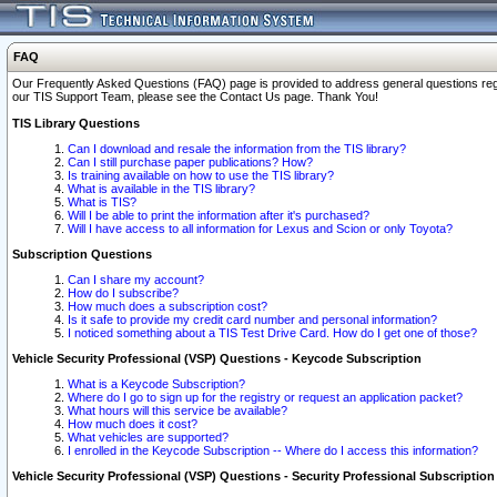
FAQ
Our Frequently Asked Questions (FAQ) page is provided to address general questions regardi
our TIS Support Team, please see the Contact Us page. Thank You!
TIS Library Questions
Can I download and resale the information from the TIS library?
Can I still purchase paper publications? How?
Is training available on how to use the TIS library?
What is available in the TIS library?
What is TIS?
Will I be able to print the information after it's purchased?
Will I have access to all information for Lexus and Scion or only Toyota?
Subscription Questions
Can I share my account?
How do I subscribe?
How much does a subscription cost?
Is it safe to provide my credit card number and personal information?
I noticed something about a TIS Test Drive Card. How do I get one of those?
Vehicle Security Professional (VSP) Questions - Keycode Subscription
What is a Keycode Subscription?
Where do I go to sign up for the registry or request an application packet?
What hours will this service be available?
How much does it cost?
What vehicles are supported?
I enrolled in the Keycode Subscription -- Where do I access this information?
Vehicle Security Professional (VSP) Questions - Security Professional Subscription