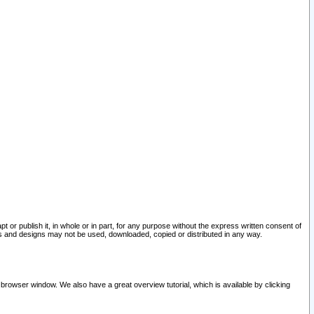
pt or publish it, in whole or in part, for any purpose without the express written consent of
and designs may not be used, downloaded, copied or distributed in any way.
 browser window. We also have a great overview tutorial, which is available by clicking