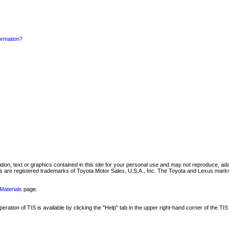
formation?
mation, text or graphics contained in this site for your personal use and may not reproduce, ada
are registered trademarks of Toyota Motor Sales, U.S.A., Inc. The Toyota and Lexus marks 
Materials
page.
ation of TIS is available by clicking the "Help" tab in the upper right-hand corner of the TIS