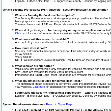
Login to TIS then select tabs TIS>Diagnostics>Security. Continue by logging i
Vehicle Security Professional (VSP) Answers - Security Professional Subscription
-
What is a Security Professional Subscription?
The Security Professional subscription gives pre-approved locksmiths and techni
basic purpose of the vehicle security systems.
You must have a valid LSID and Passcode available from the NASTF Vehicle Secu
Where do I go to sign up for the registry or request an application packet
Click here
for more information about inclusion into the NASTF Vehicle Security 
What hours will this service be available?
Access to Key Codes and Immobilizer Reset will be available 24 hours a day, 36
How much does it cost?
Security Professional subscription access to TIS is offered in 2 day or yearly in
2 Day $70 US
Yearly $1360 US
NOTE: All subscriptions expire at midnight, Pacific Time on the last day of you
What vehicles are supported?
Vehicle security information is only available for vehicles marketed and sold in t
Key Codes are available for model years 1989 to current.
Immobilizer and Smart Code Reset Passcodes are available for all vehicles whic
What equipment is required for Immobilizer Reset?
The Immobilizer Reset procedure is performed using the appropriate Toyota / Le
year vehicles.
Click here
for additional information including ordering informatio
I purchased the Security Professional Subscription -- where do I access t
Login to TIS then select tabs TIS>Diagnostics>Security. Continue by logging i
System Requirements Answers
-
Return to Top of Page
I use a MAC instead of an IBM compatible PC. Can I use the All New TIS s