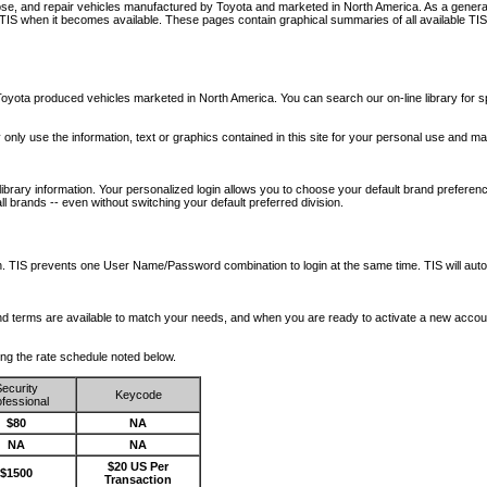
nose, and repair vehicles manufactured by Toyota and marketed in North America. As a genera
o TIS when it becomes available.
These pages contain graphical summaries of all available TIS
oyota produced vehicles marketed in North America. You can search our on-line library for sp
ay only use the information, text or graphics contained in this site for your personal use and ma
library information. Your personalized login allows you to choose your default brand preferenc
l brands -- even without switching your default preferred division.
ription. TIS prevents one User Name/Password combination to login at the same time. TIS wil
 and terms are available to match your needs, and when you are ready to activate a new accou
wing the rate schedule noted below.
ecurity
Keycode
fessional
$80
NA
NA
NA
$20 US Per
$1500
Transaction