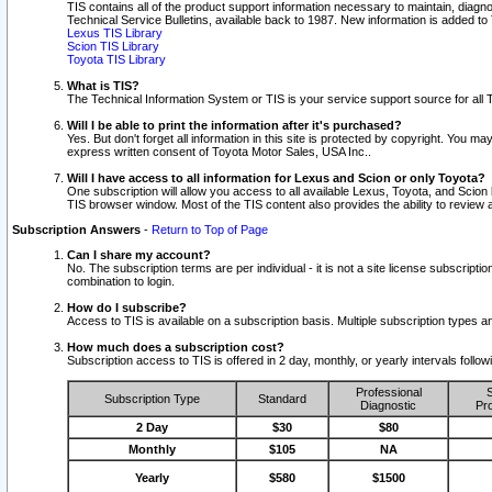
TIS contains all of the product support information necessary to maintain, diag
Technical Service Bulletins, available back to 1987. New information is added t
Lexus TIS Library
Scion TIS Library
Toyota TIS Library
What is TIS?
The Technical Information System or TIS is your service support source for all T
Will I be able to print the information after it's purchased?
Yes. But don't forget all information in this site is protected by copyright. You m
express written consent of Toyota Motor Sales, USA Inc..
Will I have access to all information for Lexus and Scion or only Toyota?
One subscription will allow you access to all available Lexus, Toyota, and Scion 
TIS browser window. Most of the TIS content also provides the ability to review al
Subscription Answers
-
Return to Top of Page
Can I share my account?
No. The subscription terms are per individual - it is not a site license subsc
combination to login.
How do I subscribe?
Access to TIS is available on a subscription basis. Multiple subscription types
How much does a subscription cost?
Subscription access to TIS is offered in 2 day, monthly, or yearly intervals follo
Professional
S
Subscription Type
Standard
Diagnostic
Pro
2 Day
$30
$80
Monthly
$105
NA
Yearly
$580
$1500