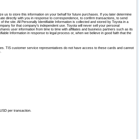
 us to store this information on your behalf for future purchases. If you later determine
ate directly with you in response to correspondence, to confirm transactions, to send
he site. All Personally Identifiable Information is collected and stored by Toyota in a
company for that company's independent use. Toyota will never sell your personal
hares user information from time to time with affiliates and business partners such as its
iable Information in response to legal process or, when we believe in good faith that the
ites. TIS customer service representatives do not have access to these cards and cannot
.
 USD per transaction.