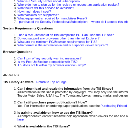
What is a Security Professional Subscription?
Where do I go to sign up for the registry or request an application packet?
What hours will this service be available?
How much does it cost?
What vehicles are supported?
What equipment is required for Immobilizer Reset?
I purchased the Security Professional Subscription -- where do I access this in
System Requirements Questions
I use a MAC instead of an IBM compatible PC. Can I use the TIS site?
Do you support any browsers other than Internet Explorer?
What are the minimum PC/Browser requirements for TIS?
What format is the information in and is a special viewer required?
Browser Questions
Can I turn off my security warning messages?
Is my Pop-Up Blocker compatible with TIS?
TIS does not fit within my browser window - why?
ANSWERS:
TIS Library Answers
-
Return to Top of Page
Can I download and resale the information from the TIS library?
All information in this site is protected by copyright. You may only use the infor
Toyota Motor Sales, USA Inc.. The Toyota and Lexus names, marks and designs 
Can I still purchase paper publications? How?
Yes. For information on ordering paper publications, see the
Purchasing Printed 
Is training available on how to use the TIS library?
A comprehensive context sensitive help application, which covers the use and oper
here
.
What is available in the TIS library?