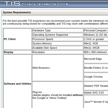
System Requirements
For the best possible TIS experience we recommend your system meets the mimimum requi
are continuously being tested for compatibility and TIS may work with combinations differing
Hardware Type
Personal Computer
Operating Systems Supported
Windows 11 (32–bit, 
PC Client
Processor Speed
1 GHz or greater
System Memory
Win11: 4GB
Available Disk Space
Win11: 64GB
Display
Resolution
800 x 600 minimum
Microsoft Edge
Web Browsers
Mozilla Firefox 21 or
Google Chrome
Software and Utilities
Adobe© PDF Reader 
Plug-ins
Adobe SVG 3.03
(Adobe plugins should be installed
without
the Google or Yahoo Toolbar)
Java™ Version 6 Upd