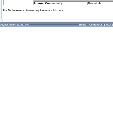
Internet Connectivity
Bandwidth
For Techstream software requirements click
here.
Toyota Motor Sales, Inc.
Home
|
Contact Us
|
FAQ