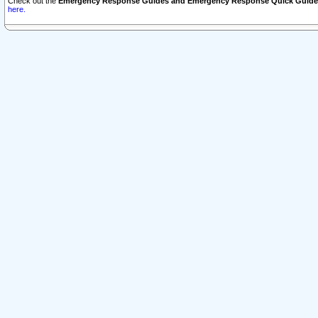
Check out the
Emergency Response Guides and Emergency Response Quick Guide
here.