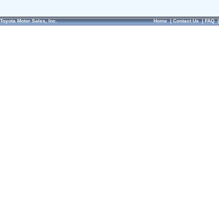
Toyota Motor Sales, Inc.
Home
|
Contact Us
|
FAQ