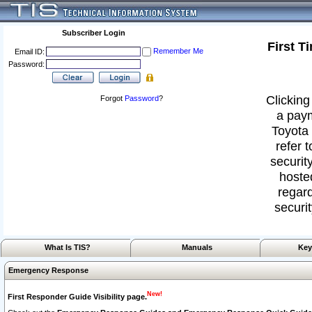
Subscriber Login
First T
Remember Me
Email ID:
Password:
Clicking
Forgot
Password
?
a paym
Toyota 
refer 
security
hoste
regard
securit
What Is TIS?
Manuals
Key
Emergency Response
New!
First Responder Guide Visibility page.