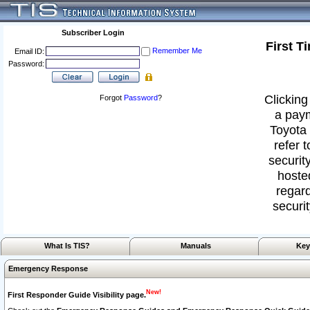
Subscriber Login
First T
Remember Me
Email ID:
Password:
Clicking
Forgot
Password
?
a paym
Toyota 
refer 
security
hoste
regard
securit
What Is TIS?
Manuals
Key
Emergency Response
New!
First Responder Guide Visibility page.