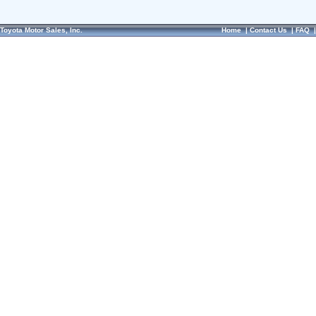
Toyota Motor Sales, Inc.
Home
|
Contact Us
|
FAQ