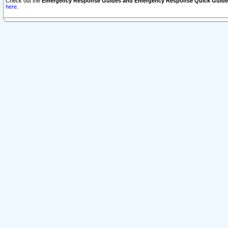
Check out the
Emergency Response Guides and Emergency Response Quick Guide
here.