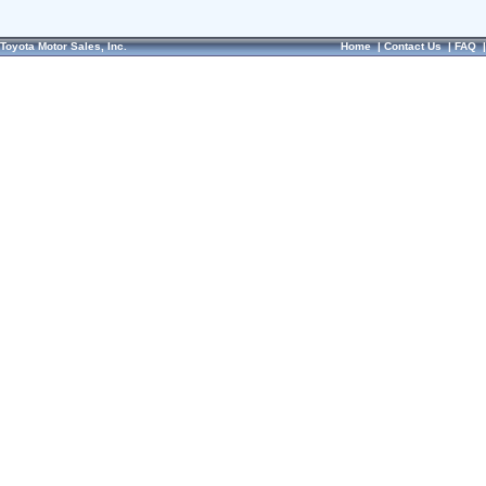
Toyota Motor Sales, Inc.
Home
|
Contact Us
|
FAQ