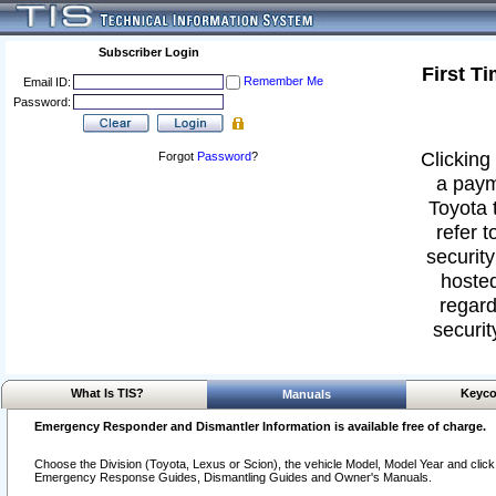
Subscriber Login
First T
Remember Me
Email ID:
Password:
Clicking 
Forgot
Password
?
a paym
Toyota 
refer t
security
hosted
regard
securit
What Is TIS?
Keyco
Manuals
Emergency Responder and Dismantler Information is available free of charge.
Choose the Division (Toyota, Lexus or Scion), the vehicle Model, Model Year and click o
Emergency Response Guides, Dismantling Guides and Owner's Manuals.