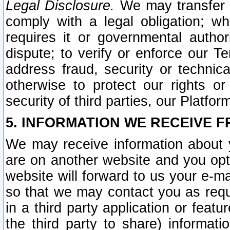
Legal Disclosure.
We may transfer an
comply with a legal obligation; w
requires it or governmental authori
dispute; to verify or enforce our Te
address fraud, security or technic
otherwise to protect our rights or
security of third parties, our Platfor
5. INFORMATION WE RECEIVE F
We may receive information about y
are on another website and you opt-
website will forward to us your e-m
so that we may contact you as requ
in a third party application or feat
the third party to share) informat