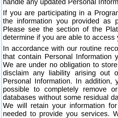
handle any updated Personal Inform
If you are participating in a Prog
the information you provided as p
Please see the section of the Pla
determine if you are able to access
In accordance with our routine rec
that contain Personal Information 
We are under no obligation to store
disclaim any liability arising out 
Personal Information. In addition,
possible to completely remove or
databases without some residual d
We will retain your information fo
needed to provide you services. W