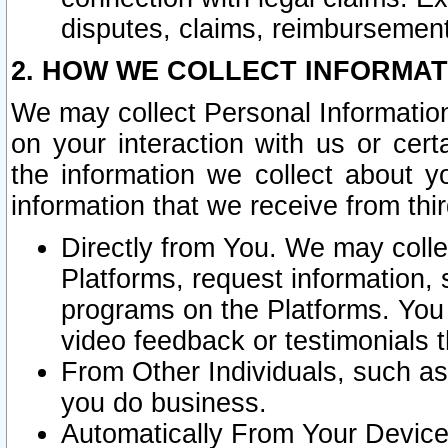
disputes, claims, reimbursement
2. HOW WE COLLECT INFORMAT
We may collect Personal Information
on your interaction with us or cer
the information we collect about y
information that we receive from thir
Directly from You. We may coll
Platforms, request information,
programs on the Platforms. You 
video feedback or testimonials t
From Other Individuals, such a
you do business.
Automatically From Your Devices