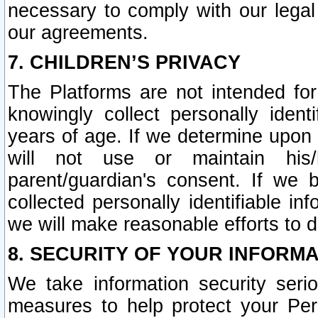
necessary to comply with our legal 
our agreements.
7. CHILDREN’S PRIVACY
The Platforms are not intended fo
knowingly collect personally ident
years of age. If we determine upon c
will not use or maintain his/
parent/guardian's consent. If w
collected personally identifiable in
we will make reasonable efforts to d
8. SECURITY OF YOUR INFORM
We take information security seri
measures to help protect your Per