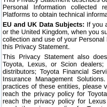
Personal Information collected 
Platforms to obtain technical inform
EU and UK Data Subjects:
If you 
or the United Kingdom, when you sub
collection and use of your Personal 
this Privacy Statement.
This Privacy Statement also does
Toyota, Lexus, or Scion dealers; 
distributors; Toyota Financial Ser
Insurance Management Solutions.
practices of these entities, please 
reach the privacy policy for Toyot
reach the privacy policy for Lexus