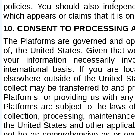
policies. You should also independ
which appears or claims that it is on
10. CONSENT TO PROCESSING 
The Platforms are governed and ope
of, the United States. Given that w
your information necessarily in
international basis. If you are 
elsewhere outside of the United St
collect may be transferred to and p
Platforms, or providing us with any
Platforms are subject to the laws o
collection, processing, maintenance
the United States and other applicab
not be as comprehensive as or equ