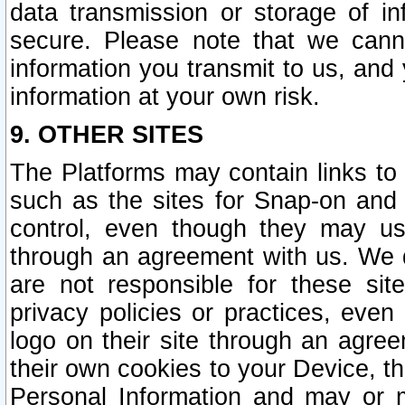
data transmission or storage of 
secure. Please note that we cann
information you transmit to us, and
information at your own risk.
9. OTHER SITES
The Platforms may contain links to 
such as the sites for Snap-on and
control, even though they may us
through an agreement with us. We 
are not responsible for these site
privacy policies or practices, ev
logo on their site through an agre
their own cookies to your Device, th
Personal Information and may or 