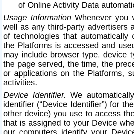
of Online Activity Data automat
Usage Information
Whenever you vis
well as any third-party advertisers 
of technologies that automatically 
the Platforms is accessed and used
may include browser type, device ty
the page served, the time, the prec
or applications on the Platforms, s
activities.
Device Identifier.
We automatically
identifier (“Device Identifier”) for 
other device) you use to access the
that is assigned to your Device whe
our computers identify your Devic