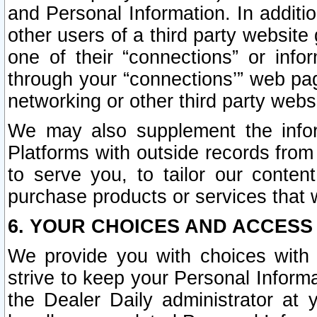
and Personal Information. In additi
other users of a third party website
one of their “connections” or info
through your “connections’” web page
networking or other third party websi
We may also supplement the infor
Platforms with outside records from 
to serve you, to tailor our conten
purchase products or services that w
6. YOUR CHOICES AND ACCESS
We provide you with choices with 
strive to keep your Personal Inform
the Dealer Daily administrator at yo