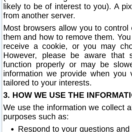
likely to be of interest to you). A p
from another server.
Most browsers allow you to control 
them and how to remove them. You m
receive a cookie, or you may cho
However, please be aware that s
function properly or may be slowe
information we provide when you v
tailored to your interests.
3. HOW WE USE THE INFORMAT
We use the information we collect a
purposes such as:
Respond to your questions and 