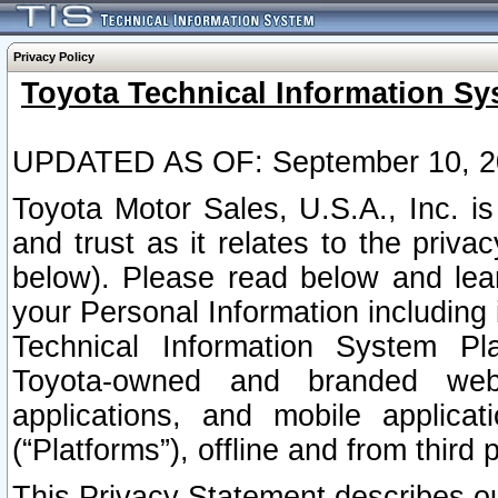
Privacy Policy
Toyota Technical Information Sy
UPDATED AS OF: September 10, 2
Toyota Motor Sales, U.S.A., Inc. i
and trust as it relates to the priva
below). Please read below and lea
your Personal Information including 
Technical Information System Plat
Toyota-owned and branded websi
applications, and mobile applicat
(“Platforms”), offline and from third p
This Privacy Statement describes our