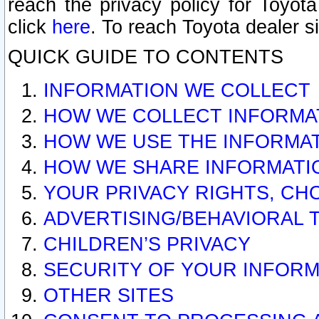
reach the privacy policy for Toyo
click
here
. To reach Toyota dealer s
QUICK GUIDE TO CONTENTS
INFORMATION WE COLLECT
HOW WE COLLECT INFORMA
HOW WE USE THE INFORMA
HOW WE SHARE INFORMATI
YOUR PRIVACY RIGHTS, CH
ADVERTISING/BEHAVIORAL 
CHILDREN’S PRIVACY
SECURITY OF YOUR INFORM
OTHER SITES