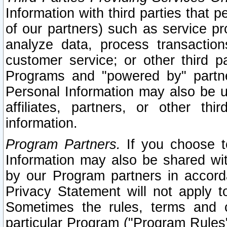
Information with third parties that 
of our partners) such as service pr
analyze data, process transaction
customer service; or other third pa
Programs and "powered by" partne
Personal Information may also be u
affiliates, partners, or other th
information.
Program Partners.
If you choose to
Information may also be shared w
by our Program partners in accorda
Privacy Statement will not apply t
Sometimes the rules, terms and c
particular Program ("Program Rules"