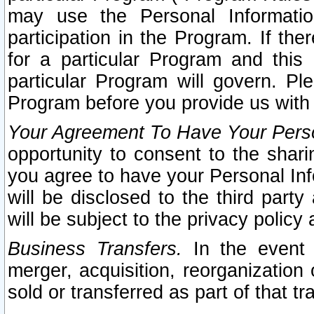
may use the Personal Informatio
participation in the Program. If th
for a particular Program and this
particular Program will govern. Pl
Program before you provide us with
Your Agreement To Have Your Perso
opportunity to consent to the sharin
you agree to have your Personal Inf
will be disclosed to the third part
will be subject to the privacy policy 
Business Transfers.
In the event t
merger, acquisition, reorganization
sold or transferred as part of that t