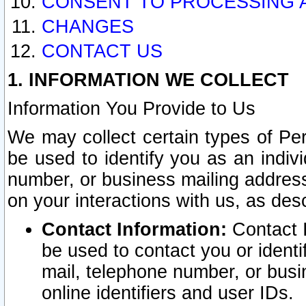
CONSENT TO PROCESSING 
CHANGES
CONTACT US
1. INFORMATION WE COLLECT
Information You Provide to Us
We may collect certain types of Pers
be used to identify you as an indiv
number, or business mailing address
on your interactions with us, as des
Contact Information:
Contact I
be used to contact you or ident
mail, telephone number, or busi
online identifiers and user IDs.