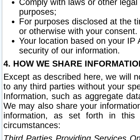
Comply with laws or other legal o
purposes;
For purposes disclosed at the t
or otherwise with your consent.
Your location based on your IP
security of our information.
4. HOW WE SHARE INFORMATIO
Except as described here, we will n
to any third parties without your s
Information, such as aggregate data
We may also share your information
information, as set forth in thi
circumstances:
Third Parties Providing Services O