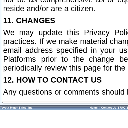
reside and/or are a citizen.
11. CHANGES
We may update this Privacy Polic
practices. If we make material chang
email address specified in your u
Platforms prior to the change b
periodically review this page for the
12. HOW TO CONTACT US
Any questions or comments should 
Toyota Motor Sales, Inc.
Home
|
Contact Us
|
FAQ