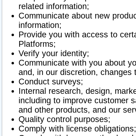
related information;
Communicate about new product
information;
Provide you with access to certa
Platforms;
Verify your identity;
Communicate with you about you
and, in our discretion, changes 
Conduct surveys;
Internal research, design, mark
including to improve customer sa
and other products, and our ser
Quality control purposes;
Comply with license obligations