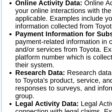
Online Activity Data:
Online Ac
your online interactions with t
applicable. Examples include yo
information collected from Toyo
Payment Information for Subs
payment-related information in 
and/or services from Toyota. Ex
platform number which is collec
their system.
Research Data:
Research data i
to Toyota's product, service, a
responses to surveys, and infor
group.
Legal Activity Data:
Legal Activ
connection with legal claims. Ex