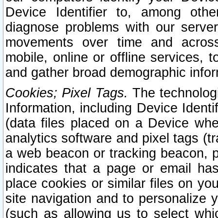
Device Identifier to, among othe
diagnose problems with our server
movements over time and across 
mobile, online or offline services, 
and gather broad demographic infor
Cookies; Pixel Tags.
The technologi
Information, including Device Identif
(data files placed on a Device when
analytics software and pixel tags (
a web beacon or tracking beacon, p
indicates that a page or email h
place cookies or similar files on you
site navigation and to personalize y
(such as allowing us to select whic