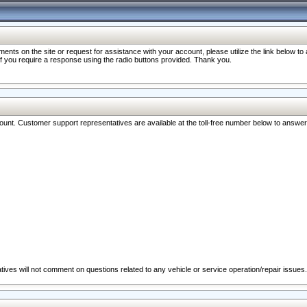
nts on the site or request for assistance with your account, please utilize the link below t
 if you require a response using the radio buttons provided. Thank you.
ccount. Customer support representatives are available at the toll-free number below to answe
ives will not comment on questions related to any vehicle or service operation/repair issues.