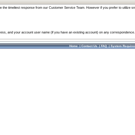
re the timeliest response from our Customer Service Team. However if you prefer to utilize sn
dress, and your account user name (if you have an existing account) on any correspondence.
Home
|
Contact Us
|
FAQ
|
System Require