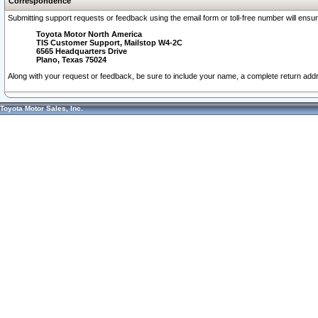
Correspondence
Submitting support requests or feedback using the email form or toll-free number will ensu
Toyota Motor North America
TIS Customer Support, Mailstop W4-2C
6565 Headquarters Drive
Plano, Texas 75024
Along with your request or feedback, be sure to include your name, a complete return ad
Toyota Motor Sales, Inc.