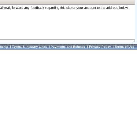
ail-mail, forward any feedback regarding this site or your account to the address below.
ments
|
Toyota & Industry Links
|
Payments and Refunds
|
Privacy Policy
|
Terms of Use