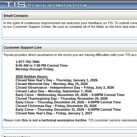
Email Contacts
In the spirit of continuous improvement we welcome your feedback on TIS. To submit comme
to our Customer Support Center. Be sure to complete all of the fields on the form and note
Customer Support Line
Toyota provides direct assistance in the event you are having difficulties with your TIS a
1-877-762-7666
8:00 AM to 7:00 PM Central Time
Monday through Friday
2026 Holiday Hours:
Closed New Year's Day – Thursday, January 1, 2026
Closed Memorial Day – Monday, May 25, 2026
Closed Observance - Independence Day – Friday, July 3, 2026
Closed Labor Day – Monday, September 7, 2026
Early Close – Wednesday, November 25, 2026 – 4:00PM Central Time
Closed Thanksgiving Day – Thursday, November 26, 2026
Early Close – Thursday, December 24, 2026 – 4:00PM Central Time
Closed Christmas Day – Friday, December 25, 2026
Early Close – Thursday, December 31, 2026 – 4:00PM Central Time
Closed New Year's Day – Friday, January 1, 2027
Please note
this is not a technical assistance hotline
. TIS customer service representat