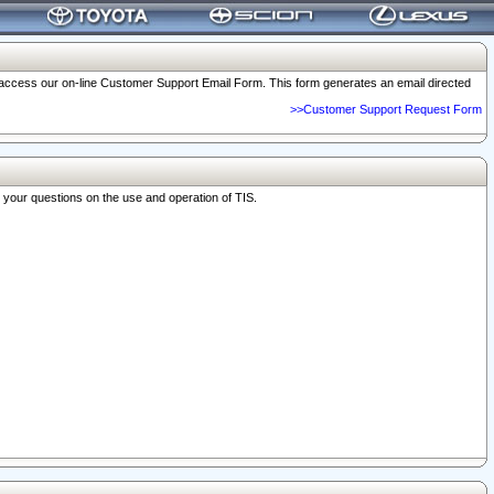
o access our on-line Customer Support Email Form. This form generates an email directed
>>Customer Support Request Form
r your questions on the use and operation of TIS.