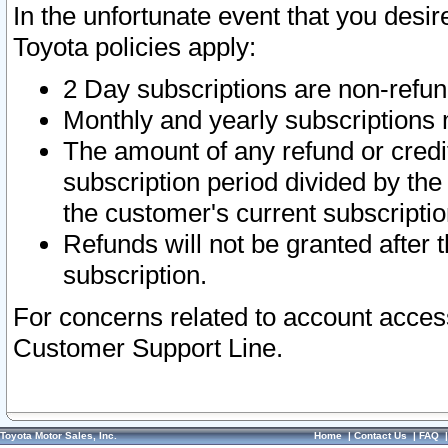
In the unfortunate event that you desir
Toyota policies apply:
2 Day subscriptions are non-refu
Monthly and yearly subscriptions 
The amount of any refund or credit
subscription period divided by the
the customer's current subscriptio
Refunds will not be granted after t
subscription.
For concerns related to account acces
Customer Support Line.
Toyota Motor Sales, Inc.
Home
|
Contact Us
|
FAQ