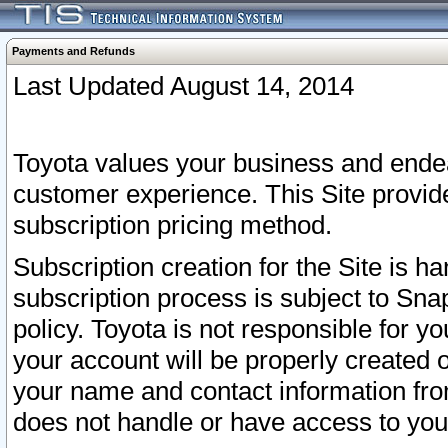
Payments and Refunds
Last Updated August 14, 2014
Toyota values your business and endea
customer experience. This Site provid
subscription pricing method.
Subscription creation for the Site is 
subscription process is subject to Sn
policy. Toyota is not responsible for 
your account will be properly created o
your name and contact information fr
does not handle or have access to your