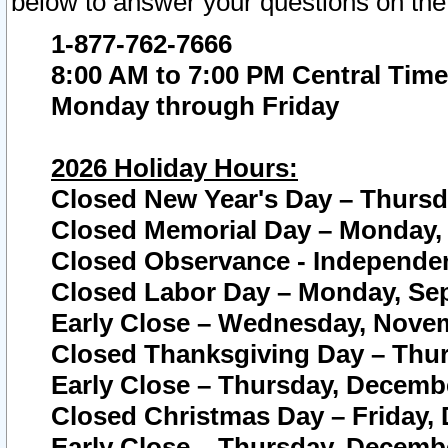
below to answer your questions on the
1-877-762-7666
8:00 AM to 7:00 PM Central Time
Monday through Friday
2026 Holiday Hours:
Closed New Year's Day – Thursda
Closed Memorial Day – Monday, 
Closed Observance - Independenc
Closed Labor Day – Monday, Sep
Early Close – Wednesday, Novem
Closed Thanksgiving Day – Thur
Early Close – Thursday, Decembe
Closed Christmas Day – Friday,
Early Close – Thursday, Decembe