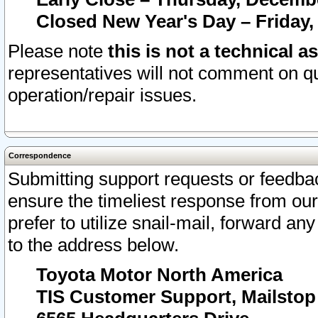
Closed New Year's Day – Friday,
Please note
this is not a technical a
representatives will not comment on qu
operation/repair issues.
Correspondence
Submitting support requests or feedbac
ensure the timeliest response from o
prefer to utilize snail-mail, forward an
to the address below.
Toyota Motor North America
TIS Customer Support, Mailsto