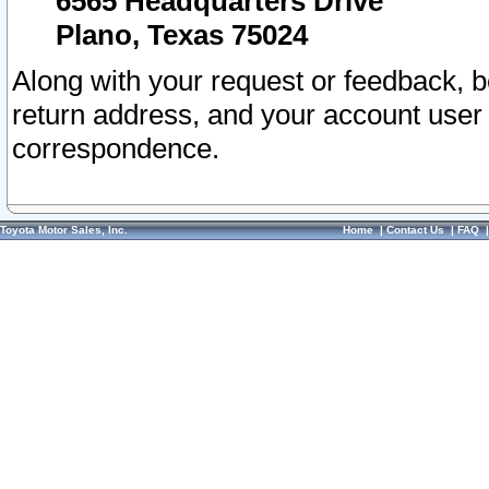
6565 Headquarters Drive
Plano, Texas 75024
Along with your request or feedback, 
return address, and your account user
correspondence.
Toyota Motor Sales, Inc.
Home
|
Contact Us
|
FAQ