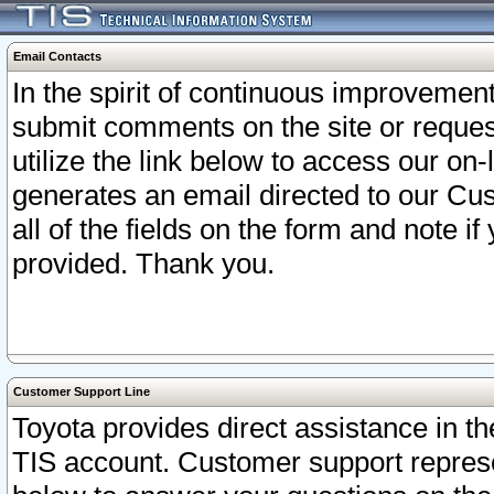
Email Contacts
In the spirit of continuous improveme
submit comments on the site or request
utilize the link below to access our o
generates an email directed to our Cu
all of the fields on the form and note i
provided. Thank you.
Customer Support Line
Toyota provides direct assistance in th
TIS account. Customer support represen