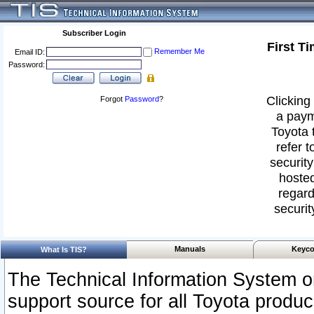
Subscriber Login
First T
Remember Me
Email ID:
Password:
Clicking 
Forgot
Password
?
a paym
Toyota 
refer t
security
hosted
regard
securit
Manuals
Keyco
What Is TIS?
The Technical Information System or
support source for all Toyota produ