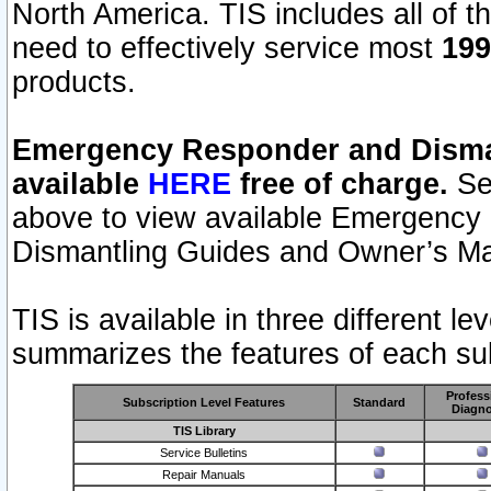
North America. TIS includes all of the
need to effectively service most
199
products.
Emergency Responder and Disman
available
HERE
free of charge.
Sel
above to view available Emergency
Dismantling Guides and Owner’s Ma
TIS is available in three different l
summarizes the features of each sub
Profess
Subscription Level Features
Standard
Diagno
TIS Library
Service Bulletins
Repair Manuals