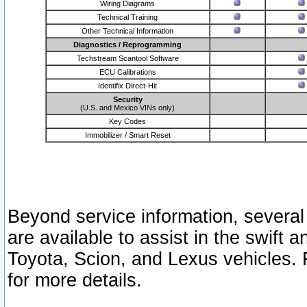
Wiring Diagrams
Technical Training
Other Technical Information
Diagnostics / Reprogramming
Techstream Scantool Software
ECU Calibrations
Identifix Direct-Hit
Security
(U.S. and Mexico VINs only)
Key Codes
Immobilizer / Smart Reset
Beyond service information, several
are available to assist in the swift 
Toyota, Scion, and Lexus vehicles. 
for more details.