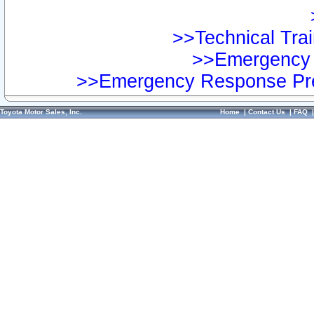
>>Technical Trai
>>Emergency 
>>Emergency Response Pre
Toyota Motor Sales, Inc.
Home
|
Contact Us
|
FAQ