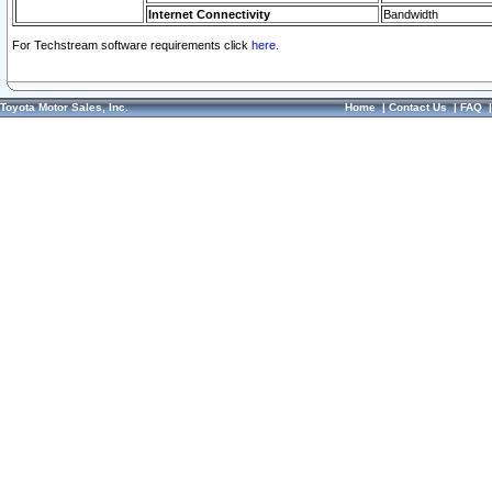
Internet Connectivity
Bandwidth
For Techstream software requirements click
here.
Toyota Motor Sales, Inc.
Home
|
Contact Us
|
FAQ