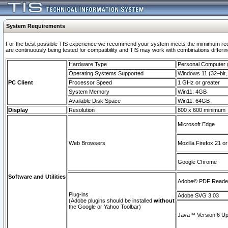
System Requirements
For the best possible TIS experience we recommend your system meets the mimimum requi
are continuously being tested for compatibility and TIS may work with combinations differing
Hardware Type
Personal Computer
Operating Systems Supported
Windows 11 (32–bit, 
PC Client
Processor Speed
1 GHz or greater
System Memory
Win11: 4GB
Available Disk Space
Win11: 64GB
Display
Resolution
800 x 600 minimum
Microsoft Edge
Web Browsers
Mozilla Firefox 21 or
Google Chrome
Software and Utilities
Adobe© PDF Reader 
Plug-ins
Adobe SVG 3.03
(Adobe plugins should be installed
without
the Google or Yahoo Toolbar)
Java™ Version 6 Upd