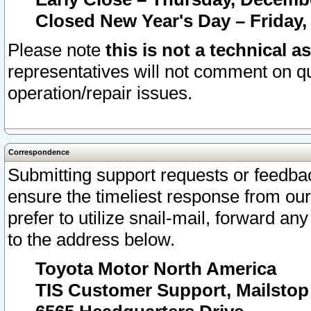
Closed New Year's Day – Friday,
Please note
this is not a technical a
representatives will not comment on qu
operation/repair issues.
Correspondence
Submitting support requests or feedbac
ensure the timeliest response from o
prefer to utilize snail-mail, forward an
to the address below.
Toyota Motor North America
TIS Customer Support, Mailsto