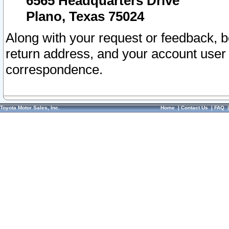
6565 Headquarters Drive
Plano, Texas 75024
Along with your request or feedback, 
return address, and your account user
correspondence.
Toyota Motor Sales, Inc.
Home
|
Contact Us
|
FAQ