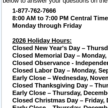
below to answer your questions on the
1-877-762-7666
8:00 AM to 7:00 PM Central Time
Monday through Friday
2026 Holiday Hours:
Closed New Year's Day – Thursda
Closed Memorial Day – Monday, 
Closed Observance - Independenc
Closed Labor Day – Monday, Sep
Early Close – Wednesday, Novem
Closed Thanksgiving Day – Thur
Early Close – Thursday, Decembe
Closed Christmas Day – Friday,
Early Close – Thursday, Decembe