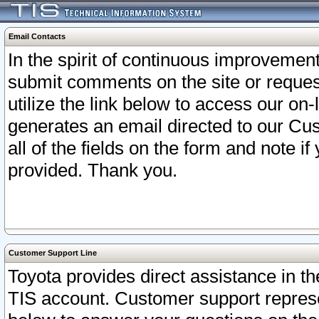
Email Contacts
In the spirit of continuous improveme
submit comments on the site or request
utilize the link below to access our o
generates an email directed to our Cu
all of the fields on the form and note i
provided. Thank you.
Customer Support Line
Toyota provides direct assistance in th
TIS account. Customer support represen