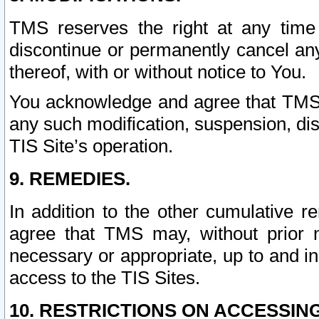
TMS reserves the right at any time
discontinue or permanently cancel any 
thereof, with or without notice to You.
You acknowledge and agree that TMS wi
any such modification, suspension, disc
TIS Site’s operation.
9. REMEDIES.
In addition to the other cumulative 
agree that TMS may, without prior 
necessary or appropriate, up to and inc
access to the TIS Sites.
10. RESTRICTIONS ON ACCESSING