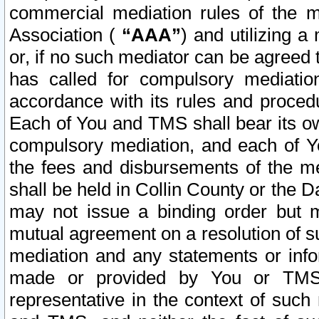
commercial mediation rules of the me
Association (
“AAA”
) and utilizing 
or, if no such mediator can be agreed 
has called for compulsory mediatio
accordance with its rules and proced
Each of You and TMS shall bear its o
compulsory mediation, and each of Yo
the fees and disbursements of the me
shall be held in Collin County or the 
may not issue a binding order but 
mutual agreement on a resolution of su
mediation and any statements or info
made or provided by You or TMS o
representative in the context of such