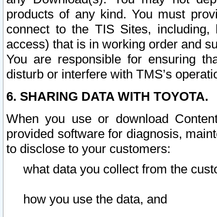
products of any kind. You must prov
connect to the TIS Sites, including, 
access) that is in working order and su
You are responsible for ensuring th
disturb or interfere with TMS’s operati
6. SHARING DATA WITH TOYOTA.
When you use or download Content 
provided software for diagnosis, main
to disclose to your customers:
what data you collect from the cust
how you use the data, and