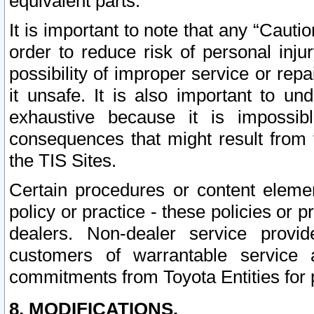
equivalent parts.
It is important to note that any “Cauti
order to reduce risk of personal inju
possibility of improper service or rep
it unsafe. It is also important to un
exhaustive because it is impossib
consequences that might result from f
the TIS Sites.
Certain procedures or content elem
policy or practice - these policies or 
dealers. Non-dealer service provide
customers of warrantable service
commitments from Toyota Entities for 
8. MODIFICATIONS.