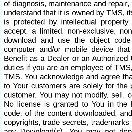
of diagnosis, maintenance and repair,
understand that it is owned by TMS, its
is protected by intellectual proper
accept, a limited, non-exclusive, non
download and use the object code
computer and/or mobile device that 
Benefit as a Dealer or an Authorized 
duties if you are an employee of TMS, 
TMS. You acknowledge and agree that
to Your customers are solely for the
customer. You may not modify, sell, o
No license is granted to You in th
code, of the content downloaded, and
copyrights, trade secrets, trademarks o
any Download(s). You may not dep