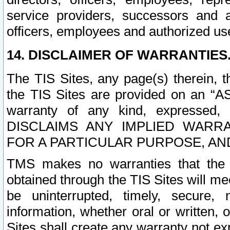
service providers, successors and as
officers, employees and authorized us
14. DISCLAIMER OF WARRANTIES
The TIS Sites, any page(s) therein, 
the TIS Sites are provided on an “A
warranty of any kind, expressed,
DISCLAIMS ANY IMPLIED WARRA
FOR A PARTICULAR PURPOSE, AN
TMS makes no warranties that the T
obtained through the TIS Sites will mee
be uninterrupted, timely, secure, 
information, whether oral or written
Sites shall create any warranty not e