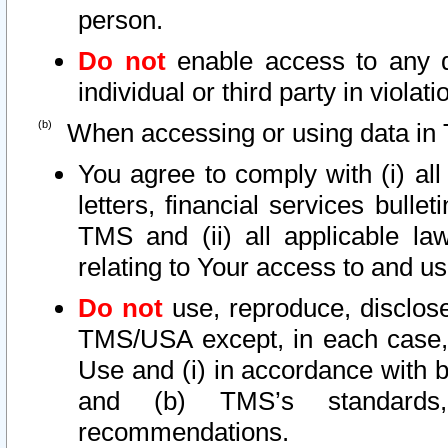
person.
Do not
enable access to any d
individual or third party in viola
When accessing or using data in 
You agree to comply with (i) al
letters, financial services bullet
TMS and (ii) all applicable la
relating to Your access to and us
Do not
use, reproduce, disclose
TMS/USA except, in each case, 
Use and (i) in accordance with b
and (b) TMS’s standards, 
recommendations.