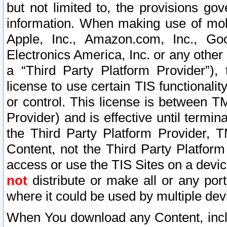
but not limited to, the provisions gov
information. When making use of mobi
Apple, Inc., Amazon.com, Inc., Goo
Electronics America, Inc. or any other 
a “Third Party Platform Provider”), 
license to use certain TIS functionali
or control. This license is between 
Provider) and is effective until ter
the Third Party Platform Provider, T
Content, not the Third Party Platform
access or use the TIS Sites on a devi
not
distribute or make all or any por
where it could be used by multiple dev
When You download any Content, incl