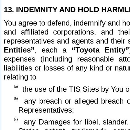
13. INDEMNITY AND HOLD HARML
You agree to defend, indemnify and ho
and affiliated corporations, and the
representatives and agents and their 
Entities”
, each a
“Toyota Entity”
expenses (including reasonable atto
liabilities or losses of any kind or na
relating to
the use of the TIS Sites by You o
any breach or alleged breach o
Representatives;
any Damages for libel, slander, 