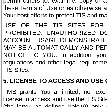
permit others to, examine, copy or a
these Terms of Use or as otherwise ag
Your best efforts to protect TIS and main
USE OF THE TIS SITES FOR 
PROHIBITED. UNAUTHORIZED D
ACCOUNT USAGE DEMONSTRATES
MAY BE AUTOMATICALLY AND PE
NOTICE TO YOU. In addition, you a
regulations and other legal requireme
TIS Sites.
5. LICENSE TO ACCESS AND USE O
TMS grants You a limited, non-exclu
license to access and use the TIS Sit
(the latter, as defined below)) only