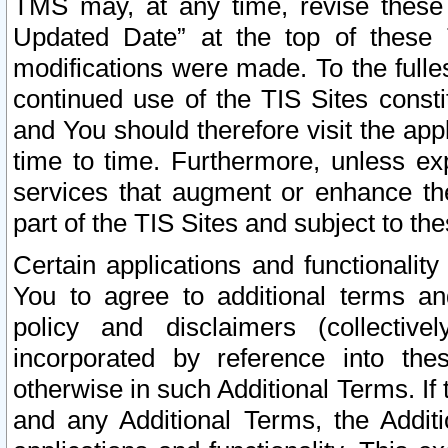
TMS may, at any time, revise these
Updated Date” at the top of these 
modifications were made. To the fulle
continued use of the TIS Sites const
and You should therefore visit the app
time to time. Furthermore, unless exp
services that augment or enhance the
part of the TIS Sites and subject to t
Certain applications and functionali
You to agree to additional terms and
policy and disclaimers (collective
incorporated by reference into th
otherwise in such Additional Terms. If
and any Additional Terms, the Additi