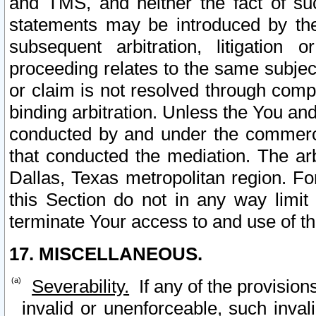
and TMS, and neither the fact of su
statements may be introduced by the 
subsequent arbitration, litigation
proceeding relates to the same subjec
or claim is not resolved through comp
binding arbitration. Unless the You an
conducted by and under the commercia
that conducted the mediation. The arb
Dallas, Texas metropolitan region. Fo
this Section do not in any way limit
terminate Your access to and use of th
17. MISCELLANEOUS.
Severability.
If any of the provision
invalid or unenforceable, such invali