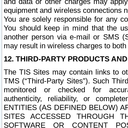
and data or other charges may apply
equipment and wireless connections n
You are solely responsible for any c
You should keep in mind that the us
another person via e-mail or SMS (S
may result in wireless charges to both
12. THIRD-PARTY PRODUCTS AND
The TIS Sites may contain links to o
TMS (“Third-Party Sites”). Such Third
monitored or checked for accuracy
authenticity, reliability, or c
ENTITIES (AS DEFINED BELOW) 
SITES ACCESSED THROUGH TH
SOFTWARE OR CONTENT POS