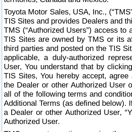
Toyota Motor Sales, USA, Inc., (“TMS”
TIS Sites and provides Dealers and thi
TMS (“Authorized Users”) access to a
TIS Sites are owned by TMS or its af
third parties and posted on the TIS Sit
applicable, a duly-authorized repres
User, You understand that by clickin
TIS Sites, You hereby accept, agree 
the Dealer or other Authorized User 
all of the following terms and condit
Additional Terms (as defined below). I
a Dealer or other Authorized User, “
Authorized User.