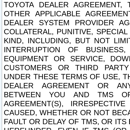
TOYOTA DEALER AGREEMENT, 
OTHER APPLICABLE AGREEME
DEALER SYSTEM PROVIDER AGR
COLLATERAL, PUNITIVE, SPECI
KIND, INCLUDING, BUT NOT LIM
INTERRUPTION OF BUSINESS,
EQUIPMENT OR SERVICE, DOW
CUSTOMERS OR THIRD PARTY
UNDER THESE TERMS OF USE, T
DEALER AGREEMENT OR ANY
BETWEEN YOU AND TMS OR
AGREEMENT(S), IRRESPECTI
CAUSED, WHETHER OR NOT BECAU
FAULT OR DELAY OF TMS, OR IT