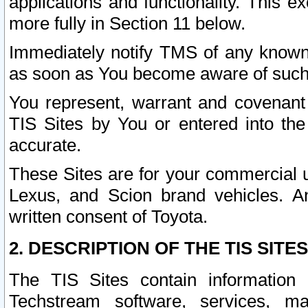
applications and functionality. This 
more fully in Section 11 below.
Immediately notify TMS of any known 
as soon as You become aware of such
You represent, warrant and covenant 
TIS Sites by You or entered into th
accurate.
These Sites are for your commercial u
Lexus, and Scion brand vehicles. An
written consent of Toyota.
2. DESCRIPTION OF THE TIS SITES
The TIS Sites contain information 
Techstream software, services, mai