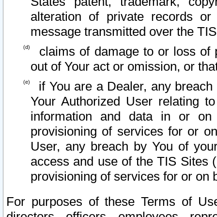
States patent, trademark, copy
alteration of private records o
message transmitted over the TIS
claims of damage to or loss of pr
out of Your act or omission, or th
if You are a Dealer, any breach
Your Authorized User relating t
information and data in or on
provisioning of services for or o
User, any breach by You of your
access and use of the TIS Sites (
provisioning of services for or on 
For purposes of these Terms of U
directors, officers, employees, repr