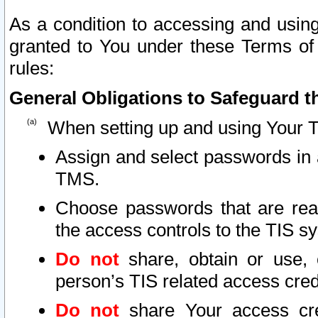
As a condition to accessing and using
granted to You under these Terms of 
rules:
General Obligations to Safeguard th
When setting up and using Your T
Assign and select passwords in 
TMS.
Choose passwords that are reas
the access controls to the TIS s
Do not
share, obtain or use, 
person’s TIS related access cre
Do not
share Your access cre