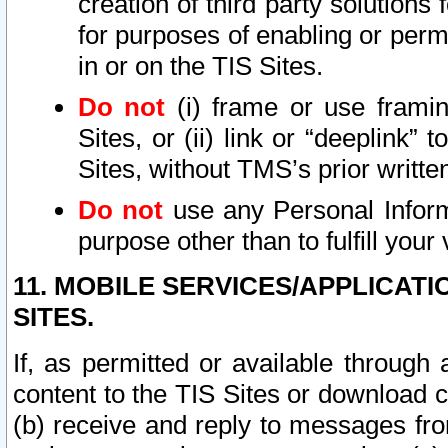
creation of third party solutions
for purposes of enabling or permi
in or on the TIS Sites.
Do not
(i) frame or use framin
Sites, or (ii) link or “deeplink”
Sites, without TMS’s prior writte
Do not
use any Personal Informa
purpose other than to fulfill your 
11. MOBILE SERVICES/APPLICAT
SITES.
If, as permitted or available through
content to the TIS Sites or download c
(b) receive and reply to messages fro