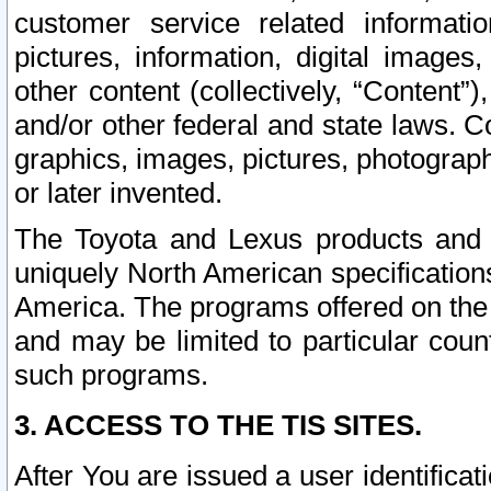
customer service related informati
pictures, information, digital images,
other content (collectively, “Content”)
and/or other federal and state laws. C
graphics, images, pictures, photograp
or later invented.
The Toyota and Lexus products and s
uniquely North American specification
America. The programs offered on the 
and may be limited to particular coun
such programs.
3. ACCESS TO THE TIS SITES.
After You are issued a user identifica