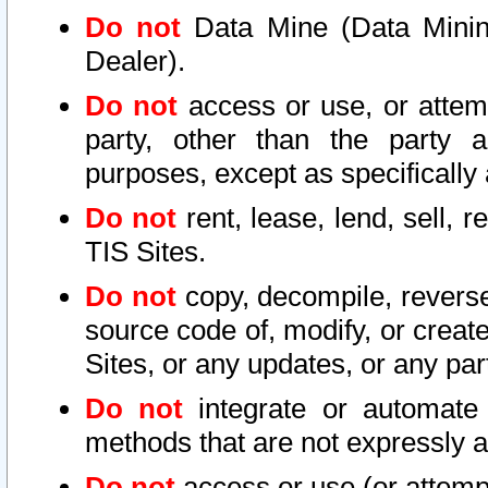
Do not
Data Mine (Data Mining 
Dealer).
Do not
access or use, or attem
party, other than the party a
purposes, except as specifically
Do not
rent, lease, lend, sell, r
TIS Sites.
Do not
copy, decompile, reverse
source code of, modify, or create
Sites, or any updates, or any par
Do not
integrate or automate 
methods that are not expressly
Do not
access or use (or attempt