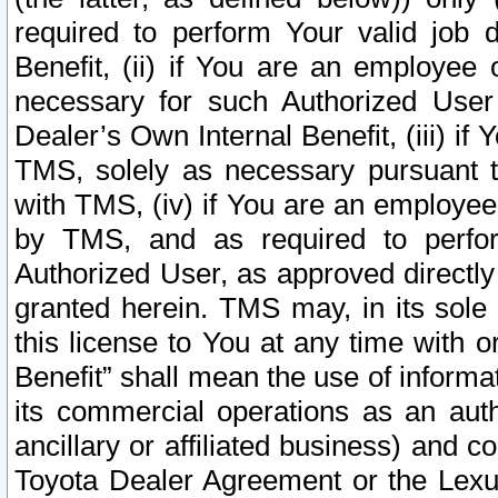
required to perform Your valid job d
Benefit, (ii) if You are an employee
necessary for such Authorized User 
Dealer’s Own Internal Benefit, (iii) i
TMS, solely as necessary pursuant t
with TMS, (iv) if You are an employee 
by TMS, and as required to perfor
Authorized User, as approved directly
granted herein. TMS may, in its sole 
this license to You at any time with o
Benefit” shall mean the use of informa
its commercial operations as an auth
ancillary or affiliated business) and c
Toyota Dealer Agreement or the Lexus