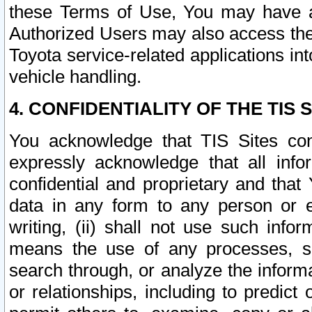
these Terms of Use, You may have ac
Authorized Users may also access the
Toyota service-related applications in
vehicle handling.
4. CONFIDENTIALITY OF THE TIS S
You acknowledge that TIS Sites con
expressly acknowledge that all info
confidential and proprietary and that 
data in any form to any person or 
writing, (ii) shall not use such inf
means the use of any processes, sof
search through, or analyze the informa
or relationships, including to predict