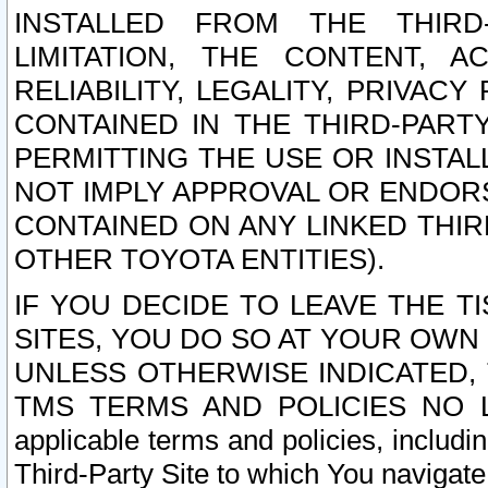
INSTALLED FROM THE THIRD-
LIMITATION, THE CONTENT, A
RELIABILITY, LEGALITY, PRIVAC
CONTAINED IN THE THIRD-PARTY
PERMITTING THE USE OR INSTAL
NOT IMPLY APPROVAL OR ENDOR
CONTAINED ON ANY LINKED THIR
OTHER TOYOTA ENTITIES).
IF YOU DECIDE TO LEAVE THE T
SITES, YOU DO SO AT YOUR OWN
UNLESS OTHERWISE INDICATED,
TMS TERMS AND POLICIES NO LO
applicable terms and policies, includi
Third-Party Site to which You navigate