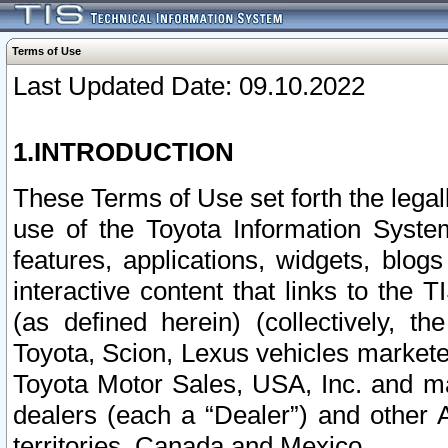
Terms of Use
Last Updated Date: 09.10.2022
1.INTRODUCTION
These Terms of Use set forth the lega
use of the Toyota Information Syste
features, applications, widgets, blog
interactive content that links to th
(as defined herein) (collectively, t
Toyota, Scion, Lexus vehicles market
Toyota Motor Sales, USA, Inc. and ma
dealers (each a “Dealer”) and other 
territories, Canada and Mexico.