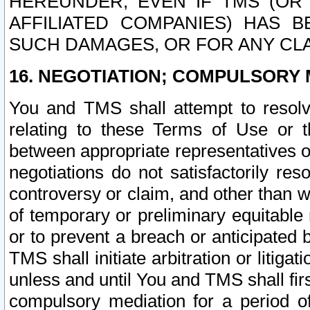
HEREUNDER, EVEN IF TMS (OR 
AFFILIATED COMPANIES) HAS B
SUCH DAMAGES, OR FOR ANY CLA
16. NEGOTIATION; COMPULSORY 
You and TMS shall attempt to resolve
relating to these Terms of Use or t
between appropriate representatives o
negotiations do not satisfactorily re
controversy or claim, and other than wi
of temporary or preliminary equitable 
or to prevent a breach or anticipated
TMS shall initiate arbitration or litiga
unless and until You and TMS shall fir
compulsory mediation for a period of