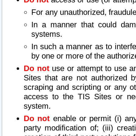
For any unauthorized, fraudule
In a manner that could dama
systems.
In such a manner as to interf
by one or more of the authoriz
Do not
use or attempt to use a
Sites that are not authorized b
scraping and scripting or any ot
access to the TIS Sites or ne
system.
Do not
enable or permit (i) any 
party modification of; (iii) creat