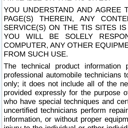
YOU UNDERSTAND AND AGREE TH
PAGE(S) THEREIN, ANY CONT
SERVICE(S) ON THE TIS SITES I
YOU WILL BE SOLELY RESPO
COMPUTER, ANY OTHER EQUIPMEN
FROM SUCH USE.
The technical product information 
professional automobile technicians t
only; it does not include all of the n
provided expressly for the purpose o
who have special techniques and cert
uncertified technicians perform repai
information, or without proper equip