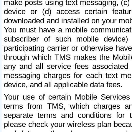
make posts using text messaging, (c)
device or (d) access certain featu
downloaded and installed on your mobi
You must have a mobile communicatio
subscriber of such mobile device) 
participating carrier or otherwise h
through which TMS makes the Mobile 
any and all service fees associated 
messaging charges for each text me
device, and all applicable data fees.
Your use of certain Mobile Services
terms from TMS, which charges and
separate terms and conditions for th
please check your wireless plan becau