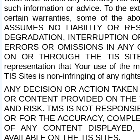
such information or advice. To the ext
certain warranties, some of the a
ASSUMES NO LIABILITY OR RE
DEGRADATION, INTERRUPTION OR
ERRORS OR OMISSIONS IN ANY 
ON OR THROUGH THE TIS SITES.
representation that Your use of the m
TIS Sites is non-infringing of any rights
ANY DECISION OR ACTION TAKEN
OR CONTENT PROVIDED ON THE T
AND RISK. TMS IS NOT RESPONSI
OR FOR THE ACCURACY, COMPLET
OF ANY CONTENT DISPLAYED,
AVAILABLE ON THE TIS SITES.