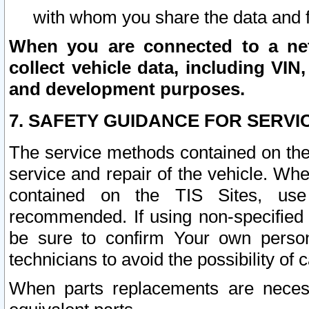
with whom you share the data and 
When you are connected to a netw
collect vehicle data, including VIN,
and development purposes.
7. SAFETY GUIDANCE FOR SERVI
The service methods contained on the
service and repair of the vehicle. Wh
contained on the TIS Sites, use
recommended. If using non-specified
be sure to confirm Your own persona
technicians to avoid the possibility of 
When parts replacements are neces