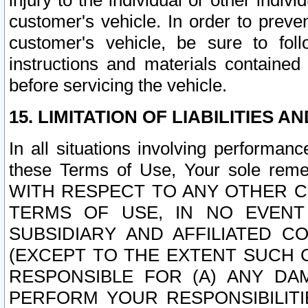
injury to the individual or other indi
customer's vehicle. In order to prev
customer's vehicle, be sure to foll
instructions and materials contained
before servicing the vehicle.
15. LIMITATION OF LIABILITIES A
In all situations involving performa
these Terms of Use, Your sole remed
WITH RESPECT TO ANY OTHER 
TERMS OF USE, IN NO EVENT
SUBSIDIARY AND AFFILIATED C
(EXCEPT TO THE EXTENT SUCH C
RESPONSIBLE FOR (A) ANY D
PERFORM YOUR RESPONSIBILIT