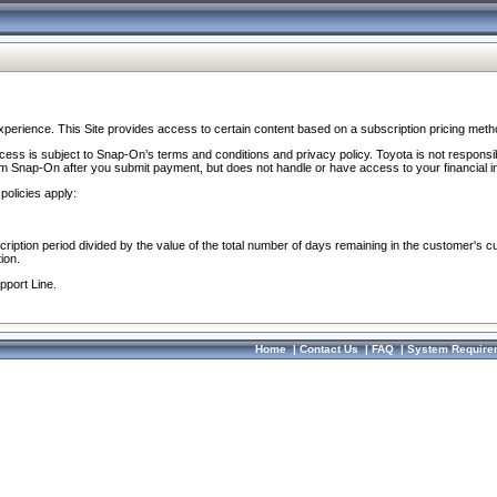
perience. This Site provides access to certain content based on a subscription pricing meth
ocess is subject to Snap-On’s terms and conditions and privacy policy. Toyota is not responsi
om Snap-On after you submit payment, but does not handle or have access to your financial i
policies apply:
cription period divided by the value of the total number of days remaining in the customer's c
ion.
pport Line.
Home
|
Contact Us
|
FAQ
|
System Require