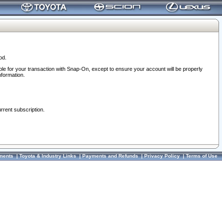
od.
ble for your transaction with Snap-On, except to ensure your account will be properly
nformation.
urrent subscription.
ments
|
Toyota & Industry Links
|
Payments and Refunds
|
Privacy Policy
|
Terms of Use