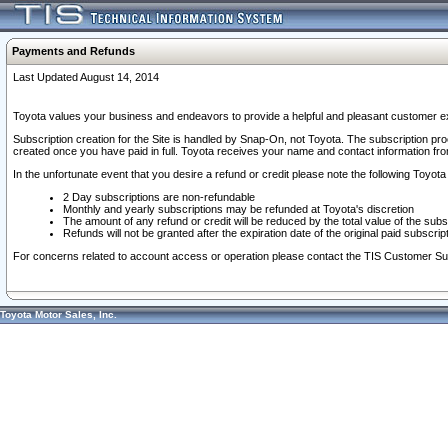
Payments and Refunds
Last Updated August 14, 2014
Toyota values your business and endeavors to provide a helpful and pleasant customer ex
Subscription creation for the Site is handled by Snap-On, not Toyota. The subscription pr
created once you have paid in full. Toyota receives your name and contact information fr
In the unfortunate event that you desire a refund or credit please note the following Toyota 
2 Day subscriptions are non-refundable
Monthly and yearly subscriptions may be refunded at Toyota's discretion
The amount of any refund or credit will be reduced by the total value of the subs
Refunds will not be granted after the expiration date of the original paid subscript
For concerns related to account access or operation please contact the TIS Customer Su
Toyota Motor Sales, Inc.