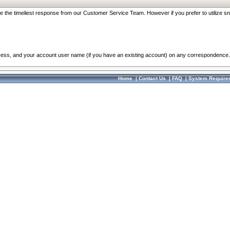
re the timeliest response from our Customer Service Team. However if you prefer to utilize sn
dress, and your account user name (if you have an existing account) on any correspondence.
Home
|
Contact Us
|
FAQ
|
System Require