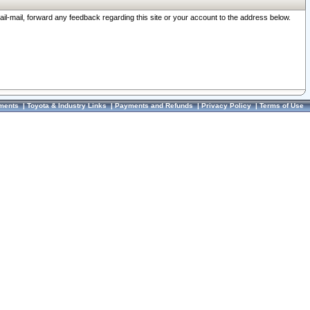
ail-mail, forward any feedback regarding this site or your account to the address below.
ments
|
Toyota & Industry Links
|
Payments and Refunds
|
Privacy Policy
|
Terms of Use