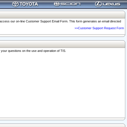
o access our on-line Customer Support Email Form. This form generates an email directed
>>Customer Support Request Form
r your questions on the use and operation of TIS.