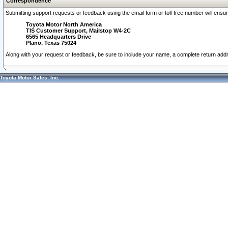
Correspondence
Submitting support requests or feedback using the email form or toll-free number will ensu
Toyota Motor North America
TIS Customer Support, Mailstop W4-2C
6565 Headquarters Drive
Plano, Texas 75024
Along with your request or feedback, be sure to include your name, a complete return ad
Toyota Motor Sales, Inc.