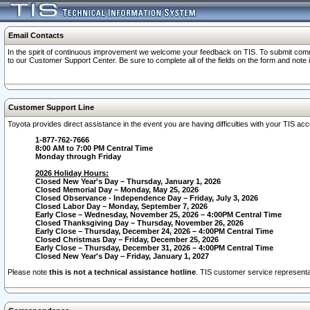
Email Contacts
In the spirit of continuous improvement we welcome your feedback on TIS. To submit comme
to our Customer Support Center. Be sure to complete all of the fields on the form and note
Customer Support Line
Toyota provides direct assistance in the event you are having difficulties with your TIS a
1-877-762-7666
8:00 AM to 7:00 PM Central Time
Monday through Friday
2026 Holiday Hours:
Closed New Year's Day – Thursday, January 1, 2026
Closed Memorial Day – Monday, May 25, 2026
Closed Observance - Independence Day – Friday, July 3, 2026
Closed Labor Day – Monday, September 7, 2026
Early Close – Wednesday, November 25, 2026 – 4:00PM Central Time
Closed Thanksgiving Day – Thursday, November 26, 2026
Early Close – Thursday, December 24, 2026 – 4:00PM Central Time
Closed Christmas Day – Friday, December 25, 2026
Early Close – Thursday, December 31, 2026 – 4:00PM Central Time
Closed New Year's Day – Friday, January 1, 2027
Please note
this is not a technical assistance hotline
. TIS customer service representat