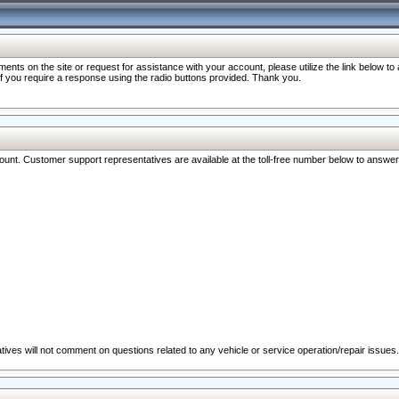
nts on the site or request for assistance with your account, please utilize the link below t
 if you require a response using the radio buttons provided. Thank you.
ccount. Customer support representatives are available at the toll-free number below to answe
ives will not comment on questions related to any vehicle or service operation/repair issues.