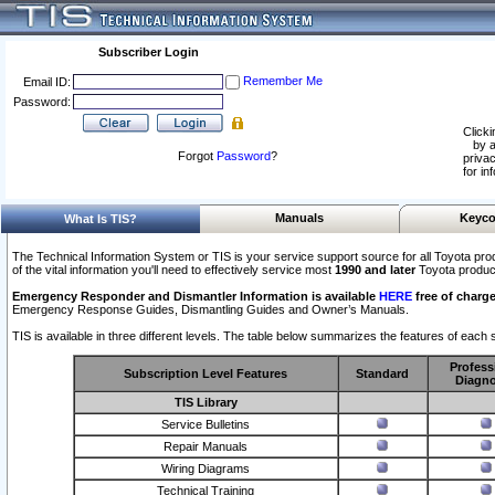
Subscriber Login
Remember Me
Email ID:
Password:
Clicki
by a
Forgot
Password
?
privac
for in
Manuals
Keyco
What Is TIS?
The Technical Information System or TIS is your service support source for all Toyota pro
of the vital information you'll need to effectively service most
1990 and later
Toyota produc
Emergency Responder and Dismantler Information is available
HERE
free of charge
Emergency Response Guides, Dismantling Guides and Owner’s Manuals.
TIS is available in three different levels. The table below summarizes the features of each s
Profess
Subscription Level Features
Standard
Diagno
TIS Library
Service Bulletins
Repair Manuals
Wiring Diagrams
Technical Training