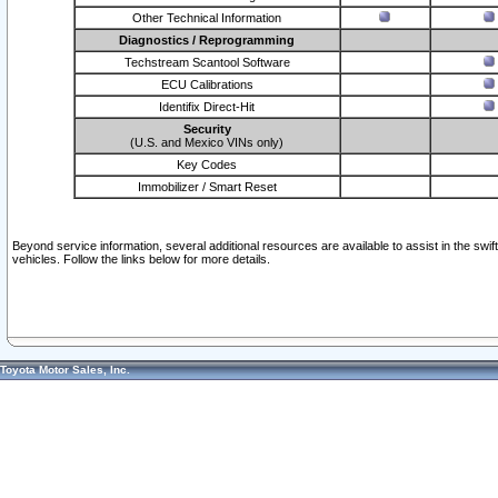
Other Technical Information
Diagnostics / Reprogramming
Techstream Scantool Software
ECU Calibrations
Identifix Direct-Hit
Security
(U.S. and Mexico VINs only)
Key Codes
Immobilizer / Smart Reset
Beyond service information, several additional resources are available to assist in the swi
vehicles. Follow the links below for more details.
Toyota Motor Sales, Inc.