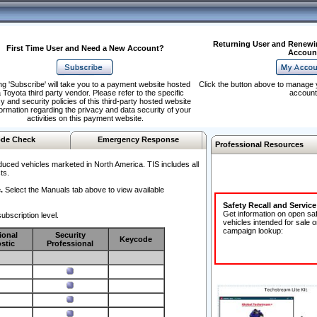
Returning User and Renewi
First Time User and Need a New Account?
Accoun
ng 'Subscribe' will take you to a payment website hosted
Click the button above to manage 
 Toyota third party vendor. Please refer to the specific
account
y and security policies of this third-party hosted website
formation regarding the privacy and data security of your
activities on this payment website.
de Check
Emergency Response
Professional Resources
duced vehicles marketed in North America. TIS includes all
ts.
.
Select the Manuals tab above to view available
Safety Recall and Servic
Get information on open sa
ubscription level.
vehicles intended for sale o
campaign lookup:
ional
Security
Keycode
stic
Professional