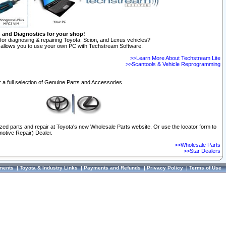
n and Diagnostics for your shop!
for diagnosing & repairing Toyota, Scion, and Lexus vehicles?
allows you to use your own PC with Techstream Software.
>>Learn More About Techstream Lite
>>Scantools & Vehicle Reprogramming
 a full selection of Genuine Parts and Accessories.
ized parts and repair at Toyota's new Wholesale Parts website. Or use the locator form to
otive Repair) Dealer.
>>Wholesale Parts
>>Star Dealers
ments
|
Toyota & Industry Links
|
Payments and Refunds
|
Privacy Policy
|
Terms of Use