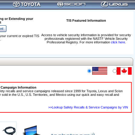
ng or Extending your
TIS Featured Information
t
Access to vehicle security information is provided for security
your current or expired TIS
professionals registered with the NASTF Vehicle Security
.
Professional Registry. For more information
click here
.
e Campaign Information
fety recalls and service campaigns released since 1999 for Toyota, Lexus and Scion
r sold in the U.S., U.S. Territories, and Mexico using our quick and easy recall and
>>Lookup Safety Recalls & Service Campaigns by VIN