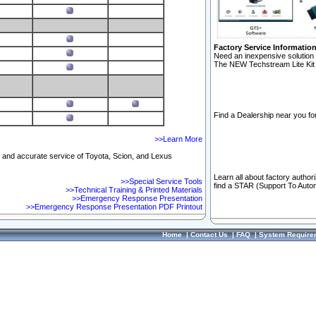
Factory Service Informatio
Need an inexpensive solution 
The NEW Techstream Lite Kit 
Find a Dealership near you for
>>Learn More
ft and accurate service of Toyota, Scion, and Lexus
Learn all about factory author
>>Special Service Tools
find a STAR (Support To Autom
>>Technical Training & Printed Materials
>>Emergency Response Presentation
>>Emergency Response Presentation PDF Printout
Home
|
Contact Us
|
FAQ
|
System Require