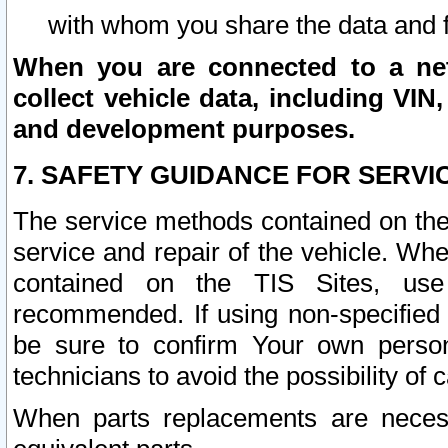
with whom you share the data and 
When you are connected to a netw
collect vehicle data, including VIN,
and development purposes.
7. SAFETY GUIDANCE FOR SERVI
The service methods contained on the
service and repair of the vehicle. Wh
contained on the TIS Sites, use
recommended. If using non-specified
be sure to confirm Your own persona
technicians to avoid the possibility of 
When parts replacements are neces