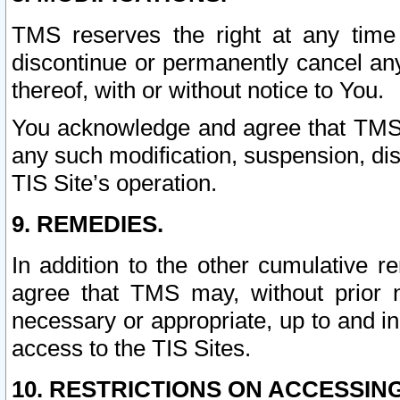
TMS reserves the right at any time
discontinue or permanently cancel any 
thereof, with or without notice to You.
You acknowledge and agree that TMS wi
any such modification, suspension, disc
TIS Site’s operation.
9. REMEDIES.
In addition to the other cumulative 
agree that TMS may, without prior 
necessary or appropriate, up to and inc
access to the TIS Sites.
10. RESTRICTIONS ON ACCESSING