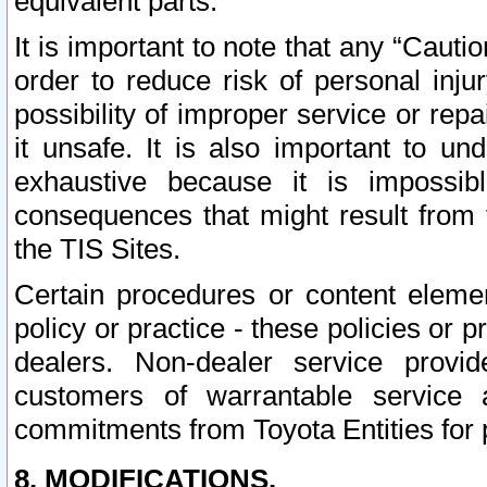
equivalent parts.
It is important to note that any “Cauti
order to reduce risk of personal inju
possibility of improper service or rep
it unsafe. It is also important to un
exhaustive because it is impossib
consequences that might result from f
the TIS Sites.
Certain procedures or content elem
policy or practice - these policies or 
dealers. Non-dealer service provide
customers of warrantable service
commitments from Toyota Entities for 
8. MODIFICATIONS.