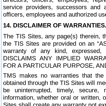
service providers, successors and as
officers, employees and authorized us
14. DISCLAIMER OF WARRANTIES
The TIS Sites, any page(s) therein, 
the TIS Sites are provided on an “A
warranty of any kind, expressed,
DISCLAIMS ANY IMPLIED WARRA
FOR A PARTICULAR PURPOSE, AN
TMS makes no warranties that the T
obtained through the TIS Sites will mee
be uninterrupted, timely, secure, 
information, whether oral or written
Sites shall create any warranty not e