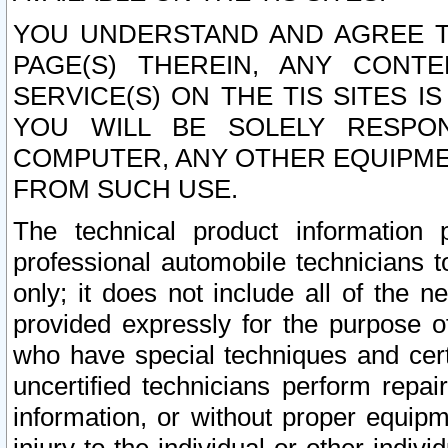
YOU UNDERSTAND AND AGREE TH
PAGE(S) THEREIN, ANY CONT
SERVICE(S) ON THE TIS SITES I
YOU WILL BE SOLELY RESPO
COMPUTER, ANY OTHER EQUIPMEN
FROM SUCH USE.
The technical product information 
professional automobile technicians t
only; it does not include all of the n
provided expressly for the purpose o
who have special techniques and cert
uncertified technicians perform repai
information, or without proper equip