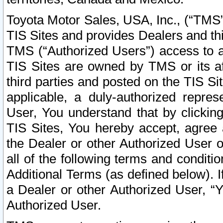
Toyota Motor Sales, USA, Inc., (“TMS”
TIS Sites and provides Dealers and thi
TMS (“Authorized Users”) access to a
TIS Sites are owned by TMS or its af
third parties and posted on the TIS Sit
applicable, a duly-authorized repres
User, You understand that by clickin
TIS Sites, You hereby accept, agree 
the Dealer or other Authorized User 
all of the following terms and condit
Additional Terms (as defined below). I
a Dealer or other Authorized User, “
Authorized User.