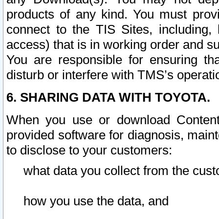
products of any kind. You must prov
connect to the TIS Sites, including, 
access) that is in working order and su
You are responsible for ensuring th
disturb or interfere with TMS’s operati
6. SHARING DATA WITH TOYOTA.
When you use or download Content 
provided software for diagnosis, main
to disclose to your customers:
what data you collect from the cust
how you use the data, and