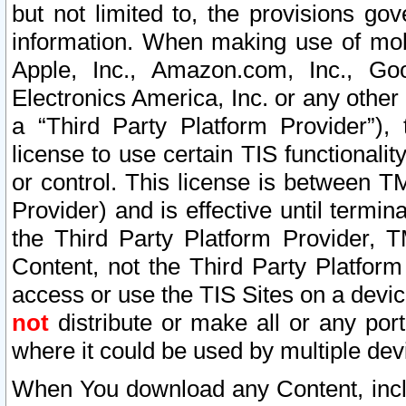
but not limited to, the provisions gov
information. When making use of mobi
Apple, Inc., Amazon.com, Inc., Goo
Electronics America, Inc. or any other 
a “Third Party Platform Provider”), 
license to use certain TIS functionali
or control. This license is between 
Provider) and is effective until ter
the Third Party Platform Provider, T
Content, not the Third Party Platform
access or use the TIS Sites on a devi
not
distribute or make all or any por
where it could be used by multiple dev
When You download any Content, incl