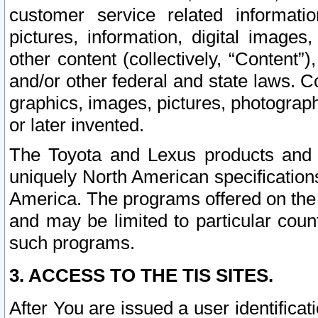
customer service related informati
pictures, information, digital images,
other content (collectively, “Content”)
and/or other federal and state laws. C
graphics, images, pictures, photograp
or later invented.
The Toyota and Lexus products and s
uniquely North American specification
America. The programs offered on the 
and may be limited to particular coun
such programs.
3. ACCESS TO THE TIS SITES.
After You are issued a user identifica