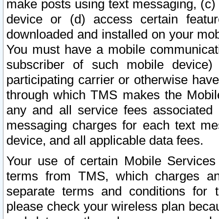
make posts using text messaging, (c)
device or (d) access certain featu
downloaded and installed on your mobi
You must have a mobile communicatio
subscriber of such mobile device) 
participating carrier or otherwise h
through which TMS makes the Mobile 
any and all service fees associated 
messaging charges for each text me
device, and all applicable data fees.
Your use of certain Mobile Services
terms from TMS, which charges and
separate terms and conditions for th
please check your wireless plan becau