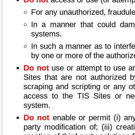
For any unauthorized, fraudule
In a manner that could dama
systems.
In such a manner as to interf
by one or more of the authoriz
Do not
use or attempt to use a
Sites that are not authorized b
scraping and scripting or any ot
access to the TIS Sites or ne
system.
Do not
enable or permit (i) any 
party modification of; (iii) creat