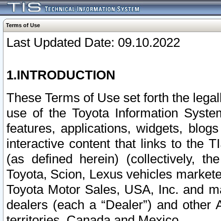
Terms of Use
Last Updated Date: 09.10.2022
1.INTRODUCTION
These Terms of Use set forth the lega
use of the Toyota Information Syste
features, applications, widgets, blog
interactive content that links to th
(as defined herein) (collectively, t
Toyota, Scion, Lexus vehicles market
Toyota Motor Sales, USA, Inc. and ma
dealers (each a “Dealer”) and other 
territories, Canada and Mexico.