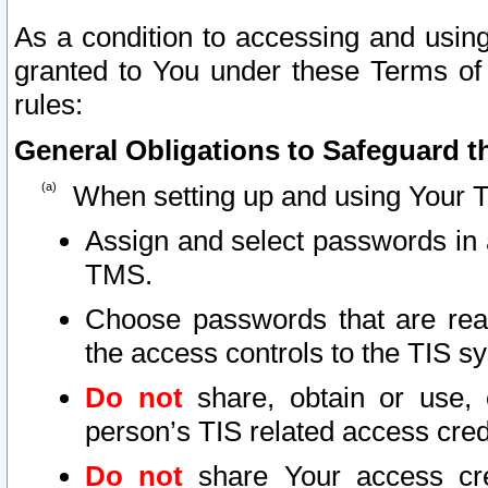
As a condition to accessing and using
granted to You under these Terms of 
rules:
General Obligations to Safeguard th
When setting up and using Your T
Assign and select passwords in 
TMS.
Choose passwords that are reas
the access controls to the TIS s
Do not
share, obtain or use, 
person’s TIS related access cre
Do not
share Your access cre