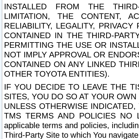
INSTALLED FROM THE THIRD-
LIMITATION, THE CONTENT, A
RELIABILITY, LEGALITY, PRIVAC
CONTAINED IN THE THIRD-PARTY
PERMITTING THE USE OR INSTAL
NOT IMPLY APPROVAL OR ENDOR
CONTAINED ON ANY LINKED THIR
OTHER TOYOTA ENTITIES).
IF YOU DECIDE TO LEAVE THE T
SITES, YOU DO SO AT YOUR OWN
UNLESS OTHERWISE INDICATED,
TMS TERMS AND POLICIES NO LO
applicable terms and policies, includi
Third-Party Site to which You navigate