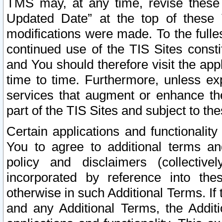
TMS may, at any time, revise these
Updated Date” at the top of these 
modifications were made. To the fulle
continued use of the TIS Sites const
and You should therefore visit the app
time to time. Furthermore, unless exp
services that augment or enhance the
part of the TIS Sites and subject to t
Certain applications and functionali
You to agree to additional terms and
policy and disclaimers (collective
incorporated by reference into th
otherwise in such Additional Terms. If
and any Additional Terms, the Additi