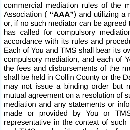
commercial mediation rules of the me
Association (
“AAA”
) and utilizing 
or, if no such mediator can be agreed 
has called for compulsory mediatio
accordance with its rules and proced
Each of You and TMS shall bear its o
compulsory mediation, and each of Yo
the fees and disbursements of the me
shall be held in Collin County or the 
may not issue a binding order but 
mutual agreement on a resolution of su
mediation and any statements or info
made or provided by You or TMS o
representative in the context of such