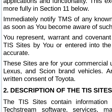
applications and functionality. This 
more fully in Section 11 below.
Immediately notify TMS of any known 
as soon as You become aware of such
You represent, warrant and covenant 
TIS Sites by You or entered into th
accurate.
These Sites are for your commercial u
Lexus, and Scion brand vehicles. An
written consent of Toyota.
2. DESCRIPTION OF THE TIS SITES
The TIS Sites contain information 
Techstream software, services, mai