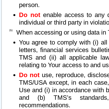
person.
Do not
enable access to any d
individual or third party in viola
When accessing or using data in 
You agree to comply with (i) al
letters, financial services bullet
TMS and (ii) all applicable la
relating to Your access to and us
Do not
use, reproduce, disclose
TMS/USA except, in each case, 
Use and (i) in accordance with b
and (b) TMS’s standards, 
recommendations.