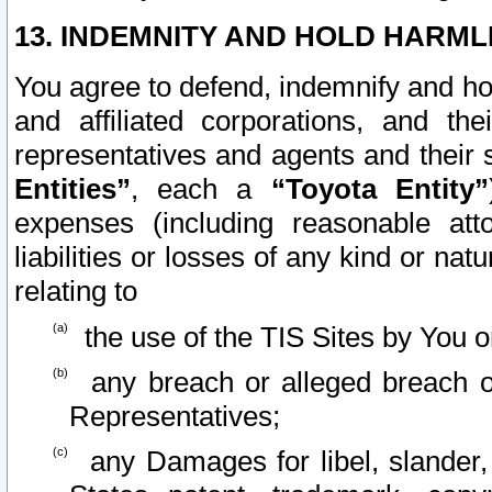
13. INDEMNITY AND HOLD HARML
You agree to defend, indemnify and ho
and affiliated corporations, and the
representatives and agents and their 
Entities”
, each a
“Toyota Entity”
expenses (including reasonable atto
liabilities or losses of any kind or na
relating to
the use of the TIS Sites by You o
any breach or alleged breach o
Representatives;
any Damages for libel, slander, 