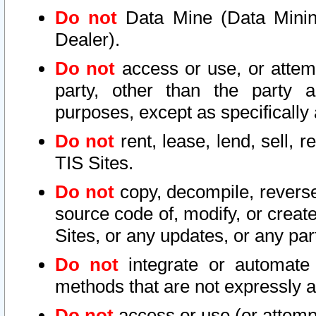
Do not
Data Mine (Data Mining 
Dealer).
Do not
access or use, or attem
party, other than the party a
purposes, except as specifically
Do not
rent, lease, lend, sell, r
TIS Sites.
Do not
copy, decompile, reverse
source code of, modify, or create
Sites, or any updates, or any par
Do not
integrate or automate 
methods that are not expressly
Do not
access or use (or attempt