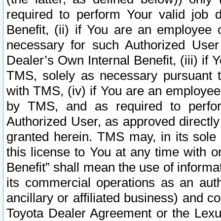
required to perform Your valid job d
Benefit, (ii) if You are an employee
necessary for such Authorized User 
Dealer’s Own Internal Benefit, (iii) i
TMS, solely as necessary pursuant t
with TMS, (iv) if You are an employee 
by TMS, and as required to perfor
Authorized User, as approved directly
granted herein. TMS may, in its sole 
this license to You at any time with o
Benefit” shall mean the use of informa
its commercial operations as an auth
ancillary or affiliated business) and c
Toyota Dealer Agreement or the Lexus