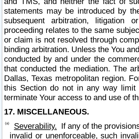
and TMS, and neither the fact of su
statements may be introduced by the 
subsequent arbitration, litigation
proceeding relates to the same subjec
or claim is not resolved through comp
binding arbitration. Unless the You an
conducted by and under the commercia
that conducted the mediation. The arb
Dallas, Texas metropolitan region. Fo
this Section do not in any way limit
terminate Your access to and use of th
17. MISCELLANEOUS.
Severability.
If any of the provision
invalid or unenforceable, such invali