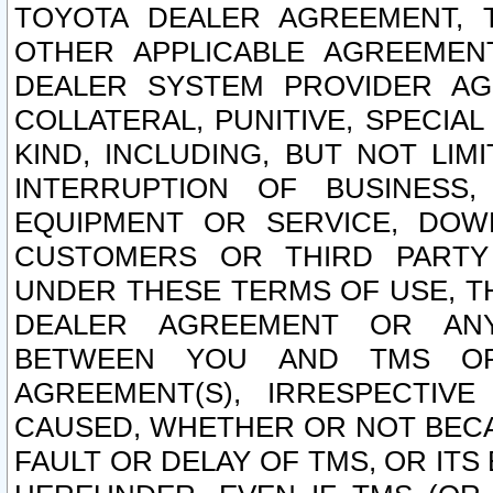
TOYOTA DEALER AGREEMENT, 
OTHER APPLICABLE AGREEME
DEALER SYSTEM PROVIDER AGR
COLLATERAL, PUNITIVE, SPECI
KIND, INCLUDING, BUT NOT LIM
INTERRUPTION OF BUSINESS,
EQUIPMENT OR SERVICE, DOW
CUSTOMERS OR THIRD PARTY
UNDER THESE TERMS OF USE, T
DEALER AGREEMENT OR ANY
BETWEEN YOU AND TMS OR
AGREEMENT(S), IRRESPECTI
CAUSED, WHETHER OR NOT BECAU
FAULT OR DELAY OF TMS, OR IT