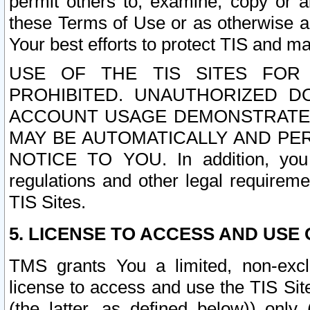
permit others to, examine, copy or a
these Terms of Use or as otherwise ag
Your best efforts to protect TIS and main
USE OF THE TIS SITES FOR 
PROHIBITED. UNAUTHORIZED D
ACCOUNT USAGE DEMONSTRATES
MAY BE AUTOMATICALLY AND PE
NOTICE TO YOU. In addition, you a
regulations and other legal requireme
TIS Sites.
5. LICENSE TO ACCESS AND USE O
TMS grants You a limited, non-exclu
license to access and use the TIS Sit
(the latter, as defined below)) only