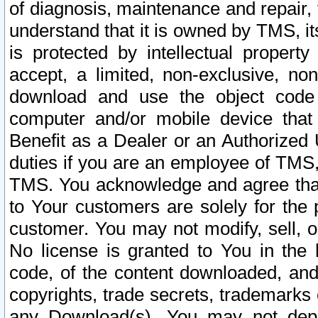
of diagnosis, maintenance and repair,
understand that it is owned by TMS, its
is protected by intellectual proper
accept, a limited, non-exclusive, non
download and use the object code
computer and/or mobile device that 
Benefit as a Dealer or an Authorized 
duties if you are an employee of TMS, 
TMS. You acknowledge and agree that
to Your customers are solely for the
customer. You may not modify, sell, o
No license is granted to You in th
code, of the content downloaded, and
copyrights, trade secrets, trademarks o
any Download(s). You may not dep