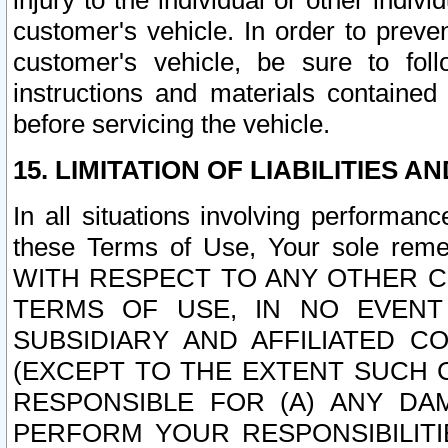
injury to the individual or other indi
customer's vehicle. In order to prev
customer's vehicle, be sure to foll
instructions and materials contained
before servicing the vehicle.
15. LIMITATION OF LIABILITIES A
In all situations involving performa
these Terms of Use, Your sole remed
WITH RESPECT TO ANY OTHER 
TERMS OF USE, IN NO EVENT
SUBSIDIARY AND AFFILIATED C
(EXCEPT TO THE EXTENT SUCH C
RESPONSIBLE FOR (A) ANY D
PERFORM YOUR RESPONSIBILIT