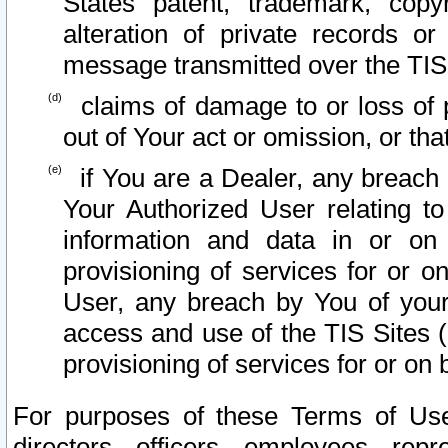
States patent, trademark, copy
alteration of private records o
message transmitted over the TIS
claims of damage to or loss of pr
out of Your act or omission, or th
if You are a Dealer, any breach
Your Authorized User relating t
information and data in or on
provisioning of services for or o
User, any breach by You of your
access and use of the TIS Sites (
provisioning of services for or on 
For purposes of these Terms of U
directors, officers, employees, repr