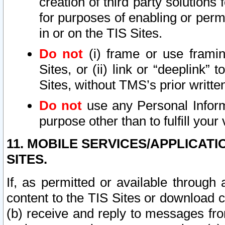
creation of third party solutions
for purposes of enabling or permi
in or on the TIS Sites.
Do not
(i) frame or use framin
Sites, or (ii) link or “deeplink”
Sites, without TMS’s prior writte
Do not
use any Personal Informa
purpose other than to fulfill your 
11. MOBILE SERVICES/APPLICAT
SITES.
If, as permitted or available through
content to the TIS Sites or download c
(b) receive and reply to messages fro