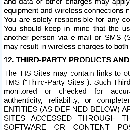
and data or other charges may apply
equipment and wireless connections n
You are solely responsible for any c
You should keep in mind that the us
another person via e-mail or SMS (S
may result in wireless charges to both
12. THIRD-PARTY PRODUCTS AND
The TIS Sites may contain links to o
TMS (“Third-Party Sites”). Such Third
monitored or checked for accuracy
authenticity, reliability, or c
ENTITIES (AS DEFINED BELOW) 
SITES ACCESSED THROUGH TH
SOFTWARE OR CONTENT POS