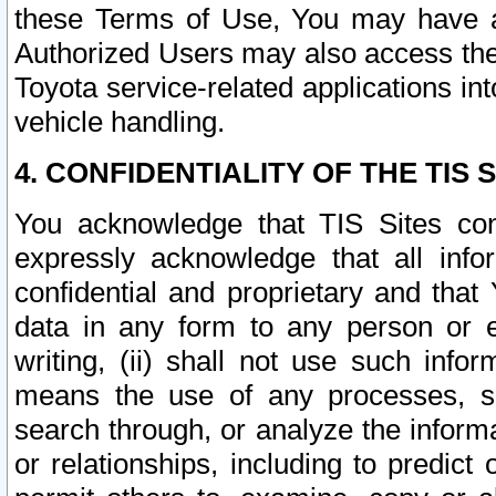
these Terms of Use, You may have ac
Authorized Users may also access the
Toyota service-related applications in
vehicle handling.
4. CONFIDENTIALITY OF THE TIS S
You acknowledge that TIS Sites con
expressly acknowledge that all info
confidential and proprietary and that 
data in any form to any person or 
writing, (ii) shall not use such inf
means the use of any processes, sof
search through, or analyze the informa
or relationships, including to predict