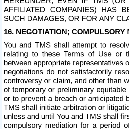
HEREUNDER, EVEN IF TMS (OR 
AFFILIATED COMPANIES) HAS B
SUCH DAMAGES, OR FOR ANY CLA
16. NEGOTIATION; COMPULSORY 
You and TMS shall attempt to resolve
relating to these Terms of Use or t
between appropriate representatives o
negotiations do not satisfactorily re
controversy or claim, and other than wi
of temporary or preliminary equitable 
or to prevent a breach or anticipated
TMS shall initiate arbitration or litiga
unless and until You and TMS shall fir
compulsory mediation for a period of