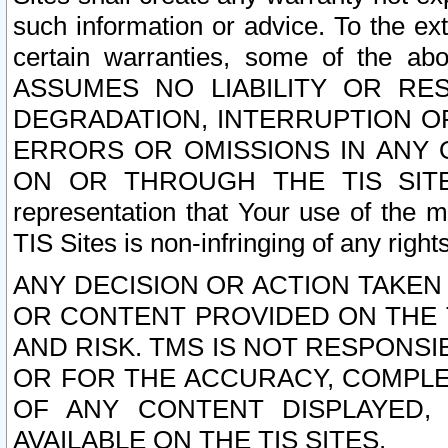
such information or advice. To the ext
certain warranties, some of the a
ASSUMES NO LIABILITY OR RE
DEGRADATION, INTERRUPTION OR
ERRORS OR OMISSIONS IN ANY 
ON OR THROUGH THE TIS SITES.
representation that Your use of the m
TIS Sites is non-infringing of any rights
ANY DECISION OR ACTION TAKEN
OR CONTENT PROVIDED ON THE T
AND RISK. TMS IS NOT RESPONSI
OR FOR THE ACCURACY, COMPLET
OF ANY CONTENT DISPLAYED,
AVAILABLE ON THE TIS SITES.