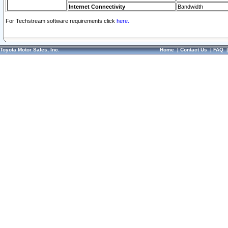
Internet Connectivity
Bandwidth
For Techstream software requirements click
here.
Toyota Motor Sales, Inc.
Home
|
Contact Us
|
FAQ