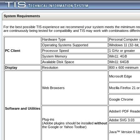
System Requirements
For the best possible TIS experience we recommend your system meets the mimimum requi
are continuously being tested for compatibility and TIS may work with combinations differing
Hardware Type
Personal Computer
Operating Systems Supported
Windows 11 (32–bit, 
PC Client
Processor Speed
1 GHz or greater
System Memory
Win11: 4GB
Available Disk Space
Win11: 64GB
Display
Resolution
800 x 600 minimum
Microsoft Edge
Web Browsers
Mozilla Firefox 21 or
Google Chrome
Software and Utilities
Adobe© PDF Reader 
Plug-ins
Adobe SVG 3.03
(Adobe plugins should be installed
without
the Google or Yahoo Toolbar)
Java™ Version 6 Upd