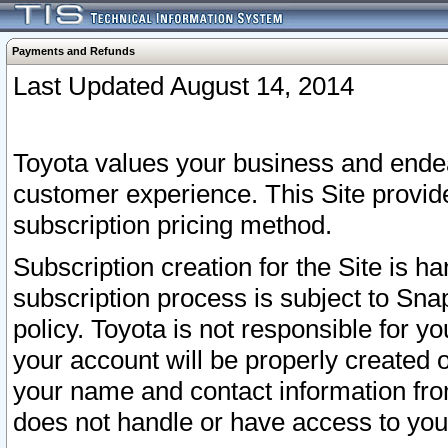
Payments and Refunds
Last Updated August 14, 2014
Toyota values your business and endea
customer experience. This Site provid
subscription pricing method.
Subscription creation for the Site is 
subscription process is subject to Sn
policy. Toyota is not responsible for 
your account will be properly created o
your name and contact information fr
does not handle or have access to your