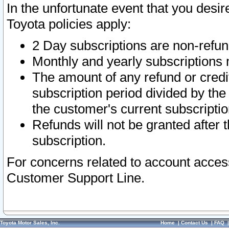
In the unfortunate event that you desir
Toyota policies apply:
2 Day subscriptions are non-refu
Monthly and yearly subscriptions 
The amount of any refund or credit
subscription period divided by the
the customer's current subscriptio
Refunds will not be granted after t
subscription.
For concerns related to account acces
Customer Support Line.
Toyota Motor Sales, Inc.
Home
|
Contact Us
|
FAQ