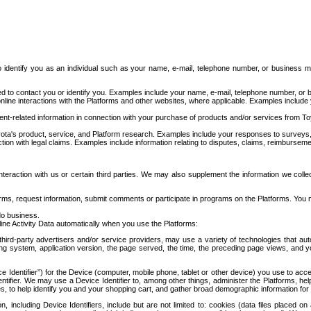
to identify you as an individual such as your name, e-mail, telephone number, or business m
d to contact you or identify you. Examples include your name, e-mail, telephone number, or bu
online interactions with the Platforms and other websites, where applicable. Examples include
t-related information in connection with your purchase of products and/or services from To
ota's product, service, and Platform research. Examples include your responses to surveys, 
ction with legal claims. Examples include information relating to disputes, claims, reimburseme
eraction with us or certain third parties. We may also supplement the information we collec
ms, request information, submit comments or participate in programs on the Platforms. You ma
do business.
ine Activity Data automatically when you use the Platforms:
third-party advertisers and/or service providers, may use a variety of technologies that au
g system, application version, the page served, the time, the preceding page views, and you
ce Identifier”) for the Device (computer, mobile phone, tablet or other device) you use to ac
entifier. We may use a Device Identifier to, among other things, administer the Platforms,
ices, to help identify you and your shopping cart, and gather broad demographic information fo
including Device Identifiers, include but are not limited to: cookies (data files placed on 