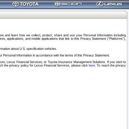
elow and learn how we collect, protect, share and use your Personal Information including
s, applications, and mobile applications that link to this Privacy Statement (“Platforms”),
rmation about U.S. specification vehicles.
r Personal Information in accordance with the terms of this Privacy Statement.
rvices; Lexus Financial Services; or Toyota Insurance Management Solutions. If you wish to
ach the privacy policy for Lexus Financial Services, please click
here
. To reach the privacy