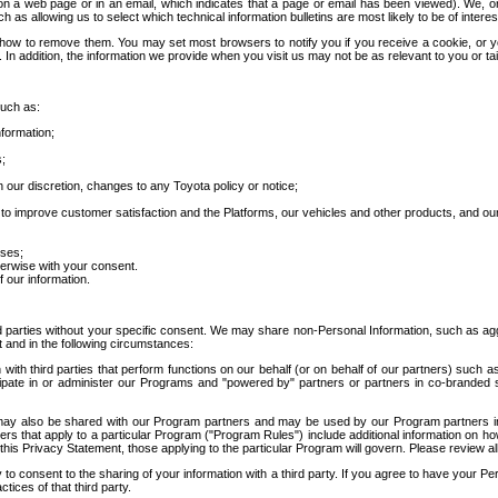
 a web page or in an email, which indicates that a page or email has been viewed). We, or 
ch as allowing us to select which technical information bulletins are most likely to be of intere
d how to remove them. You may set most browsers to notify you if you receive a cookie, o
In addition, the information we provide when you visit us may not be as relevant to you or tai
such as:
formation;
s;
 our discretion, changes to any Toyota policy or notice;
 to improve customer satisfaction and the Platforms, our vehicles and other products, and ou
oses;
herwise with your consent.
 our information.
ird parties without your specific consent. We may share non-Personal Information, such as ag
t and in the following circumstances:
th third parties that perform functions on our behalf (or on behalf of our partners) such a
rticipate in or administer our Programs and "powered by" partners or partners in co-branded
may also be shared with our Program partners and may be used by our Program partners in a
rs that apply to a particular Program ("Program Rules") include additional information on ho
this Privacy Statement, those applying to the particular Program will govern. Please review a
o consent to the sharing of your information with a third party. If you agree to have your Per
tices of that third party.