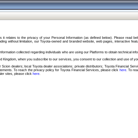
s it relates to the privacy of your Personal Information (as defined below). Please read b
ding without limitation, our Toyota-owned and branded website, web pages, interactive feature
formation collected regarding individuals who are using our Platforms to obtain technical info
d Kingdom, when you subscribe to our services, you consent to our collection and use of you
 Scion dealers; local Toyota dealer associations; private distributors; Toyota Financial Se
tatements. To reach the privacy policy for Toyota Financial Services, please click
here
. To re
ler sites, please click
here
.