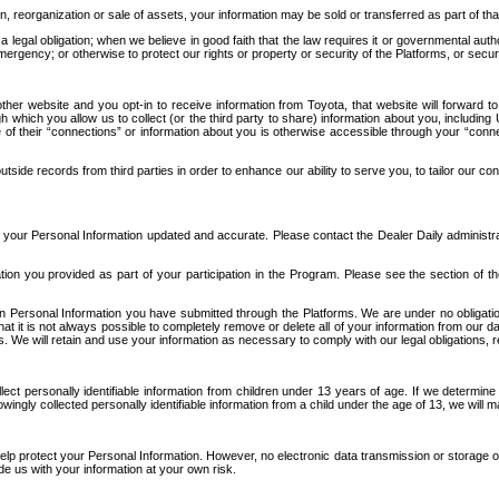
n, reorganization or sale of assets, your information may be sold or transferred as part of tha
 legal obligation; when we believe in good faith that the law requires it or governmental author
ergency; or otherwise to protect our rights or property or security of the Platforms, or securit
ther website and you opt-in to receive information from Toyota, that website will forward
gh which you allow us to collect (or the third party to share) information about you, includi
e of their “connections” or information about you is otherwise accessible through your “conne
ide records from third parties in order to enhance our ability to serve you, to tailor our co
your Personal Information updated and accurate. Please contact the Dealer Daily administrato
tion you provided as part of your participation in the Program. Please see the section of t
Personal Information you have submitted through the Platforms. We are under no obligation to
 that it is not always possible to completely remove or delete all of your information from ou
s. We will retain and use your information as necessary to comply with our legal obligations,
ct personally identifiable information from children under 13 years of age. If we determine 
ngly collected personally identifiable information from a child under the age of 13, we will m
elp protect your Personal Information. However, no electronic data transmission or storage
de us with your information at your own risk.