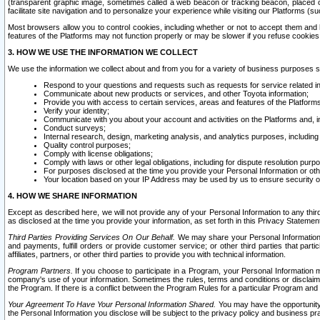
(transparent graphic image, sometimes called a web beacon or tracking beacon, placed on
facilitate site navigation and to personalize your experience while visiting our Platforms (su
Most browsers allow you to control cookies, including whether or not to accept them an
features of the Platforms may not function properly or may be slower if you refuse cookies. 
3. HOW WE USE THE INFORMATION WE COLLECT
We use the information we collect about and from you for a variety of business purposes 
Respond to your questions and requests such as requests for service related in
Communicate about new products or services, and other Toyota information;
Provide you with access to certain services, areas and features of the Platform
Verify your identity;
Communicate with you about your account and activities on the Platforms and, in
Conduct surveys;
Internal research, design, marketing analysis, and analytics purposes, including
Quality control purposes;
Comply with license obligations;
Comply with laws or other legal obligations, including for dispute resolution purp
For purposes disclosed at the time you provide your Personal Information or ot
Your location based on your IP Address may be used by us to ensure security of
4. HOW WE SHARE INFORMATION
Except as described here, we will not provide any of your Personal Information to any th
as disclosed at the time you provide your information, as set forth in this Privacy Statemen
Third Parties Providing Services On Our Behalf.
We may share your Personal Information wi
and payments, fulfill orders or provide customer service; or other third parties that pa
affiliates, partners, or other third parties to provide you with technical information.
Program Partners.
If you choose to participate in a Program, your Personal Information 
company's use of your information. Sometimes the rules, terms and conditions or disclaime
the Program. If there is a conflict between the Program Rules for a particular Program and 
Your Agreement To Have Your Personal Information Shared.
You may have the opportunity t
the Personal Information you disclose will be subject to the privacy policy and business prac