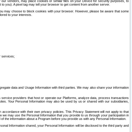
our vendors, may place cookies or similar files on your Device for security purposes, to
st to you). A pixel tag may tell your browser to get content from another server.
r you may choose to block cookies with your browser. However, please be aware that some
lored to your interests.
r services;
gregate data and Usage Information with third parties. We may also share your information
s service providers that host or operate our Platforms, analyze data, process transactions
 sites. Your Personal Information may also be used by us or shared with our subsidiaries,
ccordance with their own privacy policies. This Privacy Statement will not apply to that
w we may use the Personal Information that you provide to us through your participation in
ll of the information about a Program before you provide us with any Personal Information.
sonal Information shared, your Personal Information will be disclosed to the third party and