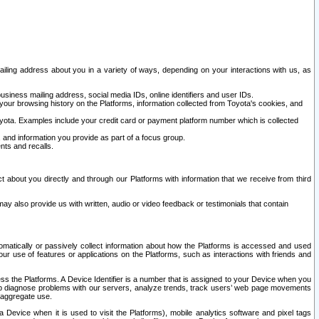
ailing address about you in a variety of ways, depending on your interactions with us, as
siness mailing address, social media IDs, online identifiers and user IDs.
 your browsing history on the Platforms, information collected from Toyota's cookies, and
yota. Examples include your credit card or payment platform number which is collected
and information you provide as part of a focus group.
nts and recalls.
t about you directly and through our Platforms with information that we receive from third
y also provide us with written, audio or video feedback or testimonials that contain
tomatically or passively collect information about how the Platforms is accessed and used
r use of features or applications on the Platforms, such as interactions with friends and
cess the Platforms. A Device Identifier is a number that is assigned to your Device when you
 help diagnose problems with our servers, analyze trends, track users’ web page movements
r aggregate use.
a Device when it is used to visit the Platforms), mobile analytics software and pixel tags