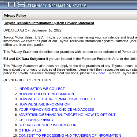
Privacy Policy
Toyota Technical Information System Privacy Statement
UPDATED AS OF: September 10, 2022
Toyota Motor Sales, U.S.A., Inc. is committed to maintaining your confidence and trust a
information we collect as part of our Toyota Technical Information System Platforms (inclu
offline and from third parties.
This Privacy Statement describes our practices with respect to our collection of Personal In
EU and UK Data Subjects:
If you are located in the European Economic Area or the Unite
This Privacy Statement also does not apply to the data practices of any Toyota, Lexus, or
learn about the privacy practices of these entities, please visit their respective privacy s
policy for Toyota Insurance Management Solutions, please click
here
. To reach Toyota dea
QUICK GUIDE TO CONTENTS
INFORMATION WE COLLECT
HOW WE COLLECT INFORMATION
HOW WE USE THE INFORMATION WE COLLECT
HOW WE SHARE INFORMATION
YOUR PRIVACY RIGHTS, CHOICE AND ACCESS
ADVERTISING/BEHAVIORAL TARGETING, HOW TO OPT OUT
CHILDREN’S PRIVACY
SECURITY OF YOUR INFORMATION
OTHER SITES
CONSENT TO PROCESSING AND TRANSFER OF INFORMATION