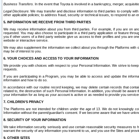
Business Transfers.
In the event that Toyota is involved in a bankruptcy, merger, acquisitio
Legal Disclosure.
We may transfer and disclose information to third parties to comply with a
other applicable policies; to address fraud, security or technical issues, to respond to an em
5. INFORMATION WE RECEIVE FROM THIRD PARTIES
We may receive information about you from third parties. For example, if you are on ano
requested. You may also choose to participate in a third party application or feature throu
you if other users of a third party website give us access to their profiles and you are on
website or interactive service.
We may also supplement the information we collect about you through the Platforms with outs
may be of interest to you.
6. YOUR CHOICES AND ACCESS TO YOUR INFORMATION
We provide you with choices with respect to your Personal Information. We strive to keep 
requests.
If you are participating in a Program, you may be able to access and update the informa
information and how to do so.
In accordance with our routine record keeping, we may delete certain records that contain 
related to, the destruction of such Personal Information. In addition, you should be aware
your information for as long as your account is active or as needed to provide you service
7. CHILDREN’S PRIVACY
The Platforms are not intended for children under the age of 13. We do not knowingly colle
Information without the parent/guardian's consent. If we become aware that we have unknowi
8. SECURITY OF YOUR INFORMATION
We take information security seriously and use certain reasonable security measures to h
warrant the security of any information you transmit to us, and you use the Sites and provi
9. OTHER SITES