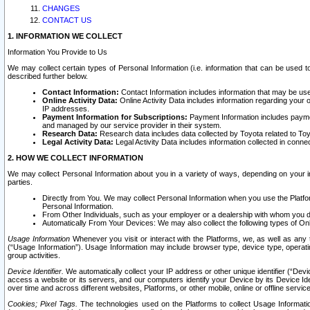
CHANGES
CONTACT US
1. INFORMATION WE COLLECT
Information You Provide to Us
We may collect certain types of Personal Information (i.e. information that can be used 
described further below.
Contact Information:
Contact Information includes information that may be use
Online Activity Data:
Online Activity Data includes information regarding your 
IP addresses.
Payment Information for Subscriptions:
Payment Information includes paymen
and managed by our service provider in their system.
Research Data:
Research data includes data collected by Toyota related to Toy
Legal Activity Data:
Legal Activity Data includes information collected in conne
2. HOW WE COLLECT INFORMATION
We may collect Personal Information about you in a variety of ways, depending on your int
parties.
Directly from You. We may collect Personal Information when you use the Platfor
Personal Information.
From Other Individuals, such as your employer or a dealership with whom you 
Automatically From Your Devices: We may also collect the following types of Onl
Usage Information
Whenever you visit or interact with the Platforms, we, as well as any 
(“Usage Information”). Usage Information may include browser type, device type, operatin
group activities.
Device Identifier.
We automatically collect your IP address or other unique identifier (“Devi
access a website or its servers, and our computers identify your Device by its Device Id
over time and across different websites, Platforms, or other mobile, online or offline serv
Cookies; Pixel Tags.
The technologies used on the Platforms to collect Usage Information, 