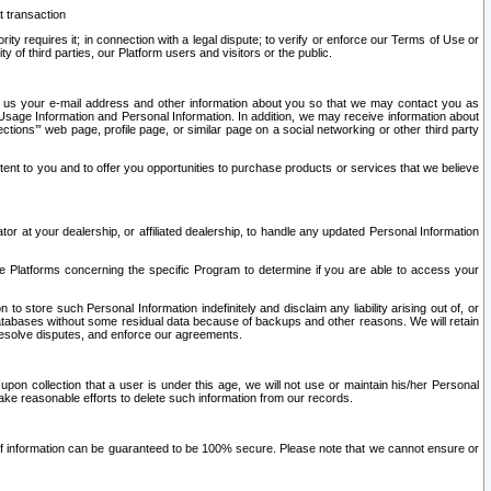
t transaction
ity requires it; in connection with a legal dispute; to verify or enforce our Terms of Use or
y of third parties, our Platform users and visitors or the public.
 to us your e-mail address and other information about you so that we may contact you as
ng Usage Information and Personal Information. In addition, we may receive information about
ctions’” web page, profile page, or similar page on a social networking or other third party
ntent to you and to offer you opportunities to purchase products or services that we believe
r at your dealership, or affiliated dealership, to handle any updated Personal Information
he Platforms concerning the specific Program to determine if you are able to access your
 store such Personal Information indefinitely and disclaim any liability arising out of, or
r databases without some residual data because of backups and other reasons. We will retain
 resolve disputes, and enforce our agreements.
upon collection that a user is under this age, we will not use or maintain his/her Personal
ake reasonable efforts to delete such information from our records.
 of information can be guaranteed to be 100% secure. Please note that we cannot ensure or