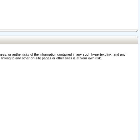
ss, or authenticity of the information contained in any such hypertext link, and any
nking to any other off-site pages or other sites is at your own risk.