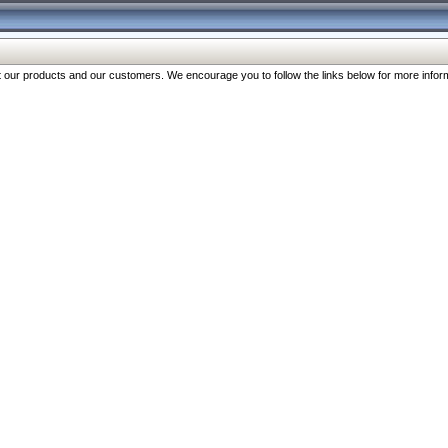
our products and our customers. We encourage you to follow the links below for more inform