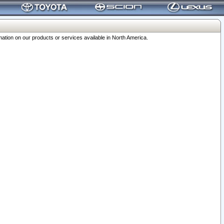
ation on our products or services available in North America.