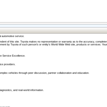
l automotive service.
ndent of this site. Toyota makes no representation or warranty as to the accuracy, completene
ment by Toyota of such person's or entity's World Wide Web site, products or services. Your li
ive Service Excellence.
ce providers.
omplex vehicles through peer discussion, partner collaboration and education.
agnostics, and real-world information.