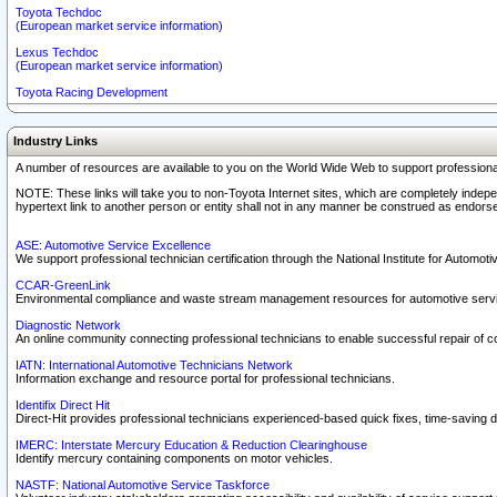
Toyota Techdoc
(European market service information)
Lexus Techdoc
(European market service information)
Toyota Racing Development
Industry Links
A number of resources are available to you on the World Wide Web to support professiona
NOTE: These links will take you to non-Toyota Internet sites, which are completely indepe
hypertext link to another person or entity shall not in any manner be construed as endorse
ASE: Automotive Service Excellence
We support professional technician certification through the National Institute for Automot
CCAR-GreenLink
Environmental compliance and waste stream management resources for automotive servi
Diagnostic Network
An online community connecting professional technicians to enable successful repair of c
IATN: International Automotive Technicians Network
Information exchange and resource portal for professional technicians.
Identifix Direct Hit
Direct-Hit provides professional technicians experienced-based quick fixes, time-saving di
IMERC: Interstate Mercury Education & Reduction Clearinghouse
Identify mercury containing components on motor vehicles.
NASTF: National Automotive Service Taskforce