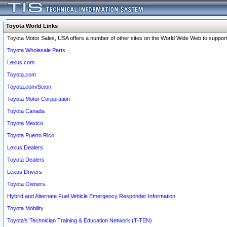
Toyota World Links
Toyota Motor Sales, USA offers a number of other sites on the World Wide Web to support 
Toyota Wholesale Parts
Lexus.com
Toyota.com
Toyota.com/Scion
Toyota Motor Corporation
Toyota Canada
Toyota Mexico
Toyota Puerto Rico
Lexus Dealers
Toyota Dealers
Lexus Drivers
Toyota Owners
Hybrid and Alternate Fuel Vehicle Emergency Responder Information
Toyota Mobility
Toyota's Technician Training & Education Network (T-TEN)