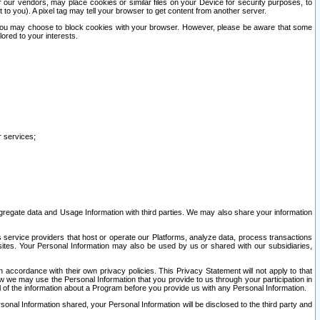
our vendors, may place cookies or similar files on your Device for security purposes, to
st to you). A pixel tag may tell your browser to get content from another server.
r you may choose to block cookies with your browser. However, please be aware that some
lored to your interests.
r services;
gregate data and Usage Information with third parties. We may also share your information
s service providers that host or operate our Platforms, analyze data, process transactions
 sites. Your Personal Information may also be used by us or shared with our subsidiaries,
ccordance with their own privacy policies. This Privacy Statement will not apply to that
w we may use the Personal Information that you provide to us through your participation in
ll of the information about a Program before you provide us with any Personal Information.
sonal Information shared, your Personal Information will be disclosed to the third party and