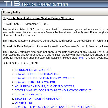
Privacy Policy
Toyota Technical Information System Privacy Statement
UPDATED AS OF: September 10, 2022
Toyota Motor Sales, U.S.A., Inc. is committed to maintaining your confidence and trust a
information we collect as part of our Toyota Technical Information System Platforms (inclu
offline and from third parties.
This Privacy Statement describes our practices with respect to our collection of Personal In
EU and UK Data Subjects:
If you are located in the European Economic Area or the Unite
This Privacy Statement also does not apply to the data practices of any Toyota, Lexus, or
learn about the privacy practices of these entities, please visit their respective privacy s
policy for Toyota Insurance Management Solutions, please click
here
. To reach Toyota dea
QUICK GUIDE TO CONTENTS
INFORMATION WE COLLECT
HOW WE COLLECT INFORMATION
HOW WE USE THE INFORMATION WE COLLECT
HOW WE SHARE INFORMATION
YOUR PRIVACY RIGHTS, CHOICE AND ACCESS
ADVERTISING/BEHAVIORAL TARGETING, HOW TO OPT OUT
CHILDREN’S PRIVACY
SECURITY OF YOUR INFORMATION
OTHER SITES
CONSENT TO PROCESSING AND TRANSFER OF INFORMATION