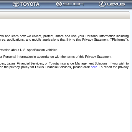
elow and learn how we collect, protect, share and use your Personal Information including
s, applications, and mobile applications that link to this Privacy Statement (“Platforms”),
rmation about U.S. specification vehicles.
r Personal Information in accordance with the terms of this Privacy Statement.
rvices; Lexus Financial Services; or Toyota Insurance Management Solutions. If you wish to
ach the privacy policy for Lexus Financial Services, please click
here
. To reach the privacy