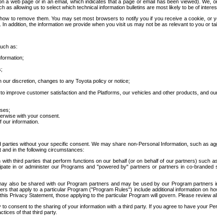
 a web page or in an email, which indicates that a page or email has been viewed). We, or 
ch as allowing us to select which technical information bulletins are most likely to be of intere
d how to remove them. You may set most browsers to notify you if you receive a cookie, o
In addition, the information we provide when you visit us may not be as relevant to you or tai
such as:
formation;
s;
 our discretion, changes to any Toyota policy or notice;
 to improve customer satisfaction and the Platforms, our vehicles and other products, and ou
oses;
herwise with your consent.
 our information.
ird parties without your specific consent. We may share non-Personal Information, such as ag
t and in the following circumstances:
th third parties that perform functions on our behalf (or on behalf of our partners) such a
rticipate in or administer our Programs and "powered by" partners or partners in co-branded
may also be shared with our Program partners and may be used by our Program partners in a
rs that apply to a particular Program ("Program Rules") include additional information on ho
this Privacy Statement, those applying to the particular Program will govern. Please review a
o consent to the sharing of your information with a third party. If you agree to have your Per
tices of that third party.