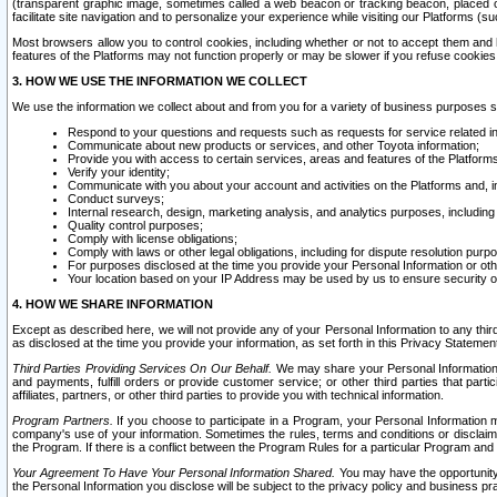
(transparent graphic image, sometimes called a web beacon or tracking beacon, placed on
facilitate site navigation and to personalize your experience while visiting our Platforms (su
Most browsers allow you to control cookies, including whether or not to accept them an
features of the Platforms may not function properly or may be slower if you refuse cookies. 
3. HOW WE USE THE INFORMATION WE COLLECT
We use the information we collect about and from you for a variety of business purposes 
Respond to your questions and requests such as requests for service related in
Communicate about new products or services, and other Toyota information;
Provide you with access to certain services, areas and features of the Platform
Verify your identity;
Communicate with you about your account and activities on the Platforms and, in
Conduct surveys;
Internal research, design, marketing analysis, and analytics purposes, including
Quality control purposes;
Comply with license obligations;
Comply with laws or other legal obligations, including for dispute resolution purp
For purposes disclosed at the time you provide your Personal Information or ot
Your location based on your IP Address may be used by us to ensure security of
4. HOW WE SHARE INFORMATION
Except as described here, we will not provide any of your Personal Information to any th
as disclosed at the time you provide your information, as set forth in this Privacy Statemen
Third Parties Providing Services On Our Behalf.
We may share your Personal Information wi
and payments, fulfill orders or provide customer service; or other third parties that pa
affiliates, partners, or other third parties to provide you with technical information.
Program Partners.
If you choose to participate in a Program, your Personal Information 
company's use of your information. Sometimes the rules, terms and conditions or disclaime
the Program. If there is a conflict between the Program Rules for a particular Program and 
Your Agreement To Have Your Personal Information Shared.
You may have the opportunity t
the Personal Information you disclose will be subject to the privacy policy and business prac