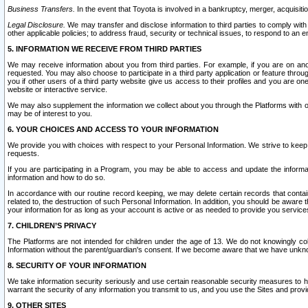
Business Transfers.
In the event that Toyota is involved in a bankruptcy, merger, acquisitio
Legal Disclosure.
We may transfer and disclose information to third parties to comply with a
other applicable policies; to address fraud, security or technical issues, to respond to an em
5. INFORMATION WE RECEIVE FROM THIRD PARTIES
We may receive information about you from third parties. For example, if you are on ano
requested. You may also choose to participate in a third party application or feature throu
you if other users of a third party website give us access to their profiles and you are on
website or interactive service.
We may also supplement the information we collect about you through the Platforms with outs
may be of interest to you.
6. YOUR CHOICES AND ACCESS TO YOUR INFORMATION
We provide you with choices with respect to your Personal Information. We strive to keep 
requests.
If you are participating in a Program, you may be able to access and update the informa
information and how to do so.
In accordance with our routine record keeping, we may delete certain records that contain 
related to, the destruction of such Personal Information. In addition, you should be aware
your information for as long as your account is active or as needed to provide you service
7. CHILDREN’S PRIVACY
The Platforms are not intended for children under the age of 13. We do not knowingly colle
Information without the parent/guardian's consent. If we become aware that we have unknowi
8. SECURITY OF YOUR INFORMATION
We take information security seriously and use certain reasonable security measures to h
warrant the security of any information you transmit to us, and you use the Sites and provi
9. OTHER SITES