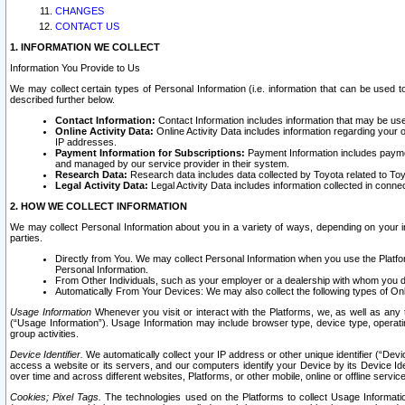
CHANGES
CONTACT US
1. INFORMATION WE COLLECT
Information You Provide to Us
We may collect certain types of Personal Information (i.e. information that can be used 
described further below.
Contact Information:
Contact Information includes information that may be use
Online Activity Data:
Online Activity Data includes information regarding your 
IP addresses.
Payment Information for Subscriptions:
Payment Information includes paymen
and managed by our service provider in their system.
Research Data:
Research data includes data collected by Toyota related to Toy
Legal Activity Data:
Legal Activity Data includes information collected in conne
2. HOW WE COLLECT INFORMATION
We may collect Personal Information about you in a variety of ways, depending on your int
parties.
Directly from You. We may collect Personal Information when you use the Platfor
Personal Information.
From Other Individuals, such as your employer or a dealership with whom you 
Automatically From Your Devices: We may also collect the following types of Onl
Usage Information
Whenever you visit or interact with the Platforms, we, as well as any 
(“Usage Information”). Usage Information may include browser type, device type, operatin
group activities.
Device Identifier.
We automatically collect your IP address or other unique identifier (“Devi
access a website or its servers, and our computers identify your Device by its Device Id
over time and across different websites, Platforms, or other mobile, online or offline serv
Cookies; Pixel Tags.
The technologies used on the Platforms to collect Usage Information, 