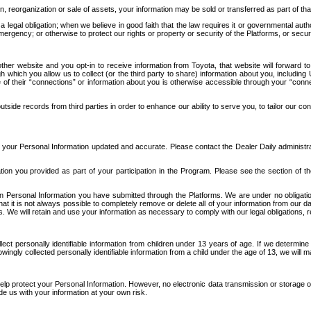
n, reorganization or sale of assets, your information may be sold or transferred as part of tha
 legal obligation; when we believe in good faith that the law requires it or governmental author
ergency; or otherwise to protect our rights or property or security of the Platforms, or securit
ther website and you opt-in to receive information from Toyota, that website will forward
gh which you allow us to collect (or the third party to share) information about you, includi
e of their “connections” or information about you is otherwise accessible through your “conne
ide records from third parties in order to enhance our ability to serve you, to tailor our co
your Personal Information updated and accurate. Please contact the Dealer Daily administrato
tion you provided as part of your participation in the Program. Please see the section of t
Personal Information you have submitted through the Platforms. We are under no obligation to
 that it is not always possible to completely remove or delete all of your information from ou
s. We will retain and use your information as necessary to comply with our legal obligations,
ct personally identifiable information from children under 13 years of age. If we determine 
ngly collected personally identifiable information from a child under the age of 13, we will m
elp protect your Personal Information. However, no electronic data transmission or storage
de us with your information at your own risk.