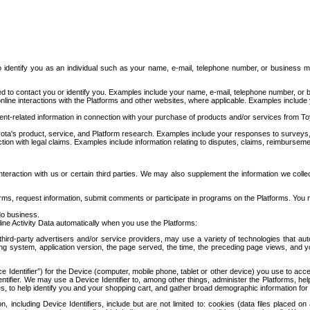
to identify you as an individual such as your name, e-mail, telephone number, or business m
d to contact you or identify you. Examples include your name, e-mail, telephone number, or bu
online interactions with the Platforms and other websites, where applicable. Examples include
t-related information in connection with your purchase of products and/or services from To
ota's product, service, and Platform research. Examples include your responses to surveys, 
ction with legal claims. Examples include information relating to disputes, claims, reimburseme
eraction with us or certain third parties. We may also supplement the information we collec
ms, request information, submit comments or participate in programs on the Platforms. You ma
do business.
ine Activity Data automatically when you use the Platforms:
third-party advertisers and/or service providers, may use a variety of technologies that au
g system, application version, the page served, the time, the preceding page views, and you
ce Identifier”) for the Device (computer, mobile phone, tablet or other device) you use to ac
entifier. We may use a Device Identifier to, among other things, administer the Platforms,
ices, to help identify you and your shopping cart, and gather broad demographic information fo
including Device Identifiers, include but are not limited to: cookies (data files placed on 