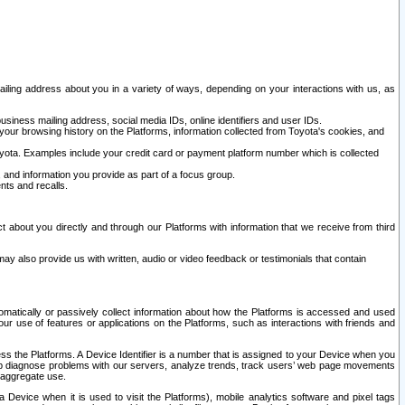
ailing address about you in a variety of ways, depending on your interactions with us, as
siness mailing address, social media IDs, online identifiers and user IDs.
 your browsing history on the Platforms, information collected from Toyota's cookies, and
yota. Examples include your credit card or payment platform number which is collected
and information you provide as part of a focus group.
nts and recalls.
t about you directly and through our Platforms with information that we receive from third
y also provide us with written, audio or video feedback or testimonials that contain
tomatically or passively collect information about how the Platforms is accessed and used
r use of features or applications on the Platforms, such as interactions with friends and
cess the Platforms. A Device Identifier is a number that is assigned to your Device when you
 help diagnose problems with our servers, analyze trends, track users’ web page movements
r aggregate use.
a Device when it is used to visit the Platforms), mobile analytics software and pixel tags