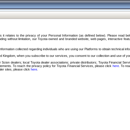
s it relates to the privacy of your Personal Information (as defined below). Please read b
ding without limitation, our Toyota-owned and branded website, web pages, interactive feature
formation collected regarding individuals who are using our Platforms to obtain technical info
d Kingdom, when you subscribe to our services, you consent to our collection and use of you
 Scion dealers; local Toyota dealer associations; private distributors; Toyota Financial Se
tatements. To reach the privacy policy for Toyota Financial Services, please click
here
. To re
ler sites, please click
here
.