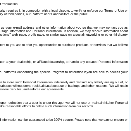
t transaction
ity requires it; in connection with a legal dispute; to verify or enforce our Terms of Use or
y of third parties, our Platform users and visitors or the public.
 to us your e-mail address and other information about you so that we may contact you as
ng Usage Information and Personal Information. In addition, we may receive information about
ctions’” web page, profile page, or similar page on a social networking or other third party
ntent to you and to offer you opportunities to purchase products or services that we believe
r at your dealership, or affiliated dealership, to handle any updated Personal Information
he Platforms concerning the specific Program to determine if you are able to access your
 store such Personal Information indefinitely and disclaim any liability arising out of, or
r databases without some residual data because of backups and other reasons. We will retain
 resolve disputes, and enforce our agreements.
upon collection that a user is under this age, we will not use or maintain his/her Personal
ake reasonable efforts to delete such information from our records.
 of information can be guaranteed to be 100% secure. Please note that we cannot ensure or