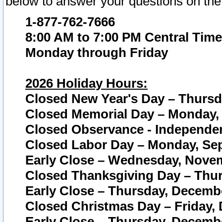
below to answer your questions on the
1-877-762-7666
8:00 AM to 7:00 PM Central Time
Monday through Friday
2026 Holiday Hours:
Closed New Year's Day – Thursda
Closed Memorial Day – Monday, 
Closed Observance - Independenc
Closed Labor Day – Monday, Sep
Early Close – Wednesday, Novem
Closed Thanksgiving Day – Thur
Early Close – Thursday, Decembe
Closed Christmas Day – Friday,
Early Close – Thursday, Decembe