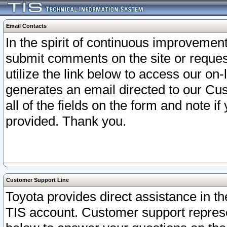
Email Contacts
In the spirit of continuous improveme
submit comments on the site or request
utilize the link below to access our o
generates an email directed to our Cu
all of the fields on the form and note i
provided. Thank you.
Customer Support Line
Toyota provides direct assistance in th
TIS account. Customer support represen