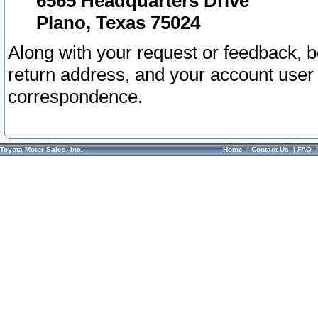
6565 Headquarters Drive
Plano, Texas 75024
Along with your request or feedback, 
return address, and your account user
correspondence.
Toyota Motor Sales, Inc.
Home
|
Contact Us
|
FAQ