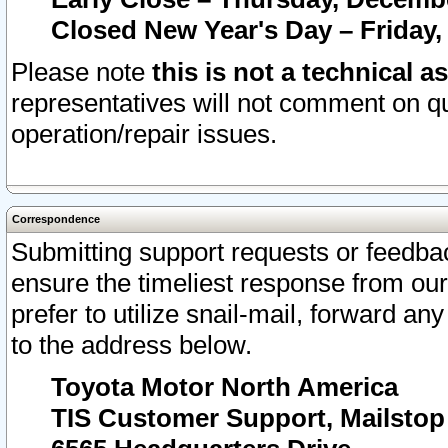
Closed New Year's Day – Friday,
Please note
this is not a technical a
representatives will not comment on qu
operation/repair issues.
Correspondence
Submitting support requests or feedbac
ensure the timeliest response from o
prefer to utilize snail-mail, forward an
to the address below.
Toyota Motor North America
TIS Customer Support, Mailsto