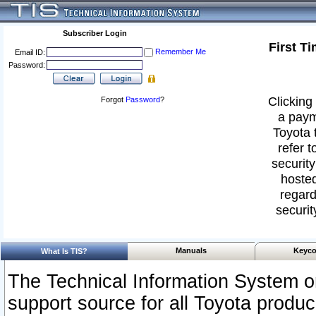
Subscriber Login
First T
Remember Me
Email ID:
Password:
Clicking 
Forgot
Password
?
a paym
Toyota 
refer t
security
hosted
regard
securit
Manuals
Keyco
What Is TIS?
The Technical Information System or
support source for all Toyota produ