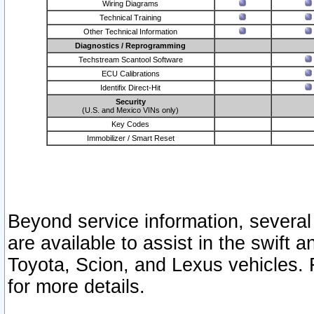
Wiring Diagrams
Technical Training
Other Technical Information
Diagnostics / Reprogramming
Techstream Scantool Software
ECU Calibrations
Identifix Direct-Hit
Security
(U.S. and Mexico VINs only)
Key Codes
Immobilizer / Smart Reset
Beyond service information, several
are available to assist in the swift 
Toyota, Scion, and Lexus vehicles. 
for more details.