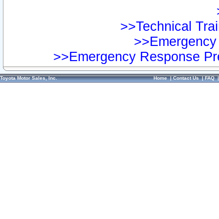
>>Technical Trai
>>Emergency 
>>Emergency Response Pre
Toyota Motor Sales, Inc.
Home
|
Contact Us
|
FAQ