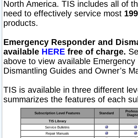
North America. TIS includes all of the
need to effectively service most
199
products.
Emergency Responder and Disman
available
HERE
free of charge.
Sel
above to view available Emergency
Dismantling Guides and Owner’s Ma
TIS is available in three different l
summarizes the features of each sub
Profess
Subscription Level Features
Standard
Diagno
TIS Library
Service Bulletins
Repair Manuals