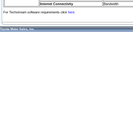
Internet Connectivity
Bandwidth
For Techstream software requirements click
here.
Toyota Motor Sales, Inc.