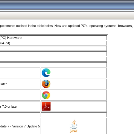
ments outlined in the table below. New and updated PC's, operating systems, browsers, and
 (PC) Hardware
64–bit)
 later
7.0 or later
ate 7 - Version 7 Update 5