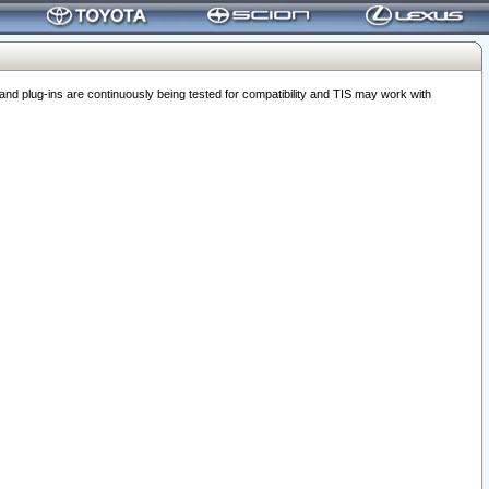
 plug-ins are continuously being tested for compatibility and TIS may work with