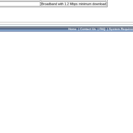
Broadband with 1.2 Mbps minimum download
Home
|
Contact Us
|
FAQ
|
System Require