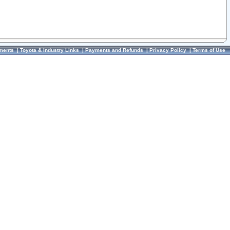
ments
|
Toyota & Industry Links
|
Payments and Refunds
|
Privacy Policy
|
Terms of Use