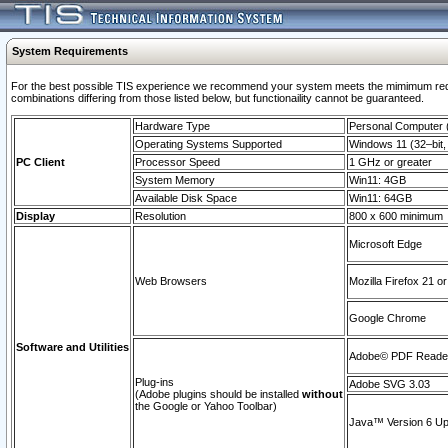
System Requirements
For the best possible TIS experience we recommend your system meets the mimimum require
combinations differing from those listed below, but functionaility cannot be guaranteed.
Hardware Type
Personal Computer
Operating Systems Supported
Windows 11 (32–bit, 
PC Client
Processor Speed
1 GHz or greater
System Memory
Win11: 4GB
Available Disk Space
Win11: 64GB
Display
Resolution
800 x 600 minimum
Microsoft Edge
Web Browsers
Mozilla Firefox 21 or
Google Chrome
Software and Utilities
Adobe© PDF Reader 
Plug-ins
Adobe SVG 3.03
(Adobe plugins should be installed
without
the Google or Yahoo Toolbar)
Java™ Version 6 Upd