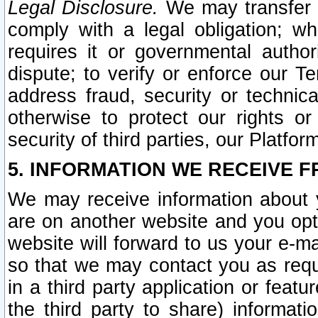
Legal Disclosure.
We may transfer an
comply with a legal obligation; w
requires it or governmental authori
dispute; to verify or enforce our Te
address fraud, security or technic
otherwise to protect our rights or
security of third parties, our Platfor
5. INFORMATION WE RECEIVE F
We may receive information about y
are on another website and you opt-
website will forward to us your e-m
so that we may contact you as requ
in a third party application or feat
the third party to share) informat