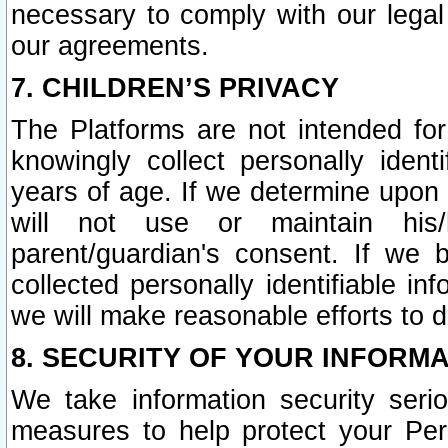
necessary to comply with our legal 
our agreements.
7. CHILDREN’S PRIVACY
The Platforms are not intended fo
knowingly collect personally ident
years of age. If we determine upon c
will not use or maintain his/
parent/guardian's consent. If w
collected personally identifiable in
we will make reasonable efforts to d
8. SECURITY OF YOUR INFORM
We take information security seri
measures to help protect your Per