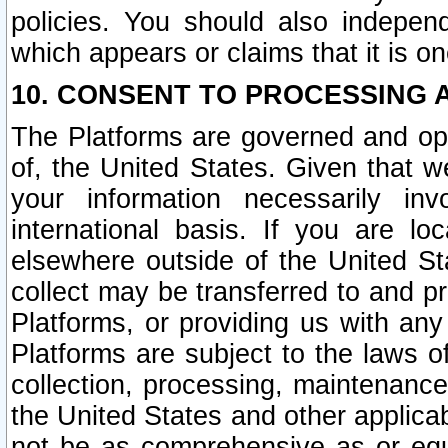
policies. You should also independ
which appears or claims that it is on
10. CONSENT TO PROCESSING 
The Platforms are governed and ope
of, the United States. Given that w
your information necessarily in
international basis. If you are 
elsewhere outside of the United St
collect may be transferred to and p
Platforms, or providing us with any
Platforms are subject to the laws o
collection, processing, maintenance
the United States and other applicab
not be as comprehensive as or equ