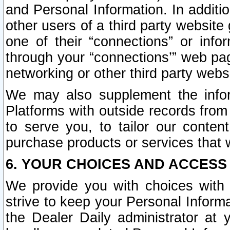
and Personal Information. In additi
other users of a third party website
one of their “connections” or info
through your “connections’” web page
networking or other third party websi
We may also supplement the infor
Platforms with outside records from 
to serve you, to tailor our conten
purchase products or services that w
6. YOUR CHOICES AND ACCESS
We provide you with choices with 
strive to keep your Personal Inform
the Dealer Daily administrator at yo