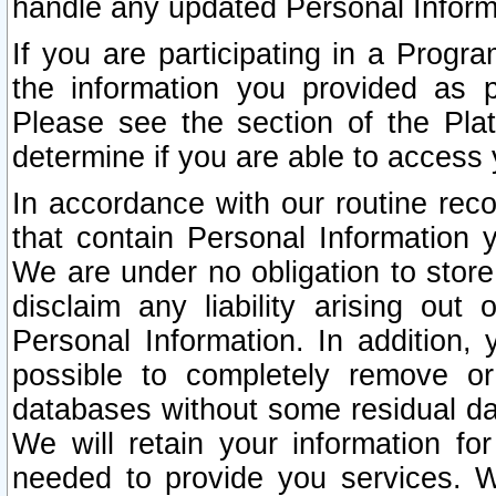
handle any updated Personal Inform
If you are participating in a Prog
the information you provided as p
Please see the section of the Pla
determine if you are able to access
In accordance with our routine rec
that contain Personal Information 
We are under no obligation to store
disclaim any liability arising out 
Personal Information. In addition,
possible to completely remove or
databases without some residual d
We will retain your information fo
needed to provide you services. W