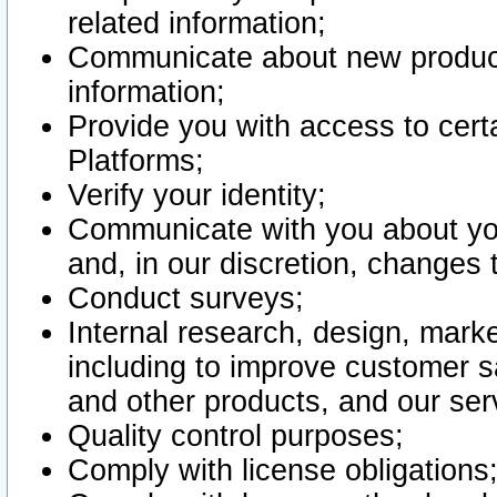
related information;
Communicate about new product
information;
Provide you with access to certa
Platforms;
Verify your identity;
Communicate with you about you
and, in our discretion, changes 
Conduct surveys;
Internal research, design, mark
including to improve customer sa
and other products, and our ser
Quality control purposes;
Comply with license obligations