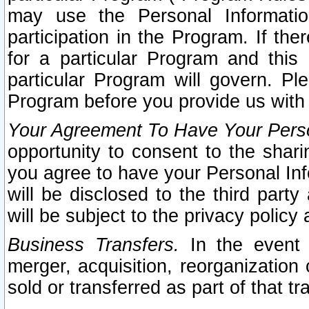
may use the Personal Informatio
participation in the Program. If th
for a particular Program and this
particular Program will govern. Pl
Program before you provide us with
Your Agreement To Have Your Perso
opportunity to consent to the sharin
you agree to have your Personal Inf
will be disclosed to the third part
will be subject to the privacy policy 
Business Transfers.
In the event t
merger, acquisition, reorganization
sold or transferred as part of that t