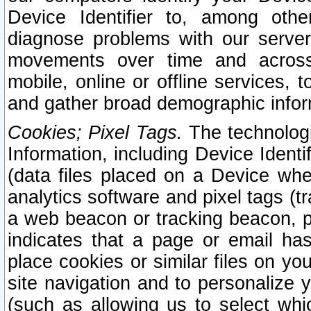
Device Identifier to, among othe
diagnose problems with our server
movements over time and across 
mobile, online or offline services, 
and gather broad demographic infor
Cookies; Pixel Tags.
The technologi
Information, including Device Identif
(data files placed on a Device when
analytics software and pixel tags (
a web beacon or tracking beacon, p
indicates that a page or email h
place cookies or similar files on you
site navigation and to personalize y
(such as allowing us to select whic