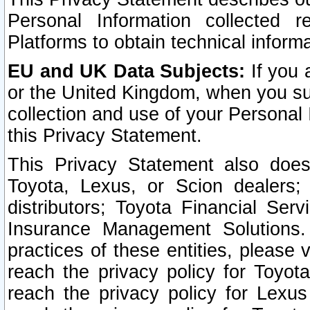
Personal Information collected 
Platforms to obtain technical inform
EU and UK Data Subjects:
If you 
or the United Kingdom, when you sub
collection and use of your Personal 
this Privacy Statement.
This Privacy Statement also does
Toyota, Lexus, or Scion dealers; 
distributors; Toyota Financial Ser
Insurance Management Solutions.
practices of these entities, please 
reach the privacy policy for Toyot
reach the privacy policy for Lexus