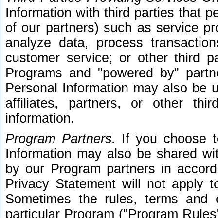
Information with third parties that 
of our partners) such as service pr
analyze data, process transaction
customer service; or other third pa
Programs and "powered by" partne
Personal Information may also be u
affiliates, partners, or other th
information.
Program Partners.
If you choose to
Information may also be shared w
by our Program partners in accorda
Privacy Statement will not apply t
Sometimes the rules, terms and c
particular Program ("Program Rules"