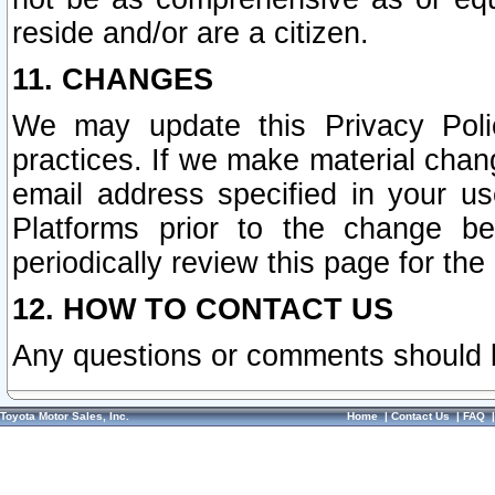
reside and/or are a citizen.
11. CHANGES
We may update this Privacy Polic
practices. If we make material chang
email address specified in your u
Platforms prior to the change b
periodically review this page for the
12. HOW TO CONTACT US
Any questions or comments should 
Toyota Motor Sales, Inc.
Home
|
Contact Us
|
FAQ