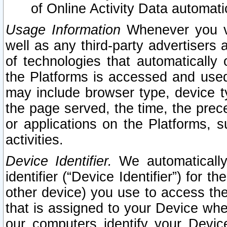
of Online Activity Data automat
Usage Information
Whenever you vis
well as any third-party advertisers 
of technologies that automatically 
the Platforms is accessed and used
may include browser type, device ty
the page served, the time, the prec
or applications on the Platforms, s
activities.
Device Identifier.
We automatically
identifier (“Device Identifier”) for 
other device) you use to access the
that is assigned to your Device whe
our computers identify your Devic