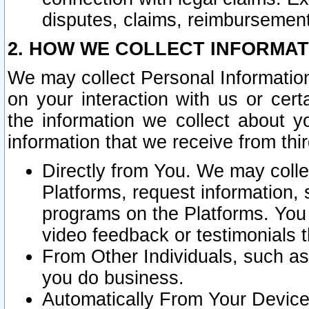
disputes, claims, reimbursement
2. HOW WE COLLECT INFORMAT
We may collect Personal Information
on your interaction with us or cer
the information we collect about y
information that we receive from thir
Directly from You. We may coll
Platforms, request information,
programs on the Platforms. You 
video feedback or testimonials t
From Other Individuals, such a
you do business.
Automatically From Your Devices