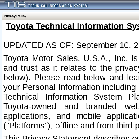
Privacy Policy
Toyota Technical Information Sy
UPDATED AS OF: September 10, 2
Toyota Motor Sales, U.S.A., Inc. i
and trust as it relates to the priva
below). Please read below and lea
your Personal Information including 
Technical Information System Plat
Toyota-owned and branded websi
applications, and mobile applicat
(“Platforms”), offline and from third p
This Privacy Statement describes our