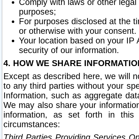
Comply with laws or other legal o
purposes;
For purposes disclosed at the t
or otherwise with your consent.
Your location based on your IP
security of our information.
4. HOW WE SHARE INFORMATIO
Except as described here, we will n
to any third parties without your s
Information, such as aggregate data
We may also share your information
information, as set forth in thi
circumstances:
Third Parties Providing Services O