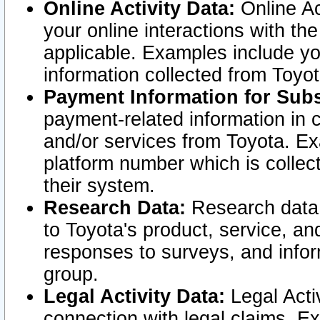
Online Activity Data:
Online Ac
your online interactions with t
applicable. Examples include yo
information collected from Toyo
Payment Information for Subs
payment-related information in 
and/or services from Toyota. Ex
platform number which is collec
their system.
Research Data:
Research data i
to Toyota's product, service, a
responses to surveys, and infor
group.
Legal Activity Data:
Legal Activ
connection with legal claims. Ex