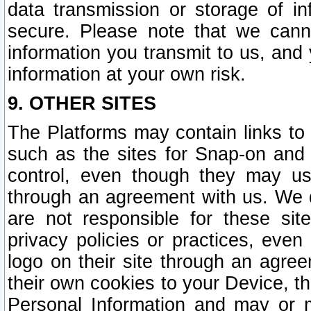
data transmission or storage of 
secure. Please note that we cann
information you transmit to us, and
information at your own risk.
9. OTHER SITES
The Platforms may contain links to 
such as the sites for Snap-on and
control, even though they may us
through an agreement with us. We 
are not responsible for these site
privacy policies or practices, ev
logo on their site through an agre
their own cookies to your Device, th
Personal Information and may or 