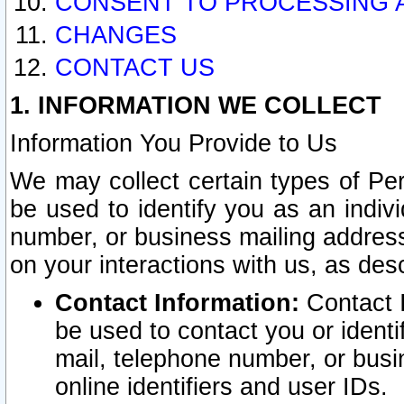
CONSENT TO PROCESSING 
CHANGES
CONTACT US
1. INFORMATION WE COLLECT
Information You Provide to Us
We may collect certain types of Pers
be used to identify you as an indiv
number, or business mailing address
on your interactions with us, as des
Contact Information:
Contact I
be used to contact you or ident
mail, telephone number, or busi
online identifiers and user IDs.