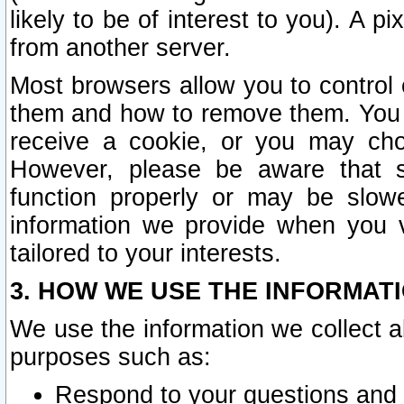
likely to be of interest to you). A p
from another server.
Most browsers allow you to control 
them and how to remove them. You m
receive a cookie, or you may cho
However, please be aware that s
function properly or may be slowe
information we provide when you v
tailored to your interests.
3. HOW WE USE THE INFORMAT
We use the information we collect a
purposes such as:
Respond to your questions and 