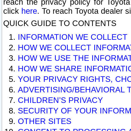
reach the privacy policy for Toyo
click
here
. To reach Toyota dealer s
QUICK GUIDE TO CONTENTS
INFORMATION WE COLLECT
HOW WE COLLECT INFORMA
HOW WE USE THE INFORMA
HOW WE SHARE INFORMATI
YOUR PRIVACY RIGHTS, CH
ADVERTISING/BEHAVIORAL 
CHILDREN’S PRIVACY
SECURITY OF YOUR INFORM
OTHER SITES