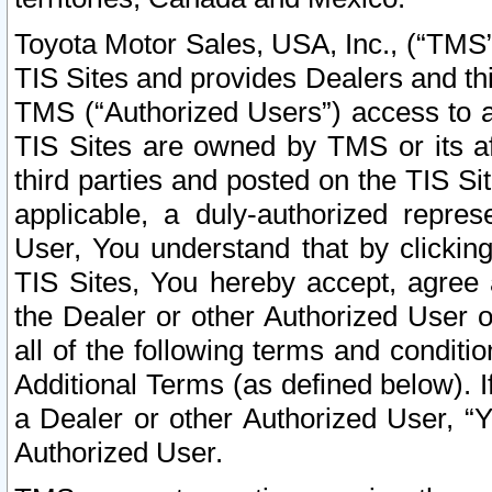
Toyota Motor Sales, USA, Inc., (“TMS”
TIS Sites and provides Dealers and thi
TMS (“Authorized Users”) access to a
TIS Sites are owned by TMS or its af
third parties and posted on the TIS Sit
applicable, a duly-authorized repres
User, You understand that by clickin
TIS Sites, You hereby accept, agree 
the Dealer or other Authorized User 
all of the following terms and condit
Additional Terms (as defined below). I
a Dealer or other Authorized User, “
Authorized User.