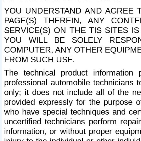
YOU UNDERSTAND AND AGREE TH
PAGE(S) THEREIN, ANY CONT
SERVICE(S) ON THE TIS SITES I
YOU WILL BE SOLELY RESPO
COMPUTER, ANY OTHER EQUIPMEN
FROM SUCH USE.
The technical product information 
professional automobile technicians t
only; it does not include all of the n
provided expressly for the purpose o
who have special techniques and cert
uncertified technicians perform repai
information, or without proper equip