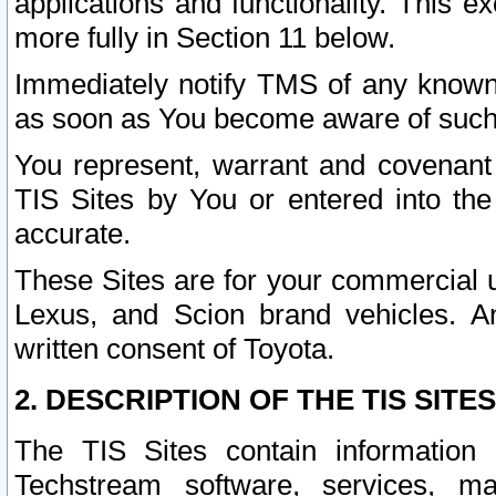
applications and functionality. This 
more fully in Section 11 below.
Immediately notify TMS of any known 
as soon as You become aware of such
You represent, warrant and covenant 
TIS Sites by You or entered into th
accurate.
These Sites are for your commercial u
Lexus, and Scion brand vehicles. An
written consent of Toyota.
2. DESCRIPTION OF THE TIS SITES
The TIS Sites contain information 
Techstream software, services, mai