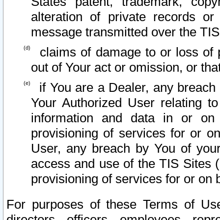
States patent, trademark, copy
alteration of private records o
message transmitted over the TIS
claims of damage to or loss of pr
out of Your act or omission, or th
if You are a Dealer, any breach
Your Authorized User relating t
information and data in or on
provisioning of services for or o
User, any breach by You of your
access and use of the TIS Sites (
provisioning of services for or on 
For purposes of these Terms of U
directors, officers, employees, repr