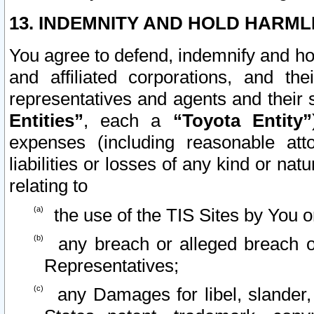
13. INDEMNITY AND HOLD HARML
You agree to defend, indemnify and ho
and affiliated corporations, and the
representatives and agents and their 
Entities”
, each a
“Toyota Entity”
expenses (including reasonable atto
liabilities or losses of any kind or na
relating to
the use of the TIS Sites by You o
any breach or alleged breach o
Representatives;
any Damages for libel, slander, 