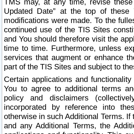
TMS may, at any time, revise these
Updated Date” at the top of these 
modifications were made. To the fulle
continued use of the TIS Sites const
and You should therefore visit the app
time to time. Furthermore, unless exp
services that augment or enhance the
part of the TIS Sites and subject to t
Certain applications and functionali
You to agree to additional terms and
policy and disclaimers (collective
incorporated by reference into th
otherwise in such Additional Terms. If
and any Additional Terms, the Additi