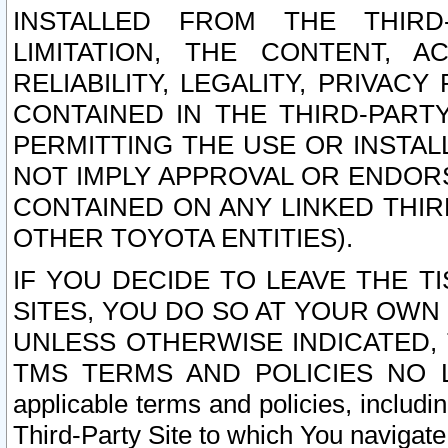
INSTALLED FROM THE THIRD-
LIMITATION, THE CONTENT, A
RELIABILITY, LEGALITY, PRIVAC
CONTAINED IN THE THIRD-PARTY
PERMITTING THE USE OR INSTAL
NOT IMPLY APPROVAL OR ENDOR
CONTAINED ON ANY LINKED THIR
OTHER TOYOTA ENTITIES).
IF YOU DECIDE TO LEAVE THE T
SITES, YOU DO SO AT YOUR OWN
UNLESS OTHERWISE INDICATED,
TMS TERMS AND POLICIES NO LO
applicable terms and policies, includi
Third-Party Site to which You navigate