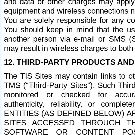
and data or other charges may apply
equipment and wireless connections n
You are solely responsible for any c
You should keep in mind that the us
another person via e-mail or SMS (S
may result in wireless charges to both
12. THIRD-PARTY PRODUCTS AND
The TIS Sites may contain links to o
TMS (“Third-Party Sites”). Such Third
monitored or checked for accuracy
authenticity, reliability, or c
ENTITIES (AS DEFINED BELOW) 
SITES ACCESSED THROUGH TH
SOFTWARE OR CONTENT POS