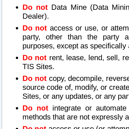
Do not
Data Mine (Data Mining 
Dealer).
Do not
access or use, or attem
party, other than the party a
purposes, except as specifically
Do not
rent, lease, lend, sell, r
TIS Sites.
Do not
copy, decompile, reverse
source code of, modify, or create
Sites, or any updates, or any par
Do not
integrate or automate 
methods that are not expressly
Do not
access or use (or attempt