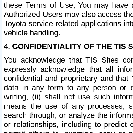
these Terms of Use, You may have ac
Authorized Users may also access the
Toyota service-related applications in
vehicle handling.
4. CONFIDENTIALITY OF THE TIS S
You acknowledge that TIS Sites con
expressly acknowledge that all info
confidential and proprietary and that 
data in any form to any person or 
writing, (ii) shall not use such inf
means the use of any processes, sof
search through, or analyze the informa
or relationships, including to predict