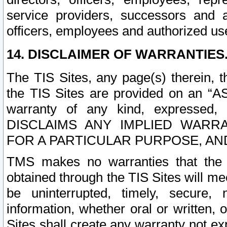
service providers, successors and as
officers, employees and authorized us
14. DISCLAIMER OF WARRANTIES
The TIS Sites, any page(s) therein, 
the TIS Sites are provided on an “A
warranty of any kind, expressed,
DISCLAIMS ANY IMPLIED WARRA
FOR A PARTICULAR PURPOSE, AN
TMS makes no warranties that the T
obtained through the TIS Sites will mee
be uninterrupted, timely, secure, 
information, whether oral or written
Sites shall create any warranty not e