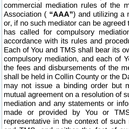
commercial mediation rules of the me
Association (
“AAA”
) and utilizing 
or, if no such mediator can be agreed 
has called for compulsory mediatio
accordance with its rules and proced
Each of You and TMS shall bear its o
compulsory mediation, and each of Yo
the fees and disbursements of the me
shall be held in Collin County or the 
may not issue a binding order but 
mutual agreement on a resolution of su
mediation and any statements or info
made or provided by You or TMS o
representative in the context of such