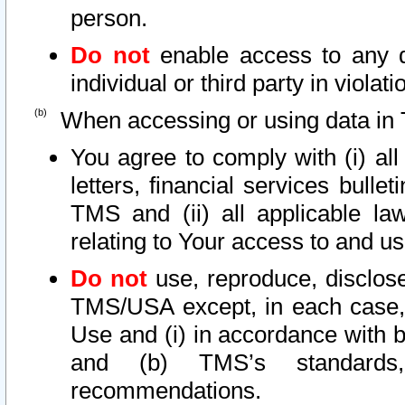
person.
Do not
enable access to any d
individual or third party in viola
When accessing or using data in 
You agree to comply with (i) al
letters, financial services bullet
TMS and (ii) all applicable la
relating to Your access to and us
Do not
use, reproduce, disclose
TMS/USA except, in each case, 
Use and (i) in accordance with b
and (b) TMS’s standards, 
recommendations.