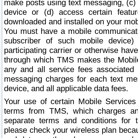
make posts using text messaging, (c)
device or (d) access certain featu
downloaded and installed on your mobi
You must have a mobile communicatio
subscriber of such mobile device) 
participating carrier or otherwise h
through which TMS makes the Mobile 
any and all service fees associated 
messaging charges for each text me
device, and all applicable data fees.
Your use of certain Mobile Services
terms from TMS, which charges and
separate terms and conditions for th
please check your wireless plan becau