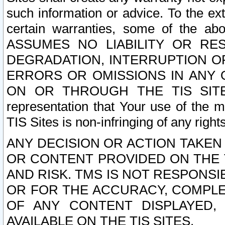
such information or advice. To the ext
certain warranties, some of the a
ASSUMES NO LIABILITY OR RE
DEGRADATION, INTERRUPTION OR
ERRORS OR OMISSIONS IN ANY 
ON OR THROUGH THE TIS SITES.
representation that Your use of the m
TIS Sites is non-infringing of any rights
ANY DECISION OR ACTION TAKEN
OR CONTENT PROVIDED ON THE T
AND RISK. TMS IS NOT RESPONSI
OR FOR THE ACCURACY, COMPLET
OF ANY CONTENT DISPLAYED,
AVAILABLE ON THE TIS SITES.