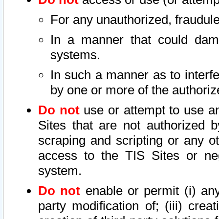
For any unauthorized, fraudule
In a manner that could dama
systems.
In such a manner as to interf
by one or more of the authoriz
Do not
use or attempt to use a
Sites that are not authorized b
scraping and scripting or any ot
access to the TIS Sites or ne
system.
Do not
enable or permit (i) any 
party modification of; (iii) creat