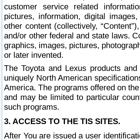
customer service related informati
pictures, information, digital images,
other content (collectively, “Content”)
and/or other federal and state laws. C
graphics, images, pictures, photograp
or later invented.
The Toyota and Lexus products and s
uniquely North American specification
America. The programs offered on the 
and may be limited to particular coun
such programs.
3. ACCESS TO THE TIS SITES.
After You are issued a user identifica