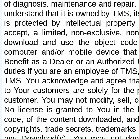
of diagnosis, maintenance and repair,
understand that it is owned by TMS, its
is protected by intellectual proper
accept, a limited, non-exclusive, non
download and use the object code
computer and/or mobile device that 
Benefit as a Dealer or an Authorized 
duties if you are an employee of TMS, 
TMS. You acknowledge and agree that
to Your customers are solely for the
customer. You may not modify, sell, o
No license is granted to You in th
code, of the content downloaded, and
copyrights, trade secrets, trademarks o
any Download(s). You may not dep