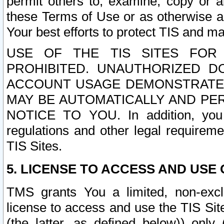
permit others to, examine, copy or a
these Terms of Use or as otherwise ag
Your best efforts to protect TIS and main
USE OF THE TIS SITES FOR 
PROHIBITED. UNAUTHORIZED D
ACCOUNT USAGE DEMONSTRATES
MAY BE AUTOMATICALLY AND PE
NOTICE TO YOU. In addition, you a
regulations and other legal requireme
TIS Sites.
5. LICENSE TO ACCESS AND USE O
TMS grants You a limited, non-exclu
license to access and use the TIS Sit
(the latter, as defined below)) only