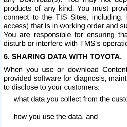
products of any kind. You must prov
connect to the TIS Sites, including, 
access) that is in working order and su
You are responsible for ensuring th
disturb or interfere with TMS’s operati
6. SHARING DATA WITH TOYOTA.
When you use or download Content 
provided software for diagnosis, main
to disclose to your customers:
what data you collect from the cust
how you use the data, and