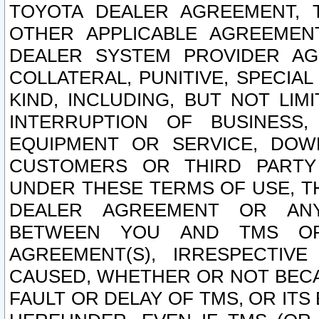
TOYOTA DEALER AGREEMENT, 
OTHER APPLICABLE AGREEME
DEALER SYSTEM PROVIDER AGR
COLLATERAL, PUNITIVE, SPECI
KIND, INCLUDING, BUT NOT LIM
INTERRUPTION OF BUSINESS,
EQUIPMENT OR SERVICE, DOW
CUSTOMERS OR THIRD PARTY
UNDER THESE TERMS OF USE, T
DEALER AGREEMENT OR ANY
BETWEEN YOU AND TMS OR
AGREEMENT(S), IRRESPECTI
CAUSED, WHETHER OR NOT BECAU
FAULT OR DELAY OF TMS, OR IT