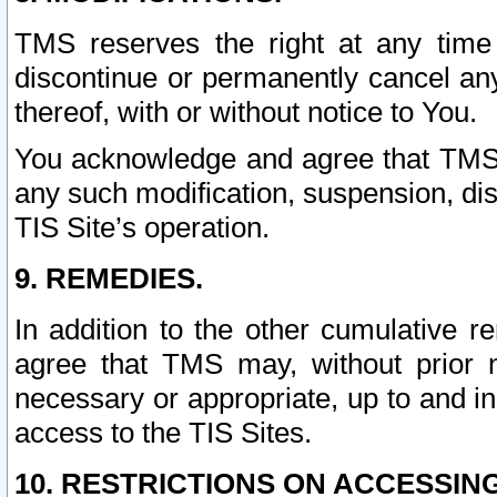
TMS reserves the right at any time
discontinue or permanently cancel any 
thereof, with or without notice to You.
You acknowledge and agree that TMS wi
any such modification, suspension, disc
TIS Site’s operation.
9. REMEDIES.
In addition to the other cumulative 
agree that TMS may, without prior 
necessary or appropriate, up to and inc
access to the TIS Sites.
10. RESTRICTIONS ON ACCESSING