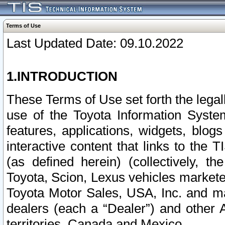
Terms of Use
Last Updated Date: 09.10.2022
1.INTRODUCTION
These Terms of Use set forth the lega
use of the Toyota Information Syste
features, applications, widgets, blog
interactive content that links to th
(as defined herein) (collectively, t
Toyota, Scion, Lexus vehicles market
Toyota Motor Sales, USA, Inc. and ma
dealers (each a “Dealer”) and other 
territories, Canada and Mexico.