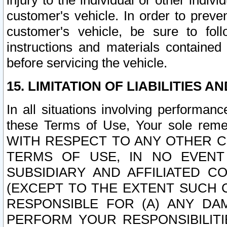
injury to the individual or other indi
customer's vehicle. In order to prev
customer's vehicle, be sure to foll
instructions and materials contained
before servicing the vehicle.
15. LIMITATION OF LIABILITIES A
In all situations involving performa
these Terms of Use, Your sole remed
WITH RESPECT TO ANY OTHER 
TERMS OF USE, IN NO EVENT
SUBSIDIARY AND AFFILIATED C
(EXCEPT TO THE EXTENT SUCH C
RESPONSIBLE FOR (A) ANY D
PERFORM YOUR RESPONSIBILIT