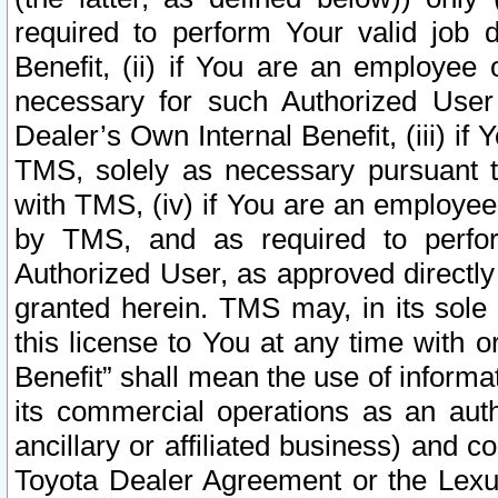
required to perform Your valid job d
Benefit, (ii) if You are an employee
necessary for such Authorized User 
Dealer’s Own Internal Benefit, (iii) i
TMS, solely as necessary pursuant t
with TMS, (iv) if You are an employee 
by TMS, and as required to perfor
Authorized User, as approved directly
granted herein. TMS may, in its sole 
this license to You at any time with o
Benefit” shall mean the use of informa
its commercial operations as an auth
ancillary or affiliated business) and c
Toyota Dealer Agreement or the Lexus