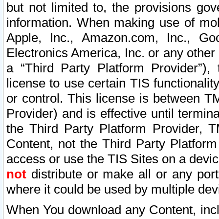
but not limited to, the provisions gov
information. When making use of mobi
Apple, Inc., Amazon.com, Inc., Goo
Electronics America, Inc. or any other 
a “Third Party Platform Provider”), 
license to use certain TIS functionali
or control. This license is between 
Provider) and is effective until ter
the Third Party Platform Provider, T
Content, not the Third Party Platform
access or use the TIS Sites on a devi
not
distribute or make all or any por
where it could be used by multiple dev
When You download any Content, incl