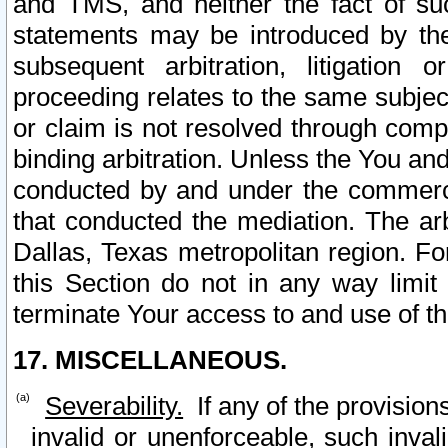
and TMS, and neither the fact of su
statements may be introduced by the 
subsequent arbitration, litigation
proceeding relates to the same subjec
or claim is not resolved through comp
binding arbitration. Unless the You an
conducted by and under the commercia
that conducted the mediation. The arb
Dallas, Texas metropolitan region. Fo
this Section do not in any way limit
terminate Your access to and use of th
17. MISCELLANEOUS.
Severability.
If any of the provision
invalid or unenforceable, such invali