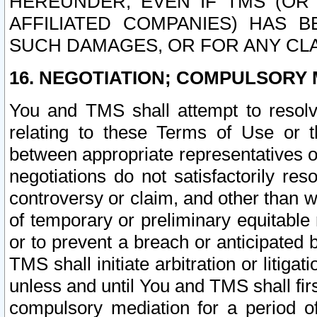
HEREUNDER, EVEN IF TMS (OR 
AFFILIATED COMPANIES) HAS B
SUCH DAMAGES, OR FOR ANY CLA
16. NEGOTIATION; COMPULSORY 
You and TMS shall attempt to resolve
relating to these Terms of Use or t
between appropriate representatives o
negotiations do not satisfactorily re
controversy or claim, and other than wi
of temporary or preliminary equitable 
or to prevent a breach or anticipated
TMS shall initiate arbitration or litiga
unless and until You and TMS shall fir
compulsory mediation for a period of