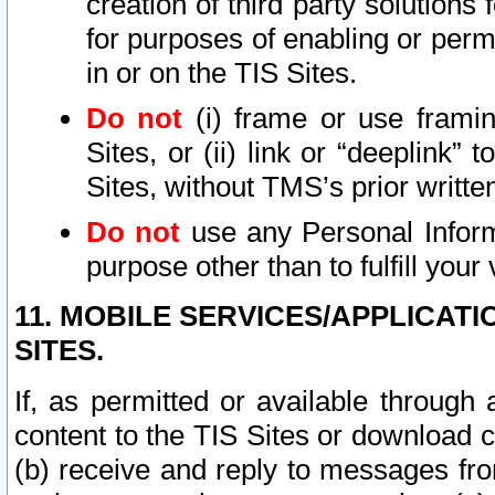
creation of third party solutions
for purposes of enabling or permi
in or on the TIS Sites.
Do not
(i) frame or use framin
Sites, or (ii) link or “deeplink”
Sites, without TMS’s prior writte
Do not
use any Personal Informa
purpose other than to fulfill your 
11. MOBILE SERVICES/APPLICAT
SITES.
If, as permitted or available through
content to the TIS Sites or download c
(b) receive and reply to messages fro