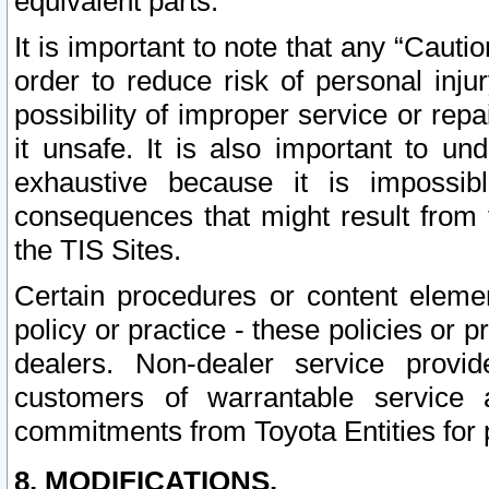
equivalent parts.
It is important to note that any “Cauti
order to reduce risk of personal inju
possibility of improper service or rep
it unsafe. It is also important to un
exhaustive because it is impossib
consequences that might result from f
the TIS Sites.
Certain procedures or content elem
policy or practice - these policies or 
dealers. Non-dealer service provide
customers of warrantable service
commitments from Toyota Entities for 
8. MODIFICATIONS.