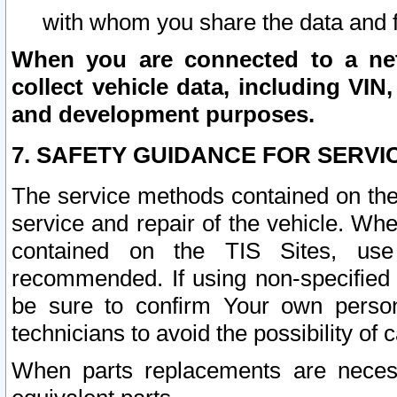
with whom you share the data and 
When you are connected to a netw
collect vehicle data, including VIN,
and development purposes.
7. SAFETY GUIDANCE FOR SERVI
The service methods contained on the
service and repair of the vehicle. Wh
contained on the TIS Sites, use
recommended. If using non-specified
be sure to confirm Your own persona
technicians to avoid the possibility of 
When parts replacements are neces