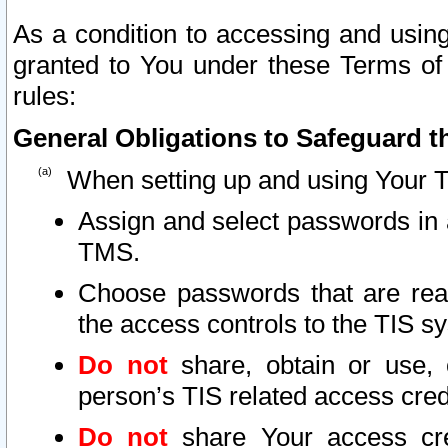
As a condition to accessing and using
granted to You under these Terms of 
rules:
General Obligations to Safeguard th
When setting up and using Your T
Assign and select passwords in 
TMS.
Choose passwords that are reas
the access controls to the TIS s
Do not
share, obtain or use, 
person’s TIS related access cre
Do not
share Your access cre