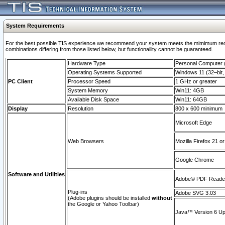
System Requirements
For the best possible TIS experience we recommend your system meets the mimimum require
combinations differing from those listed below, but functionaility cannot be guaranteed.
Hardware Type
Personal Computer
Operating Systems Supported
Windows 11 (32–bit, 
PC Client
Processor Speed
1 GHz or greater
System Memory
Win11: 4GB
Available Disk Space
Win11: 64GB
Display
Resolution
800 x 600 minimum
Microsoft Edge
Web Browsers
Mozilla Firefox 21 or
Google Chrome
Software and Utilities
Adobe© PDF Reader 
Plug-ins
Adobe SVG 3.03
(Adobe plugins should be installed
without
the Google or Yahoo Toolbar)
Java™ Version 6 Upd