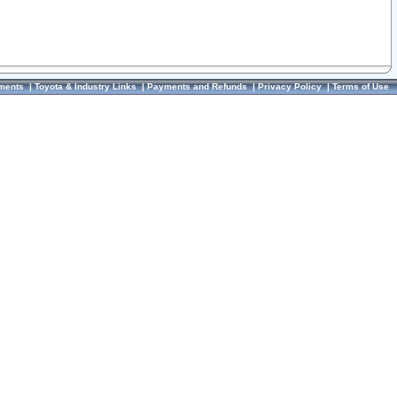
ments
|
Toyota & Industry Links
|
Payments and Refunds
|
Privacy Policy
|
Terms of Use