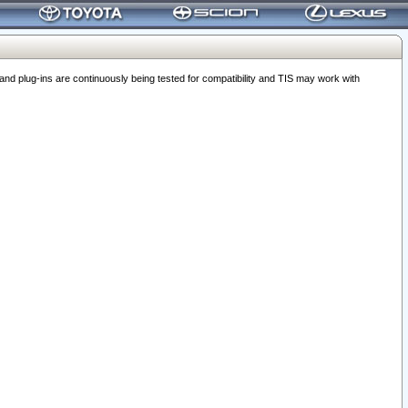
 plug-ins are continuously being tested for compatibility and TIS may work with