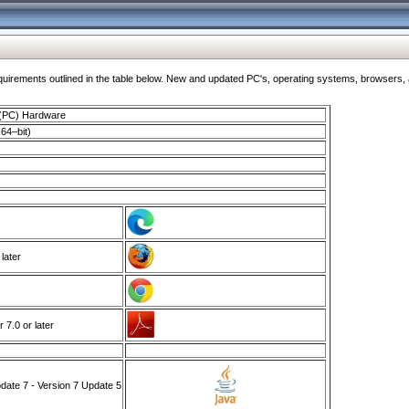
ments outlined in the table below. New and updated PC's, operating systems, browsers, and
 (PC) Hardware
64–bit)
 later
7.0 or later
ate 7 - Version 7 Update 5