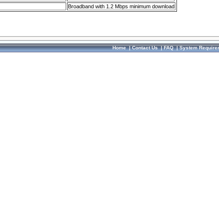
Broadband with 1.2 Mbps minimum download
Home
|
Contact Us
|
FAQ
|
System Require