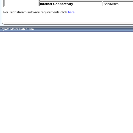
Internet Connectivity
Bandwidth
For Techstream software requirements click
here.
Toyota Motor Sales, Inc.