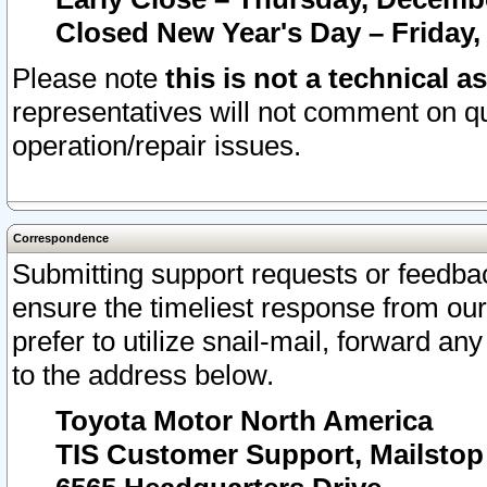
Closed New Year's Day – Friday,
Please note
this is not a technical a
representatives will not comment on qu
operation/repair issues.
Correspondence
Submitting support requests or feedbac
ensure the timeliest response from o
prefer to utilize snail-mail, forward an
to the address below.
Toyota Motor North America
TIS Customer Support, Mailsto