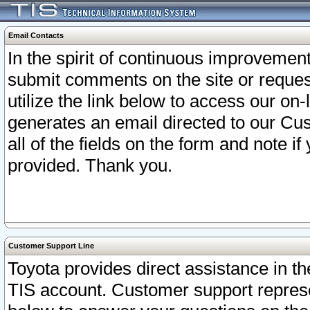
Email Contacts
In the spirit of continuous improveme
submit comments on the site or request
utilize the link below to access our o
generates an email directed to our Cu
all of the fields on the form and note i
provided. Thank you.
Customer Support Line
Toyota provides direct assistance in th
TIS account. Customer support represen