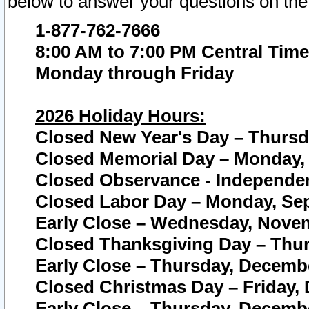
below to answer your questions on the
1-877-762-7666
8:00 AM to 7:00 PM Central Time
Monday through Friday
2026 Holiday Hours:
Closed New Year's Day – Thursda
Closed Memorial Day – Monday, 
Closed Observance - Independenc
Closed Labor Day – Monday, Sep
Early Close – Wednesday, Novem
Closed Thanksgiving Day – Thur
Early Close – Thursday, Decembe
Closed Christmas Day – Friday,
Early Close – Thursday, Decembe