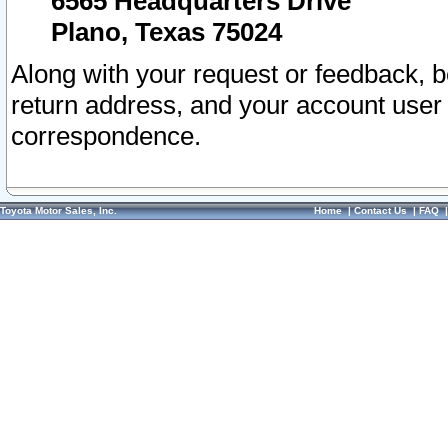
6565 Headquarters Drive
Plano, Texas 75024
Along with your request or feedback, 
return address, and your account user
correspondence.
Toyota Motor Sales, Inc.
Home
|
Contact Us
|
FAQ