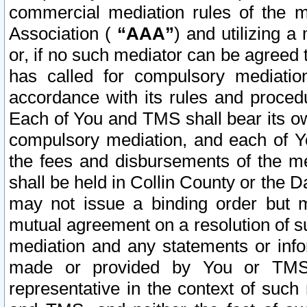
commercial mediation rules of the me
Association (
“AAA”
) and utilizing 
or, if no such mediator can be agreed 
has called for compulsory mediatio
accordance with its rules and proced
Each of You and TMS shall bear its o
compulsory mediation, and each of Yo
the fees and disbursements of the me
shall be held in Collin County or the 
may not issue a binding order but 
mutual agreement on a resolution of su
mediation and any statements or info
made or provided by You or TMS o
representative in the context of such