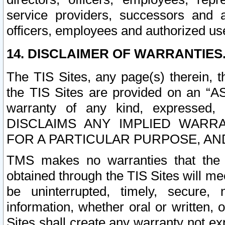
service providers, successors and as
officers, employees and authorized us
14. DISCLAIMER OF WARRANTIES
The TIS Sites, any page(s) therein, 
the TIS Sites are provided on an “A
warranty of any kind, expressed,
DISCLAIMS ANY IMPLIED WARRA
FOR A PARTICULAR PURPOSE, AN
TMS makes no warranties that the T
obtained through the TIS Sites will mee
be uninterrupted, timely, secure, 
information, whether oral or written
Sites shall create any warranty not e