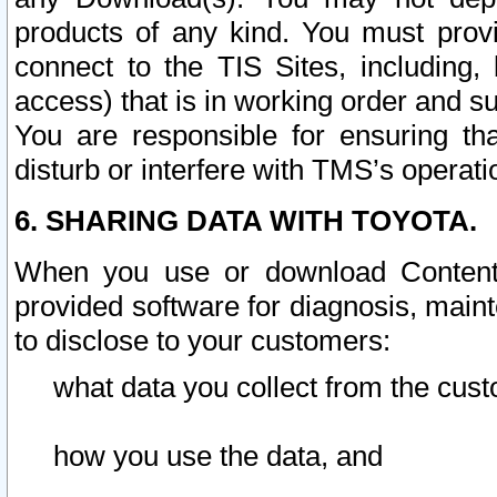
products of any kind. You must prov
connect to the TIS Sites, including, 
access) that is in working order and su
You are responsible for ensuring th
disturb or interfere with TMS’s operati
6. SHARING DATA WITH TOYOTA.
When you use or download Content 
provided software for diagnosis, main
to disclose to your customers:
what data you collect from the cust
how you use the data, and