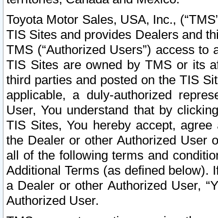
Toyota Motor Sales, USA, Inc., (“TMS”
TIS Sites and provides Dealers and thi
TMS (“Authorized Users”) access to a
TIS Sites are owned by TMS or its af
third parties and posted on the TIS Sit
applicable, a duly-authorized repres
User, You understand that by clickin
TIS Sites, You hereby accept, agree 
the Dealer or other Authorized User 
all of the following terms and condit
Additional Terms (as defined below). I
a Dealer or other Authorized User, “
Authorized User.