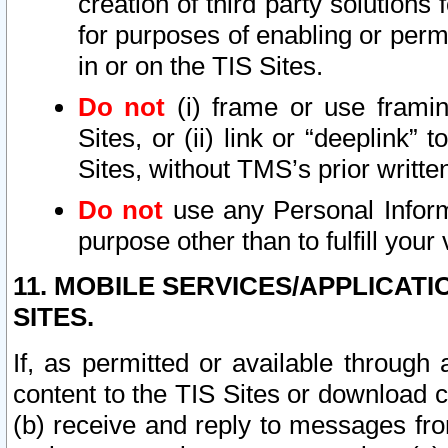
creation of third party solutions
for purposes of enabling or permi
in or on the TIS Sites.
Do not
(i) frame or use framin
Sites, or (ii) link or “deeplink”
Sites, without TMS’s prior writte
Do not
use any Personal Informa
purpose other than to fulfill your 
11. MOBILE SERVICES/APPLICAT
SITES.
If, as permitted or available through
content to the TIS Sites or download c
(b) receive and reply to messages fro