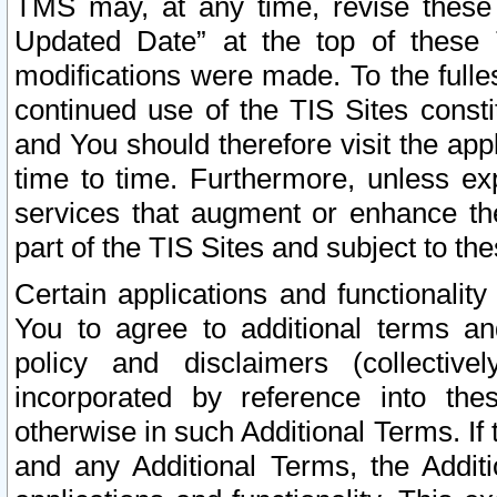
TMS may, at any time, revise these
Updated Date” at the top of these 
modifications were made. To the fulle
continued use of the TIS Sites const
and You should therefore visit the app
time to time. Furthermore, unless exp
services that augment or enhance the
part of the TIS Sites and subject to t
Certain applications and functionali
You to agree to additional terms and
policy and disclaimers (collective
incorporated by reference into th
otherwise in such Additional Terms. If
and any Additional Terms, the Additi