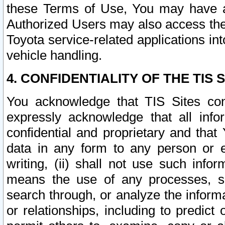
these Terms of Use, You may have ac
Authorized Users may also access the
Toyota service-related applications in
vehicle handling.
4. CONFIDENTIALITY OF THE TIS S
You acknowledge that TIS Sites con
expressly acknowledge that all info
confidential and proprietary and that 
data in any form to any person or 
writing, (ii) shall not use such inf
means the use of any processes, sof
search through, or analyze the informa
or relationships, including to predict