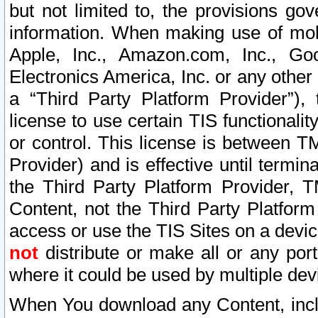
but not limited to, the provisions gov
information. When making use of mobi
Apple, Inc., Amazon.com, Inc., Goo
Electronics America, Inc. or any other 
a “Third Party Platform Provider”), 
license to use certain TIS functionali
or control. This license is between 
Provider) and is effective until ter
the Third Party Platform Provider, T
Content, not the Third Party Platform
access or use the TIS Sites on a devi
not
distribute or make all or any por
where it could be used by multiple dev
When You download any Content, incl