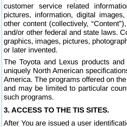
customer service related informati
pictures, information, digital images,
other content (collectively, “Content”)
and/or other federal and state laws. C
graphics, images, pictures, photograp
or later invented.
The Toyota and Lexus products and s
uniquely North American specification
America. The programs offered on the 
and may be limited to particular coun
such programs.
3. ACCESS TO THE TIS SITES.
After You are issued a user identifica