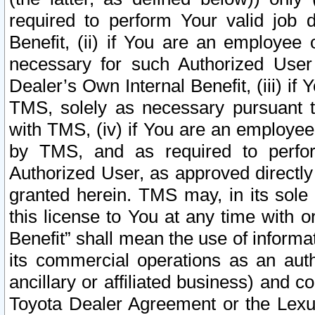
required to perform Your valid job d
Benefit, (ii) if You are an employee
necessary for such Authorized User 
Dealer’s Own Internal Benefit, (iii) i
TMS, solely as necessary pursuant t
with TMS, (iv) if You are an employee 
by TMS, and as required to perfor
Authorized User, as approved directly
granted herein. TMS may, in its sole 
this license to You at any time with o
Benefit” shall mean the use of informa
its commercial operations as an auth
ancillary or affiliated business) and c
Toyota Dealer Agreement or the Lexus