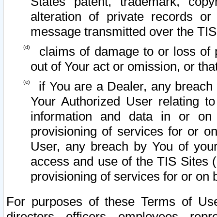
States patent, trademark, copy
alteration of private records o
message transmitted over the TIS
claims of damage to or loss of pr
out of Your act or omission, or th
if You are a Dealer, any breach
Your Authorized User relating t
information and data in or on
provisioning of services for or o
User, any breach by You of your
access and use of the TIS Sites (
provisioning of services for or on 
For purposes of these Terms of U
directors, officers, employees, repr