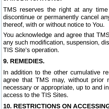
TMS reserves the right at any time
discontinue or permanently cancel any 
thereof, with or without notice to You.
You acknowledge and agree that TMS wi
any such modification, suspension, disc
TIS Site’s operation.
9. REMEDIES.
In addition to the other cumulative 
agree that TMS may, without prior 
necessary or appropriate, up to and inc
access to the TIS Sites.
10. RESTRICTIONS ON ACCESSING