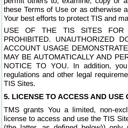
permit others to, examine, copy or a
these Terms of Use or as otherwise ag
Your best efforts to protect TIS and main
USE OF THE TIS SITES FOR 
PROHIBITED. UNAUTHORIZED D
ACCOUNT USAGE DEMONSTRATES
MAY BE AUTOMATICALLY AND PE
NOTICE TO YOU. In addition, you a
regulations and other legal requireme
TIS Sites.
5. LICENSE TO ACCESS AND USE O
TMS grants You a limited, non-exclu
license to access and use the TIS Sit
(the latter, as defined below)) only