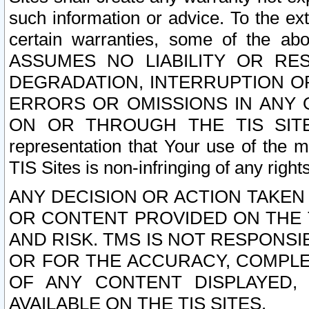
such information or advice. To the ext
certain warranties, some of the a
ASSUMES NO LIABILITY OR RE
DEGRADATION, INTERRUPTION OR
ERRORS OR OMISSIONS IN ANY 
ON OR THROUGH THE TIS SITES.
representation that Your use of the m
TIS Sites is non-infringing of any rights
ANY DECISION OR ACTION TAKEN
OR CONTENT PROVIDED ON THE T
AND RISK. TMS IS NOT RESPONSI
OR FOR THE ACCURACY, COMPLET
OF ANY CONTENT DISPLAYED,
AVAILABLE ON THE TIS SITES.