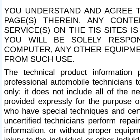
YOU UNDERSTAND AND AGREE TH
PAGE(S) THEREIN, ANY CONT
SERVICE(S) ON THE TIS SITES I
YOU WILL BE SOLELY RESPO
COMPUTER, ANY OTHER EQUIPMEN
FROM SUCH USE.
The technical product information 
professional automobile technicians t
only; it does not include all of the n
provided expressly for the purpose o
who have special techniques and cert
uncertified technicians perform repai
information, or without proper equip