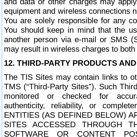
and data or other charges may apply
equipment and wireless connections n
You are solely responsible for any c
You should keep in mind that the us
another person via e-mail or SMS (S
may result in wireless charges to both
12. THIRD-PARTY PRODUCTS AND
The TIS Sites may contain links to o
TMS (“Third-Party Sites”). Such Third
monitored or checked for accuracy
authenticity, reliability, or c
ENTITIES (AS DEFINED BELOW) 
SITES ACCESSED THROUGH TH
SOFTWARE OR CONTENT POS