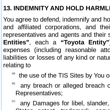
13. INDEMNITY AND HOLD HARML
You agree to defend, indemnify and ho
and affiliated corporations, and the
representatives and agents and their 
Entities”
, each a
“Toyota Entity”
expenses (including reasonable atto
liabilities or losses of any kind or na
relating to
the use of the TIS Sites by You o
any breach or alleged breach o
Representatives;
any Damages for libel, slander, 