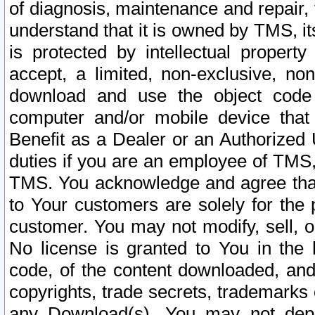
of diagnosis, maintenance and repair,
understand that it is owned by TMS, its
is protected by intellectual proper
accept, a limited, non-exclusive, non
download and use the object code
computer and/or mobile device that 
Benefit as a Dealer or an Authorized 
duties if you are an employee of TMS, 
TMS. You acknowledge and agree that
to Your customers are solely for the
customer. You may not modify, sell, o
No license is granted to You in th
code, of the content downloaded, and
copyrights, trade secrets, trademarks o
any Download(s). You may not dep