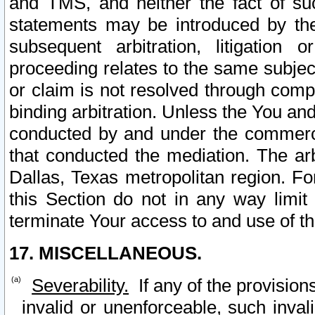
and TMS, and neither the fact of su
statements may be introduced by the 
subsequent arbitration, litigation
proceeding relates to the same subjec
or claim is not resolved through comp
binding arbitration. Unless the You an
conducted by and under the commercia
that conducted the mediation. The arb
Dallas, Texas metropolitan region. Fo
this Section do not in any way limit
terminate Your access to and use of th
17. MISCELLANEOUS.
Severability.
If any of the provision
invalid or unenforceable, such invali