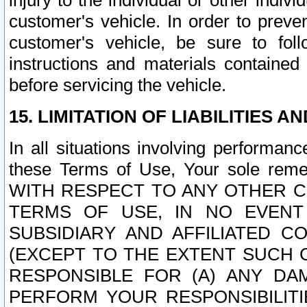
injury to the individual or other indi
customer's vehicle. In order to prev
customer's vehicle, be sure to foll
instructions and materials contained
before servicing the vehicle.
15. LIMITATION OF LIABILITIES A
In all situations involving performa
these Terms of Use, Your sole remed
WITH RESPECT TO ANY OTHER 
TERMS OF USE, IN NO EVENT
SUBSIDIARY AND AFFILIATED C
(EXCEPT TO THE EXTENT SUCH C
RESPONSIBLE FOR (A) ANY D
PERFORM YOUR RESPONSIBILIT