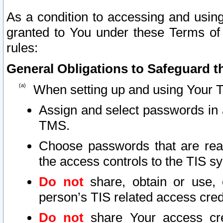
As a condition to accessing and using
granted to You under these Terms of 
rules:
General Obligations to Safeguard th
When setting up and using Your T
Assign and select passwords in 
TMS.
Choose passwords that are reas
the access controls to the TIS s
Do not
share, obtain or use, 
person’s TIS related access cre
Do not
share Your access cre