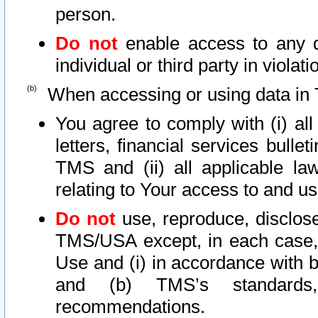
person.
Do not
enable access to any d
individual or third party in viola
When accessing or using data in 
You agree to comply with (i) al
letters, financial services bullet
TMS and (ii) all applicable la
relating to Your access to and us
Do not
use, reproduce, disclose
TMS/USA except, in each case, 
Use and (i) in accordance with b
and (b) TMS’s standards, 
recommendations.