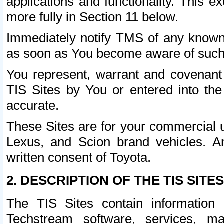
applications and functionality. This 
more fully in Section 11 below.
Immediately notify TMS of any known 
as soon as You become aware of such
You represent, warrant and covenant 
TIS Sites by You or entered into th
accurate.
These Sites are for your commercial u
Lexus, and Scion brand vehicles. An
written consent of Toyota.
2. DESCRIPTION OF THE TIS SITES
The TIS Sites contain information 
Techstream software, services, mai