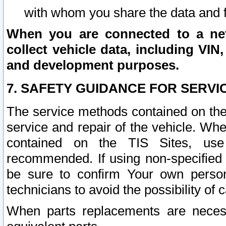
with whom you share the data and 
When you are connected to a netw
collect vehicle data, including VIN,
and development purposes.
7. SAFETY GUIDANCE FOR SERVI
The service methods contained on the
service and repair of the vehicle. Wh
contained on the TIS Sites, use
recommended. If using non-specified
be sure to confirm Your own persona
technicians to avoid the possibility of 
When parts replacements are neces