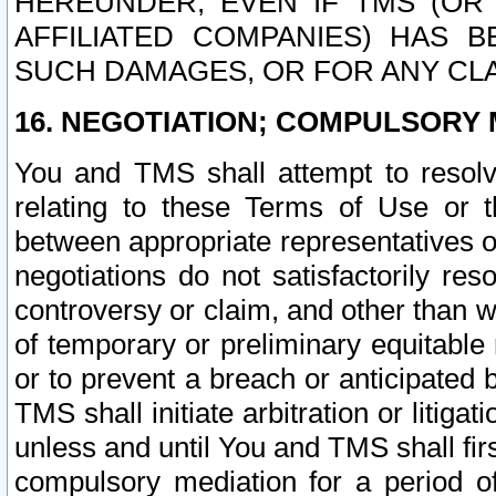
HEREUNDER, EVEN IF TMS (OR 
AFFILIATED COMPANIES) HAS B
SUCH DAMAGES, OR FOR ANY CLA
16. NEGOTIATION; COMPULSORY 
You and TMS shall attempt to resolve
relating to these Terms of Use or t
between appropriate representatives o
negotiations do not satisfactorily re
controversy or claim, and other than wi
of temporary or preliminary equitable 
or to prevent a breach or anticipated
TMS shall initiate arbitration or litiga
unless and until You and TMS shall fir
compulsory mediation for a period of