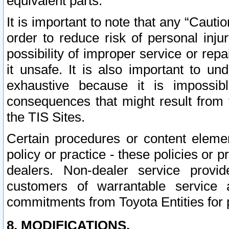
equivalent parts.
It is important to note that any “Cauti
order to reduce risk of personal inju
possibility of improper service or rep
it unsafe. It is also important to un
exhaustive because it is impossib
consequences that might result from f
the TIS Sites.
Certain procedures or content elem
policy or practice - these policies or 
dealers. Non-dealer service provide
customers of warrantable service
commitments from Toyota Entities for 
8. MODIFICATIONS.