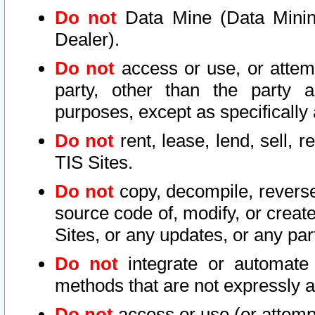
Do not
Data Mine (Data Mining 
Dealer).
Do not
access or use, or attem
party, other than the party a
purposes, except as specifically
Do not
rent, lease, lend, sell, r
TIS Sites.
Do not
copy, decompile, reverse
source code of, modify, or create
Sites, or any updates, or any par
Do not
integrate or automate 
methods that are not expressly
Do not
access or use (or attempt