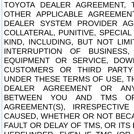
TOYOTA DEALER AGREEMENT, 
OTHER APPLICABLE AGREEME
DEALER SYSTEM PROVIDER AGR
COLLATERAL, PUNITIVE, SPECI
KIND, INCLUDING, BUT NOT LIM
INTERRUPTION OF BUSINESS,
EQUIPMENT OR SERVICE, DOW
CUSTOMERS OR THIRD PARTY
UNDER THESE TERMS OF USE, T
DEALER AGREEMENT OR ANY
BETWEEN YOU AND TMS OR
AGREEMENT(S), IRRESPECTI
CAUSED, WHETHER OR NOT BECAU
FAULT OR DELAY OF TMS, OR IT