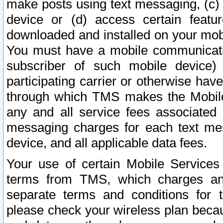
make posts using text messaging, (c)
device or (d) access certain featu
downloaded and installed on your mobi
You must have a mobile communicatio
subscriber of such mobile device) 
participating carrier or otherwise h
through which TMS makes the Mobile 
any and all service fees associated 
messaging charges for each text me
device, and all applicable data fees.
Your use of certain Mobile Services
terms from TMS, which charges and
separate terms and conditions for th
please check your wireless plan becau