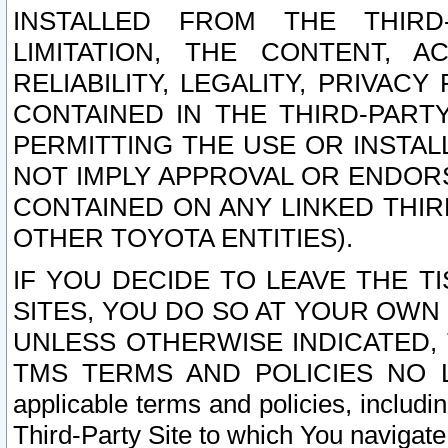
INSTALLED FROM THE THIRD-
LIMITATION, THE CONTENT, A
RELIABILITY, LEGALITY, PRIVAC
CONTAINED IN THE THIRD-PARTY
PERMITTING THE USE OR INSTAL
NOT IMPLY APPROVAL OR ENDOR
CONTAINED ON ANY LINKED THIR
OTHER TOYOTA ENTITIES).
IF YOU DECIDE TO LEAVE THE T
SITES, YOU DO SO AT YOUR OWN
UNLESS OTHERWISE INDICATED,
TMS TERMS AND POLICIES NO LO
applicable terms and policies, includi
Third-Party Site to which You navigate