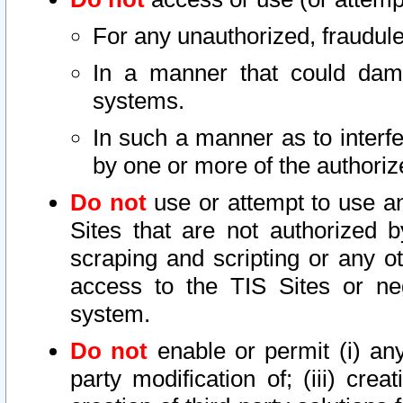
For any unauthorized, fraudule
In a manner that could dama
systems.
In such a manner as to interf
by one or more of the authoriz
Do not
use or attempt to use a
Sites that are not authorized b
scraping and scripting or any ot
access to the TIS Sites or ne
system.
Do not
enable or permit (i) any 
party modification of; (iii) creat