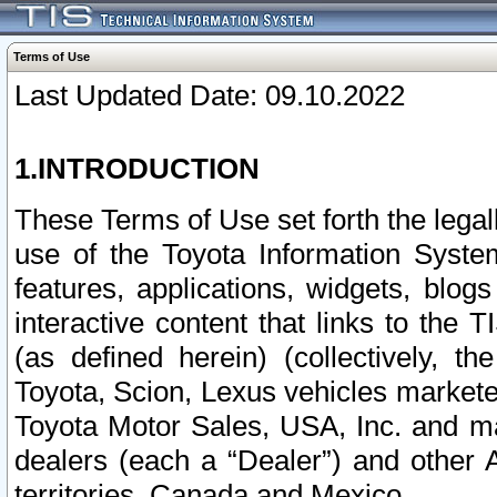
Terms of Use
Last Updated Date: 09.10.2022
1.INTRODUCTION
These Terms of Use set forth the lega
use of the Toyota Information Syste
features, applications, widgets, blog
interactive content that links to th
(as defined herein) (collectively, t
Toyota, Scion, Lexus vehicles market
Toyota Motor Sales, USA, Inc. and ma
dealers (each a “Dealer”) and other 
territories, Canada and Mexico.