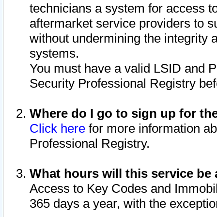
technicians a system for access to 
aftermarket service providers to 
without undermining the integrity 
systems.
You must have a valid LSID and 
Security Professional Registry bef
Where do I go to sign up for th
Click here
for more information ab
Professional Registry.
What hours will this service be 
Access to Key Codes and Immobiliz
365 days a year, with the excepti