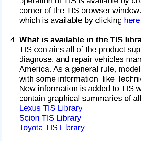
operation of TIS is available by cl
corner of the TIS browser window.
which is available by clicking
her
What is available in the TIS libr
TIS contains all of the product su
diagnose, and repair vehicles ma
America. As a general rule, mode
with some information, like Techni
New information is added to TIS 
contain graphical summaries of all
Lexus TIS Library
Scion TIS Library
Toyota TIS Library