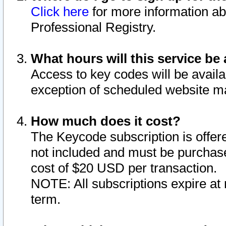
Click here
for more information ab
Professional Registry.
What hours will this service be 
Access to key codes will be availa
exception of scheduled website m
How much does it cost?
The Keycode subscription is offere
not included and must be purchase
cost of $20 USD per transaction.
NOTE: All subscriptions expire at 
term.