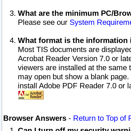
What are the minimum PC/Brows
Please see our
System Requirem
What format is the information 
Most TIS documents are displaye
Acrobat Reader Version 7.0 or later
viewers are installed at the same 
may open but show a blank page. S
install Adobe PDF Reader 7.0 or la
Browser Answers
-
Return to Top of
Can I turn off my security war