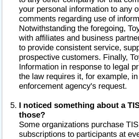
your personal information to any o
comments regarding use of informat
Notwithstanding the foregoing, To
with affiliates and business partn
to provide consistent service, supp
prospective customers. Finally, To
Information in response to legal p
the law requires it, for example, i
enforcement agency's request.
I noticed something about a TIS
those?
Some organizations purchase TIS 
subscriptions to participants at e