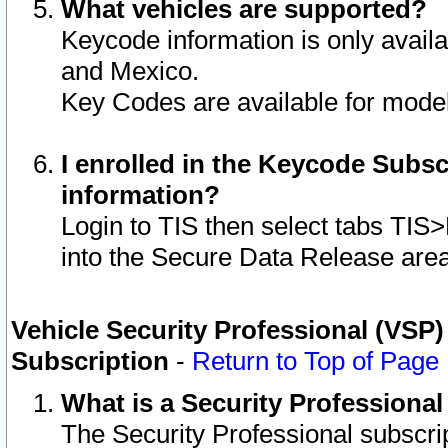
What vehicles are supported?
Keycode information is only avail
and Mexico.
Key Codes are available for model
I enrolled in the Keycode Subsc
information?
Login to TIS then select tabs TIS
into the Secure Data Release are
Vehicle Security Professional (VSP)
Subscription
-
Return to Top of Page
What is a Security Professiona
The Security Professional subscri