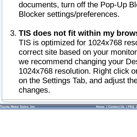
documents, turn off the Pop-Up Bl
Blocker settings/preferences.
TIS does not fit within my bro
TIS is optimized for 1024x768 reso
correct site based on your monitor 
we recommend changing your Desk
1024x768 resolution. Right click 
on the Settings Tab, and adjust th
changes.
Toyota Motor Sales, Inc.
Home
|
Contact Us
|
FAQ