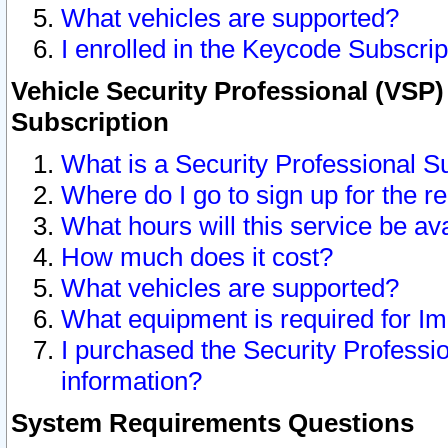
What vehicles are supported?
I enrolled in the Keycode Subscrip
Vehicle Security Professional (VSP)
Subscription
What is a Security Professional S
Where do I go to sign up for the r
What hours will this service be av
How much does it cost?
What vehicles are supported?
What equipment is required for I
I purchased the Security Professio
information?
System Requirements Questions