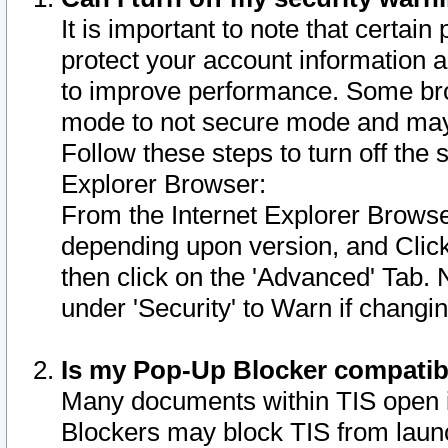
It is important to note that certain
protect your account information a
to improve performance. Some bro
mode to not secure mode and may 
Follow these steps to turn off the
Explorer Browser:
From the Internet Explorer Browse
depending upon version, and Click 
then click on the 'Advanced' Tab. 
under 'Security' to Warn if chang
Is my Pop-Up Blocker compatib
Many documents within TIS open 
Blockers may block TIS from laun