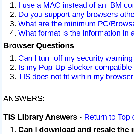
I use a MAC instead of an IBM com
Do you support any browsers other
What are the minimum PC/Browser
What format is the information in 
Browser Questions
Can I turn off my security warni
Is my Pop-Up Blocker compatible 
TIS does not fit within my browse
ANSWERS:
TIS Library Answers
-
Return to Top 
Can I download and resale the i