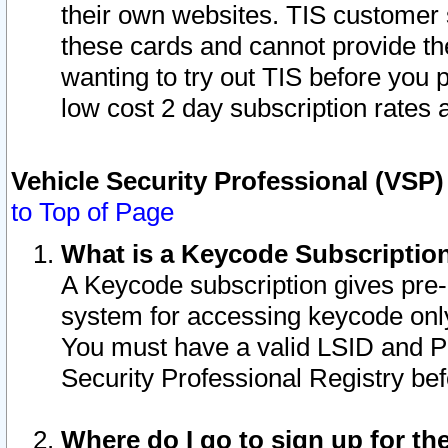
their own websites. TIS customer 
these cards and cannot provide the
wanting to try out TIS before you
low cost 2 day subscription rates a
Vehicle Security Professional (VSP
to Top of Page
What is a Keycode Subscriptio
A Keycode subscription gives pre
system for accessing keycode only
You must have a valid LSID and 
Security Professional Registry bef
Where do I go to sign up for th