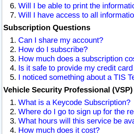
Will I be able to print the informat
Will I have access to all informat
Subscription Questions
Can I share my account?
How do I subscribe?
How much does a subscription co
Is it safe to provide my credit ca
I noticed something about a TIS T
Vehicle Security Professional (VSP
What is a Keycode Subscription?
Where do I go to sign up for the r
What hours will this service be av
How much does it cost?