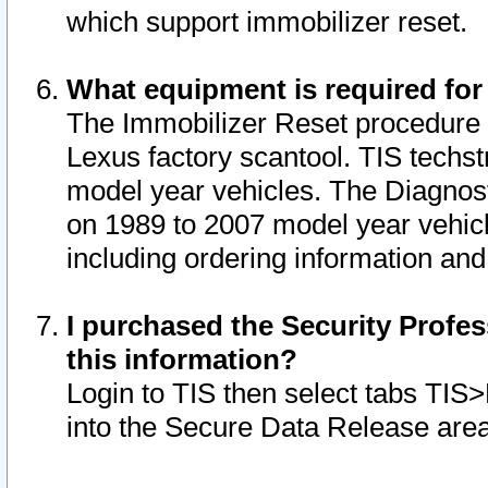
which support immobilizer reset.
What equipment is required for
The Immobilizer Reset procedure i
Lexus factory scantool. TIS techst
model year vehicles. The Diagnost
on 1989 to 2007 model year vehic
including ordering information and
I purchased the Security Profes
this information?
Login to TIS then select tabs TIS
into the Secure Data Release are