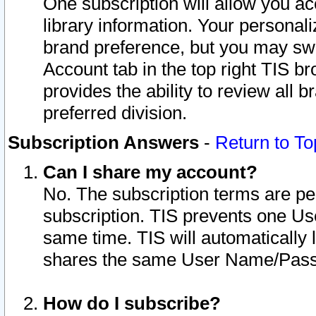
One subscription will allow you ac
library information. Your personal
brand preference, but you may swit
Account tab in the top right TIS b
provides the ability to review all 
preferred division.
Subscription Answers
-
Return to To
Can I share my account?
No. The subscription terms are per i
subscription. TIS prevents one U
same time. TIS will automatically
shares the same User Name/Passw
How do I subscribe?