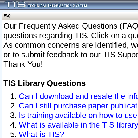
FAQ
Our Frequently Asked Questions (FAQ)
questions regarding TIS. Click on a que
As common concerns are identified, we 
or to submit feedback to our TIS Supp
Thank You!
TIS Library Questions
Can I download and resale the inf
Can I still purchase paper public
Is training available on how to use
What is available in the TIS librar
What is TIS?