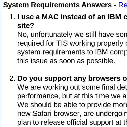
System Requirements Answers
-
Re
I use a MAC instead of an IBM c
site?
No, unfortunately we still have s
required for TIS working properly
system requirements to IBM compa
this issue as soon as possible.
Do you support any browsers ot
We are working out some final deta
performance, but at this time we a
We should be able to provide more
new Safari browser, are undergoin
plan to release official support at t