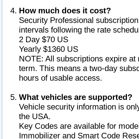
How much does it cost?
Security Professional subscription 
intervals following the rate sched
2 Day $70 US
Yearly $1360 US
NOTE: All subscriptions expire at 
term. This means a two-day subscr
hours of usable access.
What vehicles are supported?
Vehicle security information is onl
the USA.
Key Codes are available for model
Immobilizer and Smart Code Reset 