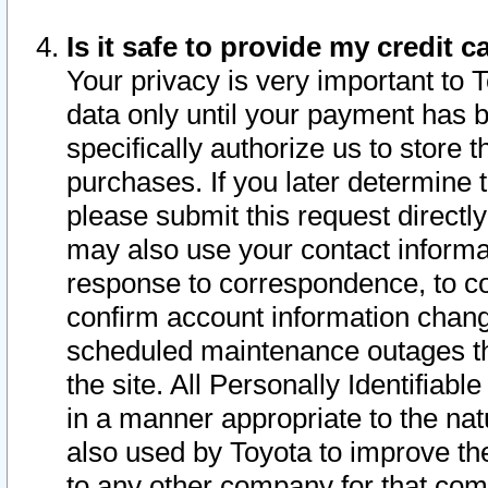
Is it safe to provide my credit
Your privacy is very important to 
data only until your payment has 
specifically authorize us to store t
purchases. If you later determine 
please submit this request direct
may also use your contact informa
response to correspondence, to co
confirm account information chang
scheduled maintenance outages tha
the site. All Personally Identifiab
in a manner appropriate to the nat
also used by Toyota to improve the
to any other company for that com