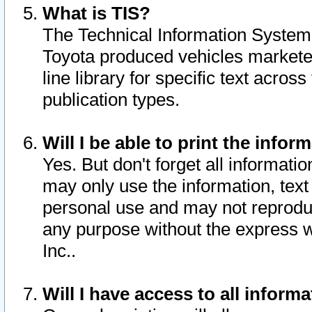
What is TIS?
The Technical Information System o
Toyota produced vehicles markete
line library for specific text acro
publication types.
Will I be able to print the infor
Yes. But don't forget all informatio
may only use the information, text 
personal use and may not reproduce,
any purpose without the express w
Inc..
Will I have access to all infor