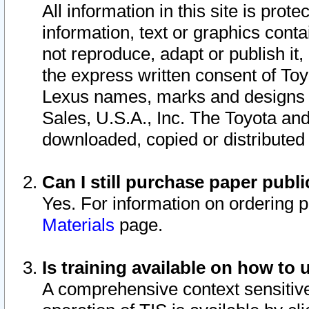
All information in this site is pro
information, text or graphics conta
not reproduce, adapt or publish it,
the express written consent of To
Lexus names, marks and designs a
Sales, U.S.A., Inc. The Toyota a
downloaded, copied or distributed
Can I still purchase paper pub
Yes. For information on ordering 
Materials
page.
Is training available on how to 
A comprehensive context sensitive