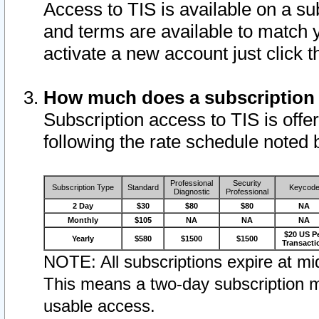
Access to TIS is available on a su
and terms are available to match 
activate a new account just click 
How much does a subscription
Subscription access to TIS is offer
following the rate schedule noted 
Professional
Security
Subscription Type
Standard
Keycod
Diagnostic
Professional
2 Day
$30
$80
$80
NA
Monthly
$105
NA
NA
NA
$20 US P
Yearly
$580
$1500
$1500
Transacti
NOTE: All subscriptions expire at mid
This means a two-day subscription m
usable access.